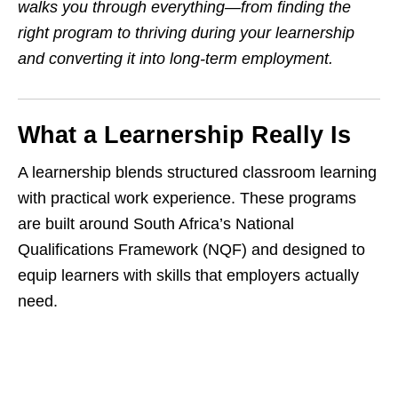
walks you through everything—from finding the
right program to thriving during your learnership
and converting it into long-term employment.
What a Learnership Really Is
A learnership blends structured classroom learning
with practical work experience. These programs
are built around South Africa’s National
Qualifications Framework (NQF) and designed to
equip learners with skills that employers actually
need.