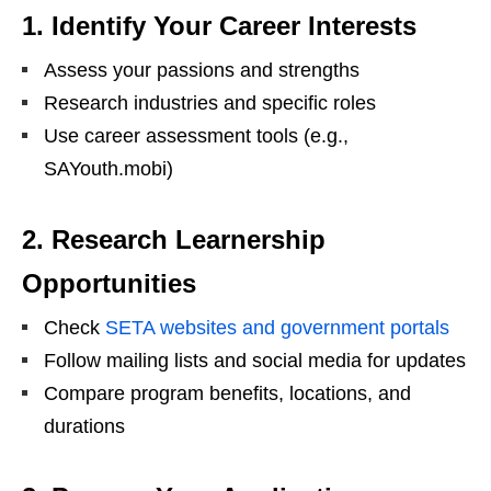
1. Identify Your Career Interests
Assess your passions and strengths
Research industries and specific roles
Use career assessment tools (e.g.,
SAYouth.mobi)
2. Research Learnership
Opportunities
Check
SETA websites and government portals
Follow mailing lists and social media for updates
Compare program benefits, locations, and
durations