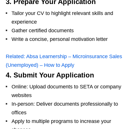
3. Prepare Your Application
Tailor your CV to highlight relevant skills and
experience
Gather certified documents
Write a concise, personal motivation letter
Related:
Absa Learnership – Microinsurance Sales
(Unemployed) – How to Apply
4. Submit Your Application
Online: Upload documents to SETA or company
websites
In-person: Deliver documents professionally to
offices
Apply to multiple programs to increase your