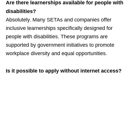
Are there learnerships available for people with
disabilities?
Absolutely. Many SETAs and companies offer
inclusive learnerships specifically designed for
people with disabilities. These programs are
supported by government initiatives to promote
workplace diversity and equal opportunities.
Is it possible to apply without internet access?