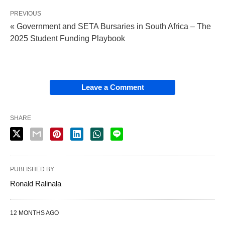
PREVIOUS
« Government and SETA Bursaries in South Africa – The
2025 Student Funding Playbook
Leave a Comment
SHARE
PUBLISHED BY
Ronald Ralinala
12 MONTHS AGO