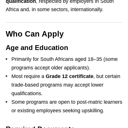
qualification
, respected by employers in South
Africa and, in some sectors, internationally.
Who Can Apply
Age and Education
Primarily for South Africans aged 18–35 (some
programs accept older applicants).
Most require a
Grade 12 certificate
, but certain
trade-based programs may accept lower
qualifications.
Some programs are open to post-matric learners
or existing employees seeking upskilling.