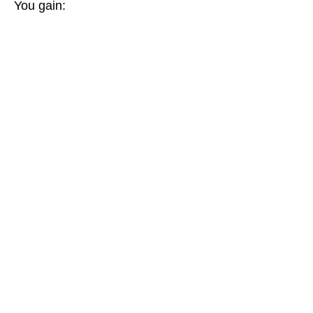
You gain: