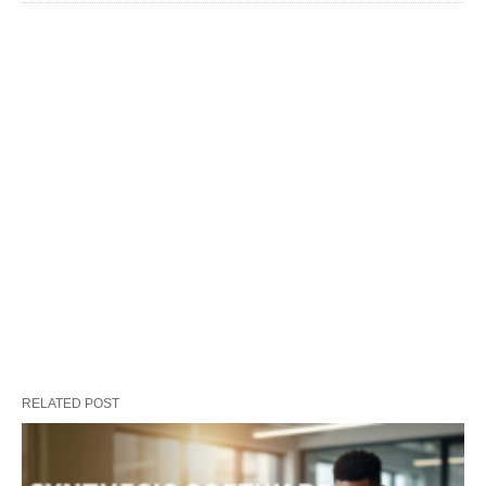
RELATED POST