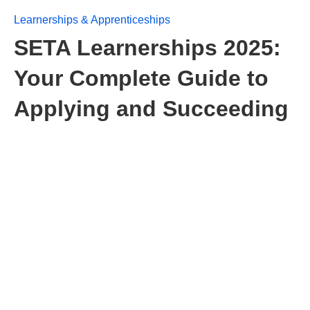
Learnerships & Apprenticeships
SETA Learnerships 2025:
Your Complete Guide to
Applying and Succeeding