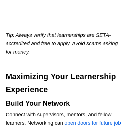
Tip: Always verify that learnerships are SETA-
accredited and free to apply. Avoid scams asking
for money.
Maximizing Your Learnership
Experience
Build Your Network
Connect with supervisors, mentors, and fellow
learners. Networking can
open doors for future job