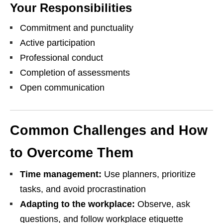
Your Responsibilities
Commitment and punctuality
Active participation
Professional conduct
Completion of assessments
Open communication
Common Challenges and How
to Overcome Them
Time management:
Use planners, prioritize
tasks, and avoid procrastination
Adapting to the workplace:
Observe, ask
questions, and follow workplace etiquette