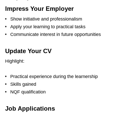
Impress Your Employer
Show initiative and professionalism
Apply your learning to practical tasks
Communicate interest in future opportunities
Update Your CV
Highlight:
Practical experience during the learnership
Skills gained
NQF qualification
Job Applications