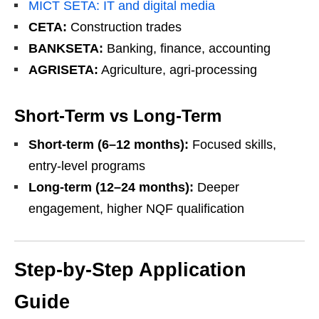
MICT SETA: IT and digital media
CETA:
Construction trades
BANKSETA:
Banking, finance, accounting
AGRISETA:
Agriculture, agri-processing
Short-Term vs Long-Term
Short-term (6–12 months):
Focused skills,
entry-level programs
Long-term (12–24 months):
Deeper
engagement, higher NQF qualification
Step-by-Step Application
Guide