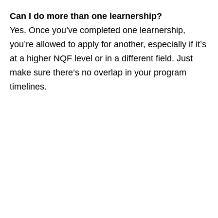
Can I do more than one learnership?
Yes. Once you’ve completed one learnership,
you’re allowed to apply for another, especially if it’s
at a higher NQF level or in a different field. Just
make sure there’s no overlap in your program
timelines.