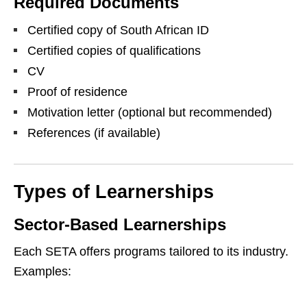
Required Documents
Certified copy of South African ID
Certified copies of qualifications
CV
Proof of residence
Motivation letter (optional but recommended)
References (if available)
Types of Learnerships
Sector-Based Learnerships
Each SETA offers programs tailored to its industry.
Examples: