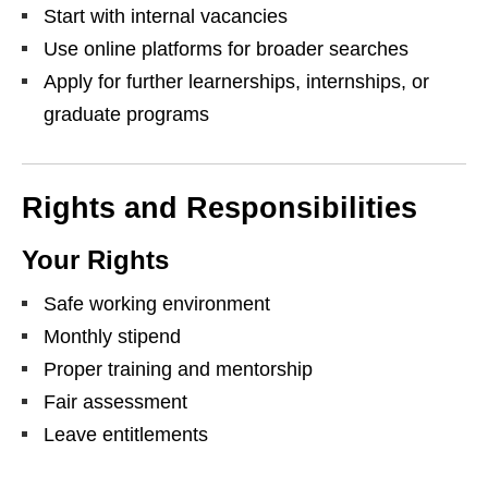
Start with internal vacancies
Use online platforms for broader searches
Apply for further learnerships, internships, or
graduate programs
Rights and Responsibilities
Your Rights
Safe working environment
Monthly stipend
Proper training and mentorship
Fair assessment
Leave entitlements