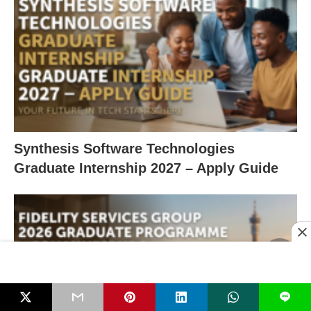
Synthesis Software Technologies
Graduate Internship 2027 – Apply Guide
L