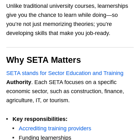
Unlike traditional university courses, learnerships
give you the chance to learn while doing—so
you’re not just memorizing theories; you’re
developing skills that make you job-ready.
Why SETA Matters
SETA stands for Sector Education and Training
Authority
. Each SETA focuses on a specific
economic sector, such as construction, finance,
agriculture, IT, or tourism.
Key responsibilities:
Accrediting training providers
Funding learnerships