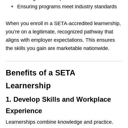
Ensuring programs meet industry standards
When you enroll in a SETA-accredited learnership,
you’re on a legitimate, recognized pathway that
aligns with employer expectations. This ensures
the skills you gain are marketable nationwide.
Benefits of a SETA
Learnership
1. Develop Skills and Workplace
Experience
Learnerships combine knowledge and practice.