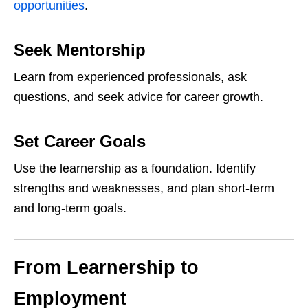
opportunities
.
Seek Mentorship
Learn from experienced professionals, ask
questions, and seek advice for career growth.
Set Career Goals
Use the learnership as a foundation. Identify
strengths and weaknesses, and plan short-term
and long-term goals.
From Learnership to
Employment