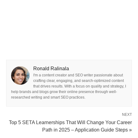
Ronald Ralinala
I'm a content creator and SEO writer passionate about
crafting clear, engaging, and search-optimized content
that drives results. With a focus on quality and strategy, I
help brands and blogs grow their online presence through well-
researched writing and smart SEO practices.
NEXT
Top 5 SETA Learnerships That Will Change Your Career
Path in 2025 – Application Guide Steps »