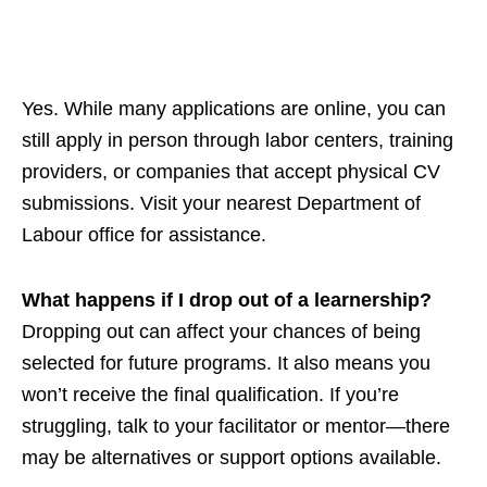
Yes. While many applications are online, you can
still apply in person through labor centers, training
providers, or companies that accept physical CV
submissions. Visit your nearest Department of
Labour office for assistance.
What happens if I drop out of a learnership?
Dropping out can affect your chances of being
selected for future programs. It also means you
won’t receive the final qualification. If you’re
struggling, talk to your facilitator or mentor—there
may be alternatives or support options available.