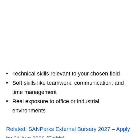
Technical skills relevant to your chosen field
Soft skills like teamwork, communication, and
time management
Real exposure to office or industrial
environments
Related:
SANParks External Bursary 2027 – Apply