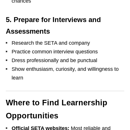
chances
5. Prepare for Interviews and
Assessments
Research the SETA and company
Practice common interview questions
Dress professionally and be punctual
Show enthusiasm, curiosity, and willingness to
learn
Where to Find Learnership
Opportunities
Official SETA websites:
Most reliable and