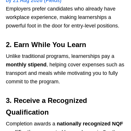
by 21 Aug 2026 (Fields)
Employers prefer candidates who already have
workplace experience, making learnerships a
powerful foot in the door for entry-level positions.
2. Earn While You Learn
Unlike traditional programs, learnerships pay a
monthly stipend
, helping cover expenses such as
transport and meals while motivating you to fully
commit to the program.
3. Receive a Recognized
Qualification
Completion awards a
nationally recognized NQF