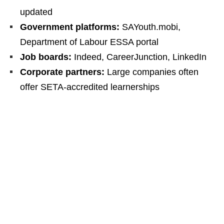
updated
Government platforms:
SAYouth.mobi,
Department of Labour ESSA portal
Job boards:
Indeed, CareerJunction, LinkedIn
Corporate partners:
Large companies often
offer SETA-accredited learnerships