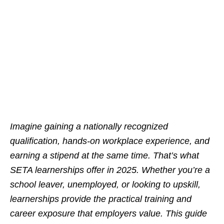
Imagine gaining a nationally recognized
qualification, hands-on workplace experience, and
earning a stipend at the same time. That’s what
SETA learnerships offer in 2025. Whether you’re a
school leaver, unemployed, or looking to upskill,
learnerships provide the practical training and
career exposure that employers value. This guide