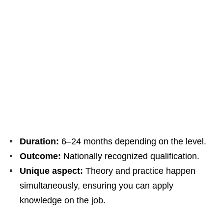
Duration:
6–24 months depending on the level.
Outcome:
Nationally recognized qualification.
Unique aspect:
Theory and practice happen
simultaneously, ensuring you can apply
knowledge on the job.