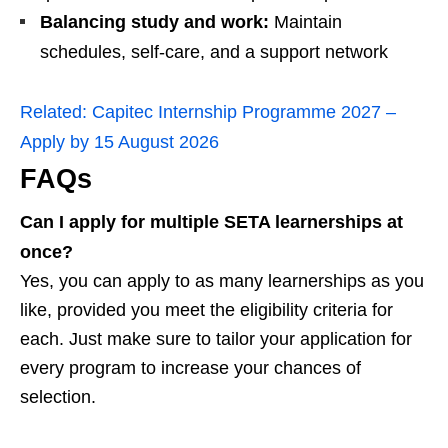
Balancing study and work:
Maintain
schedules, self-care, and a support network
Related:
Capitec Internship Programme 2027 –
Apply by 15 August 2026
FAQs
Can I apply for multiple SETA learnerships at
once?
Yes, you can apply to as many learnerships as you
like, provided you meet the eligibility criteria for
each. Just make sure to tailor your application for
every program to increase your chances of
selection.