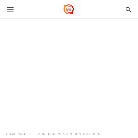
HOMEPAGE
LEARNERSHIPS & APPRENTICESHIPS