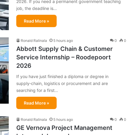
2026. If you need a permanent government teaching
job, the deadline is…
Read More »
Ronald Ralinala
5 hours ago
0
0
Abbott Supply Chain & Customer
Service Internship – Roodepoort
2026
If you have just finished a diploma or degree in
supply‑chain, logistics or procurement and are
searching for a first…
Read More »
Ronald Ralinala
5 hours ago
0
0
GE Vernova Project Management