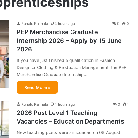
pprenticeships
Ronald Ralinala
4 hours ago
0
0
PEP Merchandise Graduate
Internship 2026 – Apply by 15 June
2026
If you have just finished a qualification in Fashion
Design or Clothing & Production Management, the PEP
Merchandise Graduate Internship…
Read More »
Ronald Ralinala
4 hours ago
0
1
2026 Post Level 1 Teaching
Vacancies – Education Departments
New teaching posts were announced on 08 August