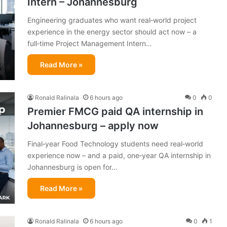
Intern – Johannesburg
Engineering graduates who want real‑world project
experience in the energy sector should act now – a
full‑time Project Management Intern…
Read More »
Ronald Ralinala
6 hours ago
0
0
Premier FMCG paid QA internship in
Johannesburg – apply now
Final‑year Food Technology students need real‑world
experience now – and a paid, one‑year QA internship in
Johannesburg is open for…
Read More »
Ronald Ralinala
6 hours ago
0
1