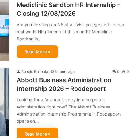
Mediclinic Sandton HR Internship –
Closing 12/08/2026
Are you finishing an N6 at a TVET college and need a
real‑world HR placement this month? Mediclinic
Sandton is…
Read More »
Ronald Ralinala
6 hours ago
0
0
Abbott Business Administration
Internship 2026 – Roodepoort
Looking for a fast‑track entry into corporate
administration right now? The Abbott Business
Administration Internship Programme in Roodepoort
opens on…
Read More »