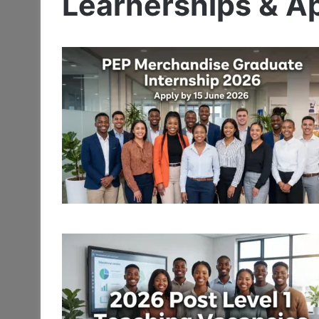
Learnerships & A