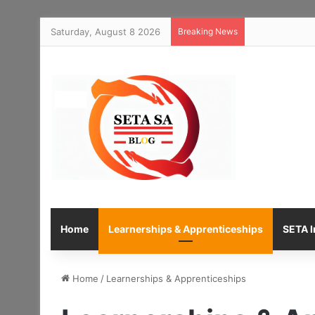
Saturday, August 8 2026
Breaking News
Home
Learnerships & Apprenticeships
SETA I
Home
/
Learnerships & Apprenticeships