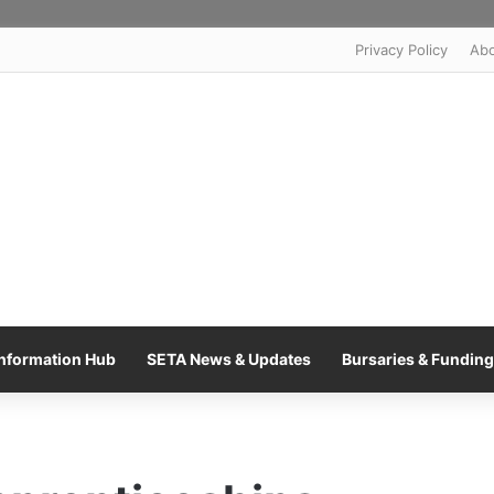
Privacy Policy
Ab
nformation Hub
SETA News & Updates
Bursaries & Funding