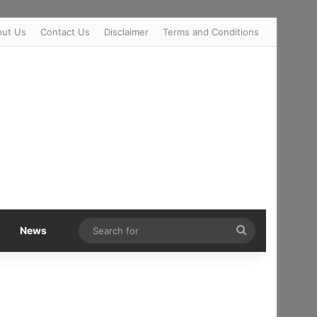
out Us
Contact Us
Disclaimer
Terms and Conditions
Search
News
for