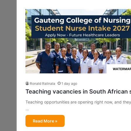
Ronald Ralinala
1 day ago
Teaching vacancies in South African 
Teaching opportunities are opening right now, and they 
…
Read More »