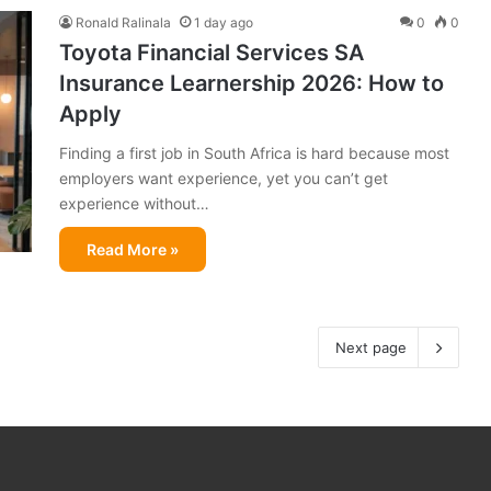
Ronald Ralinala
1 day ago
0
0
Toyota Financial Services SA
Insurance Learnership 2026: How to
Apply
Finding a first job in South Africa is hard because most
employers want experience, yet you can’t get
experience without…
Read More »
Next page