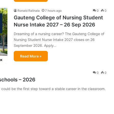
Ronald Ralinala
7 hours ago
0
0
Gauteng College of Nursing Student
Nurse Intake 2027 – 26 Sep 2026
Dreaming of a nursing career? The Gauteng College of
Nursing Student Nurse Intake 2027 closes on 26
September 2026. Apply…
Read More »
0
0
schools – 2026
could be the first step toward a stable career in the classroom.