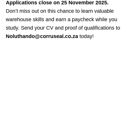
Applications close on 25 November 2025.
Don’t miss out on this chance to learn valuable
warehouse skills and earn a paycheck while you
study. Send your CV and proof of qualifications to
Noluthando@corruseal.co.za
today!