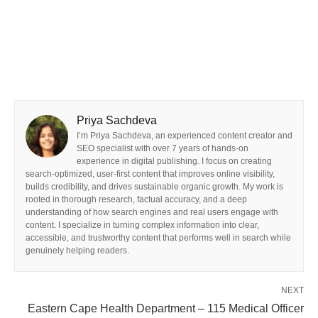
Priya Sachdeva
I’m Priya Sachdeva, an experienced content creator and
SEO specialist with over 7 years of hands-on
experience in digital publishing. I focus on creating
search-optimized, user-first content that improves online visibility,
builds credibility, and drives sustainable organic growth. My work is
rooted in thorough research, factual accuracy, and a deep
understanding of how search engines and real users engage with
content. I specialize in turning complex information into clear,
accessible, and trustworthy content that performs well in search while
genuinely helping readers.
NEXT
Eastern Cape Health Department – 115 Medical Officer