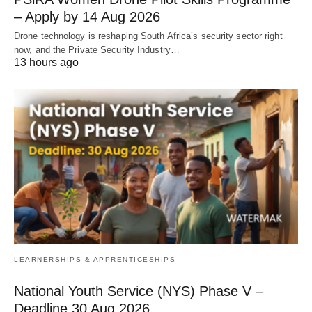
– Apply by 14 Aug 2026
Drone technology is reshaping South Africa’s security sector right
now, and the Private Security Industry…
13 hours ago
LEARNERSHIPS & APPRENTICESHIPS
National Youth Service (NYS) Phase V –
Deadline 30 Aug 2026