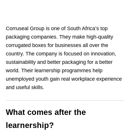
Corruseal Group is one of South Africa’s top
packaging companies. They make high‑quality
corrugated boxes for businesses all over the
country. The company is focused on innovation,
sustainability and better packaging for a better
world. Their learnership programmes help
unemployed youth gain real workplace experience
and useful skills.
What comes after the
learnership?