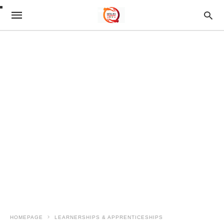
HOMEPAGE
LEARNERSHIPS & APPRENTICESHIPS