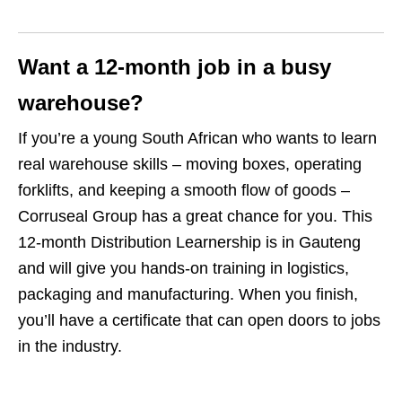
Want a 12‑month job in a busy
warehouse?
If you’re a young South African who wants to learn
real warehouse skills – moving boxes, operating
forklifts, and keeping a smooth flow of goods –
Corruseal Group has a great chance for you. This
12‑month Distribution Learnership is in Gauteng
and will give you hands‑on training in logistics,
packaging and manufacturing. When you finish,
you’ll have a certificate that can open doors to jobs
in the industry.