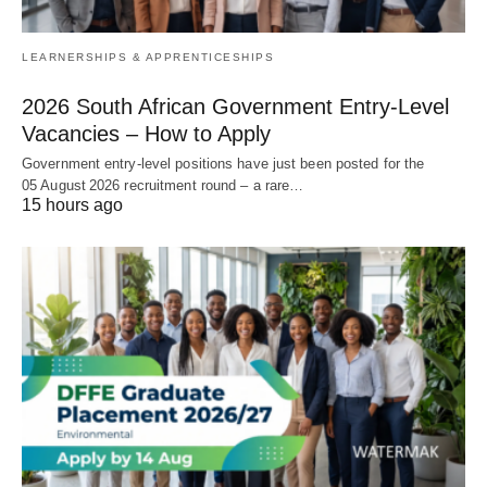
LEARNERSHIPS & APPRENTICESHIPS
2026 South African Government Entry‑Level
Vacancies – How to Apply
Government entry‑level positions have just been posted for the
05 August 2026 recruitment round – a rare…
15 hours ago