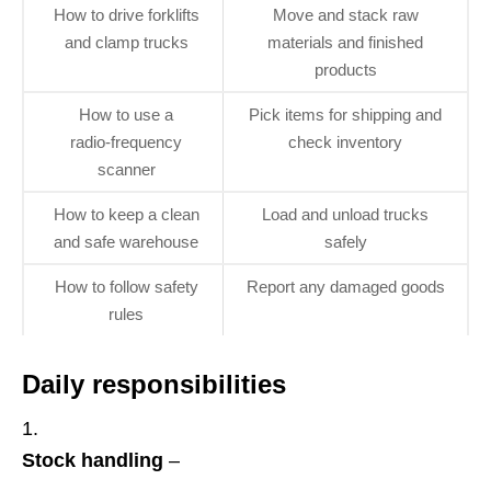
How to drive forklifts
Move and stack raw
and clamp trucks
materials and finished
products
How to use a
Pick items for shipping and
radio‑frequency
check inventory
scanner
How to keep a clean
Load and unload trucks
and safe warehouse
safely
How to follow safety
Report any damaged goods
rules
Daily responsibilities
Stock handling
–