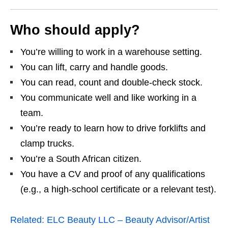
Who should apply?
You’re willing to work in a warehouse setting.
You can lift, carry and handle goods.
You can read, count and double‑check stock.
You communicate well and like working in a
team.
You’re ready to learn how to drive forklifts and
clamp trucks.
You’re a South African citizen.
You have a CV and proof of any qualifications
(e.g., a high‑school certificate or a relevant test).
Related:
ELC Beauty LLC – Beauty Advisor/Artist