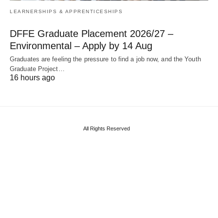
LEARNERSHIPS & APPRENTICESHIPS
DFFE Graduate Placement 2026/27 –
Environmental – Apply by 14 Aug
Graduates are feeling the pressure to find a job now, and the Youth
Graduate Project…
16 hours ago
All Rights Reserved