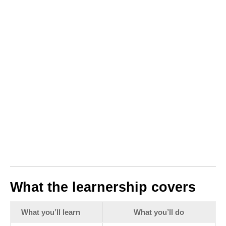
What the learnership covers
What you’ll learn
What you’ll do