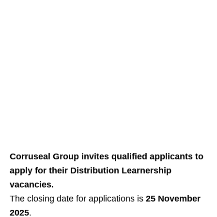
Corruseal Group invites qualified applicants to
apply for their Distribution Learnership
vacancies.
The closing date for applications is
25 November
2025
.