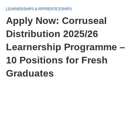
LEARNERSHIPS & APPRENTICESHIPS
Apply Now: Corruseal
Distribution 2025/26
Learnership Programme –
10 Positions for Fresh
Graduates