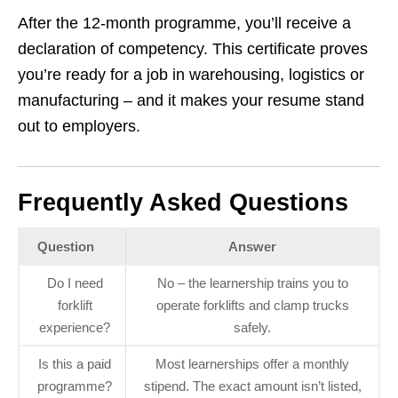
After the 12‑month programme, you’ll receive a
declaration of competency. This certificate proves
you’re ready for a job in warehousing, logistics or
manufacturing – and it makes your resume stand
out to employers.
Frequently Asked Questions
Question
Answer
Do I need
No – the learnership trains you to
forklift
operate forklifts and clamp trucks
experience?
safely.
Is this a paid
Most learnerships offer a monthly
programme?
stipend. The exact amount isn’t listed,