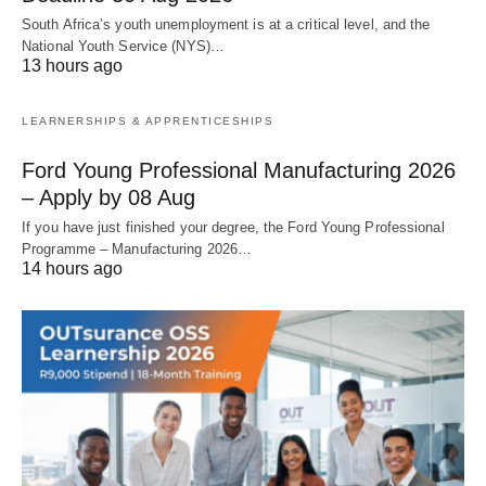
South Africa’s youth unemployment is at a critical level, and the
National Youth Service (NYS)…
13 hours ago
LEARNERSHIPS & APPRENTICESHIPS
Ford Young Professional Manufacturing 2026
– Apply by 08 Aug
If you have just finished your degree, the Ford Young Professional
Programme – Manufacturing 2026…
14 hours ago