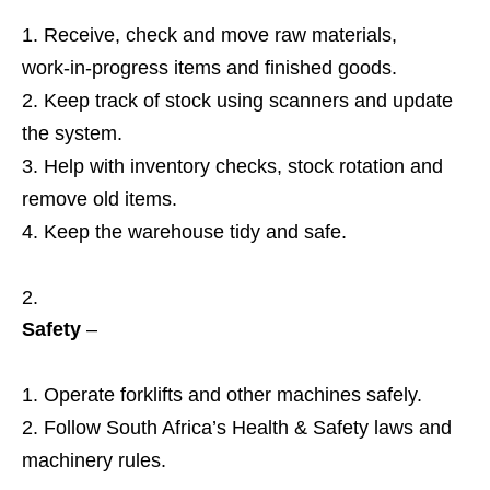
Receive, check and move raw materials,
work‑in‑progress items and finished goods.
Keep track of stock using scanners and update
the system.
Help with inventory checks, stock rotation and
remove old items.
Keep the warehouse tidy and safe.
Safety
–
Operate forklifts and other machines safely.
Follow South Africa’s Health & Safety laws and
machinery rules.