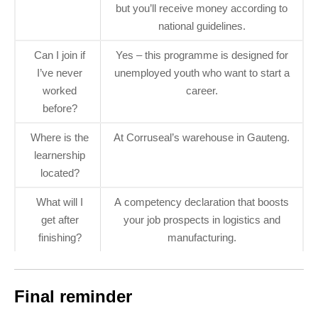
but you’ll receive money according to
national guidelines.
Can I join if
Yes – this programme is designed for
I’ve never
unemployed youth who want to start a
worked
career.
before?
Where is the
At Corruseal’s warehouse in Gauteng.
learnership
located?
What will I
A competency declaration that boosts
get after
your job prospects in logistics and
finishing?
manufacturing.
Final reminder