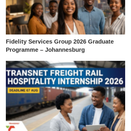
Fidelity Services Group 2026 Graduate
Programme – Johannesburg