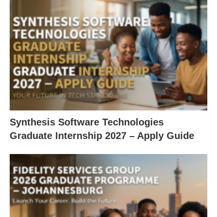
Synthesis Software Technologies
Graduate Internship 2027 – Apply Guide