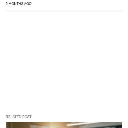
9 MONTHS AGO
RELATED POST