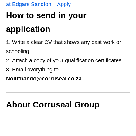
at Edgars Sandton – Apply
How to send in your
application
Write a clear CV that shows any past work or
schooling.
Attach a copy of your qualification certificates.
Email everything to
Noluthando@corruseal.co.za
.
About Corruseal Group