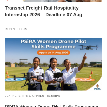
Transnet Freight Rail Hospitality
Internship 2026 – Deadline 07 Aug
RECENT POSTS
LEARNERSHIPS & APPRENTICESHIPS
PSiRA Women Drone Pilot Skills Programme