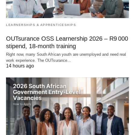
LEARNERSHIPS & APPRENTICESHIPS
OUTsurance OSS Learnership 2026 – R9 000
stipend, 18‑month training
Right now, many South African youth are unemployed and need real
work experience. The OUTsurance…
14 hours ago