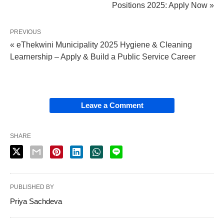
Positions 2025: Apply Now »
PREVIOUS
« eThekwini Municipality 2025 Hygiene & Cleaning
Learnership – Apply & Build a Public Service Career
Leave a Comment
SHARE
PUBLISHED BY
Priya Sachdeva