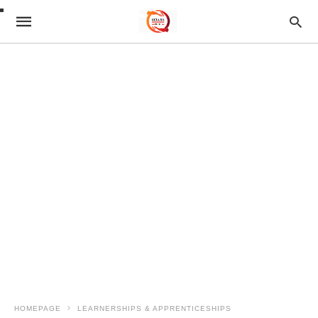
HOMEPAGE
LEARNERSHIPS & APPRENTICESHIPS