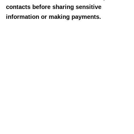
contacts before sharing sensitive
information or making payments.