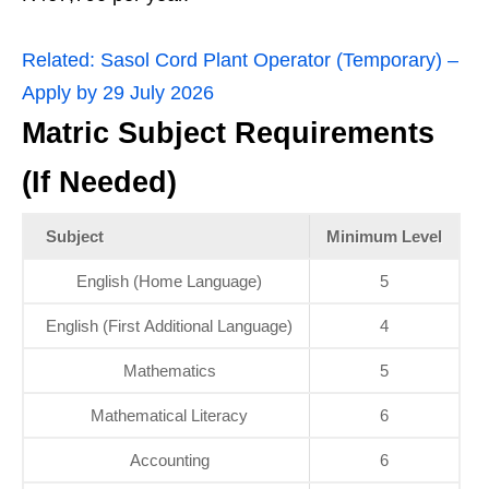
Related:
Sasol Cord Plant Operator (Temporary) –
Apply by 29 July 2026
Matric Subject Requirements
(If Needed)
Subject
Minimum Level
English (Home Language)
5
English (First Additional Language)
4
Mathematics
5
Mathematical Literacy
6
Accounting
6