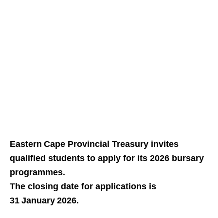
Eastern Cape Provincial Treasury invites
qualified students to apply for its 2026 bursary
programmes.
The closing date for applications is
31 January 2026.