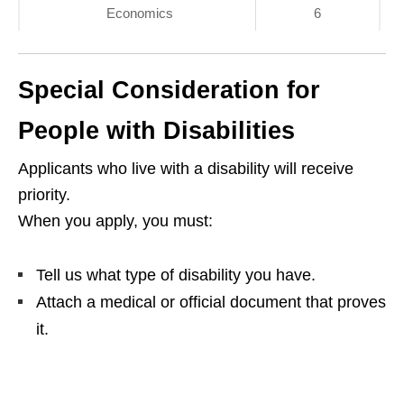
Economics
6
Special Consideration for
People with Disabilities
Applicants who live with a disability will receive
priority.
When you apply, you must:
Tell us what type of disability you have.
Attach a medical or official document that proves
it.