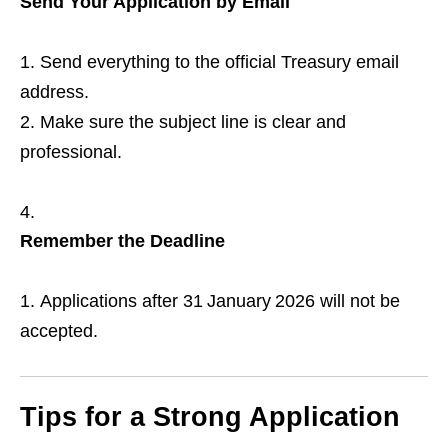
Send Your Application by Email
Send everything to the official Treasury email
address.
Make sure the subject line is clear and
professional.
Remember the Deadline
Applications after 31 January 2026 will not be
accepted.
Tips for a Strong Application