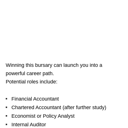
Winning this bursary can launch you into a
powerful career path.
Potential roles include:
Financial Accountant
Chartered Accountant (after further study)
Economist or Policy Analyst
Internal Auditor