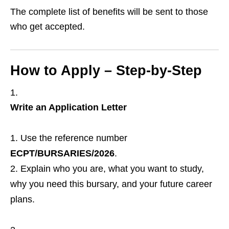
The complete list of benefits will be sent to those
who get accepted.
How to Apply – Step‑by‑Step
Write an Application Letter
Use the reference number
ECPT/BURSARIES/2026
.
Explain who you are, what you want to study,
why you need this bursary, and your future career
plans.