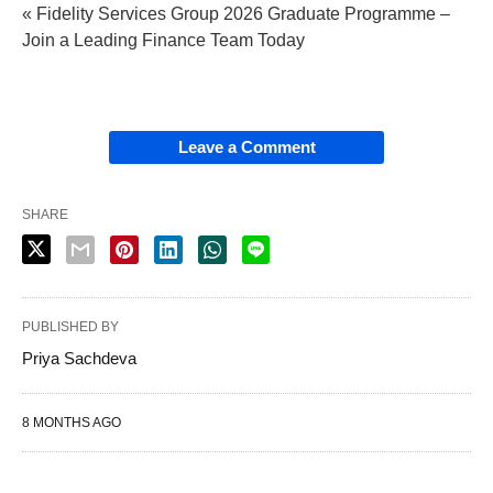
« Fidelity Services Group 2026 Graduate Programme –
Join a Leading Finance Team Today
Leave a Comment
SHARE
PUBLISHED BY
Priya Sachdeva
8 MONTHS AGO