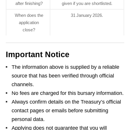
after finishing?
given if you are shortlisted.
When does the
31 January 2026.
application
close?
Important Notice
The information above is supplied by a reliable
source that has been verified through official
channels.
No fees are charged for this bursary information.
Always confirm details on the Treasury’s official
contact pages or emails before submitting
personal data.
Applying does not guarantee that you will