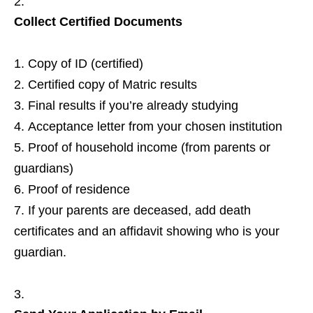
Collect Certified Documents
Copy of ID (certified)
Certified copy of Matric results
Final results if you’re already studying
Acceptance letter from your chosen institution
Proof of household income (from parents or
guardians)
Proof of residence
If your parents are deceased, add death
certificates and an affidavit showing who is your
guardian.