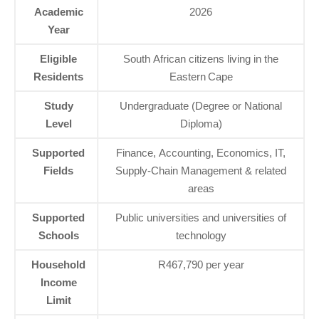
Academic
2026
Year
Eligible
South African citizens living in the
Residents
Eastern Cape
Study
Undergraduate (Degree or National
Level
Diploma)
Supported
Finance, Accounting, Economics, IT,
Fields
Supply‑Chain Management & related
areas
Supported
Public universities and universities of
Schools
technology
Household
R467,790 per year
Income
Limit