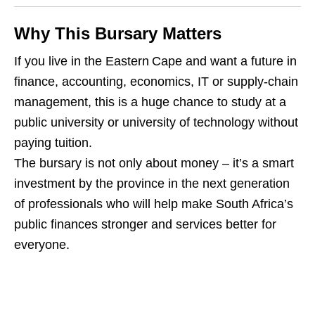
Why This Bursary Matters
If you live in the Eastern Cape and want a future in
finance, accounting, economics, IT or supply‑chain
management, this is a huge chance to study at a
public university or university of technology without
paying tuition.
The bursary is not only about money – it’s a smart
investment by the province in the next generation
of professionals who will help make South Africa’s
public finances stronger and services better for
everyone.