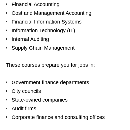
Financial Accounting
Cost and Management Accounting
Financial Information Systems
Information Technology (IT)
Internal Auditing
Supply Chain Management
These courses prepare you for jobs in:
Government finance departments
City councils
State‑owned companies
Audit firms
Corporate finance and consulting offices