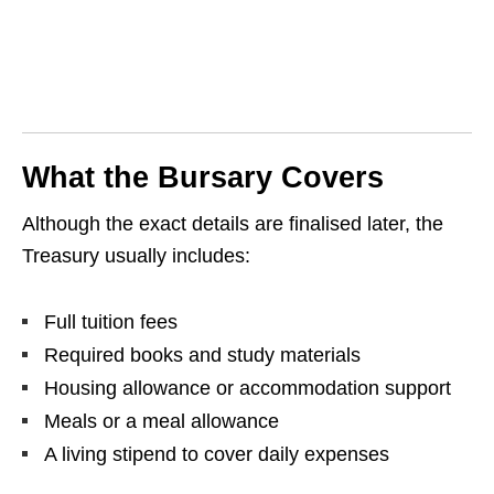
What the Bursary Covers
Although the exact details are finalised later, the
Treasury usually includes:
Full tuition fees
Required books and study materials
Housing allowance or accommodation support
Meals or a meal allowance
A living stipend to cover daily expenses