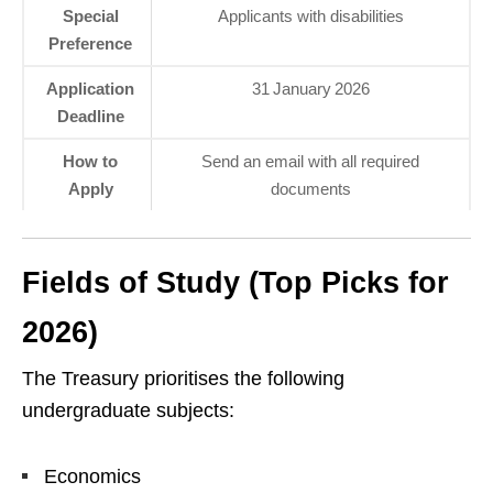
Special
Applicants with disabilities
Preference
Application
31 January 2026
Deadline
How to
Send an email with all required
Apply
documents
Fields of Study (Top Picks for
2026)
The Treasury prioritises the following
undergraduate subjects:
Economics