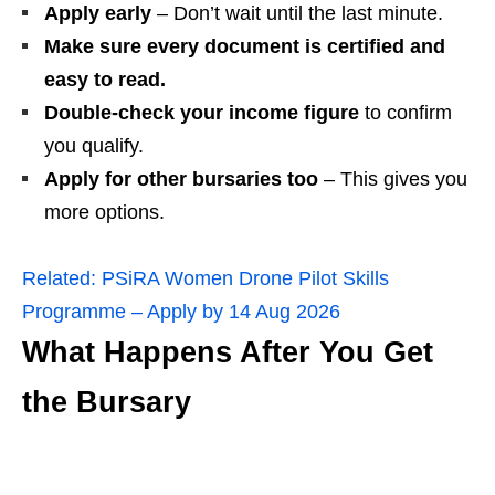
Apply early
– Don’t wait until the last minute.
Make sure every document is certified and
easy to read.
Double‑check your income figure
to confirm
you qualify.
Apply for other bursaries too
– This gives you
more options.
Related:
PSiRA Women Drone Pilot Skills
Programme – Apply by 14 Aug 2026
What Happens After You Get
the Bursary