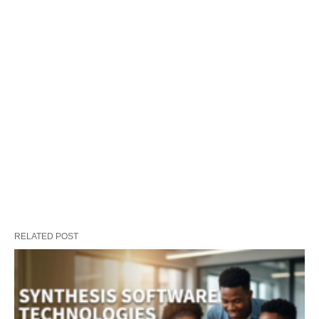
RELATED POST