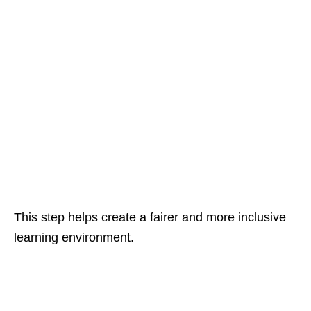
This step helps create a fairer and more inclusive
learning environment.