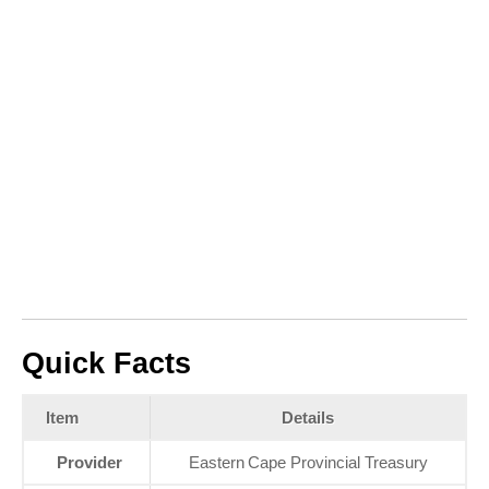
Quick Facts
Item
Details
Provider
Eastern Cape Provincial Treasury