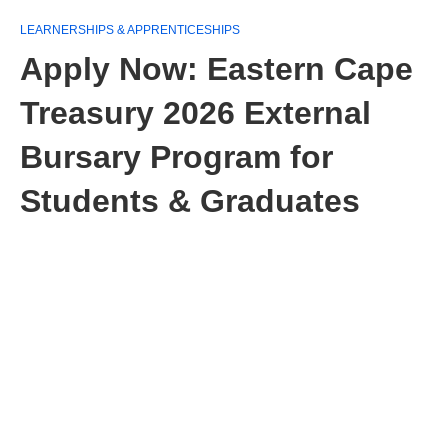
LEARNERSHIPS & APPRENTICESHIPS
Apply Now: Eastern Cape
Treasury 2026 External
Bursary Program for
Students & Graduates