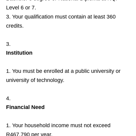
Level 6 or 7.
Your qualification must contain at least 360
credits.
Institution
You must be enrolled at a public university or
university of technology.
Financial Need
Your household income must not exceed
R467,790 per year.