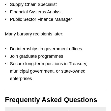
Supply Chain Specialist
Financial Systems Analyst
Public Sector Finance Manager
Many bursary recipients later:
Do internships in government offices
Join graduate programmes
Secure long‑term positions in Treasury,
municipal government, or state‑owned
enterprises
Frequently Asked Questions