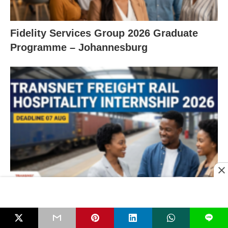
Fidelity Services Group 2026 Graduate
Programme – Johannesburg
Transnet Freight Rail Hospitality
L
Internship 2026 – Deadline 07 Aug