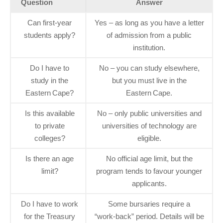
Question
Answer
Can first‑year
Yes – as long as you have a letter
students apply?
of admission from a public
institution.
Do I have to
No – you can study elsewhere,
study in the
but you must live in the
Eastern Cape?
Eastern Cape.
Is this available
No – only public universities and
to private
universities of technology are
colleges?
eligible.
Is there an age
No official age limit, but the
limit?
program tends to favour younger
applicants.
Do I have to work
Some bursaries require a
for the Treasury
“work‑back” period. Details will be