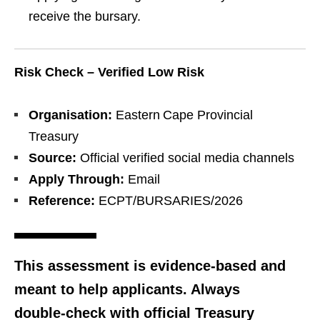
receive the bursary.
Risk Check – Verified Low Risk
Organisation:
Eastern Cape Provincial
Treasury
Source:
Official verified social media channels
Apply Through:
Email
Reference:
ECPT/BURSARIES/2026
This assessment is evidence‑based and
meant to help applicants. Always
double‑check with official Treasury