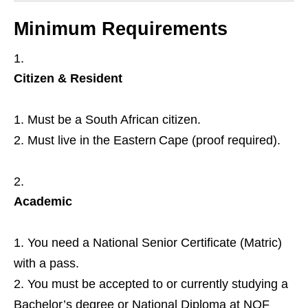
Minimum Requirements
Citizen & Resident
Must be a South African citizen.
Must live in the Eastern Cape (proof required).
Academic
You need a National Senior Certificate (Matric)
with a pass.
You must be accepted to or currently studying a
Bachelor’s degree or National Diploma at NQF