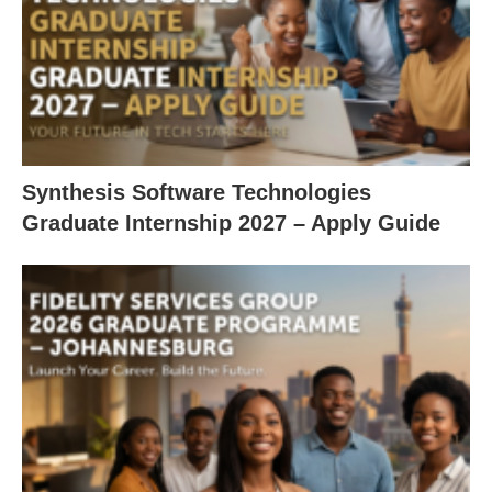
Synthesis Software Technologies
Graduate Internship 2027 – Apply Guide