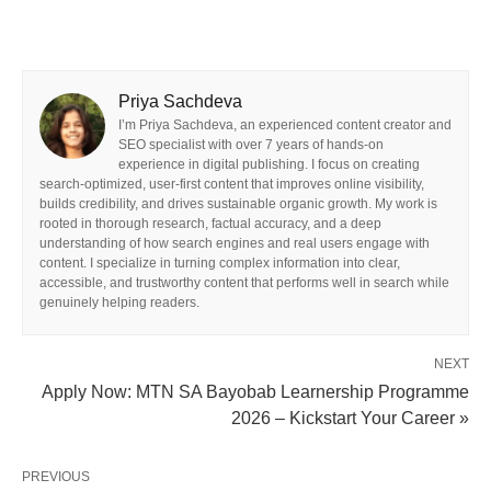
Priya Sachdeva
I’m Priya Sachdeva, an experienced content creator and
SEO specialist with over 7 years of hands-on
experience in digital publishing. I focus on creating
search-optimized, user-first content that improves online visibility,
builds credibility, and drives sustainable organic growth. My work is
rooted in thorough research, factual accuracy, and a deep
understanding of how search engines and real users engage with
content. I specialize in turning complex information into clear,
accessible, and trustworthy content that performs well in search while
genuinely helping readers.
NEXT
Apply Now: MTN SA Bayobab Learnership Programme
2026 – Kickstart Your Career »
PREVIOUS