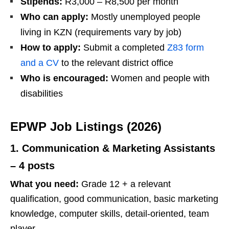
Stipends:
R3,000 – R8,500 per month
Who can apply:
Mostly unemployed people
living in KZN (requirements vary by job)
How to apply:
Submit a completed
Z83 form
and a CV
to the relevant district office
Who is encouraged:
Women and people with
disabilities
EPWP Job Listings (2026)
1. Communication & Marketing Assistants
– 4 posts
What you need:
Grade 12 + a relevant
qualification, good communication, basic marketing
knowledge, computer skills, detail‑oriented, team
player.