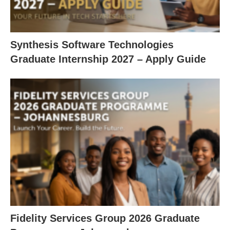
Synthesis Software Technologies
Graduate Internship 2027 – Apply Guide
Fidelity Services Group 2026 Graduate