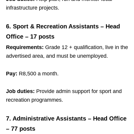
infrastructure projects.
6. Sport & Recreation Assistants – Head
Office – 17 posts
Requirements:
Grade 12 + qualification, live in the
advertised area, and must be unemployed.
Pay:
R8,500 a month.
Job duties:
Provide admin support for sport and
recreation programmes.
7. Administrative Assistants – Head Office
– 77 posts