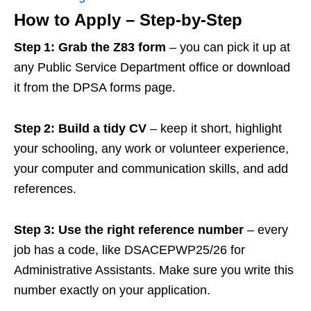
How to Apply – Step‑by‑Step
Step 1: Grab the Z83 form
– you can pick it up at
any Public Service Department office or download
it from the DPSA forms page.
Step 2: Build a tidy CV
– keep it short, highlight
your schooling, any work or volunteer experience,
your computer and communication skills, and add
references.
Step 3: Use the right reference number
– every
job has a code, like DSACEPWP25/26 for
Administrative Assistants. Make sure you write this
number exactly on your application.