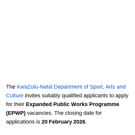
The
KwaZulu‑Natal Department of Sport, Arts and
Culture
invites suitably qualified applicants to apply
for their
Expanded Public Works Programme
(EPWP)
vacancies. The closing date for
applications is
20 February 2026
.