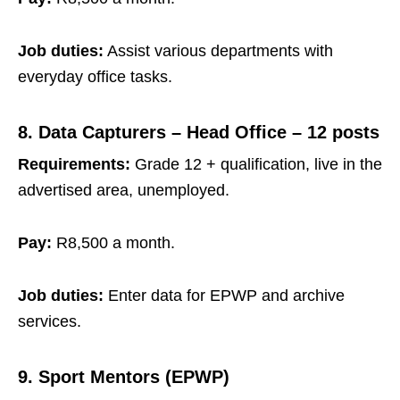
Job duties:
Assist various departments with
everyday office tasks.
8. Data Capturers – Head Office – 12 posts
Requirements:
Grade 12 + qualification, live in the
advertised area, unemployed.
Pay:
R8,500 a month.
Job duties:
Enter data for EPWP and archive
services.
9. Sport Mentors (EPWP)