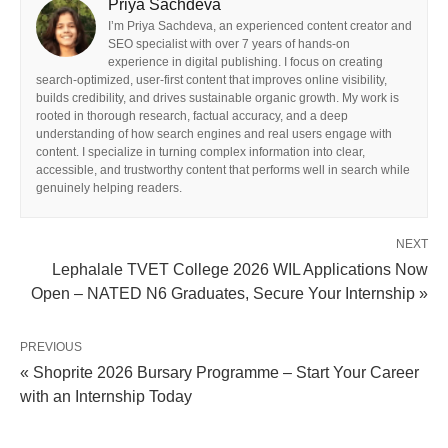
Priya Sachdeva
I’m Priya Sachdeva, an experienced content creator and
SEO specialist with over 7 years of hands-on
experience in digital publishing. I focus on creating
search-optimized, user-first content that improves online visibility,
builds credibility, and drives sustainable organic growth. My work is
rooted in thorough research, factual accuracy, and a deep
understanding of how search engines and real users engage with
content. I specialize in turning complex information into clear,
accessible, and trustworthy content that performs well in search while
genuinely helping readers.
NEXT
Lephalale TVET College 2026 WIL Applications Now
Open – NATED N6 Graduates, Secure Your Internship »
PREVIOUS
« Shoprite 2026 Bursary Programme – Start Your Career
with an Internship Today