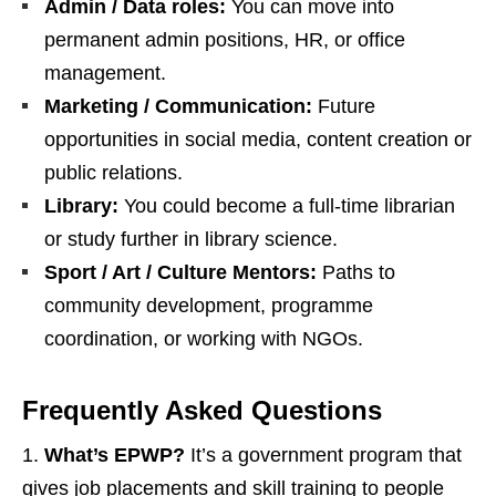
Admin / Data roles:
You can move into
permanent admin positions, HR, or office
management.
Marketing / Communication:
Future
opportunities in social media, content creation or
public relations.
Library:
You could become a full‑time librarian
or study further in library science.
Sport / Art / Culture Mentors:
Paths to
community development, programme
coordination, or working with NGOs.
Frequently Asked Questions
What’s EPWP?
It’s a government program that
gives job placements and skill training to people