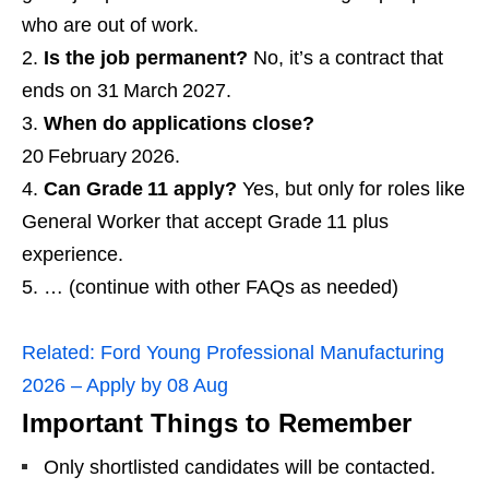
who are out of work.
Is the job permanent?
No, it’s a contract that
ends on 31 March 2027.
When do applications close?
20 February 2026.
Can Grade 11 apply?
Yes, but only for roles like
General Worker that accept Grade 11 plus
experience.
… (continue with other FAQs as needed)
Related:
Ford Young Professional Manufacturing
2026 – Apply by 08 Aug
Important Things to Remember
Only shortlisted candidates will be contacted.