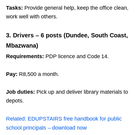
Tasks:
Provide general help, keep the office clean,
work well with others.
3. Drivers – 6 posts (Dundee, South Coast,
Mbazwana)
Requirements:
PDP licence and Code 14.
Pay:
R8,500 a month.
Job duties:
Pick up and deliver library materials to
depots.
Related:
EDUPSTAIRS free handbook for public
school principals – download now