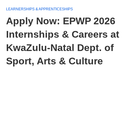
LEARNERSHIPS & APPRENTICESHIPS
Apply Now: EPWP 2026
Internships & Careers at
KwaZulu‑Natal Dept. of
Sport, Arts & Culture