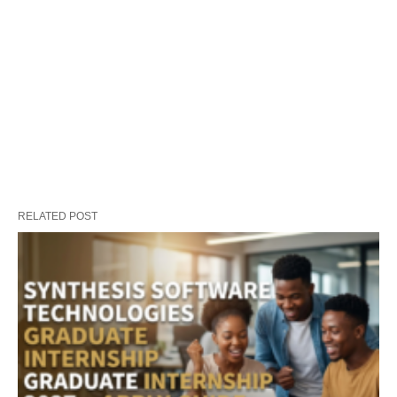
RELATED POST