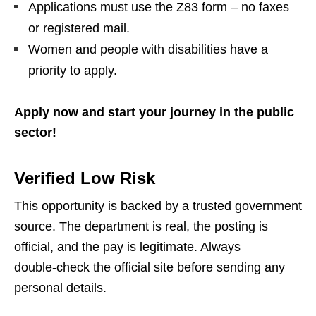
Applications must use the Z83 form – no faxes
or registered mail.
Women and people with disabilities have a
priority to apply.
Apply now and start your journey in the public
sector!
Verified Low Risk
This opportunity is backed by a trusted government
source. The department is real, the posting is
official, and the pay is legitimate. Always
double‑check the official site before sending any
personal details.