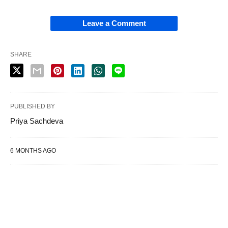
Leave a Comment
SHARE
PUBLISHED BY
Priya Sachdeva
6 MONTHS AGO