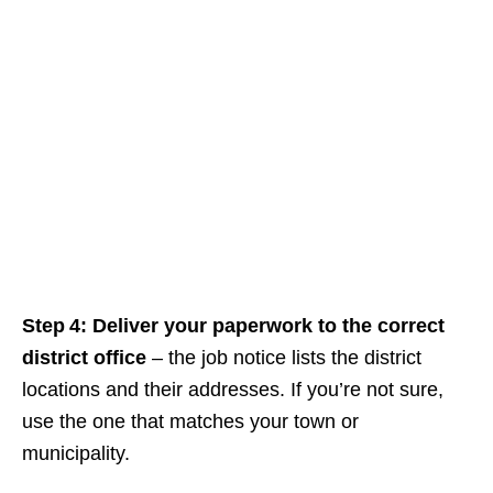
Step 4: Deliver your paperwork to the correct
district office
– the job notice lists the district
locations and their addresses. If you’re not sure,
use the one that matches your town or
municipality.