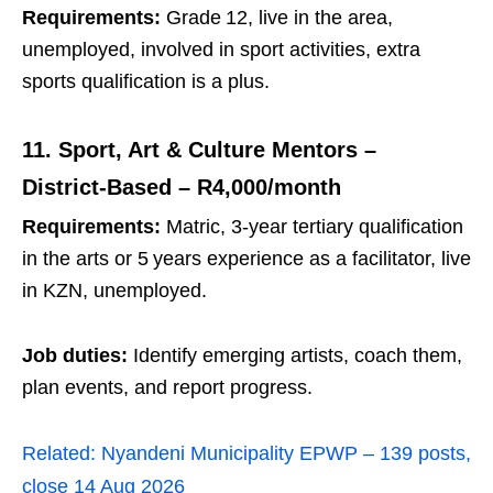
Requirements:
Grade 12, live in the area,
unemployed, involved in sport activities, extra
sports qualification is a plus.
11. Sport, Art & Culture Mentors –
District‑Based – R4,000/month
Requirements:
Matric, 3‑year tertiary qualification
in the arts or 5 years experience as a facilitator, live
in KZN, unemployed.
Job duties:
Identify emerging artists, coach them,
plan events, and report progress.
Related:
Nyandeni Municipality EPWP – 139 posts,
close 14 Aug 2026