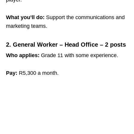
What you’ll do:
Support the communications and
marketing teams.
2. General Worker – Head Office – 2 posts
Who applies:
Grade 11 with some experience.
Pay:
R5,300 a month.