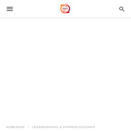
HOMEPAGE
LEARNERSHIPS & APPRENTICESHIPS