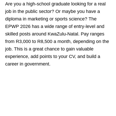
Are you a high‑school graduate looking for a real
job in the public sector? Or maybe you have a
diploma in marketing or sports science? The
EPWP 2026 has a wide range of entry‑level and
skilled posts around KwaZulu‑Natal. Pay ranges
from R3,000 to R8,500 a month, depending on the
job. This is a great chance to gain valuable
experience, add points to your CV, and build a
career in government.