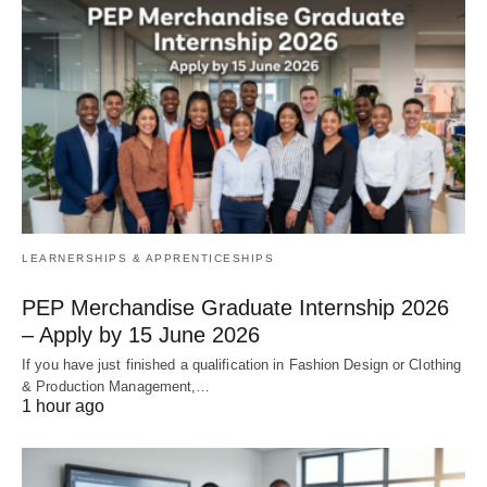
LEARNERSHIPS & APPRENTICESHIPS
PEP Merchandise Graduate Internship 2026
– Apply by 15 June 2026
If you have just finished a qualification in Fashion Design or Clothing
& Production Management,…
1 hour ago