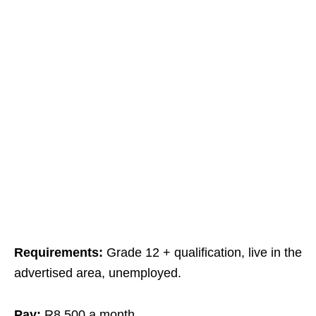
Requirements:
Grade 12 + qualification, live in the
advertised area, unemployed.
Pay:
R8,500 a month.