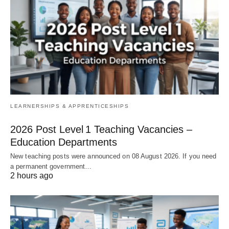
LEARNERSHIPS & APPRENTICESHIPS
2026 Post Level 1 Teaching Vacancies –
Education Departments
New teaching posts were announced on 08 August 2026. If you need
a permanent government…
2 hours ago