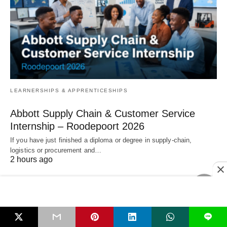
LEARNERSHIPS & APPRENTICESHIPS
Abbott Supply Chain & Customer Service
Internship – Roodepoort 2026
If you have just finished a diploma or degree in supply‑chain,
logistics or procurement and…
2 hours ago
L