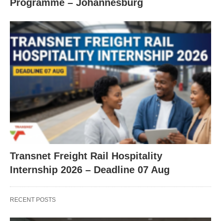
Programme – Johannesburg
Transnet Freight Rail Hospitality
Internship 2026 – Deadline 07 Aug
RECENT POSTS