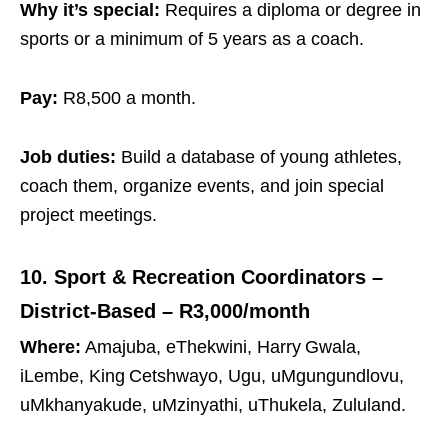
Why it’s special:
Requires a diploma or degree in
sports or a minimum of 5 years as a coach.
Pay:
R8,500 a month.
Job duties:
Build a database of young athletes,
coach them, organize events, and join special
project meetings.
10. Sport & Recreation Coordinators –
District‑Based – R3,000/month
Where:
Amajuba, eThekwini, Harry Gwala,
iLembe, King Cetshwayo, Ugu, uMgungundlovu,
uMkhanyakude, uMzinyathi, uThukela, Zululand.