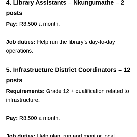
4. Library Assistants – Nkungumathe – 2
posts
Pay:
R8,500 a month.
Job duties:
Help run the library’s day‑to‑day
operations.
5. Infrastructure District Coordinators – 12
posts
Requirements:
Grade 12 + qualification related to
infrastructure.
Pay:
R8,500 a month.
Job duties:
Help plan, run and monitor local