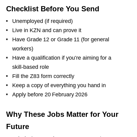
Checklist Before You Send
Unemployed (if required)
Live in KZN and can prove it
Have Grade 12 or Grade 11 (for general
workers)
Have a qualification if you’re aiming for a
skill‑based role
Fill the Z83 form correctly
Keep a copy of everything you hand in
Apply before 20 February 2026
Why These Jobs Matter for Your
Future