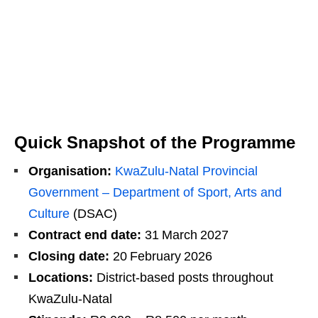
Quick Snapshot of the Programme
Organisation:
KwaZulu‑Natal Provincial
Government – Department of Sport, Arts and
Culture
(DSAC)
Contract end date:
31 March 2027
Closing date:
20 February 2026
Locations:
District‑based posts throughout
KwaZulu‑Natal