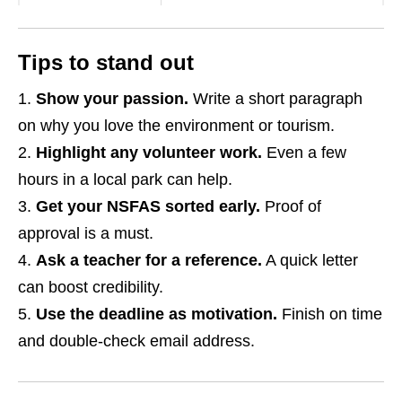
Tips to stand out
Show your passion.
Write a short paragraph
on why you love the environment or tourism.
Highlight any volunteer work.
Even a few
hours in a local park can help.
Get your NSFAS sorted early.
Proof of
approval is a must.
Ask a teacher for a reference.
A quick letter
can boost credibility.
Use the deadline as motivation.
Finish on time
and double‑check email address.