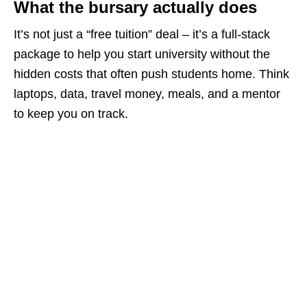
What the bursary actually does
It’s not just a “free tuition” deal – it’s a full‑stack
package to help you start university without the
hidden costs that often push students home. Think
laptops, data, travel money, meals, and a mentor
to keep you on track.