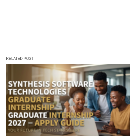
RELATED POST