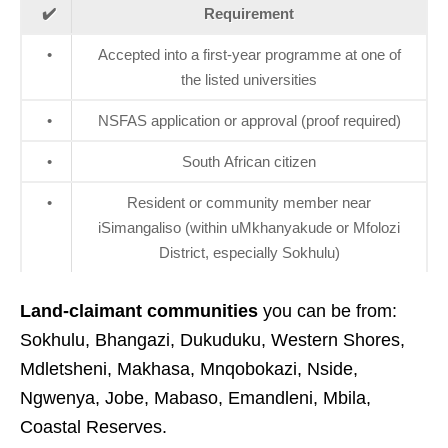
✔️
Requirement
•
Accepted into a first‑year programme at one of
the listed universities
•
NSFAS application or approval (proof required)
•
South African citizen
•
Resident or community member near
iSimangaliso (within uMkhanyakude or Mfolozi
District, especially Sokhulu)
Land‑claimant communities
you can be from:
Sokhulu, Bhangazi, Dukuduku, Western Shores,
Mdletsheni, Makhasa, Mnqobokazi, Nside,
Ngwenya, Jobe, Mabaso, Emandleni, Mbila,
Coastal Reserves.