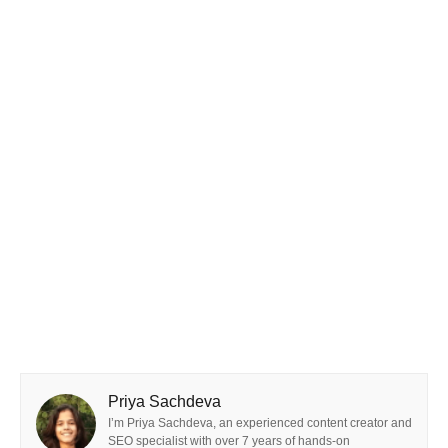
Priya Sachdeva
I’m Priya Sachdeva, an experienced content creator and
SEO specialist with over 7 years of hands-on