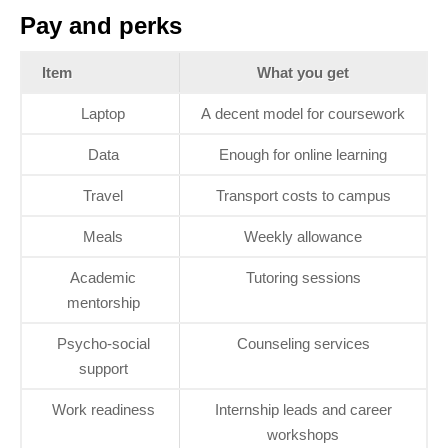
Pay and perks
Item
What you get
Laptop
A decent model for coursework
Data
Enough for online learning
Travel
Transport costs to campus
Meals
Weekly allowance
Academic
Tutoring sessions
mentorship
Psycho‑social
Counseling services
support
Work readiness
Internship leads and career
workshops