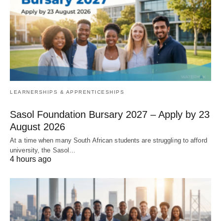
LEARNERSHIPS & APPRENTICESHIPS
Sasol Foundation Bursary 2027 – Apply by 23
August 2026
At a time when many South African students are struggling to afford
university, the Sasol…
4 hours ago