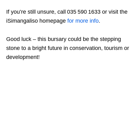
If you’re still unsure, call 035 590 1633 or visit the
iSimangaliso homepage
for more info
.
Good luck – this bursary could be the stepping
stone to a bright future in conservation, tourism or
development!