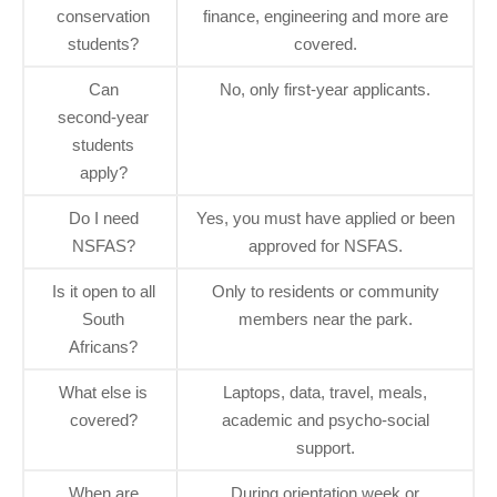
conservation
finance, engineering and more are
students?
covered.
Can
No, only first‑year applicants.
second‑year
students
apply?
Do I need
Yes, you must have applied or been
NSFAS?
approved for NSFAS.
Is it open to all
Only to residents or community
South
members near the park.
Africans?
What else is
Laptops, data, travel, meals,
covered?
academic and psycho‑social
support.
When are
During orientation week or