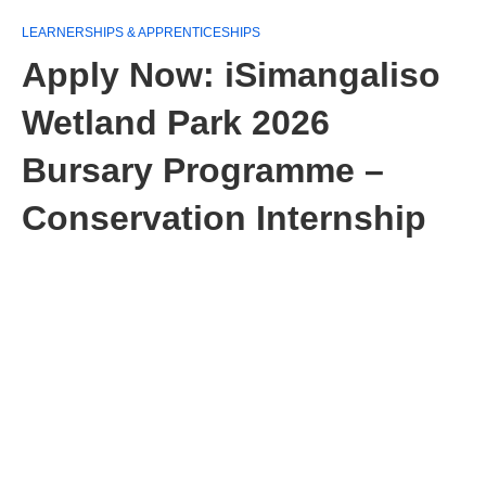
LEARNERSHIPS & APPRENTICESHIPS
Apply Now: iSimangaliso
Wetland Park 2026
Bursary Programme –
Conservation Internship