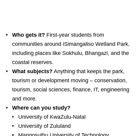
Who gets it?
First‑year students from
communities around iSimangaliso Wetland Park,
including places like Sokhulu, Bhangazi, and the
coastal reserves.
What subjects?
Anything that keeps the park,
tourism or development moving – conservation,
tourism, social sciences, finance, IT, engineering
and more.
Where can you study?
University of KwaZulu‑Natal
University of Zululand
Mangosuthu University of Technology