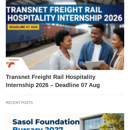
Transnet Freight Rail Hospitality
Internship 2026 – Deadline 07 Aug
RECENT POSTS