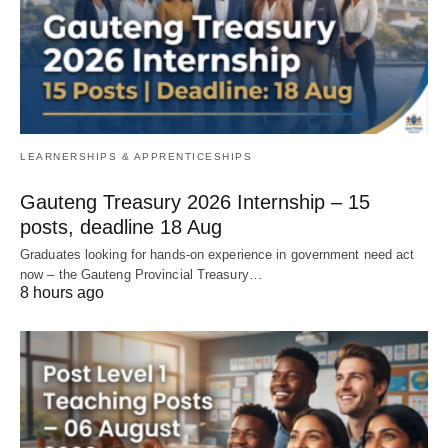
LEARNERSHIPS & APPRENTICESHIPS
Gauteng Treasury 2026 Internship – 15
posts, deadline 18 Aug
Graduates looking for hands‑on experience in government need act
now – the Gauteng Provincial Treasury…
8 hours ago