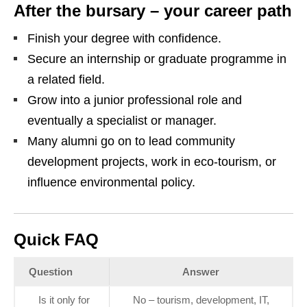
After the bursary – your career path
Finish your degree with confidence.
Secure an internship or graduate programme in
a related field.
Grow into a junior professional role and
eventually a specialist or manager.
Many alumni go on to lead community
development projects, work in eco‑tourism, or
influence environmental policy.
Quick FAQ
Question
Answer
Is it only for
No – tourism, development, IT,