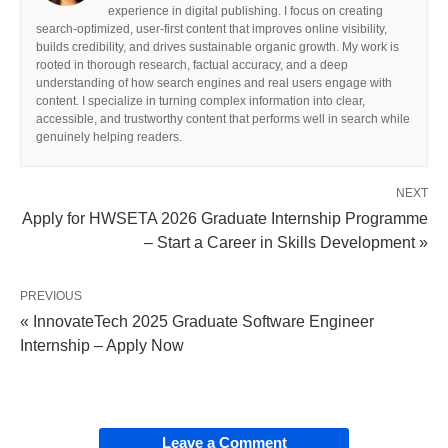
experience in digital publishing. I focus on creating
search-optimized, user-first content that improves online visibility,
builds credibility, and drives sustainable organic growth. My work is
rooted in thorough research, factual accuracy, and a deep
understanding of how search engines and real users engage with
content. I specialize in turning complex information into clear,
accessible, and trustworthy content that performs well in search while
genuinely helping readers.
NEXT
Apply for HWSETA 2026 Graduate Internship Programme
– Start a Career in Skills Development »
PREVIOUS
« InnovateTech 2025 Graduate Software Engineer
Internship – Apply Now
Leave a Comment