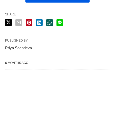
SHARE
PUBLISHED BY
Priya Sachdeva
6 MONTHS AGO