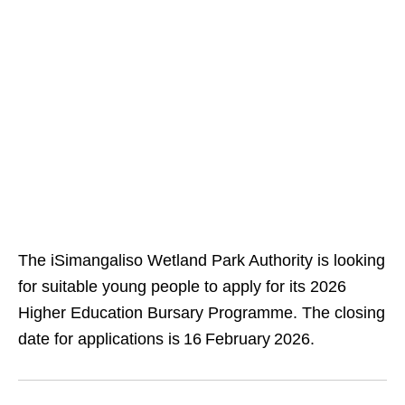
The iSimangaliso Wetland Park Authority is looking
for suitable young people to apply for its 2026
Higher Education Bursary Programme. The closing
date for applications is 16 February 2026.