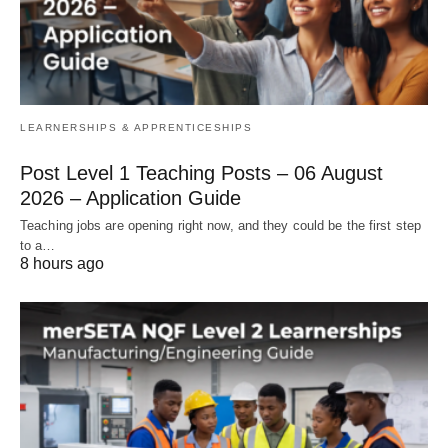
LEARNERSHIPS & APPRENTICESHIPS
Post Level 1 Teaching Posts – 06 August
2026 – Application Guide
Teaching jobs are opening right now, and they could be the first step
to a…
8 hours ago