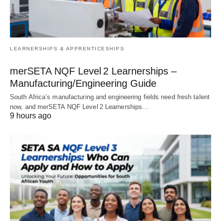
LEARNERSHIPS & APPRENTICESHIPS
merSETA NQF Level 2 Learnerships –
Manufacturing/Engineering Guide
South Africa’s manufacturing and engineering fields need fresh talent
now, and merSETA NQF Level 2 Learnerships…
9 hours ago