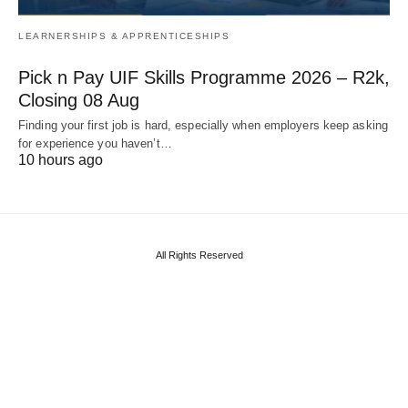
LEARNERSHIPS & APPRENTICESHIPS
Pick n Pay UIF Skills Programme 2026 – R2k,
Closing 08 Aug
Finding your first job is hard, especially when employers keep asking
for experience you haven’t…
10 hours ago
All Rights Reserved