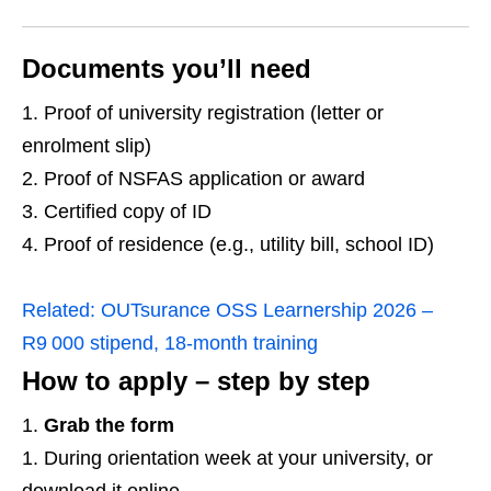
Documents you’ll need
Proof of university registration (letter or
enrolment slip)
Proof of NSFAS application or award
Certified copy of ID
Proof of residence (e.g., utility bill, school ID)
Related:
OUTsurance OSS Learnership 2026 –
R9 000 stipend, 18‑month training
How to apply – step by step
Grab the form
During orientation week at your university, or