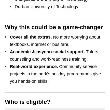
Durban University of Technology
Why this could be a game‑changer
Cover all the extras.
No more worrying about
textbooks, internet or bus fare.
Academic & psycho‑social support.
Tutors,
counseling and work‑readiness training.
Real‑world experience.
Community service
projects in the park’s holiday programmes give
you hands‑on skills.
Who is eligible?