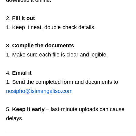
download it online.
Fill it out
Keep it neat, double‑check details.
Compile the documents
Make sure each file is clear and legible.
Email it
Send the completed form and documents to
nosipho@isimangaliso.com
Keep it early
– last‑minute uploads can cause
delays.