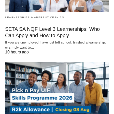
LEARNERSHIPS & APPRENTICESHIPS
SETA SA NQF Level 3 Learnerships: Who
Can Apply and How to Apply
If you are unemployed, have just left school, finished a learnership,
or simply want to…
10 hours ago