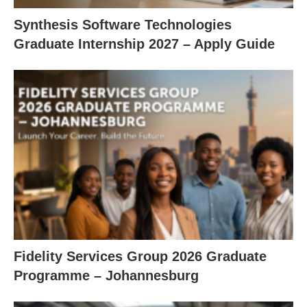
Synthesis Software Technologies
Graduate Internship 2027 – Apply Guide
Fidelity Services Group 2026 Graduate
Programme – Johannesburg