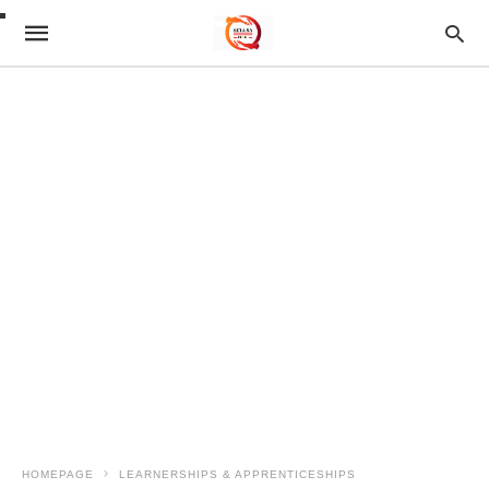
HOMEPAGE
LEARNERSHIPS & APPRENTICESHIPS