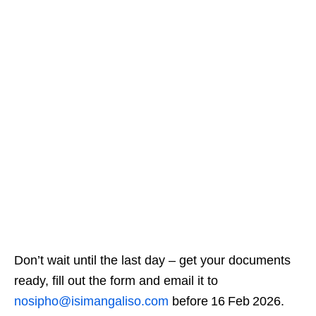
Don’t wait until the last day – get your documents
ready, fill out the form and email it to
nosipho@isimangaliso.com
before 16 Feb 2026.