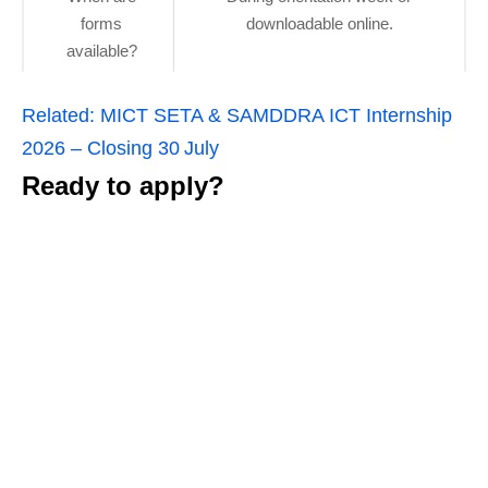
forms
downloadable online.
available?
Related:
MICT SETA & SAMDDRA ICT Internship
2026 – Closing 30 July
Ready to apply?