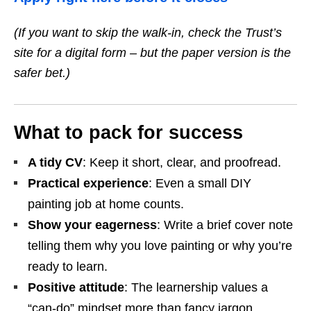
(If you want to skip the walk‑in, check the Trust’s
site for a digital form – but the paper version is the
safer bet.)
What to pack for success
A tidy CV
: Keep it short, clear, and proofread.
Practical experience
: Even a small DIY
painting job at home counts.
Show your eagerness
: Write a brief cover note
telling them why you love painting or why you’re
ready to learn.
Positive attitude
: The learnership values a
“can‑do” mindset more than fancy jargon.