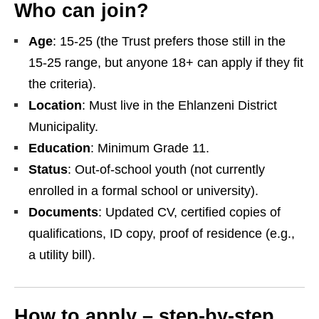
Who can join?
Age
: 15‑25 (the Trust prefers those still in the
15‑25 range, but anyone 18+ can apply if they fit
the criteria).
Location
: Must live in the Ehlanzeni District
Municipality.
Education
: Minimum Grade 11.
Status
: Out‑of‑school youth (not currently
enrolled in a formal school or university).
Documents
: Updated CV, certified copies of
qualifications, ID copy, proof of residence (e.g.,
a utility bill).
How to apply – step‑by‑step