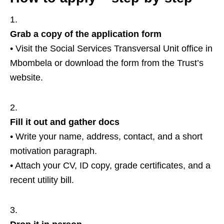
Grab a copy of the application form
• Visit the Social Services Transversal Unit office in
Mbombela or download the form from the Trust’s
website.
Fill it out and gather docs
• Write your name, address, contact, and a short
motivation paragraph.
• Attach your CV, ID copy, grade certificates, and a
recent utility bill.