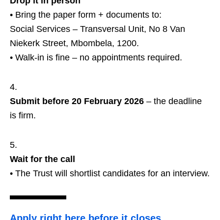
Drop it in person
• Bring the paper form + documents to:
Social Services – Transversal Unit, No 8 Van
Niekerk Street, Mbombela, 1200.
• Walk‑in is fine – no appointments required.
Submit before 20 February 2026
– the deadline
is firm.
Wait for the call
• The Trust will shortlist candidates for an interview.
Apply right here before it closes