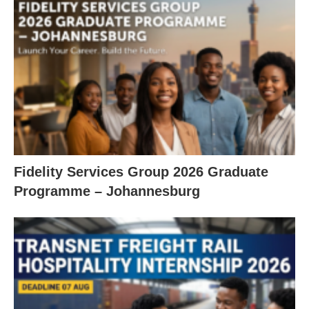
Fidelity Services Group 2026 Graduate
Programme – Johannesburg