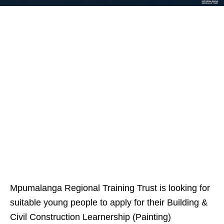
Mpumalanga Regional Training Trust is looking for
suitable young people to apply for their Building &
Civil Construction Learnership (Painting)