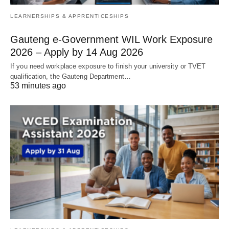
LEARNERSHIPS & APPRENTICESHIPS
Gauteng e-Government WIL Work Exposure
2026 – Apply by 14 Aug 2026
If you need workplace exposure to finish your university or TVET
qualification, the Gauteng Department…
53 minutes ago