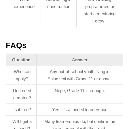
experience
construction
programmes or
start a mentoring
crew
FAQs
Question
Answer
Who can
Any out‑of‑school youth living in
apply?
Ehlanzeni with Grade 11 or above.
Do I need
Nope, Grade 11 is enough.
a matric?
Is it free?
Yes, it’s a funded learnership.
Will I get a
Many learnerships do, but confirm the
stipend?
exact amount with the Trust.