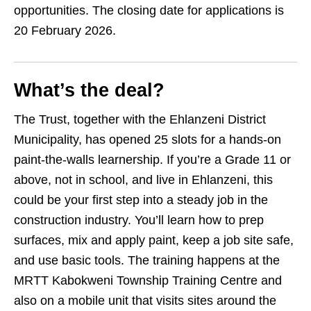
opportunities. The closing date for applications is
20 February 2026.
What’s the deal?
The Trust, together with the Ehlanzeni District
Municipality, has opened 25 slots for a hands‑on
paint‑the‑walls learnership. If you’re a Grade 11 or
above, not in school, and live in Ehlanzeni, this
could be your first step into a steady job in the
construction industry. You’ll learn how to prep
surfaces, mix and apply paint, keep a job site safe,
and use basic tools. The training happens at the
MRTT Kabokweni Township Training Centre and
also on a mobile unit that visits sites around the