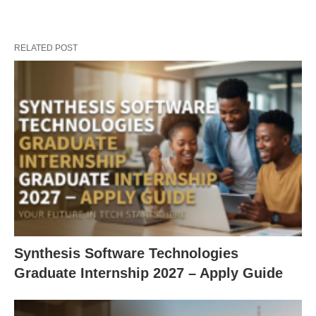
RELATED POST
Synthesis Software Technologies
Graduate Internship 2027 – Apply Guide