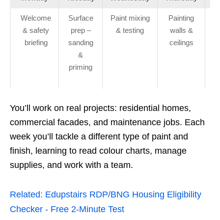
Welcome
Surface
Paint mixing
Painting
In
& safety
prep –
& testing
walls &
briefing
sanding
ceilings
c
&
priming
r
You’ll work on real projects: residential homes,
commercial facades, and maintenance jobs. Each
week you’ll tackle a different type of paint and
finish, learning to read colour charts, manage
supplies, and work with a team.
Related:
Edupstairs RDP/BNG Housing Eligibility
Checker - Free 2‑Minute Test