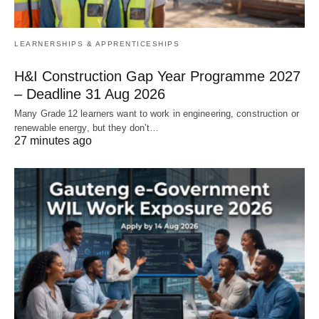
LEARNERSHIPS & APPRENTICESHIPS
H&I Construction Gap Year Programme 2027
– Deadline 31 Aug 2026
Many Grade 12 learners want to work in engineering, construction or
renewable energy, but they don’t…
27 minutes ago