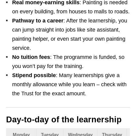
Real money‑earning skills
: Painting is needed
on every building, from houses to malls to roads.
Pathway to a career
: After the learnership, you
can jump straight into jobs like site assistant,
painting helper, or even start your own painting
service.
No tuition fees
: The programme is funded, so
you won’t pay for the training.
Stipend possible
: Many learnerships give a
monthly allowance while you learn – check with
the Trust for the exact amount.
Day‑to‑day of the learnership
Monday
Tuesday
Wednesday
Thursday
F