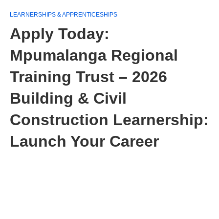
LEARNERSHIPS & APPRENTICESHIPS
Apply Today:
Mpumalanga Regional
Training Trust – 2026
Building & Civil
Construction Learnership:
Launch Your Career