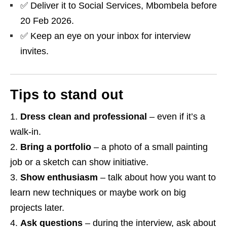
✅ Deliver it to Social Services, Mbombela before
20 Feb 2026.
✅ Keep an eye on your inbox for interview
invites.
Tips to stand out
Dress clean and professional
– even if it’s a
walk‑in.
Bring a portfolio
– a photo of a small painting
job or a sketch can show initiative.
Show enthusiasm
– talk about how you want to
learn new techniques or maybe work on big
projects later.
Ask questions
– during the interview, ask about