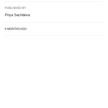
PUBLISHED BY
Priya Sachdeva
6 MONTHS AGO