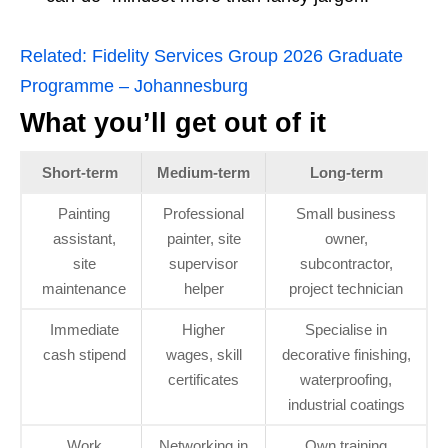
Related:
Fidelity Services Group 2026 Graduate
Programme – Johannesburg
What you’ll get out of it
Short‑term
Medium‑term
Long‑term
Painting
Professional
Small business
assistant,
painter, site
owner,
site
supervisor
subcontractor,
maintenance
helper
project technician
Immediate
Higher
Specialise in
cash stipend
wages, skill
decorative finishing,
certificates
waterproofing,
industrial coatings
Work
Networking in
Own training