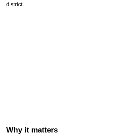
district.
Why it matters