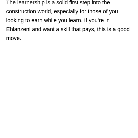
The learnership is a solid first step into the
construction world, especially for those of you
looking to earn while you learn. If you’re in
Ehlanzeni and want a skill that pays, this is a good
move.