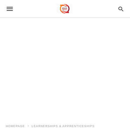
HOMEPAGE
LEARNERSHIPS & APPRENTICESHIPS