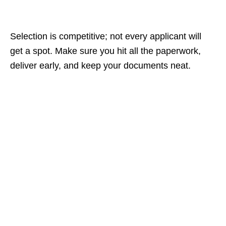
Selection is competitive; not every applicant will
get a spot. Make sure you hit all the paperwork,
deliver early, and keep your documents neat.