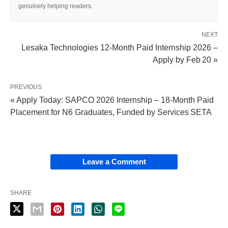
genuinely helping readers.
NEXT
Lesaka Technologies 12‑Month Paid Internship 2026 –
Apply by Feb 20 »
PREVIOUS
« Apply Today: SAPCO 2026 Internship – 18‑Month Paid
Placement for N6 Graduates, Funded by Services SETA
Leave a Comment
SHARE