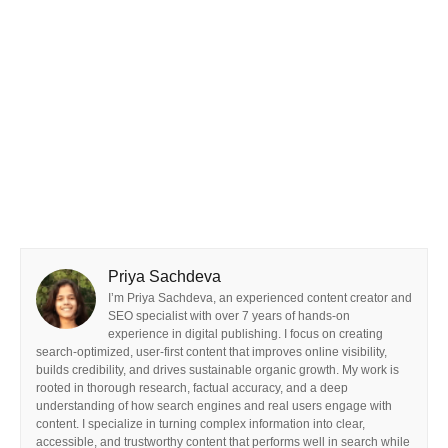
Priya Sachdeva
I’m Priya Sachdeva, an experienced content creator and
SEO specialist with over 7 years of hands-on
experience in digital publishing. I focus on creating
search-optimized, user-first content that improves online visibility,
builds credibility, and drives sustainable organic growth. My work is
rooted in thorough research, factual accuracy, and a deep
understanding of how search engines and real users engage with
content. I specialize in turning complex information into clear,
accessible, and trustworthy content that performs well in search while