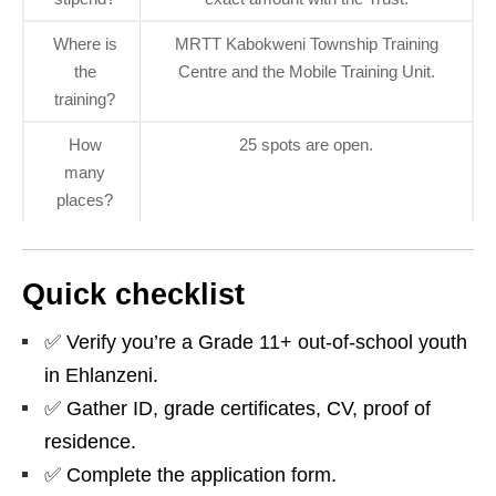
Where is
MRTT Kabokweni Township Training
the
Centre and the Mobile Training Unit.
training?
How
25 spots are open.
many
places?
Quick checklist
✅ Verify you’re a Grade 11+ out‑of‑school youth
in Ehlanzeni.
✅ Gather ID, grade certificates, CV, proof of
residence.
✅ Complete the application form.