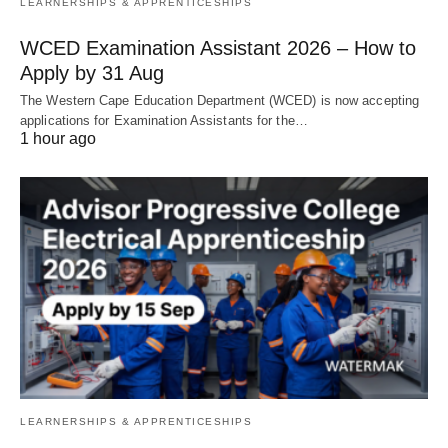
LEARNERSHIPS & APPRENTICESHIPS
WCED Examination Assistant 2026 – How to
Apply by 31 Aug
The Western Cape Education Department (WCED) is now accepting
applications for Examination Assistants for the…
1 hour ago
LEARNERSHIPS & APPRENTICESHIPS