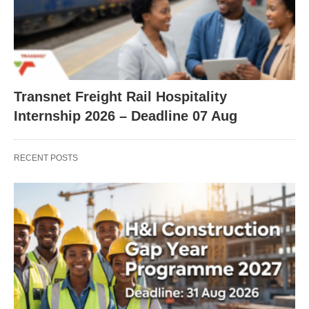
Transnet Freight Rail Hospitality
Internship 2026 – Deadline 07 Aug
RECENT POSTS