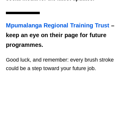
Mpumalanga Regional Training Trust
–
keep an eye on their page for future
programmes.
Good luck, and remember: every brush stroke
could be a step toward your future job.