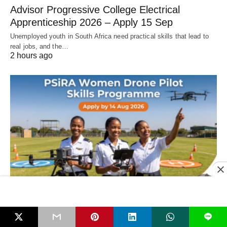
Advisor Progressive College Electrical
Apprenticeship 2026 – Apply 15 Sep
Unemployed youth in South Africa need practical skills that lead to
real jobs, and the…
2 hours ago
LEARNERSHIPS & APPRENTICESHIPS
L
PSiRA Women Drone Pilot Skills Programme