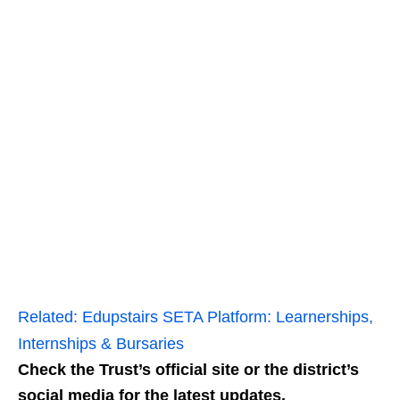
Related:
Edupstairs SETA Platform: Learnerships,
Internships & Bursaries
Check the Trust’s official site or the district’s
social media for the latest updates.