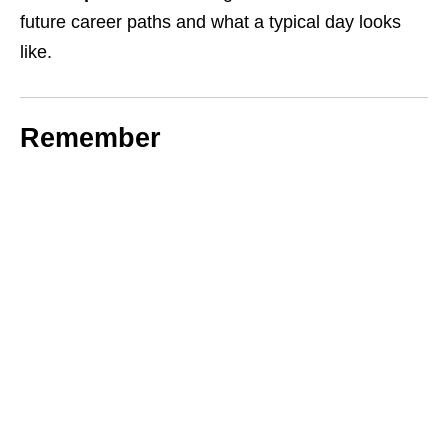
future career paths and what a typical day looks
like.
Remember