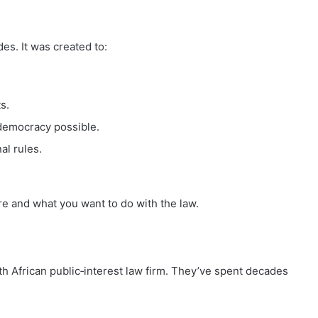
des. It was created to:
s.
democracy possible.
al rules.
 are and what you want to do with the law.
African public‑interest law firm. They’ve spent decades