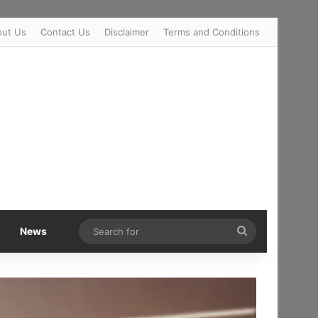
out Us
Contact Us
Disclaimer
Terms and Conditions
Search
News
for