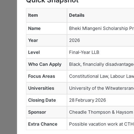
Item
Details
Name
Bheki Mlangeni Scholarship 
Year
2026
Level
Final‑Year LLB
Who Can Apply
Black, financially disadvantag
Focus Areas
Constitutional Law, Labour Law
Universities
University of the Witwatersra
Closing Date
28 February 2026
Sponsor
Cheadle Thompson & Haysom
Extra Chance
Possible vacation work at CTH