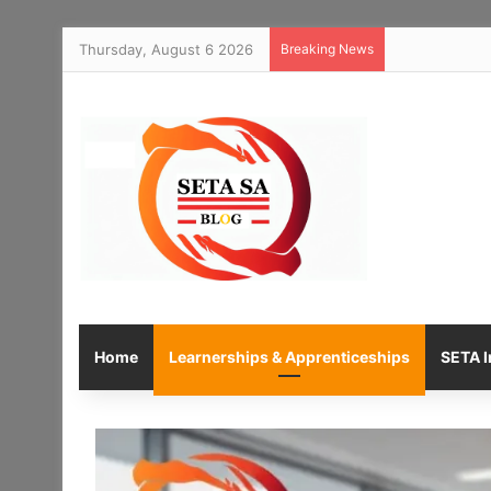
Thursday, August 6 2026
Breaking News
Home
Learnerships & Apprenticeships
SETA I