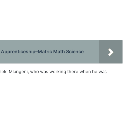
Apprenticeship–Matric Math Science
Bheki Mlangeni, who was working there when he was