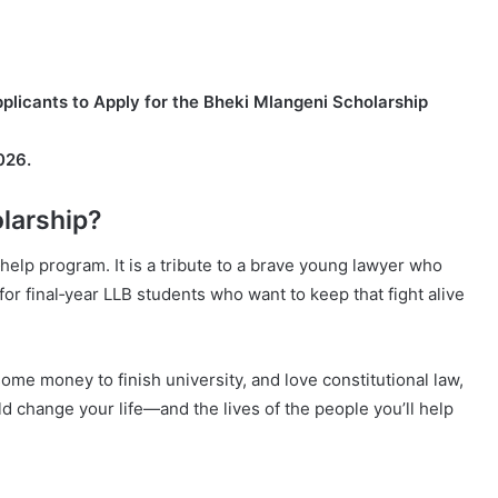
licants to Apply for the Bheki Mlangeni Scholarship
026.
larship?
help program. It is a tribute to a brave young lawyer who
s for final‑year LLB students who want to keep that fight alive
some money to finish university, and love constitutional law,
uld change your life—and the lives of the people you’ll help