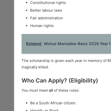
Constitutional rights
Better labour laws
Fair administration
Human rights
Related:
Motus Mercedes‑Benz 2026 Year 1 
The scholarship is given each year in memory of 
tragically killed.
Who Can Apply? (Eligibility)
You must meet
all
of these rules:
Be a South African citizen.
Identify as Black.