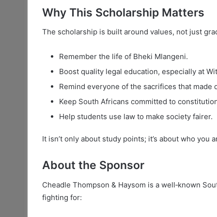
Why This Scholarship Matters
The scholarship is built around values, not just gra
Remember the life of Bheki Mlangeni.
Boost quality legal education, especially at Wit
Remind everyone of the sacrifices that made 
Keep South Africans committed to constitution
Help students use law to make society fairer.
It isn’t only about study points; it’s about who you
About the Sponsor
Cheadle Thompson & Haysom is a well‑known South 
fighting for: