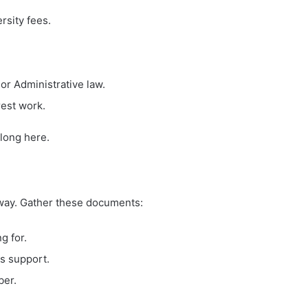
rsity fees.
or Administrative law.
rest work.
elong here.
away. Gather these documents:
g for.
is support.
ber.