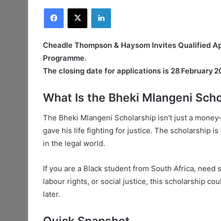
Facebook
X
LinkedIn
Cheadle Thompson & Haysom Invites Qualified App
Programme.
The closing date for applications is 28 February 2
What Is the Bheki Mlangeni Scho
The Bheki Mlangeni Scholarship isn’t just a money‑
gave his life fighting for justice. The scholarship i
in the legal world.
If you are a Black student from South Africa, need 
labour rights, or social justice, this scholarship co
later.
Quick Snapshot