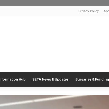
Privacy Policy
Ab
nformation Hub
SETA News & Updates
Bursaries & Funding