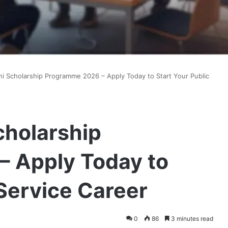
i Scholarship Programme 2026 – Apply Today to Start Your Public
cholarship
 Apply Today to
 Service Career
0
86
3 minutes read