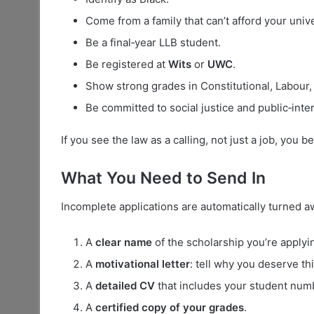
Come from a family that can’t afford your unive
Be a final‑year LLB student.
Be registered at
Wits
or
UWC
.
Show strong grades in Constitutional, Labour, 
Be committed to social justice and public‑inte
If you see the law as a calling, not just a job, you b
What You Need to Send In
Incomplete applications are automatically turned 
A
clear name
of the scholarship you’re applyin
A
motivational letter
: tell why you deserve th
A
detailed CV
that includes your student num
A
certified copy of your grades
.