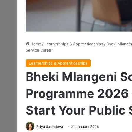
Home
/
Learnerships & Apprenticeships
/
Bheki Mlangen
Service Career
Learnerships & Apprenticeships
Bheki Mlangeni S
Programme 2026 –
Start Your Public
Priya Sachdeva
21 January 2026