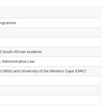
Programme
ed South African students
, Administrative Law
nd (Wits) and University of the Western Cape (UWC)