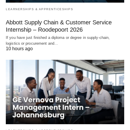
LEARNERSHIPS & APPRENTICESHIPS
Abbott Supply Chain & Customer Service
Internship – Roodepoort 2026
If you have just finished a diploma or degree in supply‑chain,
logistics or procurement and…
10 hours ago