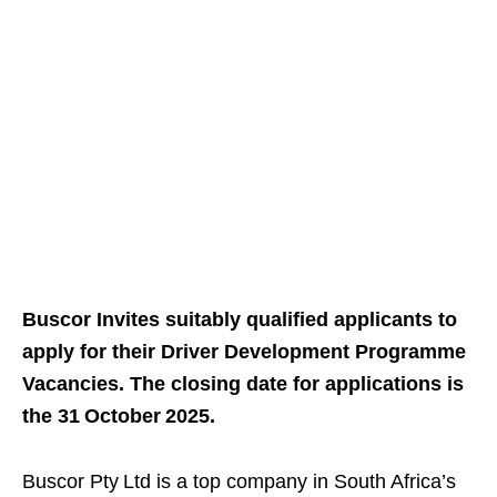
Buscor Invites suitably qualified applicants to
apply for their Driver Development Programme
Vacancies. The closing date for applications is
the 31 October 2025.
Buscor Pty Ltd is a top company in South Africa’s