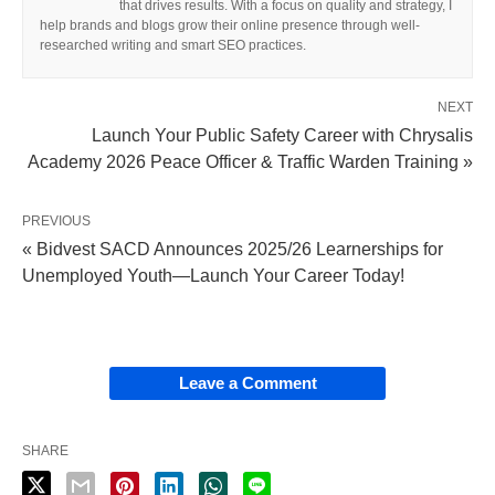
that drives results. With a focus on quality and strategy, I
help brands and blogs grow their online presence through well-
researched writing and smart SEO practices.
NEXT
Launch Your Public Safety Career with Chrysalis
Academy 2026 Peace Officer & Traffic Warden Training »
PREVIOUS
« Bidvest SACD Announces 2025/26 Learnerships for
Unemployed Youth—Launch Your Career Today!
Leave a Comment
SHARE