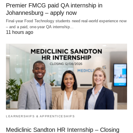
Premier FMCG paid QA internship in
Johannesburg – apply now
Final‑year Food Technology students need real‑world experience now
– and a paid, one‑year QA internship…
11 hours ago
LEARNERSHIPS & APPRENTICESHIPS
Mediclinic Sandton HR Internship – Closing