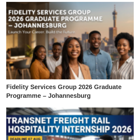
Fidelity Services Group 2026 Graduate
Programme – Johannesburg