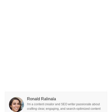
Ronald Ralinala
I'm a content creator and SEO writer passionate about
crafting clear, engaging, and search-optimized content