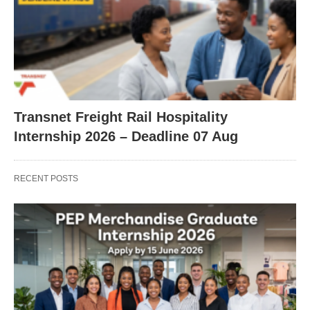
Transnet Freight Rail Hospitality
Internship 2026 – Deadline 07 Aug
RECENT POSTS