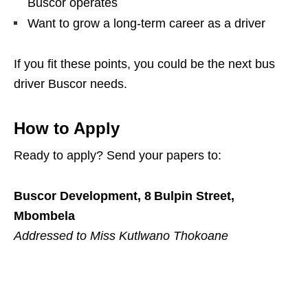
Buscor operates
Want to grow a long‑term career as a driver
If you fit these points, you could be the next bus
driver Buscor needs.
How to Apply
Ready to apply? Send your papers to:
Buscor Development, 8 Bulpin Street,
Mbombela
Addressed to Miss Kutlwano Thokoane