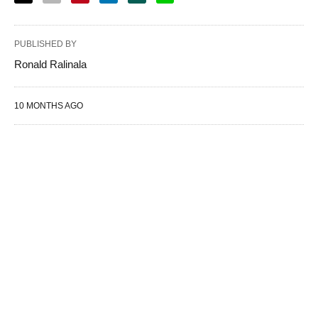
PUBLISHED BY
Ronald Ralinala
10 MONTHS AGO