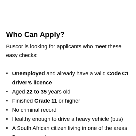
Who Can Apply?
Buscor is looking for applicants who meet these
easy checks:
Unemployed
and already have a valid
Code C1
driver’s licence
Aged
22 to 35
years old
Finished
Grade 11
or higher
No criminal record
Healthy enough to drive a heavy vehicle (bus)
A South African citizen living in one of the areas