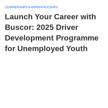
LEARNERSHIPS & APPRENTICESHIPS
Launch Your Career with
Buscor: 2025 Driver
Development Programme
for Unemployed Youth