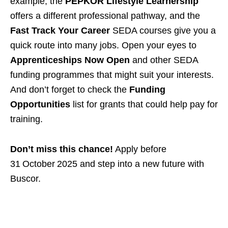
example, the
PEPKOR Lifestyle Learnership
offers a different professional pathway, and the
Fast Track Your Career
SEDA courses give you a
quick route into many jobs. Open your eyes to
Apprenticeships Now Open
and other SEDA
funding programmes that might suit your interests.
And don’t forget to check the
Funding
Opportunities
list for grants that could help pay for
training.
Don’t miss this chance!
Apply before
31 October 2025 and step into a new future with
Buscor.