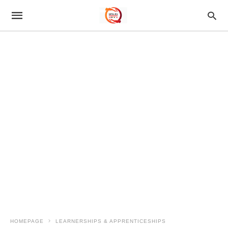
HOMEPAGE
LEARNERSHIPS & APPRENTICESHIPS