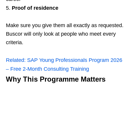
Proof of residence
Make sure you give them all exactly as requested.
Buscor will only look at people who meet every
criteria.
Related:
SAP Young Professionals Program 2026
– Free 2‑Month Consulting Training
Why This Programme Matters