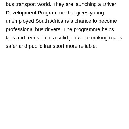
bus transport world. They are launching a Driver
Development Programme that gives young,
unemployed South Africans a chance to become
professional bus drivers. The programme helps
kids and teens build a solid job while making roads
safer and public transport more reliable.