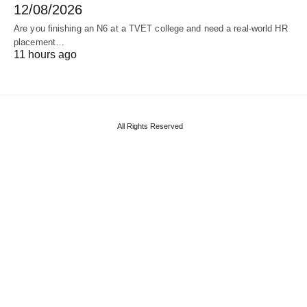
12/08/2026
Are you finishing an N6 at a TVET college and need a real‑world HR
placement…
11 hours ago
All Rights Reserved