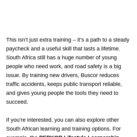
This isn’t just extra training – it’s a path to a steady
paycheck and a useful skill that lasts a lifetime.
South Africa still has a huge number of young
people who need work, and road safety is a big
issue. By training new drivers, Buscor reduces
traffic accidents, keeps public transport reliable,
and gives young people the tools they need to
succeed.
If you’re interested, you can also explore other
South African learning and training options. For