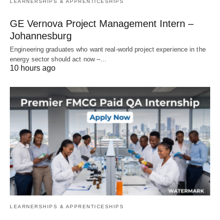
LEARNERSHIPS & APPRENTICESHIPS
GE Vernova Project Management Intern –
Johannesburg
Engineering graduates who want real‑world project experience in the
energy sector should act now –…
10 hours ago
LEARNERSHIPS & APPRENTICESHIPS