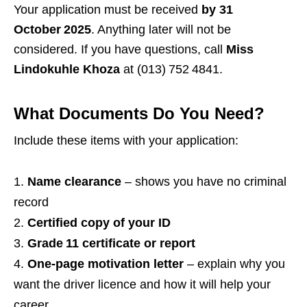
Your application must be received
by 31
October 2025
. Anything later will not be
considered. If you have questions, call
Miss
Lindokuhle Khoza
at (013) 752 4841.
What Documents Do You Need?
Include these items with your application:
Name clearance
– shows you have no criminal
record
Certified copy of your ID
Grade 11 certificate or report
One‑page motivation letter
– explain why you
want the driver licence and how it will help your
career