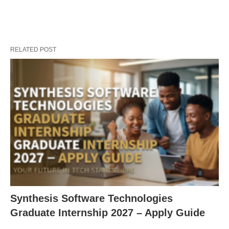
RELATED POST
Synthesis Software Technologies
Graduate Internship 2027 – Apply Guide