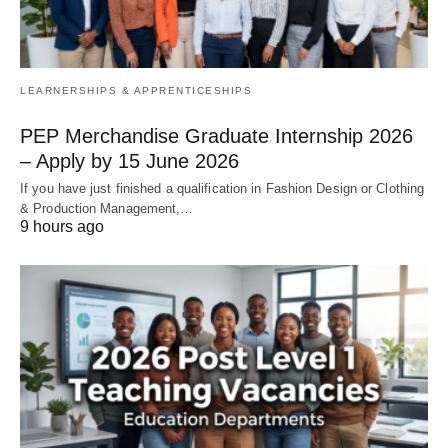
LEARNERSHIPS & APPRENTICESHIPS
PEP Merchandise Graduate Internship 2026
– Apply by 15 June 2026
If you have just finished a qualification in Fashion Design or Clothing
& Production Management,…
9 hours ago