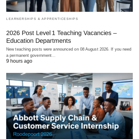
LEARNERSHIPS & APPRENTICESHIPS
2026 Post Level 1 Teaching Vacancies –
Education Departments
New teaching posts were announced on 08 August 2026. If you need
a permanent government…
9 hours ago