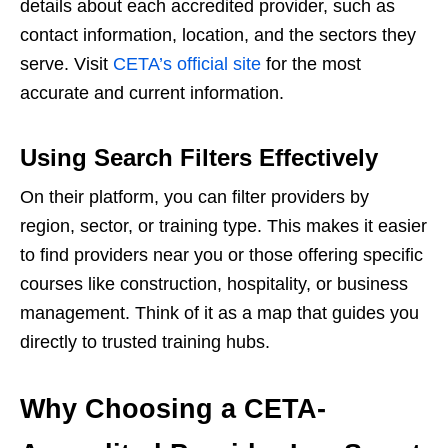
details about each accredited provider, such as
contact information, location, and the sectors they
serve. Visit
CETA’s official site
for the most
accurate and current information.
Using Search Filters Effectively
On their platform, you can filter providers by
region, sector, or training type. This makes it easier
to find providers near you or those offering specific
courses like construction, hospitality, or business
management. Think of it as a map that guides you
directly to trusted training hubs.
Why Choosing a CETA-