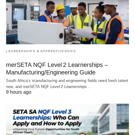
LEARNERSHIPS & APPRENTICESHIPS
merSETA NQF Level 2 Learnerships –
Manufacturing/Engineering Guide
South Africa’s manufacturing and engineering fields need fresh talent
now, and merSETA NQF Level 2 Learnerships…
9 hours ago