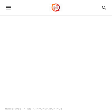
HOMEPAGE
SETA INFORMATION HUB