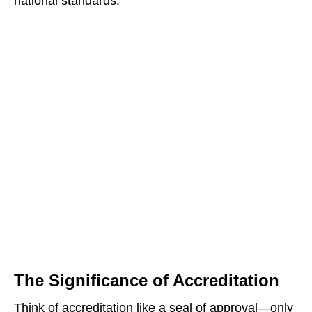
national standards.
The Significance of Accreditation
Think of accreditation like a seal of approval—only