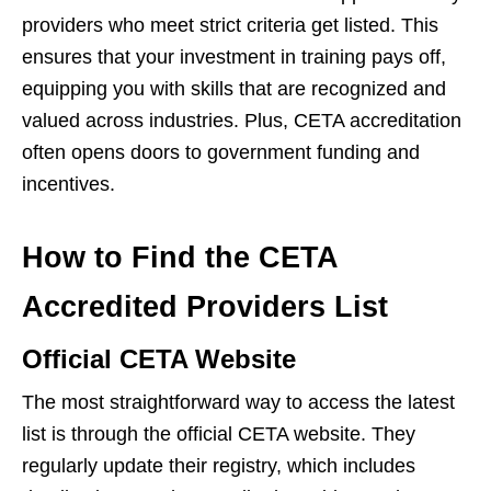
providers who meet strict criteria get listed. This
ensures that your investment in training pays off,
equipping you with skills that are recognized and
valued across industries. Plus, CETA accreditation
often opens doors to government funding and
incentives.
How to Find the CETA
Accredited Providers List
Official CETA Website
The most straightforward way to access the latest
list is through the official CETA website. They
regularly update their registry, which includes