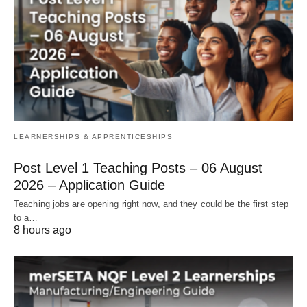
LEARNERSHIPS & APPRENTICESHIPS
Post Level 1 Teaching Posts – 06 August
2026 – Application Guide
Teaching jobs are opening right now, and they could be the first step
to a…
8 hours ago