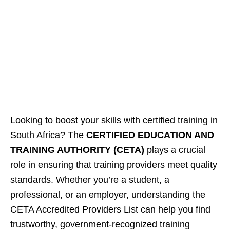
Looking to boost your skills with certified training in
South Africa? The
CERTIFIED EDUCATION AND
TRAINING AUTHORITY (CETA)
plays a crucial
role in ensuring that training providers meet quality
standards. Whether you’re a student, a
professional, or an employer, understanding the
CETA Accredited Providers List can help you find
trustworthy, government-recognized training