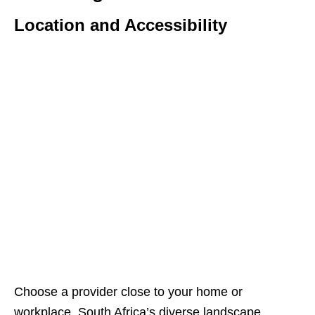
Location and Accessibility
Choose a provider close to your home or
workplace. South Africa’s diverse landscape