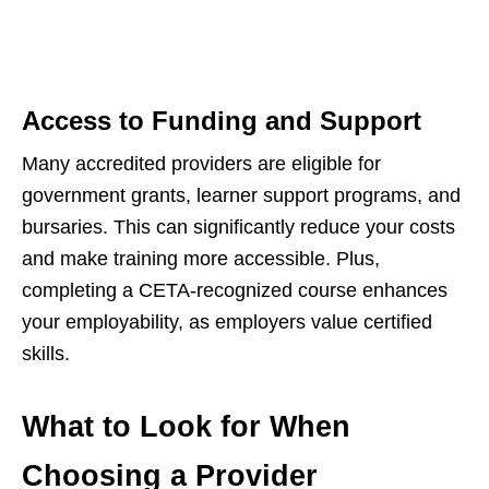
Access to Funding and Support
Many accredited providers are eligible for
government grants, learner support programs, and
bursaries. This can significantly reduce your costs
and make training more accessible. Plus,
completing a CETA-recognized course enhances
your employability, as employers value certified
skills.
What to Look for When
Choosing a Provider