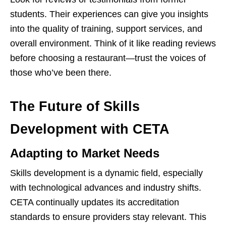
students. Their experiences can give you insights
into the quality of training, support services, and
overall environment. Think of it like reading reviews
before choosing a restaurant—trust the voices of
those who’ve been there.
The Future of Skills
Development with CETA
Adapting to Market Needs
Skills development is a dynamic field, especially
with technological advances and industry shifts.
CETA continually updates its accreditation
standards to ensure providers stay relevant. This