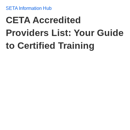
SETA Information Hub
CETA Accredited
Providers List: Your Guide
to Certified Training