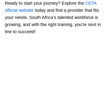
Ready to start your journey? Explore the
CETA
official website
today and find a provider that fits
your needs. South Africa’s talented workforce is
growing, and with the right training, you’re next in
line to succeed!