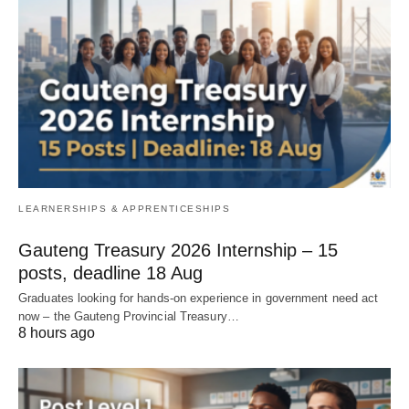
LEARNERSHIPS & APPRENTICESHIPS
Gauteng Treasury 2026 Internship – 15
posts, deadline 18 Aug
Graduates looking for hands‑on experience in government need act
now – the Gauteng Provincial Treasury…
8 hours ago