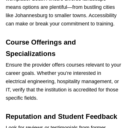
means options are plentiful—from bustling cities
like Johannesburg to smaller towns. Accessibility
can make or break your commitment to training.
Course Offerings and
Specializations
Ensure the provider offers courses relevant to your
career goals. Whether you’re interested in
electrical engineering, hospitality management, or
IT, verify that the institution is accredited for those
specific fields.
Reputation and Student Feedback
Look for reviews or testimonials from former