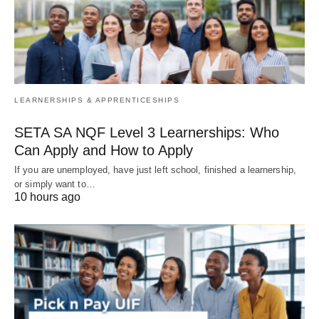
LEARNERSHIPS & APPRENTICESHIPS
SETA SA NQF Level 3 Learnerships: Who
Can Apply and How to Apply
If you are unemployed, have just left school, finished a learnership,
or simply want to…
10 hours ago