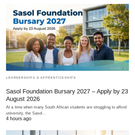
LEARNERSHIPS & APPRENTICESHIPS
Sasol Foundation Bursary 2027 – Apply by 23
August 2026
At a time when many South African students are struggling to afford
university, the Sasol…
4 hours ago