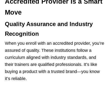
Accredited Provider Is a Smart
Move
Quality Assurance and Industry
Recognition
When you enroll with an accredited provider, you’re
assured of quality. These institutions follow a
curriculum aligned with industry standards, and
their trainers are qualified professionals. It’s like
buying a product with a trusted brand—you know
it’s reliable.