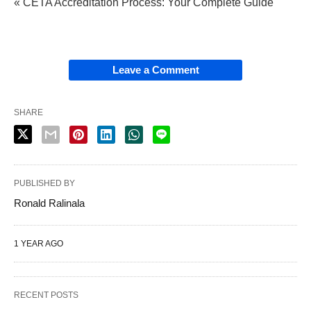
« CETA Accreditation Process: Your Complete Guide
Leave a Comment
SHARE
PUBLISHED BY
Ronald Ralinala
1 YEAR AGO
RECENT POSTS