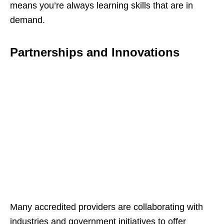
means you’re always learning skills that are in
demand.
Partnerships and Innovations
Many accredited providers are collaborating with
industries and government initiatives to offer