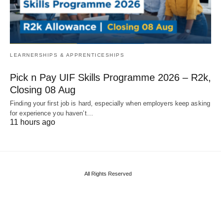
LEARNERSHIPS & APPRENTICESHIPS
Pick n Pay UIF Skills Programme 2026 – R2k,
Closing 08 Aug
Finding your first job is hard, especially when employers keep asking
for experience you haven’t…
11 hours ago
All Rights Reserved