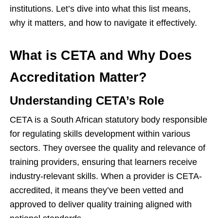
institutions. Let’s dive into what this list means,
why it matters, and how to navigate it effectively.
What is CETA and Why Does
Accreditation Matter?
Understanding CETA’s Role
CETA is a South African statutory body responsible
for regulating skills development within various
sectors. They oversee the quality and relevance of
training providers, ensuring that learners receive
industry-relevant skills. When a provider is CETA-
accredited, it means they’ve been vetted and
approved to deliver quality training aligned with