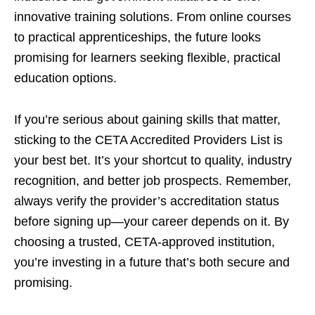
innovative training solutions. From online courses
to practical apprenticeships, the future looks
promising for learners seeking flexible, practical
education options.
If you’re serious about gaining skills that matter,
sticking to the CETA Accredited Providers List is
your best bet. It’s your shortcut to quality, industry
recognition, and better job prospects. Remember,
always verify the provider’s accreditation status
before signing up—your career depends on it. By
choosing a trusted, CETA-approved institution,
you’re investing in a future that’s both secure and
promising.