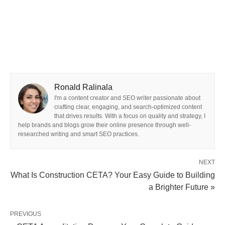
Ronald Ralinala
I'm a content creator and SEO writer passionate about
crafting clear, engaging, and search-optimized content
that drives results. With a focus on quality and strategy, I
help brands and blogs grow their online presence through well-
researched writing and smart SEO practices.
NEXT
What Is Construction CETA? Your Easy Guide to Building
a Brighter Future »
PREVIOUS