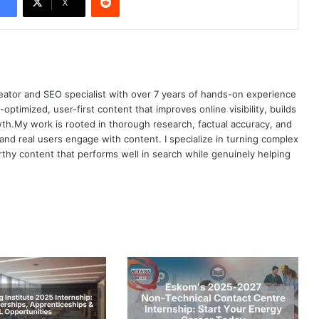
X
eator and SEO specialist with over 7 years of hands-on experience
h-optimized, user-first content that improves online visibility, builds
owth.My work is rooted in thorough research, factual accuracy, and
d real users engage with content. I specialize in turning complex
orthy content that performs well in search while genuinely helping