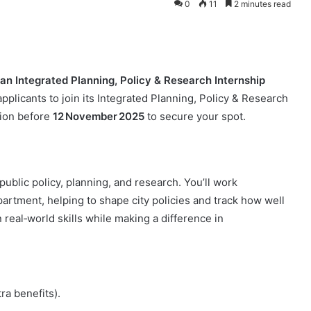
0
11
2 minutes read
 an Integrated Planning, Policy & Research Internship
applicants to join its Integrated Planning, Policy & Research
tion before
12 November 2025
to secure your spot.
public policy, planning, and research. You’ll work
tment, helping to shape city policies and track how well
 real‑world skills while making a difference in
ra benefits).