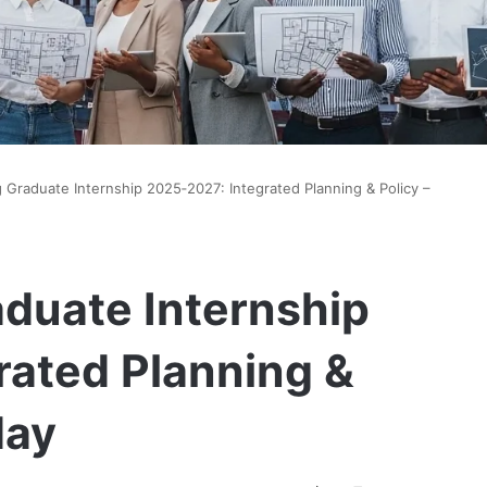
g Graduate Internship 2025‑2027: Integrated Planning & Policy –
aduate Internship
rated Planning &
day