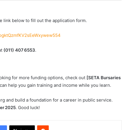
 link below to fill out the application form.
yCQogktQzmfKV2sEeWxywew554
at
(011) 407 6553
.
looking for more funding options, check out
[SETA Bursaries
can help you gain training and income while you learn.
g and build a foundation for a career in public service.
er 2025
. Good luck!
Reddit