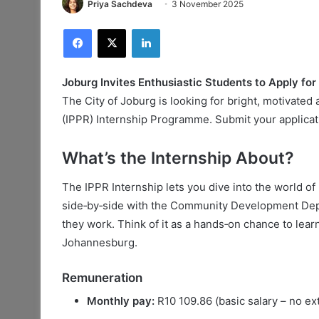
Priya Sachdeva
3 November 2025
Facebook
X
LinkedIn
Joburg Invites Enthusiastic Students to Apply for
The City of Joburg is looking for bright, motivated 
(IPPR) Internship Programme. Submit your applica
What’s the Internship About?
The IPPR Internship lets you dive into the world of 
side‑by‑side with the Community Development Depar
they work. Think of it as a hands‑on chance to learn
Johannesburg.
Remuneration
Monthly pay:
R10 109.86 (basic salary – no ext