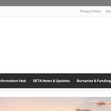
Privacy Policy
Ab
nformation Hub
SETA News & Updates
Bursaries & Funding