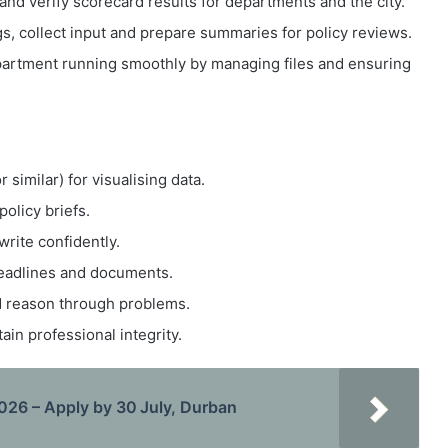
and verify scorecard results for departments and the city.
, collect input and prepare summaries for policy reviews.
artment running smoothly by managing files and ensuring
similar) for visualising data.
olicy briefs.
write confidently.
deadlines and documents.
nd reason through problems.
in professional integrity.
26 – Apply by 30 July, Durban