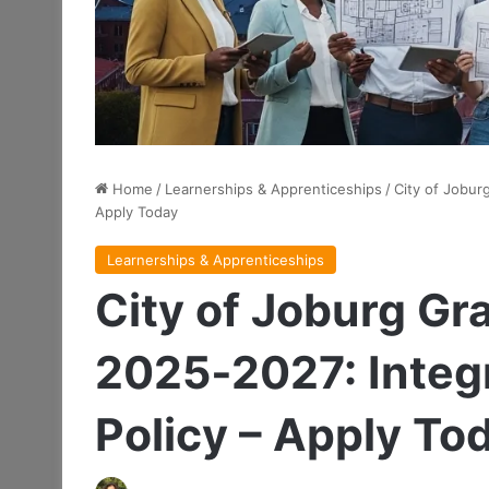
Home
/
Learnerships & Apprenticeships
/
City of Jobur
Apply Today
Learnerships & Apprenticeships
City of Joburg Gr
2025‑2027: Integ
Policy – Apply To