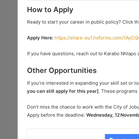
How to Apply
Ready to start your career in public policy? Click the
Apply Here:
https://share-eu1.hsforms.com/1A
If you have questions, reach out to Karabo Nhlapo 
Other Opportunities
If you’re interested in expanding your skill set or 
you can still apply for this year]
. These programs 
Don’t miss the chance to work with the City of Jobur
Apply before the deadline:
Wednesday, 12 Novemb