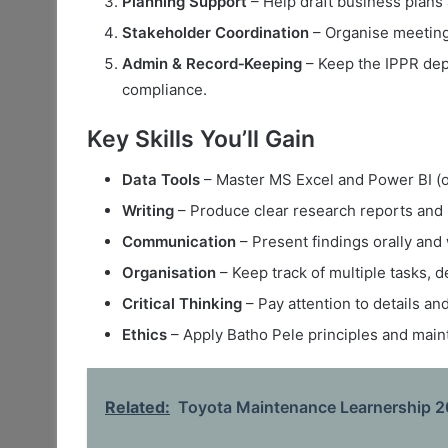
Planning Support
– Help draft business plans 
Stakeholder Coordination
– Organise meetings
Admin & Record‑Keeping
– Keep the IPPR dep
compliance.
Key Skills You’ll Gain
Data Tools
– Master MS Excel and Power BI (or 
Writing
– Produce clear research reports and p
Communication
– Present findings orally and 
Organisation
– Keep track of multiple tasks, 
Critical Thinking
– Pay attention to details a
Ethics
– Apply Batho Pele principles and mainta
Related:
Toyota Maintenance Learnership 20