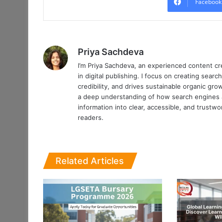
Facebook
Priya Sachdeva
I’m Priya Sachdeva, an experienced content cr
in digital publishing. I focus on creating searc
credibility, and drives sustainable organic gr
a deep understanding of how search engines an
information into clear, accessible, and trustw
readers.
Related Articles