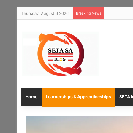
Thursday, August 6 2026
Breaking News
Home
Learnerships & Apprenticeships
SETA I