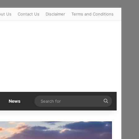
out Us
Contact Us
Disclaimer
Terms and Conditions
Search
News
for