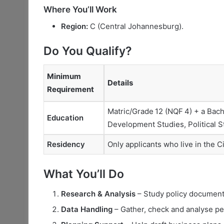
Where You’ll Work
Region:
C (Central Johannesburg).
Do You Qualify?
Minimum
Details
Requirement
Matric/Grade 12 (NQF 4) + a Bac
Education
Development Studies, Political St
Residency
Only applicants who live in the 
What You’ll Do
Research & Analysis
– Study policy documents
Data Handling
– Gather, check and analyse per