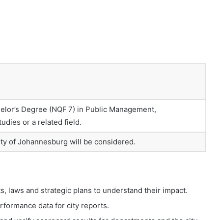
helor’s Degree (NQF 7) in Public Management,
udies or a related field.
City of Johannesburg will be considered.
, laws and strategic plans to understand their impact.
formance data for city reports.