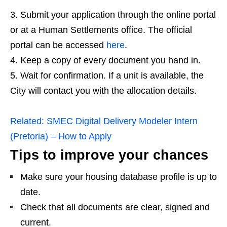
Submit your application through the online portal
or at a Human Settlements office. The official
portal can be accessed
here
.
Keep a copy of every document you hand in.
Wait for confirmation. If a unit is available, the
City will contact you with the allocation details.
Related:
SMEC Digital Delivery Modeler Intern
(Pretoria) – How to Apply
Tips to improve your chances
Make sure your housing database profile is up to
date.
Check that all documents are clear, signed and
current.