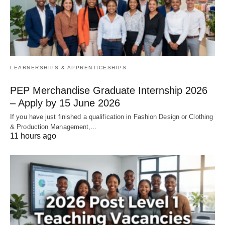
LEARNERSHIPS & APPRENTICESHIPS
PEP Merchandise Graduate Internship 2026
– Apply by 15 June 2026
If you have just finished a qualification in Fashion Design or Clothing
& Production Management,…
11 hours ago