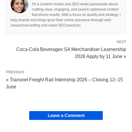
I'm a content creator and SEO writer passionate about
crafting clear, engaging, and search-optimized content
that drives results. With a focus on quality and strategy, I
help brands and blogs grow their online presence through well-
researched writing and smart SEO practices.
NEXT
Coca-Cola Beverages SA Merchandiser Learnership
2026 Apply by 11 June »
PREVIOUS
« Transnet Freight Rail Internship 2026 – Closing 12–15
June
Leave a Comment