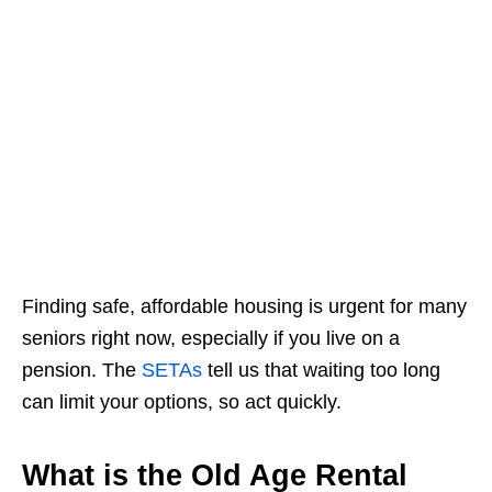
Finding safe, affordable housing is urgent for many
seniors right now, especially if you live on a
pension. The
SETAs
tell us that waiting too long
can limit your options, so act quickly.
What is the Old Age Rental