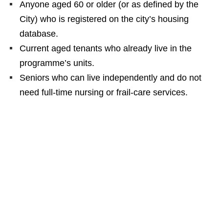
Anyone aged 60 or older (or as defined by the
City) who is registered on the city’s housing
database.
Current aged tenants who already live in the
programme’s units.
Seniors who can live independently and do not
need full‑time nursing or frail‑care services.