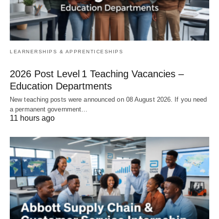
LEARNERSHIPS & APPRENTICESHIPS
2026 Post Level 1 Teaching Vacancies –
Education Departments
New teaching posts were announced on 08 August 2026. If you need
a permanent government…
11 hours ago