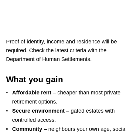
Proof of identity, income and residence will be
required. Check the latest criteria with the
Department of Human Settlements.
What you gain
Affordable rent
– cheaper than most private
retirement options.
Secure environment
– gated estates with
controlled access.
Community
– neighbours your own age, social