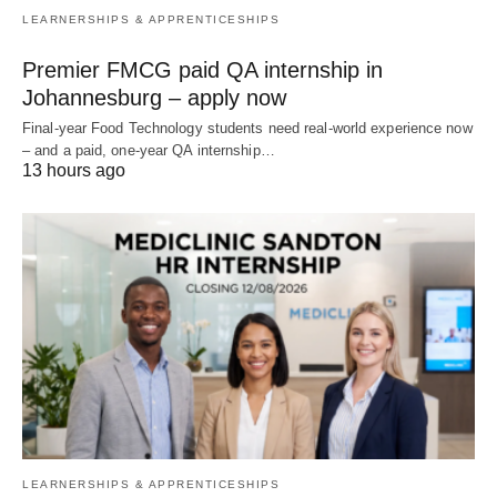
LEARNERSHIPS & APPRENTICESHIPS
Premier FMCG paid QA internship in
Johannesburg – apply now
Final‑year Food Technology students need real‑world experience now
– and a paid, one‑year QA internship…
13 hours ago
LEARNERSHIPS & APPRENTICESHIPS