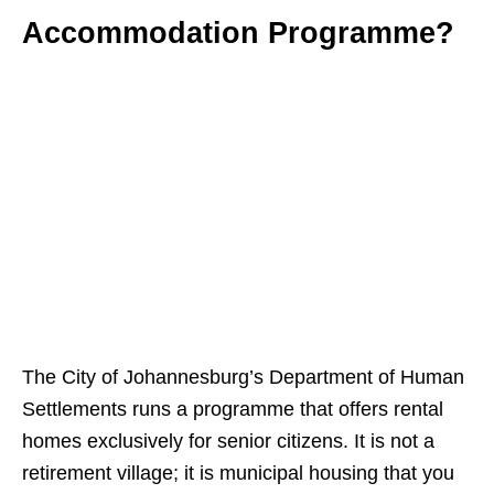
Accommodation Programme?
The City of Johannesburg’s Department of Human
Settlements runs a programme that offers rental
homes exclusively for senior citizens. It is not a
retirement village; it is municipal housing that you