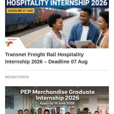
Transnet Freight Rail Hospitality
Internship 2026 – Deadline 07 Aug
RECENT POSTS