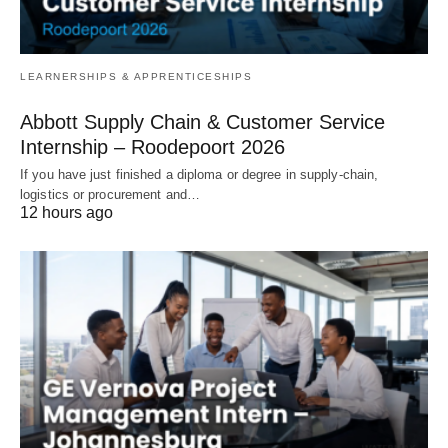
LEARNERSHIPS & APPRENTICESHIPS
Abbott Supply Chain & Customer Service
Internship – Roodepoort 2026
If you have just finished a diploma or degree in supply‑chain,
logistics or procurement and…
12 hours ago