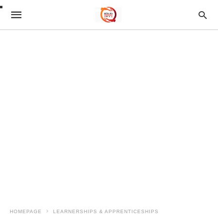
HOMEPAGE
LEARNERSHIPS & APPRENTICESHIPS