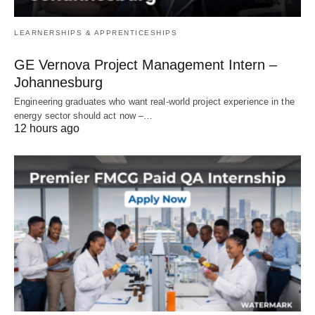
LEARNERSHIPS & APPRENTICESHIPS
GE Vernova Project Management Intern –
Johannesburg
Engineering graduates who want real‑world project experience in the
energy sector should act now –…
12 hours ago