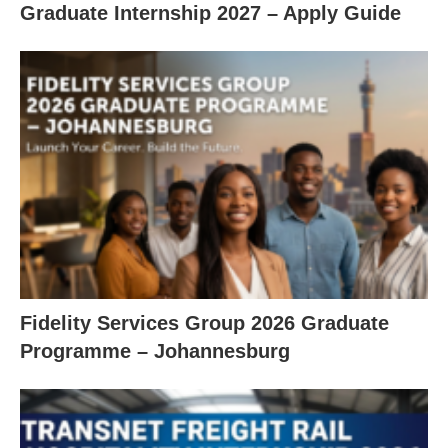
Graduate Internship 2027 – Apply Guide
Fidelity Services Group 2026 Graduate
Programme – Johannesburg