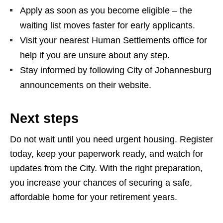
Apply as soon as you become eligible – the
waiting list moves faster for early applicants.
Visit your nearest Human Settlements office for
help if you are unsure about any step.
Stay informed by following City of Johannesburg
announcements on their website.
Next steps
Do not wait until you need urgent housing. Register
today, keep your paperwork ready, and watch for
updates from the City. With the right preparation,
you increase your chances of securing a safe,
affordable home for your retirement years.