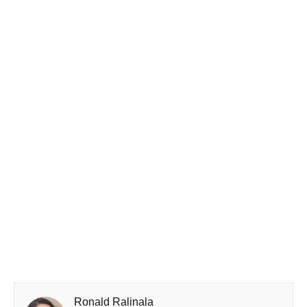
Ronald Ralinala