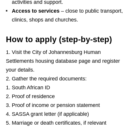
activities and support.
Access to services
– close to public transport,
clinics, shops and churches.
How to apply (step‑by‑step)
Visit the City of Johannesburg Human
Settlements housing database page and register
your details.
Gather the required documents:
South African ID
Proof of residence
Proof of income or pension statement
SASSA grant letter (if applicable)
Marriage or death certificates, if relevant