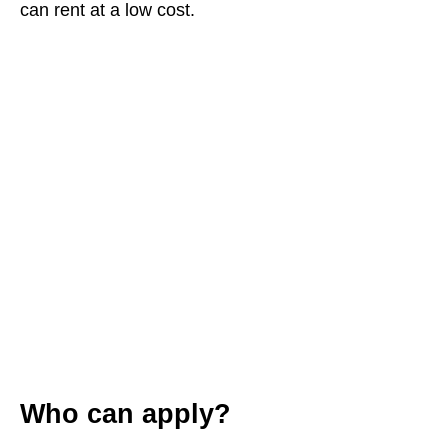
can rent at a low cost.
Who can apply?