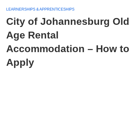
LEARNERSHIPS & APPRENTICESHIPS
City of Johannesburg Old
Age Rental
Accommodation – How to
Apply