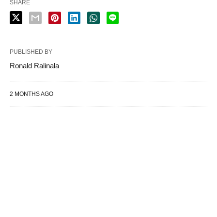
SHARE
PUBLISHED BY
Ronald Ralinala
2 MONTHS AGO