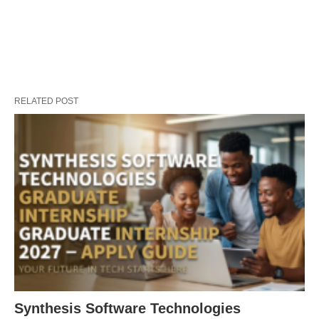
RELATED POST
Synthesis Software Technologies