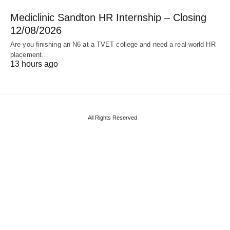
Mediclinic Sandton HR Internship – Closing
12/08/2026
Are you finishing an N6 at a TVET college and need a real‑world HR
placement…
13 hours ago
All Rights Reserved