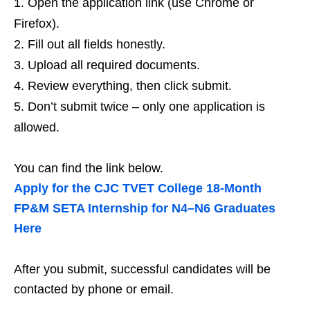
Open the application link (use Chrome or
Firefox).
Fill out all fields honestly.
Upload all required documents.
Review everything, then click submit.
Don’t submit twice – only one application is
allowed.
You can find the link below.
Apply for the CJC TVET College 18‑Month
FP&M SETA Internship for N4–N6 Graduates
Here
After you submit, successful candidates will be
contacted by phone or email.