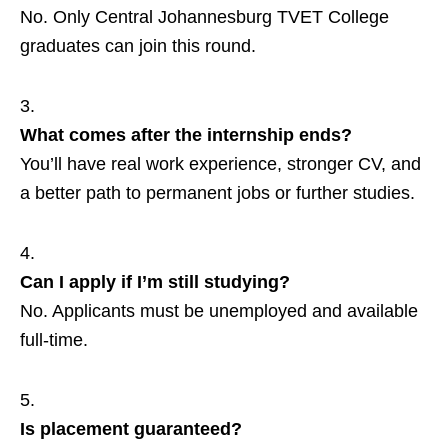
No. Only Central Johannesburg TVET College
graduates can join this round.
What comes after the internship ends?
You’ll have real work experience, stronger CV, and
a better path to permanent jobs or further studies.
Can I apply if I’m still studying?
No. Applicants must be unemployed and available
full‑time.
Is placement guaranteed?