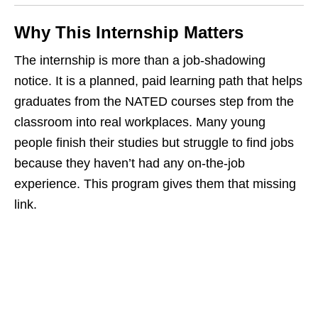
Why This Internship Matters
The internship is more than a job‑shadowing
notice. It is a planned, paid learning path that helps
graduates from the NATED courses step from the
classroom into real workplaces. Many young
people finish their studies but struggle to find jobs
because they haven’t had any on‑the‑job
experience. This program gives them that missing
link.