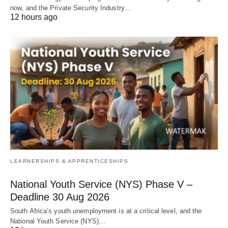
now, and the Private Security Industry…
12 hours ago
LEARNERSHIPS & APPRENTICESHIPS
National Youth Service (NYS) Phase V –
Deadline 30 Aug 2026
South Africa’s youth unemployment is at a critical level, and the
National Youth Service (NYS)…