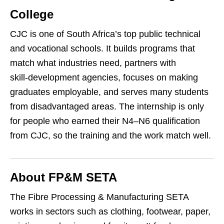
College
CJC is one of South Africa’s top public technical
and vocational schools. It builds programs that
match what industries need, partners with
skill‑development agencies, focuses on making
graduates employable, and serves many students
from disadvantaged areas. The internship is only
for people who earned their N4–N6 qualification
from CJC, so the training and the work match well.
About FP&M SETA
The Fibre Processing & Manufacturing SETA
works in sectors such as clothing, footwear, paper,