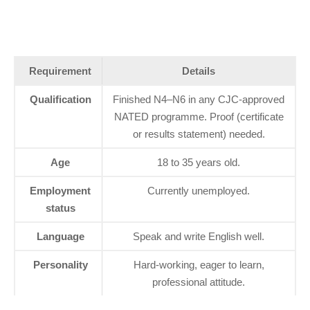
Requirement
Details
Qualification
Finished N4–N6 in any CJC‑approved
NATED programme. Proof (certificate
or results statement) needed.
Age
18 to 35 years old.
Employment
Currently unemployed.
status
Language
Speak and write English well.
Personality
Hard‑working, eager to learn,
professional attitude.