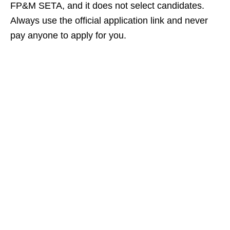
FP&M SETA, and it does not select candidates.
Always use the official application link and never
pay anyone to apply for you.