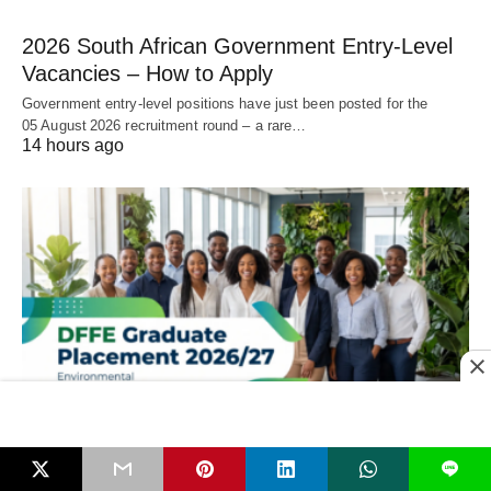
2026 South African Government Entry‑Level
Vacancies – How to Apply
Government entry‑level positions have just been posted for the
05 August 2026 recruitment round – a rare…
14 hours ago
LEARNERSHIPS & APPRENTICESHIPS
L