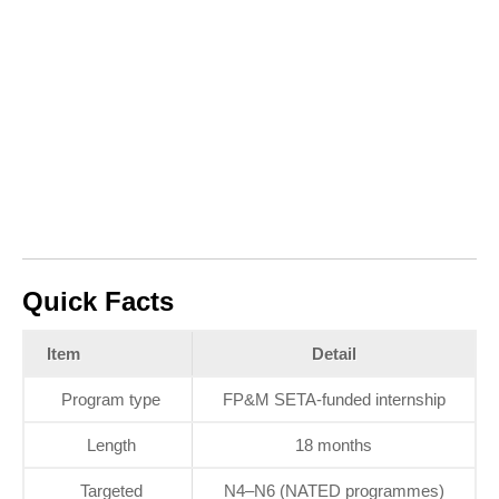
Quick Facts
Item
Detail
Program type
FP&M SETA‑funded internship
Length
18 months
Targeted
N4–N6 (NATED programmes)