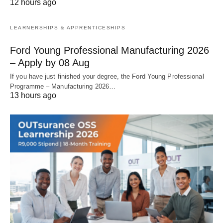
12 hours ago
LEARNERSHIPS & APPRENTICESHIPS
Ford Young Professional Manufacturing 2026
– Apply by 08 Aug
If you have just finished your degree, the Ford Young Professional
Programme – Manufacturing 2026…
13 hours ago