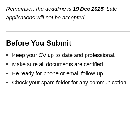
Remember: the deadline is
19 Dec 2025
. Late
applications will not be accepted.
Before You Submit
Keep your CV up‑to‑date and professional.
Make sure all documents are certified.
Be ready for phone or email follow‑up.
Check your spam folder for any communication.