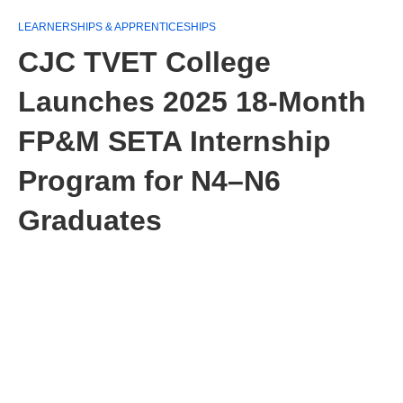
LEARNERSHIPS & APPRENTICESHIPS
CJC TVET College
Launches 2025 18‑Month
FP&M SETA Internship
Program for N4–N6
Graduates