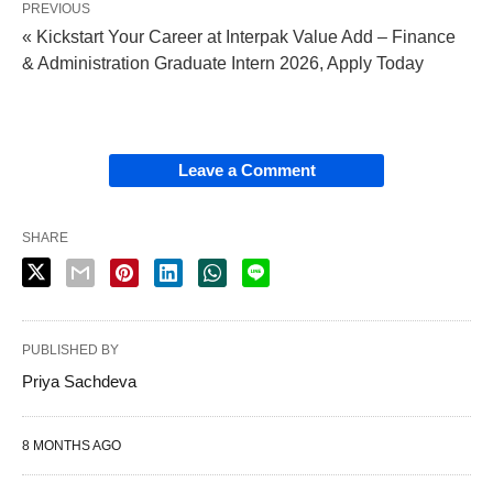
PREVIOUS
« Kickstart Your Career at Interpak Value Add – Finance
& Administration Graduate Intern 2026, Apply Today
Leave a Comment
SHARE
PUBLISHED BY
Priya Sachdeva
8 MONTHS AGO