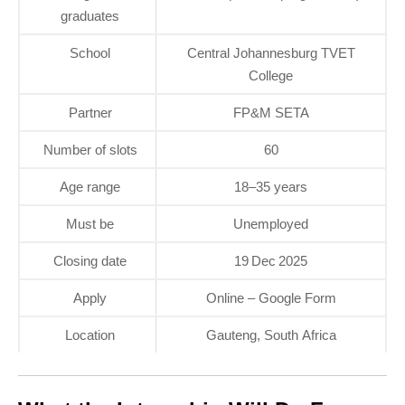
graduates
School
Central Johannesburg TVET
College
Partner
FP&M SETA
Number of slots
60
Age range
18–35 years
Must be
Unemployed
Closing date
19 Dec 2025
Apply
Online – Google Form
Location
Gauteng, South Africa