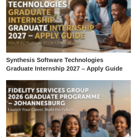
Synthesis Software Technologies
Graduate Internship 2027 – Apply Guide