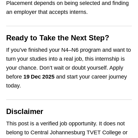
Placement depends on being selected and finding
an employer that accepts interns.
Ready to Take the Next Step?
If you’ve finished your N4–N6 program and want to
turn your studies into a real job, this internship is
your chance. Don’t wait or doubt yourself. Apply
before
19 Dec 2025
and start your career journey
today.
Disclaimer
This post is a verified job opportunity. It does not
belong to Central Johannesburg TVET College or