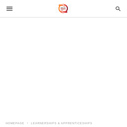
HOMEPAGE
LEARNERSHIPS & APPRENTICESHIPS