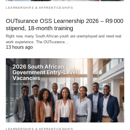
LEARNERSHIPS & APPRENTICESHIPS
OUTsurance OSS Learnership 2026 – R9 000
stipend, 18‑month training
Right now, many South African youth are unemployed and need real
work experience. The OUTsurance…
13 hours ago
LEARNERSHIPS & APPRENTICESHIPS