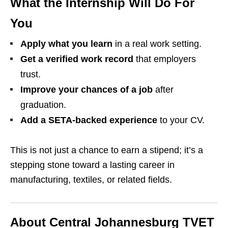
What the Internship Will Do For
You
Apply what you learn
in a real work setting.
Get a verified work record
that employers
trust.
Improve your chances of a job
after
graduation.
Add a SETA‑backed experience
to your CV.
This is not just a chance to earn a stipend; it’s a
stepping stone toward a lasting career in
manufacturing, textiles, or related fields.
About Central Johannesburg TVET