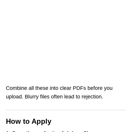
Combine all these into clear PDFs before you
upload. Blurry files often lead to rejection.
How to Apply