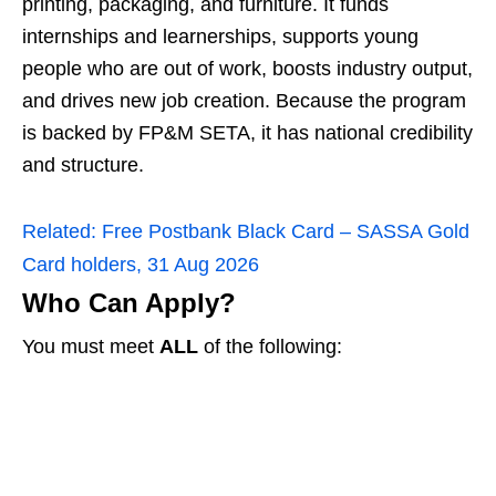
printing, packaging, and furniture. It funds
internships and learnerships, supports young
people who are out of work, boosts industry output,
and drives new job creation. Because the program
is backed by FP&M SETA, it has national credibility
and structure.
Related:
Free Postbank Black Card – SASSA Gold
Card holders, 31 Aug 2026
Who Can Apply?
You must meet
ALL
of the following: