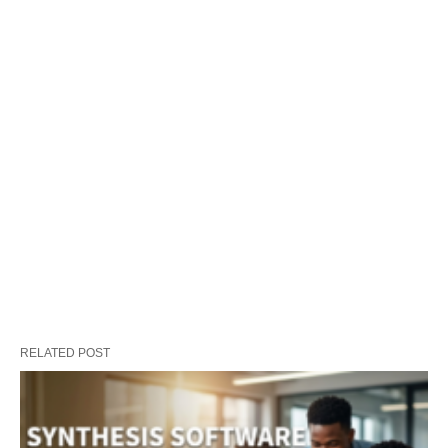
RELATED POST