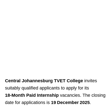
Central Johannesburg TVET College
invites
suitably qualified applicants to apply for its
18‑Month Paid Internship
vacancies. The closing
date for applications is
19 December 2025
.