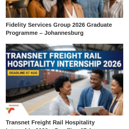
Fidelity Services Group 2026 Graduate
Programme – Johannesburg
Transnet Freight Rail Hospitality