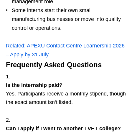
management role.
Some interns start their own small
manufacturing businesses or move into quality
control or operations.
Related:
APEXU Contact Centre Learnership 2026
– Apply by 31 July
Frequently Asked Questions
Is the internship paid?
Yes. Participants receive a monthly stipend, though
the exact amount isn’t listed.
Can I apply if I went to another TVET college?