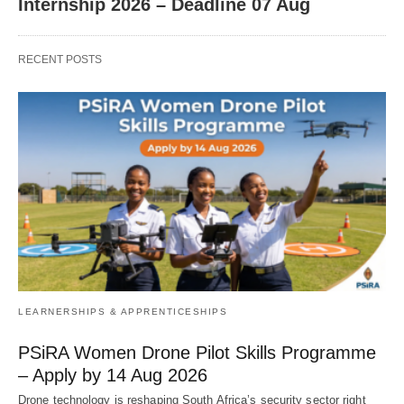
Internship 2026 – Deadline 07 Aug
RECENT POSTS
LEARNERSHIPS & APPRENTICESHIPS
PSiRA Women Drone Pilot Skills Programme
– Apply by 14 Aug 2026
Drone technology is reshaping South Africa’s security sector right