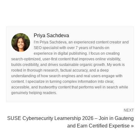
Priya Sachdeva
I’m Priya Sachdeva, an experienced content creator and
SEO specialist with over 7 years of hands-on
experience in digital publishing. I focus on creating
search-optimized, user-first content that improves online visibility,
builds credibility, and drives sustainable organic growth. My work is
rooted in thorough research, factual accuracy, and a deep
understanding of how search engines and real users engage with
content. I specialize in turning complex information into clear,
accessible, and trustworthy content that performs well in search while
genuinely helping readers.
NEXT
SUSE Cybersecurity Learnership 2026 – Join in Gauteng
and Earn Certified Expertise »