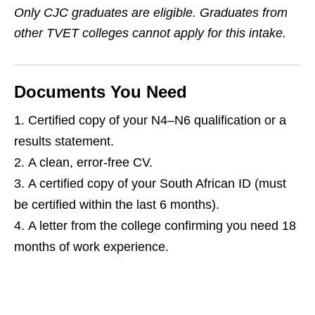
Only CJC graduates are eligible. Graduates from
other TVET colleges cannot apply for this intake.
Documents You Need
Certified copy of your N4–N6 qualification or a
results statement.
A clean, error‑free CV.
A certified copy of your South African ID (must
be certified within the last 6 months).
A letter from the college confirming you need 18
months of work experience.