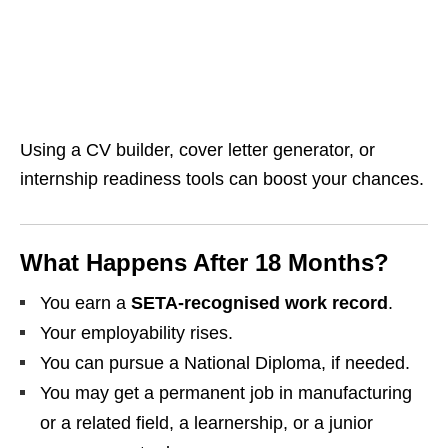
Using a CV builder, cover letter generator, or
internship readiness tools can boost your chances.
What Happens After 18 Months?
You earn a
SETA‑recognised work record
.
Your employability rises.
You can pursue a National Diploma, if needed.
You may get a permanent job in manufacturing
or a related field, a learnership, or a junior