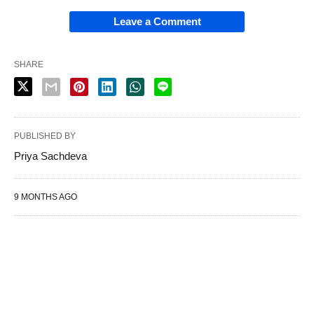
Leave a Comment
SHARE
PUBLISHED BY
Priya Sachdeva
9 MONTHS AGO