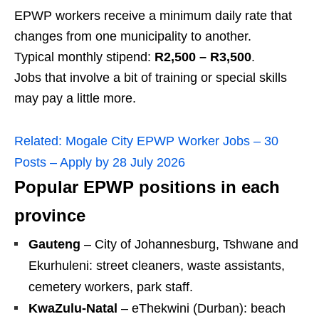
EPWP workers receive a minimum daily rate that
changes from one municipality to another.
Typical monthly stipend:
R2,500 – R3,500
.
Jobs that involve a bit of training or special skills
may pay a little more.
Related:
Mogale City EPWP Worker Jobs – 30
Posts – Apply by 28 July 2026
Popular EPWP positions in each
province
Gauteng
– City of Johannesburg, Tshwane and
Ekurhuleni: street cleaners, waste assistants,
cemetery workers, park staff.
KwaZulu‑Natal
– eThekwini (Durban): beach