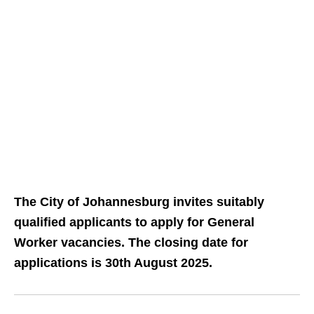
The City of Johannesburg invites suitably
qualified applicants to apply for General
Worker vacancies. The closing date for
applications is 30th August 2025.