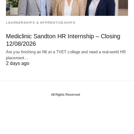
LEARNERSHIPS & APPRENTICESHIPS
Mediclinic Sandton HR Internship – Closing
12/08/2026
Are you finishing an N6 at a TVET college and need a real‑world HR
placement…
2 days ago
All Rights Reserved