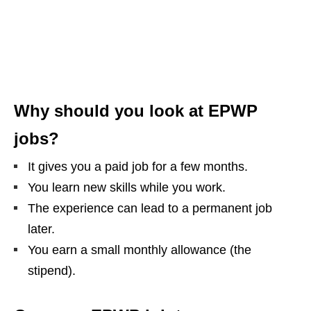
Why should you look at EPWP
jobs?
It gives you a paid job for a few months.
You learn new skills while you work.
The experience can lead to a permanent job
later.
You earn a small monthly allowance (the
stipend).