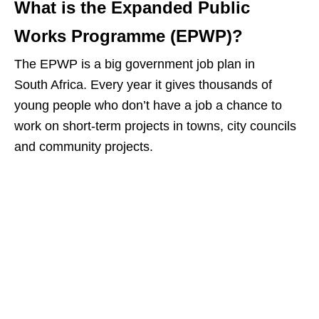
What is the Expanded Public
Works Programme (EPWP)?
The EPWP is a big government job plan in
South Africa. Every year it gives thousands of
young people who don’t have a job a chance to
work on short‑term projects in towns, city councils
and community projects.