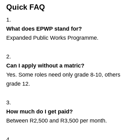
Quick FAQ
What does EPWP stand for?
Expanded Public Works Programme.
Can I apply without a matric?
Yes. Some roles need only grade 8‑10, others
grade 12.
How much do I get paid?
Between R2,500 and R3,500 per month.