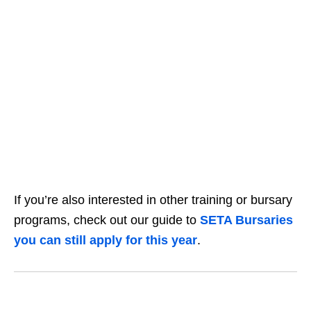
If you’re also interested in other training or bursary
programs, check out our guide to
SETA Bursaries
you can still apply for this year
.