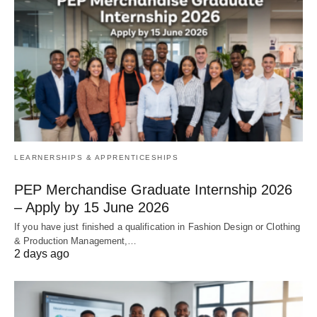
LEARNERSHIPS & APPRENTICESHIPS
PEP Merchandise Graduate Internship 2026
– Apply by 15 June 2026
If you have just finished a qualification in Fashion Design or Clothing
& Production Management,…
2 days ago