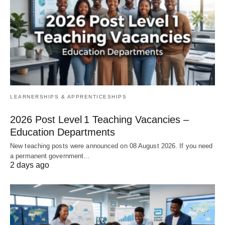
LEARNERSHIPS & APPRENTICESHIPS
2026 Post Level 1 Teaching Vacancies –
Education Departments
New teaching posts were announced on 08 August 2026. If you need
a permanent government…
2 days ago