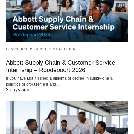
LEARNERSHIPS & APPRENTICESHIPS
Abbott Supply Chain & Customer Service
Internship – Roodepoort 2026
If you have just finished a diploma or degree in supply‑chain,
logistics or procurement and…
2 days ago