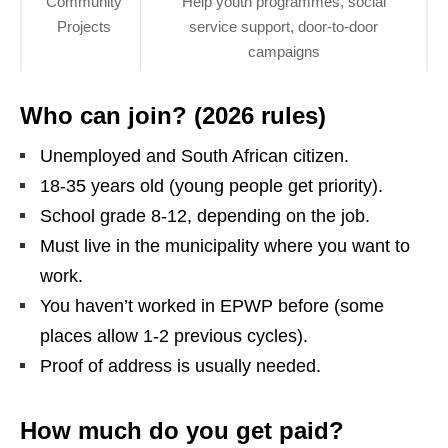
Community
Help youth programmes, social
Projects
service support, door‑to‑door
campaigns
Who can join? (2026 rules)
Unemployed and South African citizen.
18‑35 years old (young people get priority).
School grade 8‑12, depending on the job.
Must live in the municipality where you want to
work.
You haven’t worked in EPWP before (some
places allow 1‑2 previous cycles).
Proof of address is usually needed.
How much do you get paid?