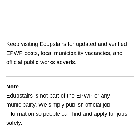
Keep visiting Edupstairs for updated and verified
EPWP posts, local municipality vacancies, and
official public‑works adverts.
Note
Edupstairs is not part of the EPWP or any
municipality. We simply publish official job
information so people can find and apply for jobs
safely.