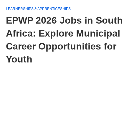
LEARNERSHIPS & APPRENTICESHIPS
EPWP 2026 Jobs in South
Africa: Explore Municipal
Career Opportunities for
Youth