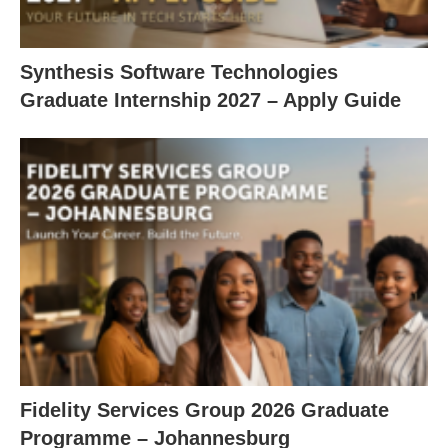
Synthesis Software Technologies
Graduate Internship 2027 – Apply Guide
Fidelity Services Group 2026 Graduate
Programme – Johannesburg