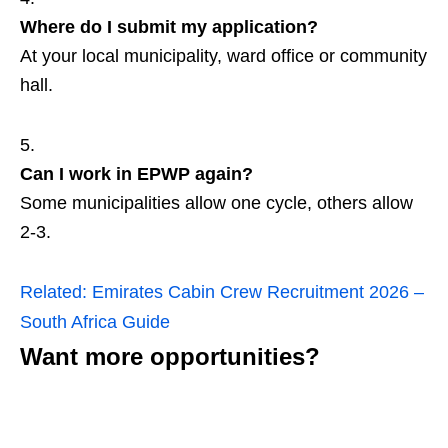
Where do I submit my application?
At your local municipality, ward office or community
hall.
Can I work in EPWP again?
Some municipalities allow one cycle, others allow
2‑3.
Related:
Emirates Cabin Crew Recruitment 2026 –
South Africa Guide
Want more opportunities?