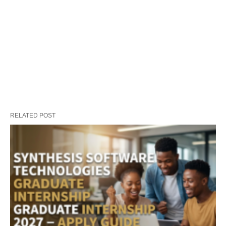
RELATED POST