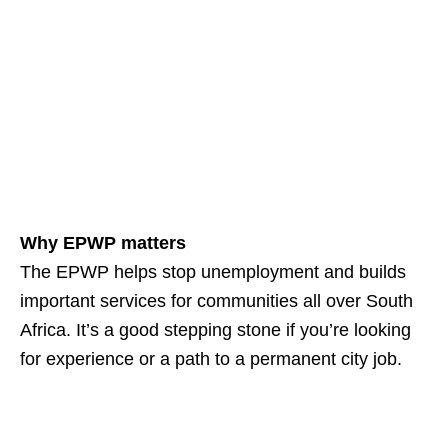
Why EPWP matters
The EPWP helps stop unemployment and builds
important services for communities all over South
Africa. It’s a good stepping stone if you’re looking
for experience or a path to a permanent city job.