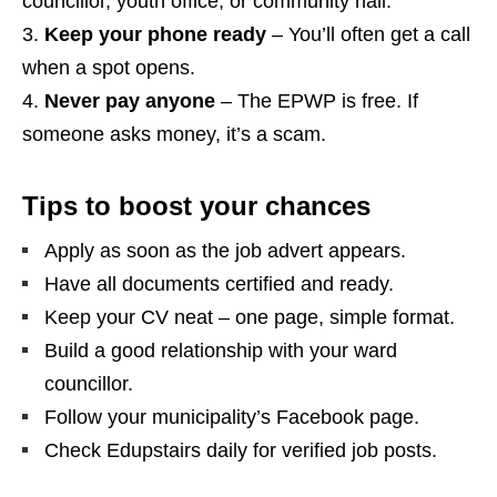
councillor, youth office, or community hall.
Keep your phone ready
– You’ll often get a call
when a spot opens.
Never pay anyone
– The EPWP is free. If
someone asks money, it’s a scam.
Tips to boost your chances
Apply as soon as the job advert appears.
Have all documents certified and ready.
Keep your CV neat – one page, simple format.
Build a good relationship with your ward
councillor.
Follow your municipality’s Facebook page.
Check Edupstairs daily for verified job posts.