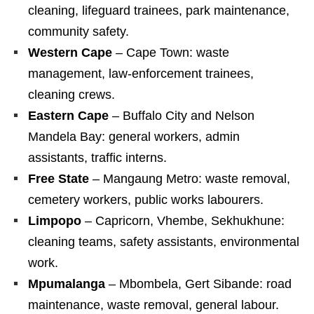
cleaning, lifeguard trainees, park maintenance,
community safety.
Western Cape
– Cape Town: waste
management, law‑enforcement trainees,
cleaning crews.
Eastern Cape
– Buffalo City and Nelson
Mandela Bay: general workers, admin
assistants, traffic interns.
Free State
– Mangaung Metro: waste removal,
cemetery workers, public works labourers.
Limpopo
– Capricorn, Vhembe, Sekhukhune:
cleaning teams, safety assistants, environmental
work.
Mpumalanga
– Mbombela, Gert Sibande: road
maintenance, waste removal, general labour.