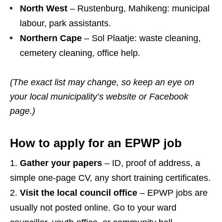
North West
– Rustenburg, Mahikeng: municipal
labour, park assistants.
Northern Cape
– Sol Plaatje: waste cleaning,
cemetery cleaning, office help.
(The exact list may change, so keep an eye on
your local municipality’s website or Facebook
page.)
How to apply for an EPWP job
Gather your papers
– ID, proof of address, a
simple one‑page CV, any short training certificates.
Visit the local council office
– EPWP jobs are
usually not posted online. Go to your ward