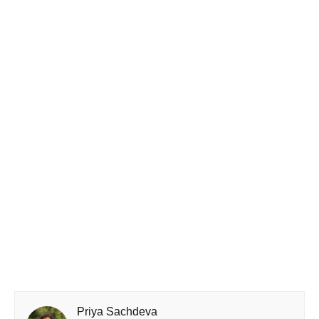
Priya Sachdeva