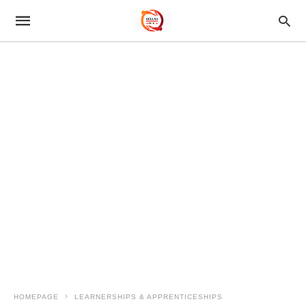
HOMEPAGE
LEARNERSHIPS & APPRENTICESHIPS