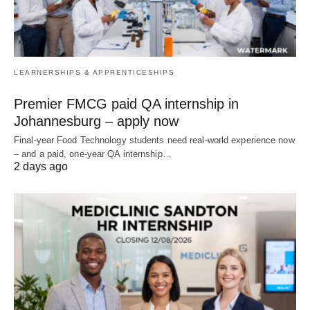
LEARNERSHIPS & APPRENTICESHIPS
Premier FMCG paid QA internship in
Johannesburg – apply now
Final‑year Food Technology students need real‑world experience now
– and a paid, one‑year QA internship…
2 days ago