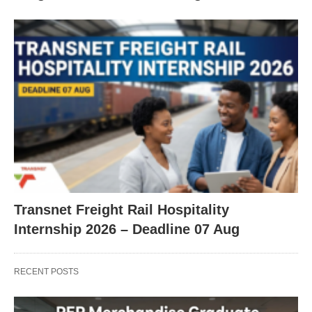
Transnet Freight Rail Hospitality
Internship 2026 – Deadline 07 Aug
RECENT POSTS