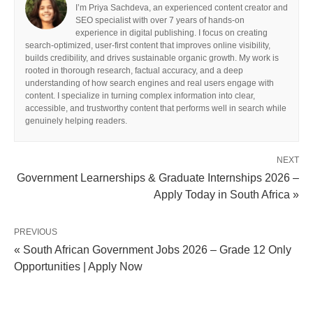
I’m Priya Sachdeva, an experienced content creator and
SEO specialist with over 7 years of hands-on
experience in digital publishing. I focus on creating
search-optimized, user-first content that improves online visibility,
builds credibility, and drives sustainable organic growth. My work is
rooted in thorough research, factual accuracy, and a deep
understanding of how search engines and real users engage with
content. I specialize in turning complex information into clear,
accessible, and trustworthy content that performs well in search while
genuinely helping readers.
NEXT
Government Learnerships & Graduate Internships 2026 –
Apply Today in South Africa »
PREVIOUS
« South African Government Jobs 2026 – Grade 12 Only
Opportunities | Apply Now