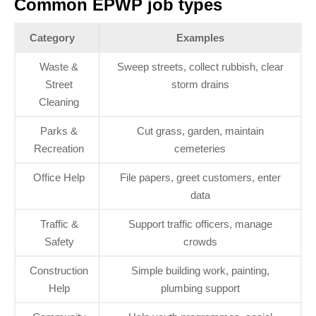
Common EPWP job types
Category
Examples
Waste &
Sweep streets, collect rubbish, clear
Street
storm drains
Cleaning
Parks &
Cut grass, garden, maintain
Recreation
cemeteries
Office Help
File papers, greet customers, enter
data
Traffic &
Support traffic officers, manage
Safety
crowds
Construction
Simple building work, painting,
Help
plumbing support