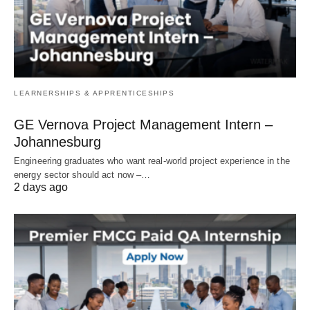
LEARNERSHIPS & APPRENTICESHIPS
GE Vernova Project Management Intern –
Johannesburg
Engineering graduates who want real‑world project experience in the
energy sector should act now –…
2 days ago