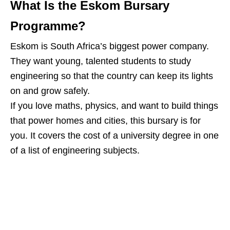
What Is the Eskom Bursary
Programme?
Eskom is South Africa’s biggest power company.
They want young, talented students to study
engineering so that the country can keep its lights
on and grow safely.
If you love maths, physics, and want to build things
that power homes and cities, this bursary is for
you. It covers the cost of a university degree in one
of a list of engineering subjects.