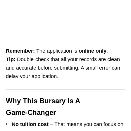
Remember:
The application is
online only
.
Tip:
Double‑check that all your records are clean
and accurate before submitting. A small error can
delay your application.
Why This Bursary Is A
Game‑Changer
No tuition cost
– That means you can focus on