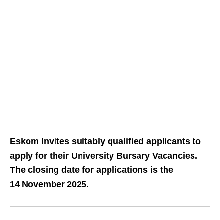
Eskom Invites suitably qualified applicants to
apply for their University Bursary Vacancies.
The closing date for applications is the
14 November 2025.