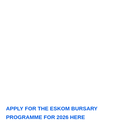
APPLY FOR THE ESKOM BURSARY
PROGRAMME FOR 2026 HERE