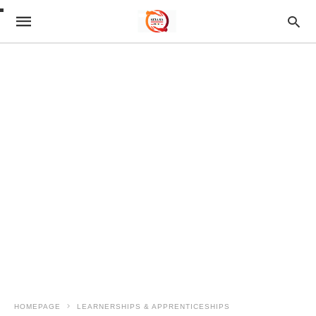
HOMEPAGE
LEARNERSHIPS & APPRENTICESHIPS