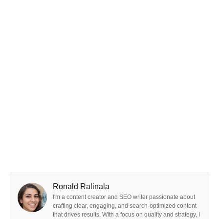
Ronald Ralinala
I'm a content creator and SEO writer passionate about
crafting clear, engaging, and search-optimized content
that drives results. With a focus on quality and strategy, I