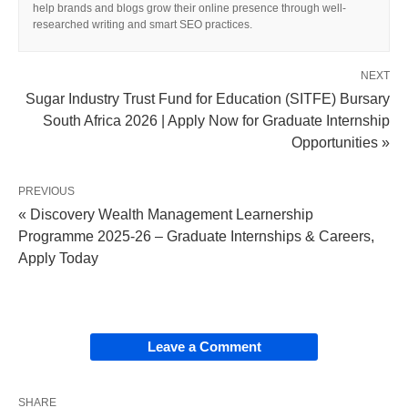
help brands and blogs grow their online presence through well-
researched writing and smart SEO practices.
NEXT
Sugar Industry Trust Fund for Education (SITFE) Bursary
South Africa 2026 | Apply Now for Graduate Internship
Opportunities »
PREVIOUS
« Discovery Wealth Management Learnership
Programme 2025-26 – Graduate Internships & Careers,
Apply Today
Leave a Comment
SHARE