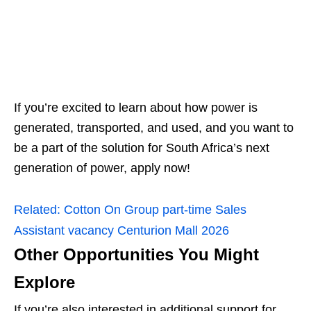
If you’re excited to learn about how power is
generated, transported, and used, and you want to
be a part of the solution for South Africa’s next
generation of power, apply now!
Related:
Cotton On Group part‑time Sales
Assistant vacancy Centurion Mall 2026
Other Opportunities You Might
Explore
If you’re also interested in additional support for