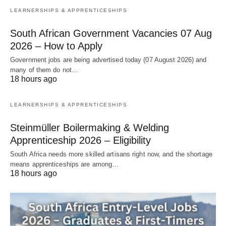
LEARNERSHIPS & APPRENTICESHIPS
South African Government Vacancies 07 Aug
2026 – How to Apply
Government jobs are being advertised today (07 August 2026) and
many of them do not…
18 hours ago
LEARNERSHIPS & APPRENTICESHIPS
Steinmüller Boilermaking & Welding
Apprenticeship 2026 – Eligibility
South Africa needs more skilled artisans right now, and the shortage
means apprenticeships are among…
18 hours ago