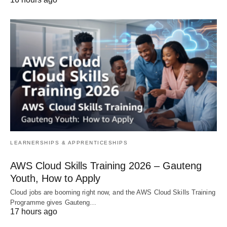
LEARNERSHIPS & APPRENTICESHIPS
AWS Cloud Skills Training 2026 – Gauteng
Youth, How to Apply
Cloud jobs are booming right now, and the AWS Cloud Skills Training
Programme gives Gauteng…
17 hours ago