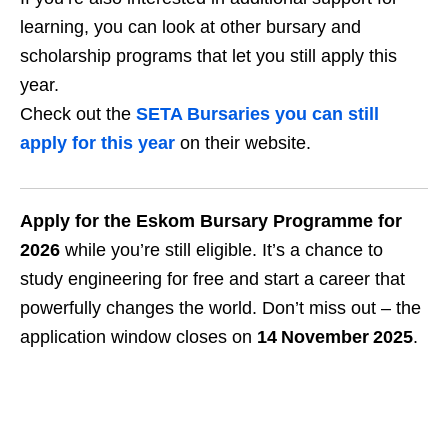
learning, you can look at other bursary and
scholarship programs that let you still apply this
year.
Check out the
SETA Bursaries you can still
apply for this year
on their website.
Apply for the Eskom Bursary Programme for
2026
while you’re still eligible. It’s a chance to
study engineering for free and start a career that
powerfully changes the world. Don’t miss out – the
application window closes on
14 November 2025
.