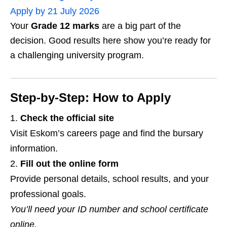
Apply by 21 July 2026
Your
Grade 12 marks
are a big part of the
decision. Good results here show you’re ready for
a challenging university program.
Step‑by‑Step: How to Apply
Check the official site
Visit Eskom’s careers page and find the bursary
information.
Fill out the online form
Provide personal details, school results, and your
professional goals.
You’ll need your ID number and school certificate
online.