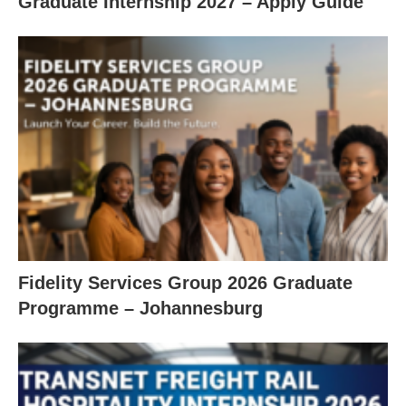
Graduate Internship 2027 – Apply Guide
Fidelity Services Group 2026 Graduate
Programme – Johannesburg