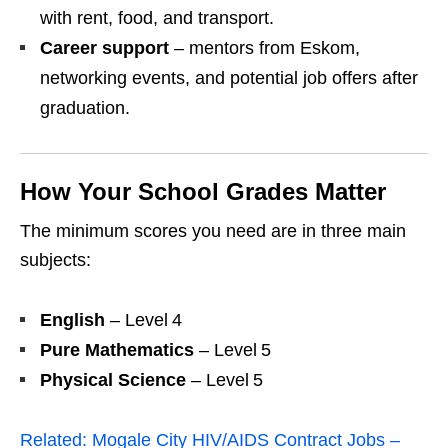
with rent, food, and transport.
Career support
– mentors from Eskom,
networking events, and potential job offers after
graduation.
How Your School Grades Matter
The minimum scores you need are in three main
subjects:
English
– Level 4
Pure Mathematics
– Level 5
Physical Science
– Level 5
Related:
Mogale City HIV/AIDS Contract Jobs –