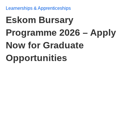
Learnerships & Apprenticeships
Eskom Bursary
Programme 2026 – Apply
Now for Graduate
Opportunities