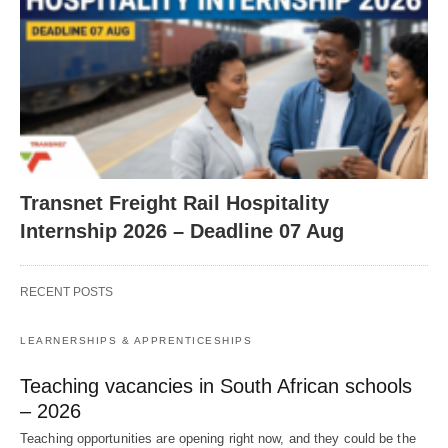
Transnet Freight Rail Hospitality
Internship 2026 – Deadline 07 Aug
RECENT POSTS
LEARNERSHIPS & APPRENTICESHIPS
Teaching vacancies in South African schools
– 2026
Teaching opportunities are opening right now, and they could be the