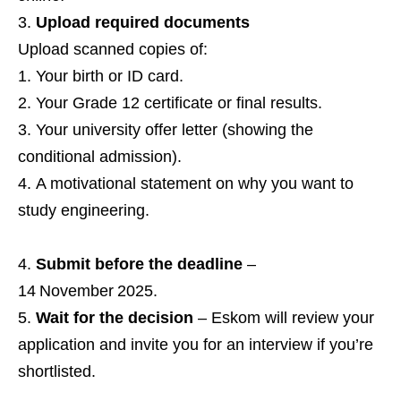
Upload required documents
Upload scanned copies of:
Your birth or ID card.
Your Grade 12 certificate or final results.
Your university offer letter (showing the
conditional admission).
A motivational statement on why you want to
study engineering.
Submit before the deadline
–
14 November 2025.
Wait for the decision
– Eskom will review your
application and invite you for an interview if you’re
shortlisted.