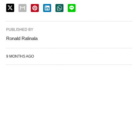
PUBLISHED BY
Ronald Ralinala
9 MONTHS AGO