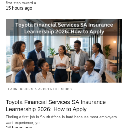
first step toward a…
15 hours ago
LEARNERSHIPS & APPRENTICESHIPS
Toyota Financial Services SA Insurance
Learnership 2026: How to Apply
Finding a first job in South Africa is hard because most employers
want experience, yet…
16 hours ago