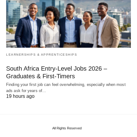
LEARNERSHIPS & APPRENTICESHIPS
South Africa Entry‑Level Jobs 2026 –
Graduates & First‑Timers
Finding your first job can feel overwhelming, especially when most
ads ask for years of…
19 hours ago
All Rights Reserved