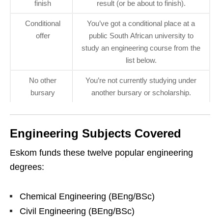
finish
result (or be about to finish).
Conditional
You’ve got a conditional place at a
offer
public South African university to
study an engineering course from the
list below.
No other
You’re not currently studying under
bursary
another bursary or scholarship.
Engineering Subjects Covered
Eskom funds these twelve popular engineering
degrees:
Chemical Engineering (BEng/BSc)
Civil Engineering (BEng/BSc)