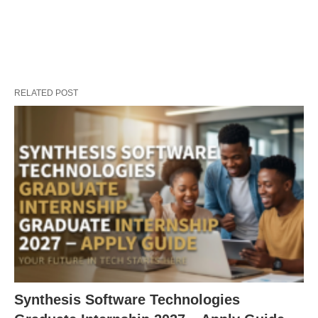
RELATED POST
Synthesis Software Technologies