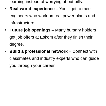
learning instead of worrying about bills.
Real‑world experience
– You’ll get to meet
engineers who work on real power plants and
infrastructure.
Future job openings
– Many bursary holders
get job offers at Eskom after they finish their
degree.
Build a professional network
– Connect with
classmates and industry experts who can guide
you through your career.