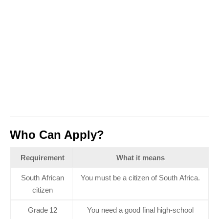
Who Can Apply?
Requirement
What it means
South African
You must be a citizen of South Africa.
citizen
Grade 12
You need a good final high‑school