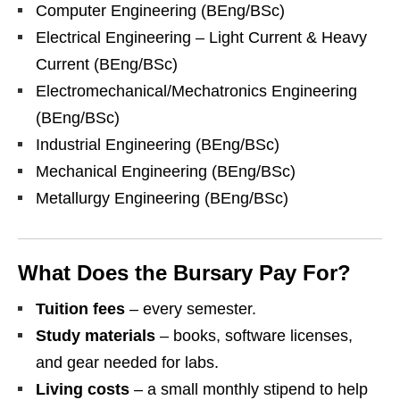
Computer Engineering (BEng/BSc)
Electrical Engineering – Light Current & Heavy
Current (BEng/BSc)
Electromechanical/Mechatronics Engineering
(BEng/BSc)
Industrial Engineering (BEng/BSc)
Mechanical Engineering (BEng/BSc)
Metallurgy Engineering (BEng/BSc)
What Does the Bursary Pay For?
Tuition fees
– every semester.
Study materials
– books, software licenses,
and gear needed for labs.
Living costs
– a small monthly stipend to help