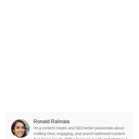
Ronald Ralinala
I'm a content creator and SEO writer passionate about
crafting clear, engaging, and search-optimized content