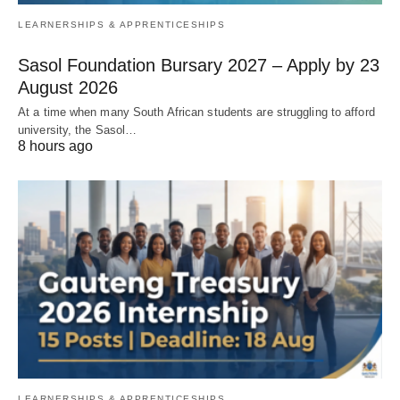
LEARNERSHIPS & APPRENTICESHIPS
Sasol Foundation Bursary 2027 – Apply by 23
August 2026
At a time when many South African students are struggling to afford
university, the Sasol…
8 hours ago
LEARNERSHIPS & APPRENTICESHIPS