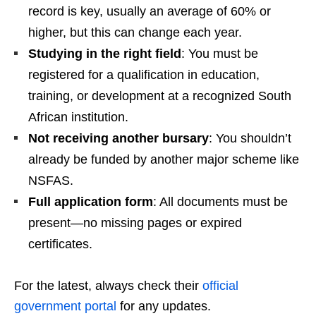
record is key, usually an average of 60% or
higher, but this can change each year.
Studying in the right field
: You must be
registered for a qualification in education,
training, or development at a recognized South
African institution.
Not receiving another bursary
: You shouldn’t
already be funded by another major scheme like
NSFAS.
Full application form
: All documents must be
present—no missing pages or expired
certificates.
For the latest, always check their
official
government portal
for any updates.