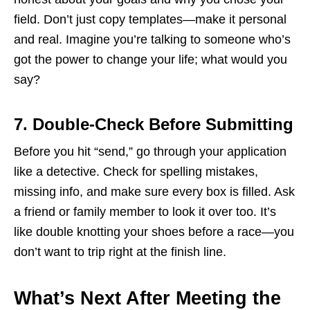
field. Don’t just copy templates—make it personal
and real. Imagine you’re talking to someone who’s
got the power to change your life; what would you
say?
7. Double-Check Before Submitting
Before you hit “send,” go through your application
like a detective. Check for spelling mistakes,
missing info, and make sure every box is filled. Ask
a friend or family member to look it over too. It’s
like double knotting your shoes before a race—you
don’t want to trip right at the finish line.
What’s Next After Meeting the