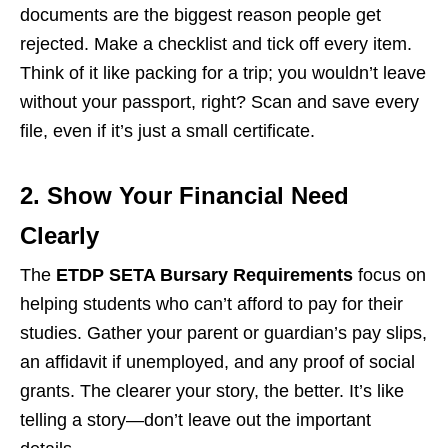
documents are the biggest reason people get
rejected. Make a checklist and tick off every item.
Think of it like packing for a trip; you wouldn’t leave
without your passport, right? Scan and save every
file, even if it’s just a small certificate.
2. Show Your Financial Need
Clearly
The
ETDP SETA Bursary Requirements
focus on
helping students who can’t afford to pay for their
studies. Gather your parent or guardian’s pay slips,
an affidavit if unemployed, and any proof of social
grants. The clearer your story, the better. It’s like
telling a story—don’t leave out the important