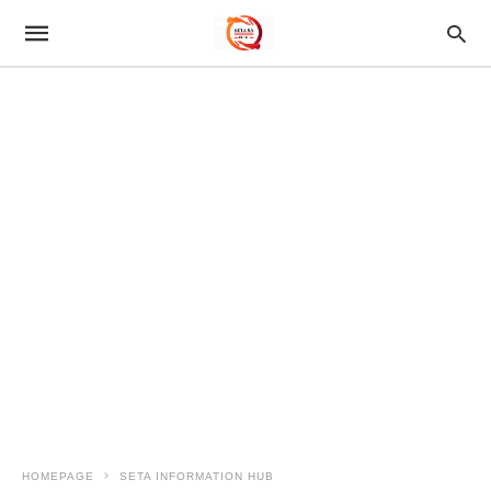
HOMEPAGE
SETA INFORMATION HUB