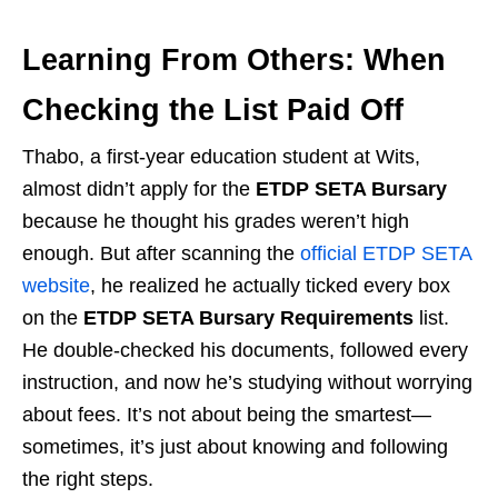
Learning From Others: When
Checking the List Paid Off
Thabo, a first-year education student at Wits,
almost didn’t apply for the
ETDP SETA Bursary
because he thought his grades weren’t high
enough. But after scanning the
official ETDP SETA
website
, he realized he actually ticked every box
on the
ETDP SETA Bursary Requirements
list.
He double-checked his documents, followed every
instruction, and now he’s studying without worrying
about fees. It’s not about being the smartest—
sometimes, it’s just about knowing and following
the right steps.