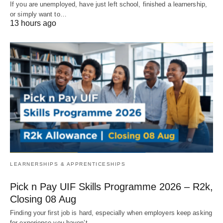
If you are unemployed, have just left school, finished a learnership,
or simply want to…
13 hours ago
LEARNERSHIPS & APPRENTICESHIPS
Pick n Pay UIF Skills Programme 2026 – R2k,
Closing 08 Aug
Finding your first job is hard, especially when employers keep asking
for experience you haven’t…