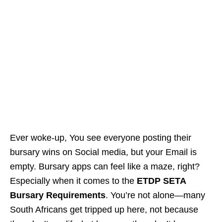
Ever woke-up, You see everyone posting their
bursary wins on Social media, but your Email is
empty. Bursary apps can feel like a maze, right?
Especially when it comes to the
ETDP SETA
Bursary Requirements
. You’re not alone—many
South Africans get tripped up here, not because