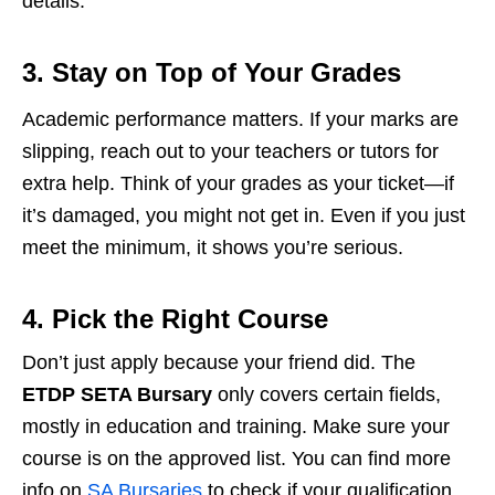
details.
3. Stay on Top of Your Grades
Academic performance matters. If your marks are
slipping, reach out to your teachers or tutors for
extra help. Think of your grades as your ticket—if
it’s damaged, you might not get in. Even if you just
meet the minimum, it shows you’re serious.
4. Pick the Right Course
Don’t just apply because your friend did. The
ETDP SETA Bursary
only covers certain fields,
mostly in education and training. Make sure your
course is on the approved list. You can find more
info on
SA Bursaries
to check if your qualification