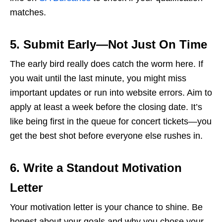
matches.
5. Submit Early—Not Just On Time
The early bird really does catch the worm here. If
you wait until the last minute, you might miss
important updates or run into website errors. Aim to
apply at least a week before the closing date. It’s
like being first in the queue for concert tickets—you
get the best shot before everyone else rushes in.
6. Write a Standout Motivation
Letter
Your motivation letter is your chance to shine. Be
honest about your goals and why you chose your