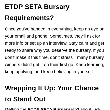
ETDP SETA Bursary
Requirements?
Once you’ve handed in everything, keep an eye on
your email and phone. Sometimes, they’ll ask for
more info or set up an interview. Stay calm and get
ready to share why you deserve the bursary. If you
don’t make it this time, don’t stress—many bursary
winners didn’t get it on their first go. Keep learning,
keep applying, and keep believing in yourself.
Wrapping It Up: Your Chance
to Stand Out
Getting the
ETDP SETA Bursary
isn’t about luck—