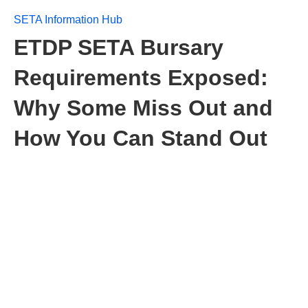
SETA Information Hub
ETDP SETA Bursary
Requirements Exposed:
Why Some Miss Out and
How You Can Stand Out