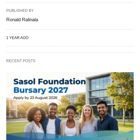
PUBLISHED BY
Ronald Ralinala
1 YEAR AGO
RECENT POSTS