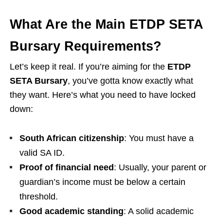
What Are the Main ETDP SETA
Bursary Requirements?
Let’s keep it real. If you’re aiming for the
ETDP
SETA Bursary
, you’ve gotta know exactly what
they want. Here’s what you need to have locked
down:
South African citizenship
: You must have a
valid SA ID.
Proof of financial need
: Usually, your parent or
guardian’s income must be below a certain
threshold.
Good academic standing
: A solid academic