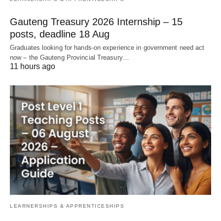
Gauteng Treasury 2026 Internship – 15
posts, deadline 18 Aug
Graduates looking for hands‑on experience in government need act
now – the Gauteng Provincial Treasury…
11 hours ago
LEARNERSHIPS & APPRENTICESHIPS