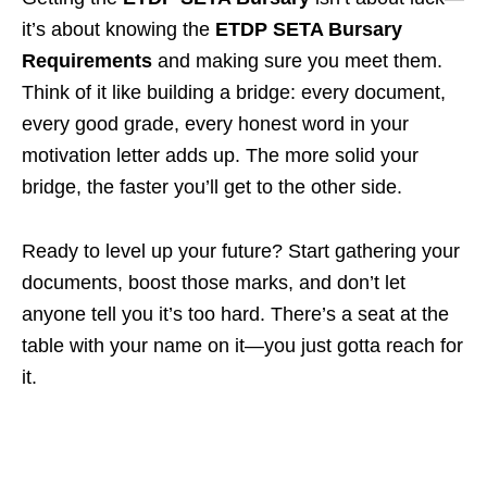
it’s about knowing the
ETDP SETA Bursary
Requirements
and making sure you meet them.
Think of it like building a bridge: every document,
every good grade, every honest word in your
motivation letter adds up. The more solid your
bridge, the faster you’ll get to the other side.
Ready to level up your future? Start gathering your
documents, boost those marks, and don’t let
anyone tell you it’s too hard. There’s a seat at the
table with your name on it—you just gotta reach for
it.