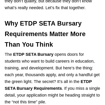
they don’t qualify, but because they don’t know
what’s really needed. Let’s fix that together.
Why ETDP SETA Bursary
Requirements Matter More
Than You Think
The
ETDP SETA Bursary
opens doors for
students who want to build careers in education,
training, and development. But here’s the thing:
each year, thousands apply, and only a handful get
the green light. The secret? It’s all in the
ETDP
SETA Bursary Requirements
. If you miss a single
detail, your application might be heading straight to
the “not this time” pile.