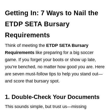
Getting In: 7 Ways to Nail the
ETDP SETA Bursary
Requirements
Think of meeting the
ETDP SETA Bursary
Requirements
like preparing for a big soccer
game. If you forget your boots or show up late,
you’re benched, no matter how good you are. Here
are seven must-follow tips to help you stand out—
and score that bursary spot.
1. Double-Check Your Documents
This sounds simple, but trust us—missing