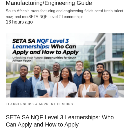
Manufacturing/Engineering Guide
South Africa’s manufacturing and engineering fields need fresh talent
now, and merSETA NQF Level 2 Learnerships…
13 hours ago
LEARNERSHIPS & APPRENTICESHIPS
SETA SA NQF Level 3 Learnerships: Who
Can Apply and How to Apply