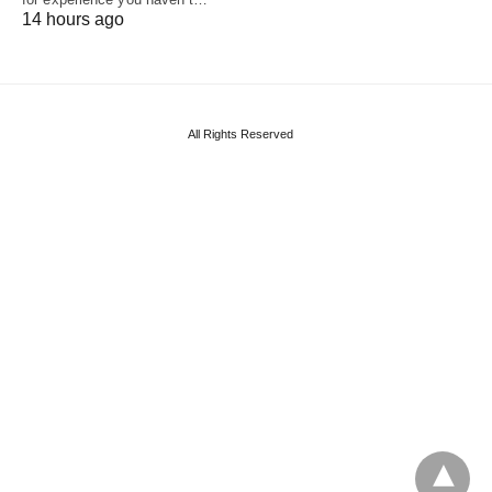
14 hours ago
All Rights Reserved