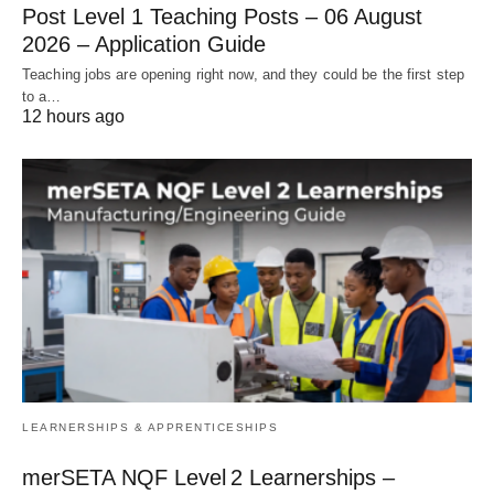
Post Level 1 Teaching Posts – 06 August
2026 – Application Guide
Teaching jobs are opening right now, and they could be the first step
to a…
12 hours ago
LEARNERSHIPS & APPRENTICESHIPS
merSETA NQF Level 2 Learnerships –