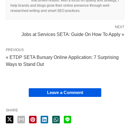
that drives results. With a focus on quality and strategy, I
help brands and blogs grow their online presence through well-
researched writing and smart SEO practices.
NEXT
Jobs at Services SETA: Guide On How To Apply »
PREVIOUS
« ETDP SETA Bursary Online Application: 7 Surprising
Ways to Stand Out
Leave a Comment
SHARE