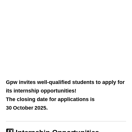
Gpw invites well‑qualified students to apply for
its internship opportunities!
The closing date for applications is
30 October 2025.