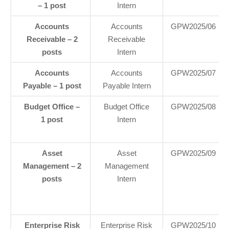
– 1 post
Intern
Accounts
Accounts
GPW2025/06
Receivable – 2
Receivable
posts
Intern
Accounts
Accounts
GPW2025/07
Payable – 1 post
Payable Intern
Budget Office –
Budget Office
GPW2025/08
1 post
Intern
Asset
Asset
GPW2025/09
Management – 2
Management
posts
Intern
Enterprise Risk
Enterprise Risk
GPW2025/10