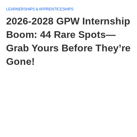
LEARNERSHIPS & APPRENTICESHIPS
2026-2028 GPW Internship
Boom: 44 Rare Spots—
Grab Yours Before They’re
Gone!