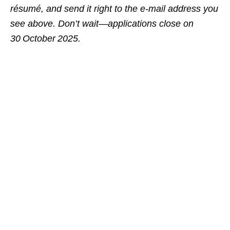
résumé, and send it right to the e‑mail address you
see above. Don’t wait—applications close on
30 October 2025.