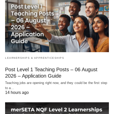
LEARNERSHIPS & APPRENTICESHIPS
Post Level 1 Teaching Posts – 06 August
2026 – Application Guide
Teaching jobs are opening right now, and they could be the first step
to a…
14 hours ago