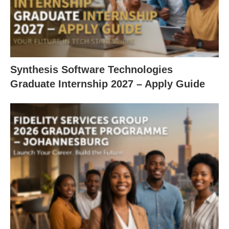
Synthesis Software Technologies
Graduate Internship 2027 – Apply Guide