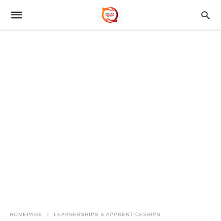
HOMEPAGE
LEARNERSHIPS & APPRENTICESHIPS