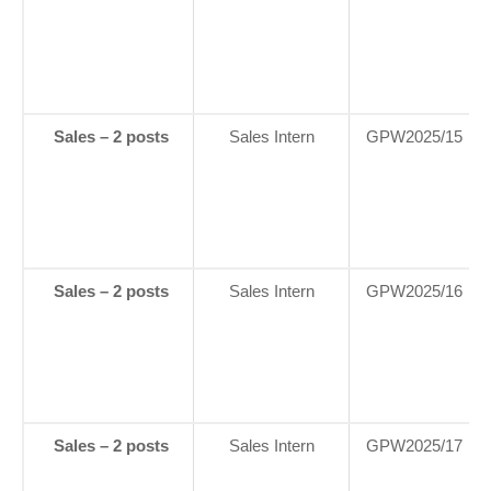
Sales – 2 posts
Sales Intern
GPW2025/15
Sales – 2 posts
Sales Intern
GPW2025/16
Sales – 2 posts
Sales Intern
GPW2025/17