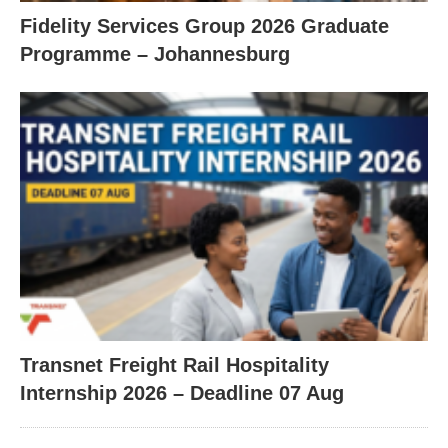
Fidelity Services Group 2026 Graduate
Programme – Johannesburg
Transnet Freight Rail Hospitality
Internship 2026 – Deadline 07 Aug