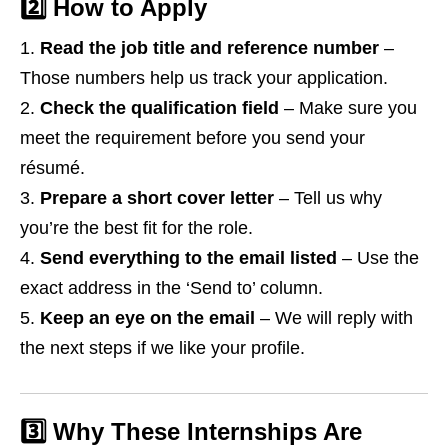
2️⃣ How to Apply
Read the job title and reference number
–
Those numbers help us track your application.
Check the qualification field
– Make sure you
meet the requirement before you send your
résumé.
Prepare a short cover letter
– Tell us why
you’re the best fit for the role.
Send everything to the email listed
– Use the
exact address in the ‘Send to’ column.
Keep an eye on the email
– We will reply with
the next steps if we like your profile.
3️⃣ Why These Internships Are