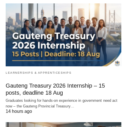
LEARNERSHIPS & APPRENTICESHIPS
Gauteng Treasury 2026 Internship – 15
posts, deadline 18 Aug
Graduates looking for hands‑on experience in government need act
now – the Gauteng Provincial Treasury…
14 hours ago