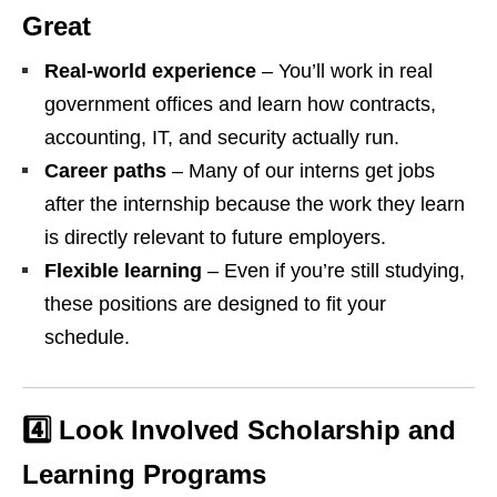
Great
Real‑world experience
– You’ll work in real
government offices and learn how contracts,
accounting, IT, and security actually run.
Career paths
– Many of our interns get jobs
after the internship because the work they learn
is directly relevant to future employers.
Flexible learning
– Even if you’re still studying,
these positions are designed to fit your
schedule.
4️⃣ Look Involved Scholarship and
Learning Programs