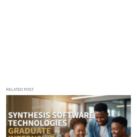
RELATED POST