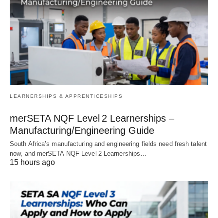
LEARNERSHIPS & APPRENTICESHIPS
merSETA NQF Level 2 Learnerships –
Manufacturing/Engineering Guide
South Africa’s manufacturing and engineering fields need fresh talent
now, and merSETA NQF Level 2 Learnerships…
15 hours ago