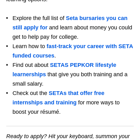
Explore the full list of
Seta bursaries you can
still apply for
and learn about money you could
get to help pay for college.
Learn how to
fast‑track your career with SETA
funded courses
.
Find out about
SETAS PEPKOR lifestyle
learnerships
that give you both training and a
small salary.
Check out the
SETAs that offer free
internships and training
for more ways to
boost your résumé.
Ready to apply? Hit your keyboard, summon your