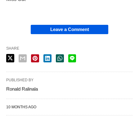
Leave a Comment
SHARE
PUBLISHED BY
Ronald Ralinala
10 MONTHS AGO