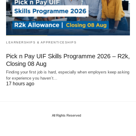
LEARNERSHIPS & APPRENTICESHIPS
Pick n Pay UIF Skills Programme 2026 – R2k,
Closing 08 Aug
Finding your first job is hard, especially when employers keep asking
for experience you haven’t…
17 hours ago
All Rights Reserved