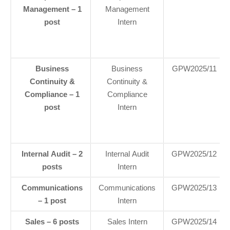
Management – 1
Management
post
Intern
Business
Business
GPW2025/11
Continuity &
Continuity &
Compliance – 1
Compliance
post
Intern
Internal Audit – 2
Internal Audit
GPW2025/12
posts
Intern
Communications
Communications
GPW2025/13
– 1 post
Intern
Sales – 6 posts
Sales Intern
GPW2025/14