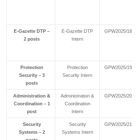
E-Gazette DTP –
E‑Gazette DTP
GPW2025/18
2 posts
Intern
Protection
Protection
GPW2025/19
Security – 3
Security Intern
posts
Administration &
Administration &
GPW2025/20
Coordination – 1
Coordination
post
Intern
Security
Security
GPW2025/21
Systems – 2
Systems Intern
posts