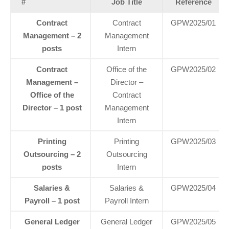
#
Job Title
Reference
Contract
Contract
GPW2025/01
Management – 2
Management
posts
Intern
Contract
Office of the
GPW2025/02
Management –
Director –
Office of the
Contract
Director – 1 post
Management
Intern
Printing
Printing
GPW2025/03
Outsourcing – 2
Outsourcing
posts
Intern
Salaries &
Salaries &
GPW2025/04
Payroll – 1 post
Payroll Intern
General Ledger
General Ledger
GPW2025/05