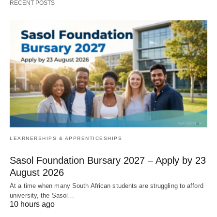
RECENT POSTS
LEARNERSHIPS & APPRENTICESHIPS
Sasol Foundation Bursary 2027 – Apply by 23
August 2026
At a time when many South African students are struggling to afford
university, the Sasol…
10 hours ago