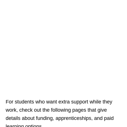
For students who want extra support while they
work, check out the following pages that give
details about funding, apprenticeships, and paid
learning options.