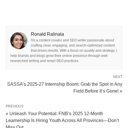
Ronald Ralinala
I'm a content creator and SEO writer passionate about
crafting clear, engaging, and search-optimized content
that drives results. With a focus on quality and strategy, I
help brands and blogs grow their online presence through well-
researched writing and smart SEO practices.
NEXT
SASSA’s 2025‑27 Internship Boom: Grab the Spot in Any
Field Before It’s Gone! »
PREVIOUS
« Unleash Your Potential: FNB’s 2025 12‑Month
Learnership Is Hiring Youth Across All Provinces—Don’t
Miss Out