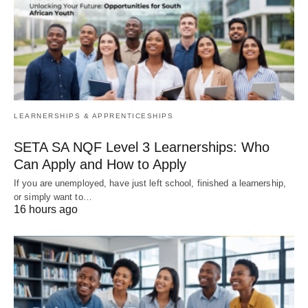
LEARNERSHIPS & APPRENTICESHIPS
SETA SA NQF Level 3 Learnerships: Who
Can Apply and How to Apply
If you are unemployed, have just left school, finished a learnership,
or simply want to…
16 hours ago