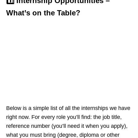
1️⃣ Internship Opportunities –
What’s on the Table?
Below is a simple list of all the internships we have
right now. For every role you’ll find: the job title,
reference number (you’ll need it when you apply),
what you must bring (degree, diploma or other