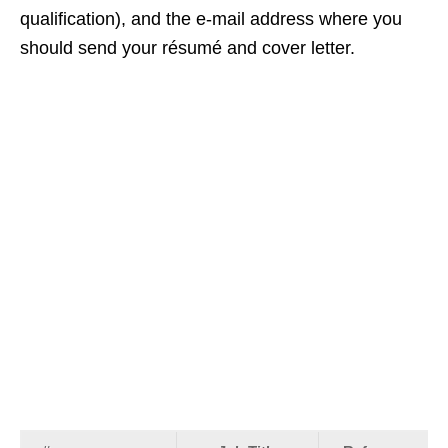
qualification), and the e‑mail address where you
should send your résumé and cover letter.