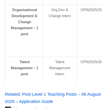
Organisational
Org Dev &
GPW2025/25
Development &
Change Intern
Change
Management – 1
post
Talent
Talent
GPW2025/26
Management – 1
Management
post
Intern
Related:
Post Level 1 Teaching Posts – 06 August
2026 – Application Guide