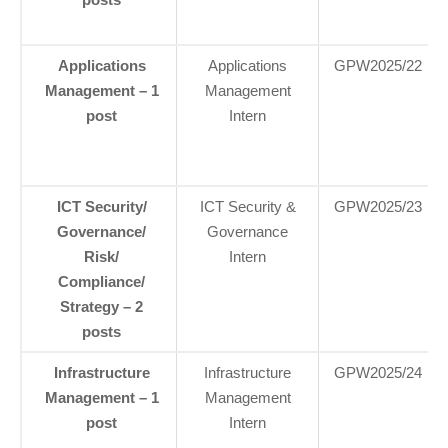
Applications
Applications
GPW2025/22
Management – 1
Management
post
Intern
ICT Security/
ICT Security &
GPW2025/23
Governance/
Governance
Risk/
Intern
Compliance/
Strategy – 2
posts
Infrastructure
Infrastructure
GPW2025/24
Management – 1
Management
post
Intern