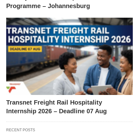
Programme – Johannesburg
Transnet Freight Rail Hospitality
Internship 2026 – Deadline 07 Aug
RECENT POSTS