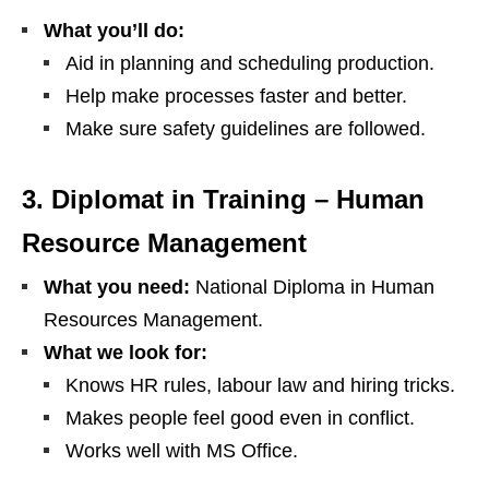
What you’ll do:
Aid in planning and scheduling production.
Help make processes faster and better.
Make sure safety guidelines are followed.
3. Diplomat in Training – Human
Resource Management
What you need:
National Diploma in Human
Resources Management.
What we look for:
Knows HR rules, labour law and hiring tricks.
Makes people feel good even in conflict.
Works well with MS Office.