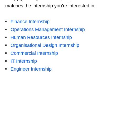
matches the internship you’re interested in:
Finance Internship
Operations Management Internship
Human Resources Internship
Organisational Design Internship
Commercial Internship
IT Internship
Engineer Internship