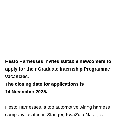
Hesto Harnesses Invites suitable newcomers to
apply for their Graduate Internship Programme
vacancies.
The closing date for applications is
14 November 2025.
Hesto Harnesses, a top automotive wiring harness
company located in Stanger, KwaZulu‑Natal, is