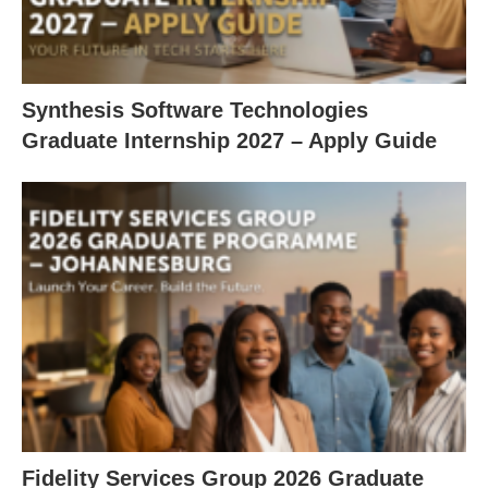
Synthesis Software Technologies
Graduate Internship 2027 – Apply Guide
Fidelity Services Group 2026 Graduate