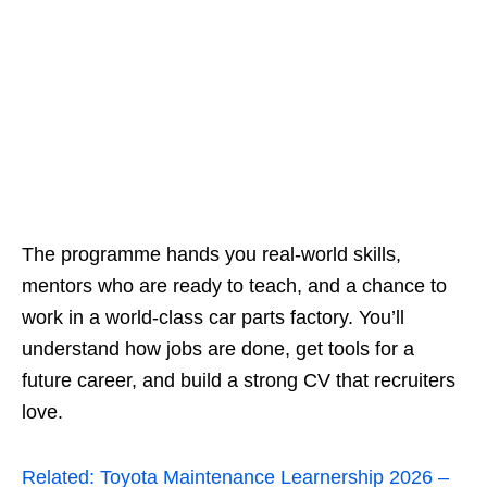
The programme hands you real‑world skills,
mentors who are ready to teach, and a chance to
work in a world‑class car parts factory. You’ll
understand how jobs are done, get tools for a
future career, and build a strong CV that recruiters
love.
Related:
Toyota Maintenance Learnership 2026 –