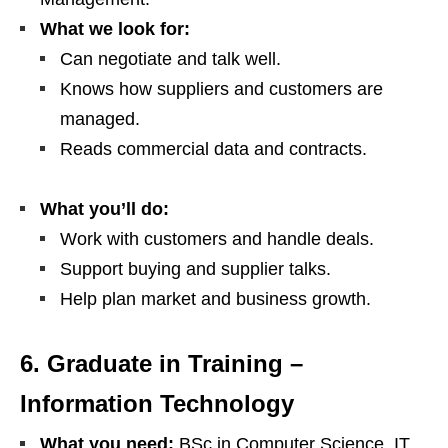
What we look for:
Can negotiate and talk well.
Knows how suppliers and customers are
managed.
Reads commercial data and contracts.
What you’ll do:
Work with customers and handle deals.
Support buying and supplier talks.
Help plan market and business growth.
6. Graduate in Training –
Information Technology
What you need:
BSc in Computer Science, IT