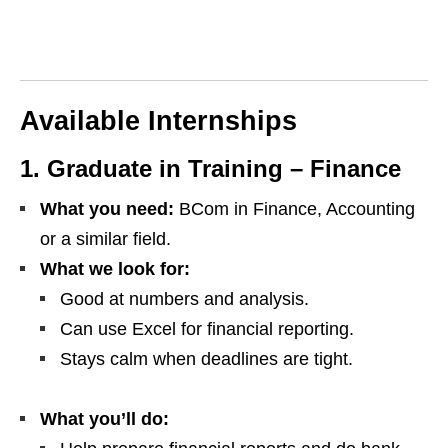
Available Internships
1. Graduate in Training – Finance
What you need:
BCom in Finance, Accounting
or a similar field.
What we look for:
Good at numbers and analysis.
Can use Excel for financial reporting.
Stays calm when deadlines are tight.
What you’ll do: