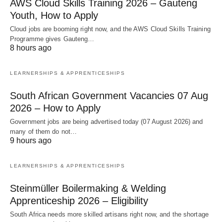
AWS Cloud Skills Training 2026 – Gauteng
Youth, How to Apply
Cloud jobs are booming right now, and the AWS Cloud Skills Training
Programme gives Gauteng…
8 hours ago
LEARNERSHIPS & APPRENTICESHIPS
South African Government Vacancies 07 Aug
2026 – How to Apply
Government jobs are being advertised today (07 August 2026) and
many of them do not…
9 hours ago
LEARNERSHIPS & APPRENTICESHIPS
Steinmüller Boilermaking & Welding
Apprenticeship 2026 – Eligibility
South Africa needs more skilled artisans right now, and the shortage