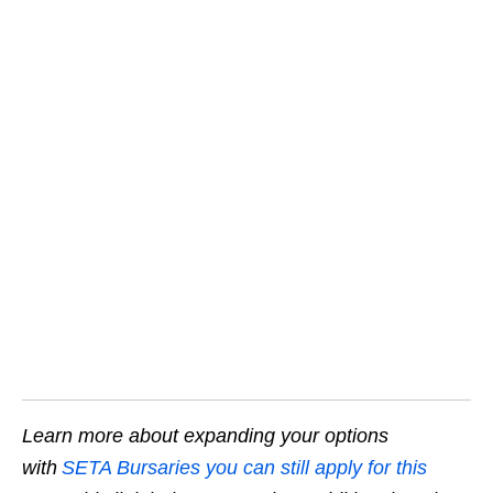
Learn more about expanding your options
with
SETA Bursaries you can still apply for this