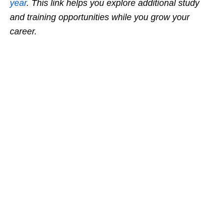
year
. This link helps you explore additional study
and training opportunities while you grow your
career.