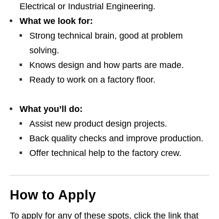
Electrical or Industrial Engineering.
What we look for:
Strong technical brain, good at problem
solving.
Knows design and how parts are made.
Ready to work on a factory floor.
What you’ll do:
Assist new product design projects.
Back quality checks and improve production.
Offer technical help to the factory crew.
How to Apply
To apply for any of these spots, click the link that