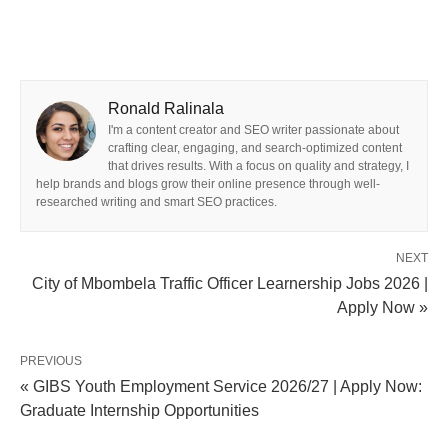
Ronald Ralinala
I'm a content creator and SEO writer passionate about
crafting clear, engaging, and search-optimized content
that drives results. With a focus on quality and strategy, I
help brands and blogs grow their online presence through well-
researched writing and smart SEO practices.
NEXT
City of Mbombela Traffic Officer Learnership Jobs 2026 |
Apply Now »
PREVIOUS
« GIBS Youth Employment Service 2026/27 | Apply Now:
Graduate Internship Opportunities