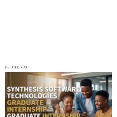
RELATED POST