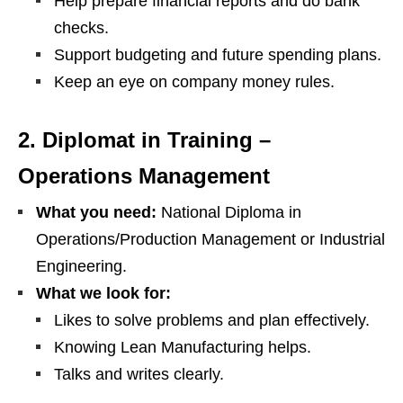
Help prepare financial reports and do bank
checks.
Support budgeting and future spending plans.
Keep an eye on company money rules.
2. Diplomat in Training –
Operations Management
What you need:
National Diploma in
Operations/Production Management or Industrial
Engineering.
What we look for:
Likes to solve problems and plan effectively.
Knowing Lean Manufacturing helps.
Talks and writes clearly.