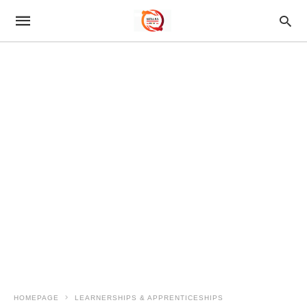
HOMEPAGE
LEARNERSHIPS & APPRENTICESHIPS