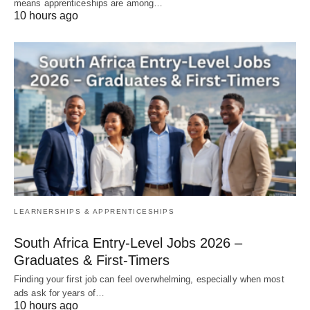
means apprenticeships are among…
10 hours ago
LEARNERSHIPS & APPRENTICESHIPS
South Africa Entry‑Level Jobs 2026 –
Graduates & First‑Timers
Finding your first job can feel overwhelming, especially when most
ads ask for years of…
10 hours ago