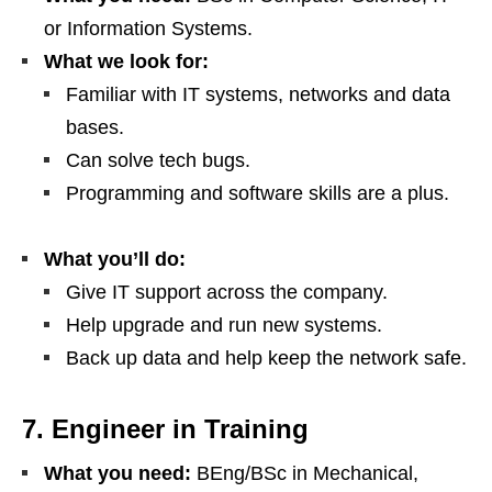
or Information Systems.
What we look for:
Familiar with IT systems, networks and data
bases.
Can solve tech bugs.
Programming and software skills are a plus.
What you’ll do:
Give IT support across the company.
Help upgrade and run new systems.
Back up data and help keep the network safe.
7. Engineer in Training
What you need:
BEng/BSc in Mechanical,