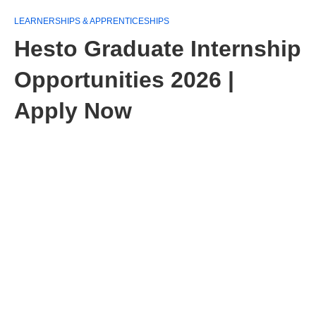
LEARNERSHIPS & APPRENTICESHIPS
Hesto Graduate Internship
Opportunities 2026 |
Apply Now