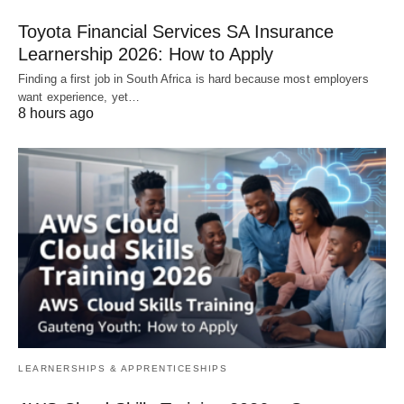
Toyota Financial Services SA Insurance
Learnership 2026: How to Apply
Finding a first job in South Africa is hard because most employers
want experience, yet…
8 hours ago
LEARNERSHIPS & APPRENTICESHIPS