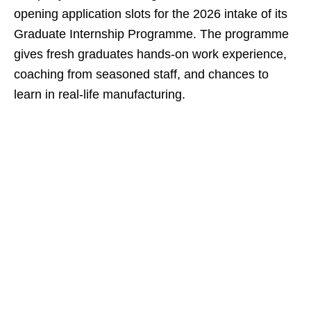
opening application slots for the 2026 intake of its
Graduate Internship Programme. The programme
gives fresh graduates hands‑on work experience,
coaching from seasoned staff, and chances to
learn in real‑life manufacturing.