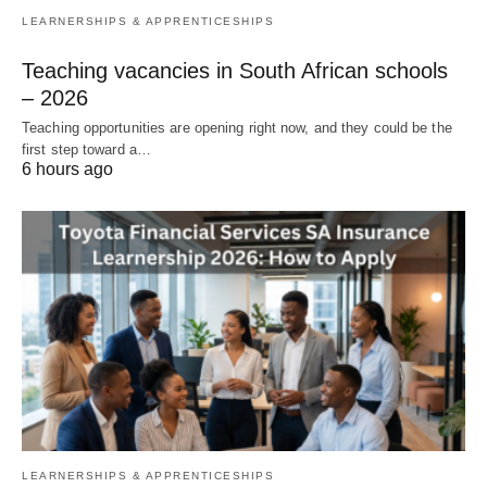
LEARNERSHIPS & APPRENTICESHIPS
Teaching vacancies in South African schools
– 2026
Teaching opportunities are opening right now, and they could be the
first step toward a…
6 hours ago
LEARNERSHIPS & APPRENTICESHIPS