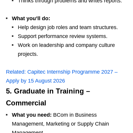
Thinks through problems and writes reports.
What you’ll do:
Help design job roles and team structures.
Support performance review systems.
Work on leadership and company culture
projects.
Related:
Capitec Internship Programme 2027 –
Apply by 15 August 2026
5. Graduate in Training –
Commercial
What you need:
BCom in Business
Management, Marketing or Supply Chain
Management.