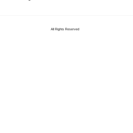
All Rights Reserved