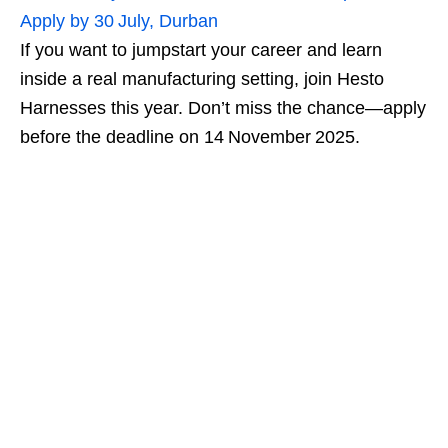
Apply by 30 July, Durban
If you want to jumpstart your career and learn
inside a real manufacturing setting, join Hesto
Harnesses this year. Don’t miss the chance—apply
before the deadline on 14 November 2025.