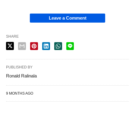
Leave a Comment
SHARE
PUBLISHED BY
Ronald Ralinala
9 MONTHS AGO