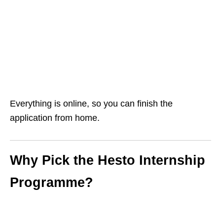
Everything is online, so you can finish the
application from home.
Why Pick the Hesto Internship
Programme?