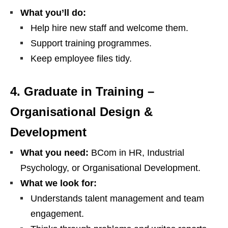
What you’ll do:
Help hire new staff and welcome them.
Support training programmes.
Keep employee files tidy.
4. Graduate in Training –
Organisational Design &
Development
What you need:
BCom in HR, Industrial
Psychology, or Organisational Development.
What we look for:
Understands talent management and team
engagement.