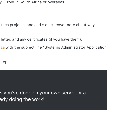
y IT role in South Africa or overseas.
or tech projects, and add a quick cover note about why
letter, and any certificates (if you have them).
.za
with the subject line “Systems Administrator Application
steps.
 you’ve done on your own server or a
eady doing the work!