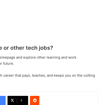
e or other tech jobs?
omepage and explore other learning and work
r future.
ch career that pays, teaches, and keeps you on the cutting
Reddit
X