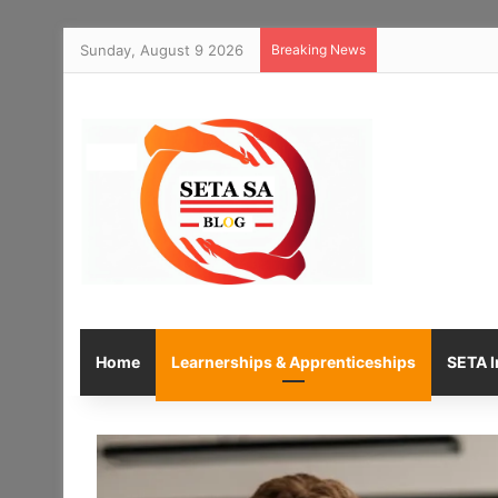
Sunday, August 9 2026
Breaking News
Home
Learnerships & Apprenticeships
SETA I