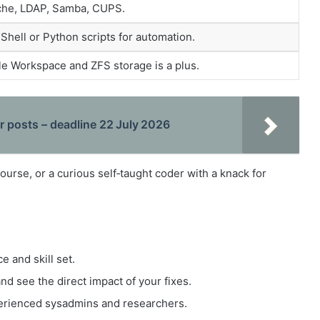
ache, LDAP, Samba, CUPS.
 Shell or Python scripts for automation.
le Workspace and ZFS storage is a plus.
 posts – deadline 22 July 2026
course, or a curious self‑taught coder with a knack for
 and skill set.
nd see the direct impact of your fixes.
perienced sysadmins and researchers.