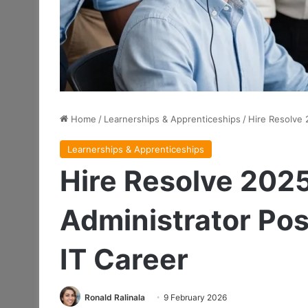
Home
/
Learnerships & Apprenticeships
/
Hire Resolve 
Learnerships & Apprenticeships
Hire Resolve 202
Administrator Pos
IT Career
Ronald Ralinala
9 February 2026