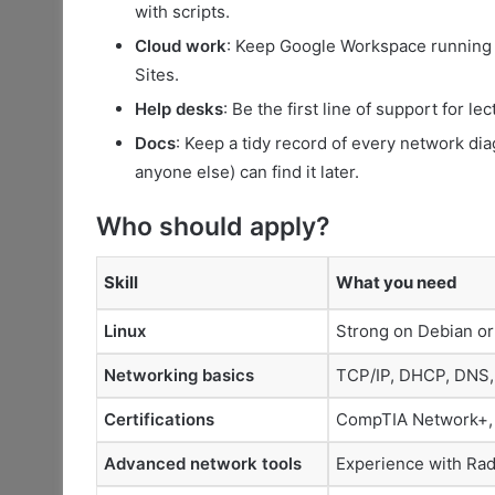
with scripts.
Cloud work
: Keep Google Workspace running
Sites.
Help desks
: Be the first line of support for l
Docs
: Keep a tidy record of every network dia
anyone else) can find it later.
Who should apply?
Skill
What you need
Linux
Strong on Debian or 
Networking basics
TCP/IP, DHCP, DNS, 
Certifications
CompTIA Network+, M
Advanced network tools
Experience with Ra