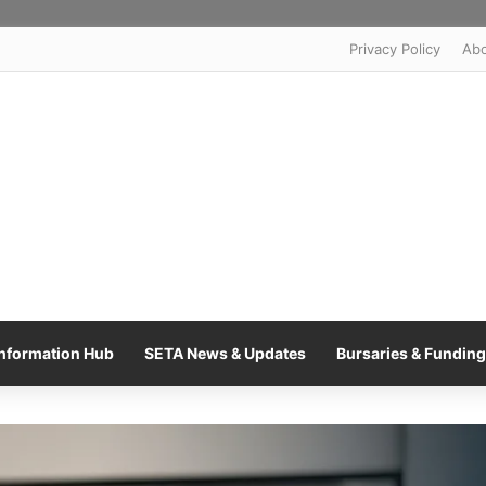
Privacy Policy
Ab
nformation Hub
SETA News & Updates
Bursaries & Funding