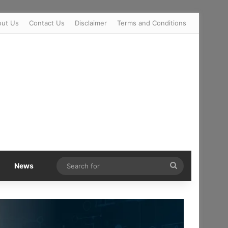
out Us
Contact Us
Disclaimer
Terms and Conditions
Search
News
for