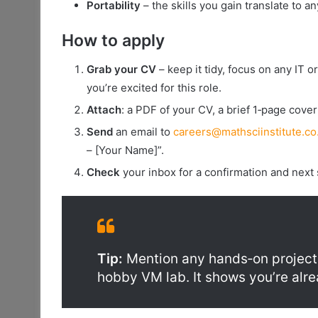
Portability
– the skills you gain translate to an
How to apply
Grab your CV
– keep it tidy, focus on any IT 
you’re excited for this role.
Attach
: a PDF of your CV, a brief 1‑page cover 
Send
an email to
careers@mathsciinstitute.co
– [Your Name]”.
Check
your inbox for a confirmation and next 
Tip:
Mention any hands‑on projects
hobby VM lab. It shows you’re alr