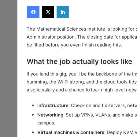
Facebook
X
LinkedIn
The Mathematical Sciences Institute is looking for 
Administrator position. The closing date for applica
be filled before you even finish reading this.
What the job actually looks like
If you land this gig, you’ll be the backbone of the i
humming, the Wi‑Fi strong, and the cloud tools tidy
a solid salary and a chance to learn high‑level netw
Infrastructure
: Check on and fix servers, ne
Networking
: Set up VPNs, VLANs, and make su
campus.
Virtual machines & containers
: Deploy KVM V