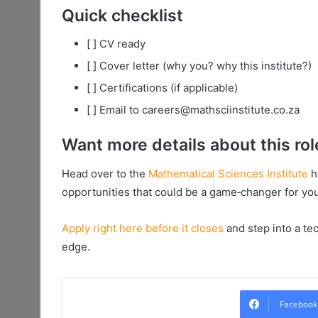
Quick checklist
[ ] CV ready
[ ] Cover letter (why you? why this institute?)
[ ] Certifications (if applicable)
[ ] Email to careers@mathsciinstitute.co.za
Want more details about this rol
Head over to the
Mathematical Sciences Institute
h
opportunities that could be a game‑changer for you
Apply right here before it closes
and step into a te
edge.
Facebook