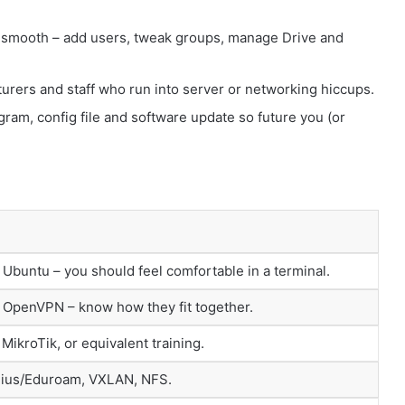
 smooth – add users, tweak groups, manage Drive and
ecturers and staff who run into server or networking hiccups.
gram, config file and software update so future you (or
Ubuntu – you should feel comfortable in a terminal.
OpenVPN – know how they fit together.
ikroTik, or equivalent training.
dius/Eduroam, VXLAN, NFS.