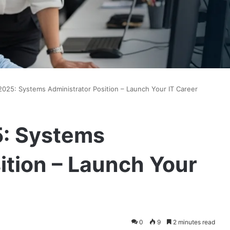
2025: Systems Administrator Position – Launch Your IT Career
5: Systems
ition – Launch Your
0
9
2 minutes read