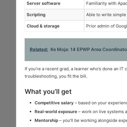
Server software
Familiarity with Ap
Scripting
Able to write simple
Cloud & storage
Prior admin of Goog
Related:
Ke Moja: 14 EPWP Area Coordinator
If you’re a recent grad, a learner who’s done an IT 
troubleshooting, you fit the bill.
What you’ll get
Competitive salary
– based on your experience
Real‑world exposure
– work on live systems a
Mentorship
– you’ll be working alongside ex