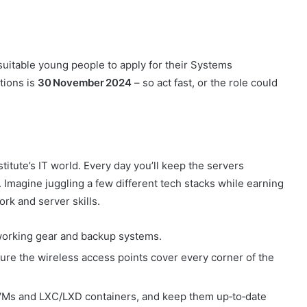
suitable young people to apply for their Systems
tions is
30 November 2024
– so act fast, or the role could
nstitute’s IT world. Every day you’ll keep the servers
. Imagine juggling a few different tech stacks while earning
ork and server skills.
tworking gear and backup systems.
re the wireless access points cover every corner of the
Ms and LXC/LXD containers, and keep them up‑to‑date