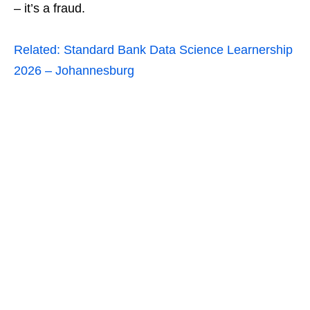
– it’s a fraud.
Related:
Standard Bank Data Science Learnership
2026 – Johannesburg