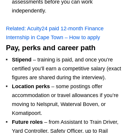
assessments before you can work
independently.
Related:
Acuity24 paid 12‑month Finance
Internship in Cape Town – How to apply
Pay, perks and career path
Stipend
– training is paid, and once you’re
certified you’ll earn a competitive salary (exact
figures are shared during the interview).
Location perks
– some postings offer
accommodation or travel allowances if you’re
moving to Nelspruit, Waterval Boven, or
Komatipoort.
Future roles
– from Assistant to Train Driver,
Yard Controller, Safety Officer, up to Rail