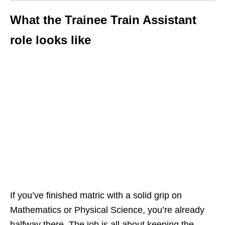
What the Trainee Train Assistant
role looks like
If you’ve finished matric with a solid grip on
Mathematics or Physical Science, you’re already
halfway there. The job is all about keeping the