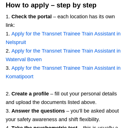
How to apply – step by step
Check the portal
– each location has its own
link:
Apply for the Transnet Trainee Train Assistant in
Nelspruit
Apply for the Transnet Trainee Train Assistant in
Waterval Boven
Apply for the Transnet Trainee Train Assistant in
Komatipoort
Create a profile
– fill out your personal details
and upload the documents listed above.
Answer the questions
– you’ll be asked about
your safety awareness and shift flexibility.