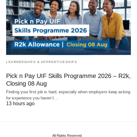
LEARNERSHIPS & APPRENTICESHIPS
Pick n Pay UIF Skills Programme 2026 – R2k,
Closing 08 Aug
Finding your first job is hard, especially when employers keep asking
for experience you haven’t…
13 hours ago
All Rights Reserved