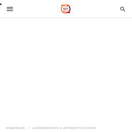
HOMEPAGE
LEARNERSHIPS & APPRENTICESHIPS