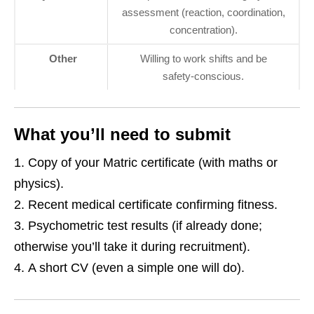
assessment (reaction, coordination,
concentration).
Other
Willing to work shifts and be
safety‑conscious.
What you’ll need to submit
Copy of your Matric certificate (with maths or
physics).
Recent medical certificate confirming fitness.
Psychometric test results (if already done;
otherwise you’ll take it during recruitment).
A short CV (even a simple one will do).