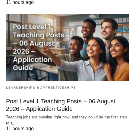
11 hours ago
LEARNERSHIPS & APPRENTICESHIPS
Post Level 1 Teaching Posts – 06 August
2026 – Application Guide
Teaching jobs are opening right now, and they could be the first step
to a…
11 hours ago