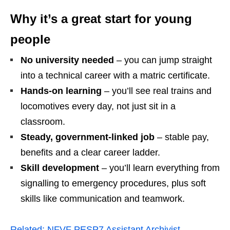
Why it’s a great start for young
people
No university needed
– you can jump straight
into a technical career with a matric certificate.
Hands‑on learning
– you’ll see real trains and
locomotives every day, not just sit in a
classroom.
Steady, government‑linked job
– stable pay,
benefits and a clear career ladder.
Skill development
– you’ll learn everything from
signalling to emergency procedures, plus soft
skills like communication and teamwork.
Related:
NFVF PESP7 Assistant Archivist