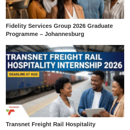
Fidelity Services Group 2026 Graduate
Programme – Johannesburg
Transnet Freight Rail Hospitality