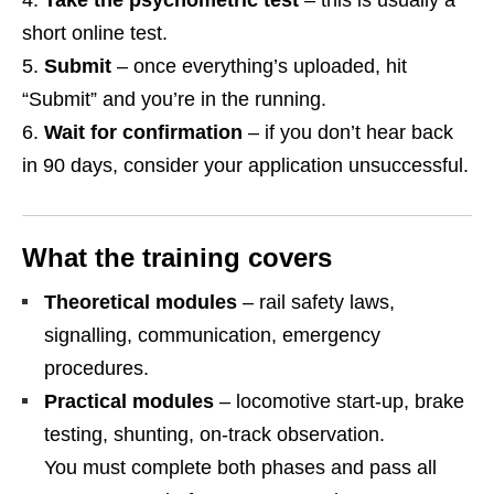
Take the psychometric test
– this is usually a
short online test.
Submit
– once everything’s uploaded, hit
“Submit” and you’re in the running.
Wait for confirmation
– if you don’t hear back
in 90 days, consider your application unsuccessful.
What the training covers
Theoretical modules
– rail safety laws,
signalling, communication, emergency
procedures.
Practical modules
– locomotive start‑up, brake
testing, shunting, on‑track observation.
You must complete both phases and pass all