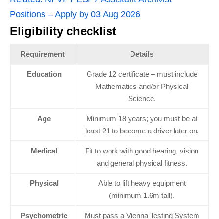
Positions – Apply by 03 Aug 2026
Eligibility checklist
Requirement
Details
Education
Grade 12 certificate – must include
Mathematics and/or Physical
Science.
Age
Minimum 18 years; you must be at
least 21 to become a driver later on.
Medical
Fit to work with good hearing, vision
and general physical fitness.
Physical
Able to lift heavy equipment
(minimum 1.6m tall).
Psychometric
Must pass a Vienna Testing System