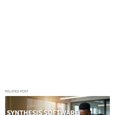
RELATED POST