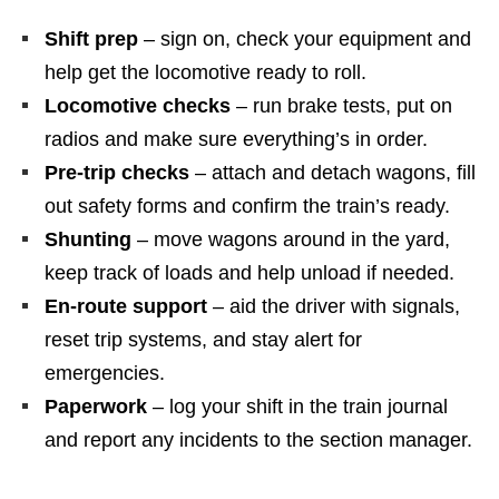
Shift prep
– sign on, check your equipment and
help get the locomotive ready to roll.
Locomotive checks
– run brake tests, put on
radios and make sure everything’s in order.
Pre‑trip checks
– attach and detach wagons, fill
out safety forms and confirm the train’s ready.
Shunting
– move wagons around in the yard,
keep track of loads and help unload if needed.
En‑route support
– aid the driver with signals,
reset trip systems, and stay alert for
emergencies.
Paperwork
– log your shift in the train journal
and report any incidents to the section manager.