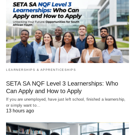
LEARNERSHIPS & APPRENTICESHIPS
SETA SA NQF Level 3 Learnerships: Who
Can Apply and How to Apply
If you are unemployed, have just left school, finished a learnership,
or simply want to…
13 hours ago