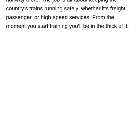
country’s trains running safely, whether it’s freight,
passenger, or high‑speed services. From the
moment you start training you’ll be in the thick of it: