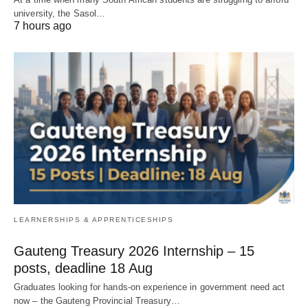
university, the Sasol…
7 hours ago
LEARNERSHIPS & APPRENTICESHIPS
Gauteng Treasury 2026 Internship – 15
posts, deadline 18 Aug
Graduates looking for hands‑on experience in government need act
now – the Gauteng Provincial Treasury…