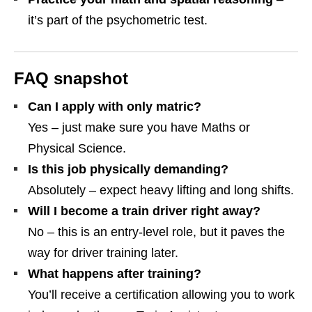
it’s part of the psychometric test.
FAQ snapshot
Can I apply with only matric?
Yes – just make sure you have Maths or
Physical Science.
Is this job physically demanding?
Absolutely – expect heavy lifting and long shifts.
Will I become a train driver right away?
No – this is an entry‑level role, but it paves the
way for driver training later.
What happens after training?
You’ll receive a certification allowing you to work