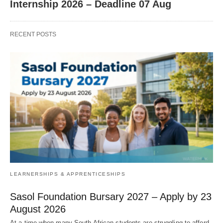
Internship 2026 – Deadline 07 Aug
RECENT POSTS
LEARNERSHIPS & APPRENTICESHIPS
Sasol Foundation Bursary 2027 – Apply by 23
August 2026
At a time when many South African students are struggling to afford