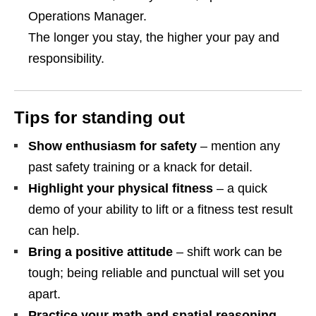
Operations Manager.
The longer you stay, the higher your pay and
responsibility.
Tips for standing out
Show enthusiasm for safety
– mention any
past safety training or a knack for detail.
Highlight your physical fitness
– a quick
demo of your ability to lift or a fitness test result
can help.
Bring a positive attitude
– shift work can be
tough; being reliable and punctual will set you
apart.
Practice your math and spatial reasoning
–