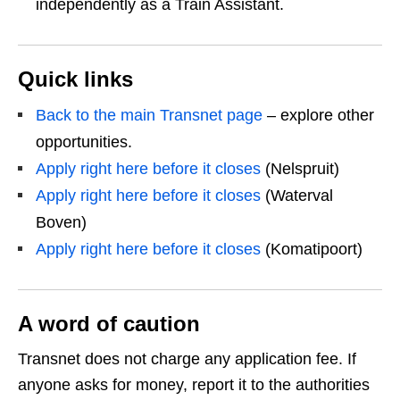
independently as a Train Assistant.
Quick links
Back to the main Transnet page
– explore other
opportunities.
Apply right here before it closes
(Nelspruit)
Apply right here before it closes
(Waterval
Boven)
Apply right here before it closes
(Komatipoort)
A word of caution
Transnet does not charge any application fee. If
anyone asks for money, report it to the authorities