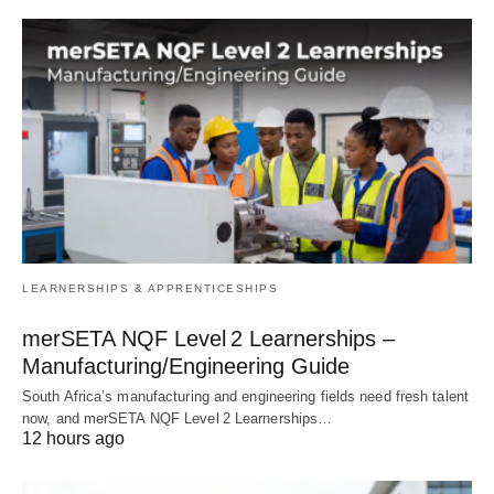
LEARNERSHIPS & APPRENTICESHIPS
merSETA NQF Level 2 Learnerships –
Manufacturing/Engineering Guide
South Africa’s manufacturing and engineering fields need fresh talent
now, and merSETA NQF Level 2 Learnerships…
12 hours ago