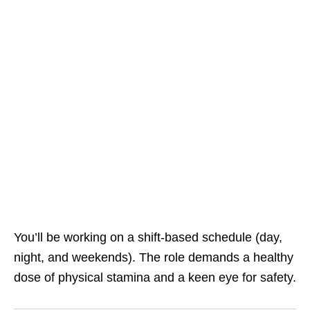
You’ll be working on a shift‑based schedule (day,
night, and weekends). The role demands a healthy
dose of physical stamina and a keen eye for safety.