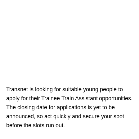
Transnet is looking for suitable young people to
apply for their Trainee Train Assistant opportunities.
The closing date for applications is yet to be
announced, so act quickly and secure your spot
before the slots run out.