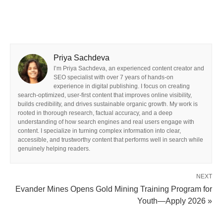
Priya Sachdeva
I’m Priya Sachdeva, an experienced content creator and
SEO specialist with over 7 years of hands-on
experience in digital publishing. I focus on creating
search-optimized, user-first content that improves online visibility,
builds credibility, and drives sustainable organic growth. My work is
rooted in thorough research, factual accuracy, and a deep
understanding of how search engines and real users engage with
content. I specialize in turning complex information into clear,
accessible, and trustworthy content that performs well in search while
genuinely helping readers.
NEXT
Evander Mines Opens Gold Mining Training Program for
Youth—Apply 2026 »