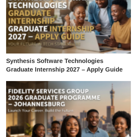
Synthesis Software Technologies
Graduate Internship 2027 – Apply Guide