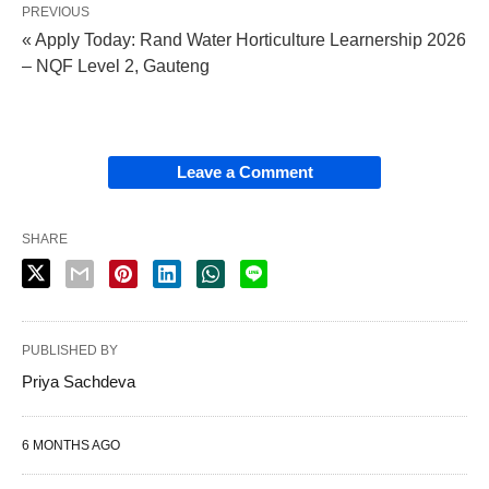
PREVIOUS
« Apply Today: Rand Water Horticulture Learnership 2026
– NQF Level 2, Gauteng
Leave a Comment
SHARE
PUBLISHED BY
Priya Sachdeva
6 MONTHS AGO