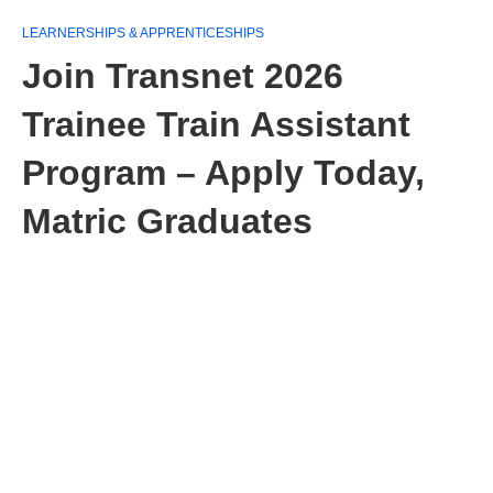
LEARNERSHIPS & APPRENTICESHIPS
Join Transnet 2026
Trainee Train Assistant
Program – Apply Today,
Matric Graduates