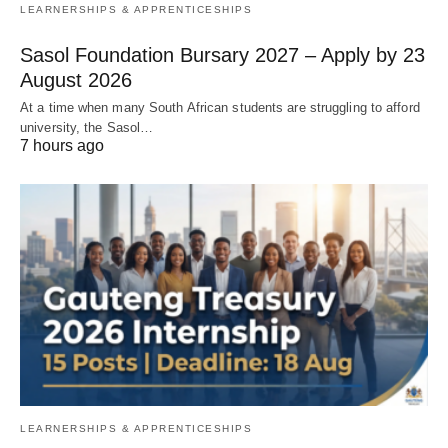
LEARNERSHIPS & APPRENTICESHIPS
Sasol Foundation Bursary 2027 – Apply by 23
August 2026
At a time when many South African students are struggling to afford
university, the Sasol…
7 hours ago
LEARNERSHIPS & APPRENTICESHIPS