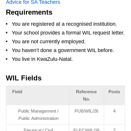
Advice for SA Teachers
Requirements
You are registered at a recognised institution.
Your school provides a formal WIL request letter.
You are not currently employed.
You haven’t done a government WIL before.
You live in KwaZulu‑Natal.
WIL Fields
Field
Reference
Posts
No.
Public Management /
PUB/WIL/26
4
Public Administration
Electrical / Civil
ELEC/WIL/26
2