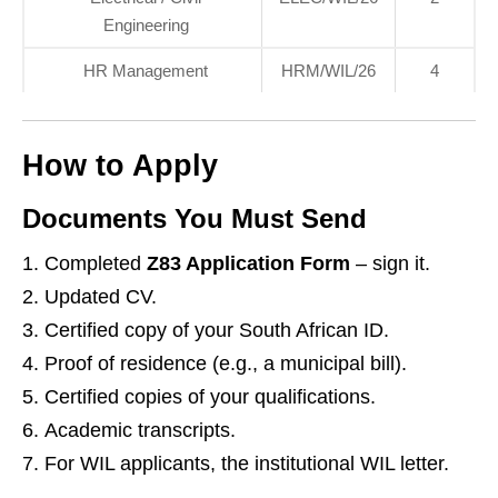
Engineering
HR Management
HRM/WIL/26
4
How to Apply
Documents You Must Send
Completed
Z83 Application Form
– sign it.
Updated CV.
Certified copy of your South African ID.
Proof of residence (e.g., a municipal bill).
Certified copies of your qualifications.
Academic transcripts.
For WIL applicants, the institutional WIL letter.