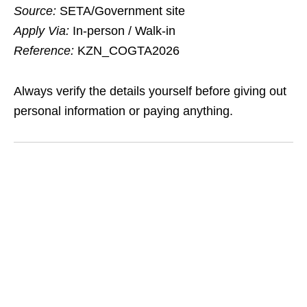
Source:
SETA/Government site
Apply Via:
In‑person / Walk‑in
Reference:
KZN_COGTA2026
Always verify the details yourself before giving out
personal information or paying anything.