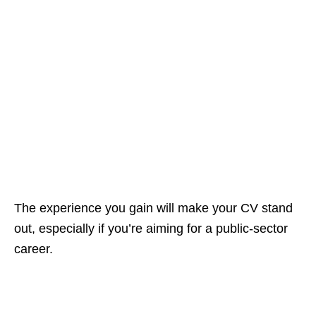
The experience you gain will make your CV stand
out, especially if you’re aiming for a public‑sector
career.