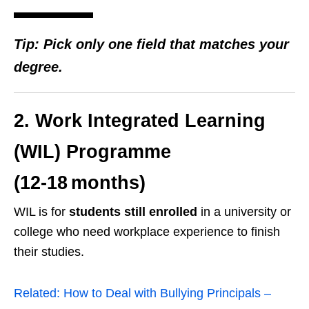
Tip: Pick only one field that matches your
degree.
2. Work Integrated Learning
(WIL) Programme
(12‑18 months)
WIL is for
students still enrolled
in a university or
college who need workplace experience to finish
their studies.
Related:
How to Deal with Bullying Principals –