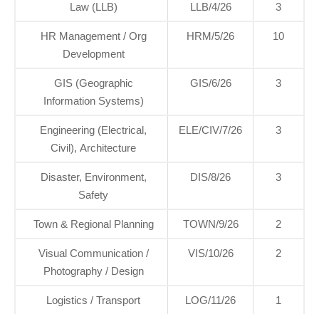
Law (LLB)
LLB/4/26
3
HR Management / Org
HRM/5/26
10
Development
GIS (Geographic
GIS/6/26
3
Information Systems)
Engineering (Electrical,
ELE/CIV/7/26
3
Civil), Architecture
Disaster, Environment,
DIS/8/26
3
Safety
Town & Regional Planning
TOWN/9/26
2
Visual Communication /
VIS/10/26
2
Photography / Design
Logistics / Transport
LOG/11/26
1