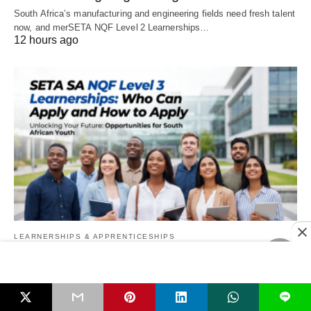
South Africa’s manufacturing and engineering fields need fresh talent
now, and merSETA NQF Level 2 Learnerships…
12 hours ago
LEARNERSHIPS & APPRENTICESHIPS
SETA SA NQF Level 3 Learnerships: Who
Can Apply and How to Apply
L
If you are unemployed, have just left school, finished a learnership,