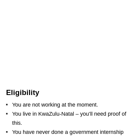
Eligibility
You are not working at the moment.
You live in KwaZulu‑Natal – you’ll need proof of
this.
You have never done a government internship