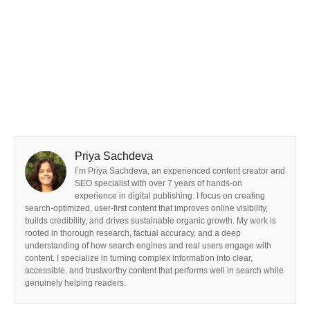
Priya Sachdeva
I’m Priya Sachdeva, an experienced content creator and
SEO specialist with over 7 years of hands-on
experience in digital publishing. I focus on creating
search-optimized, user-first content that improves online visibility,
builds credibility, and drives sustainable organic growth. My work is
rooted in thorough research, factual accuracy, and a deep
understanding of how search engines and real users engage with
content. I specialize in turning complex information into clear,
accessible, and trustworthy content that performs well in search while
genuinely helping readers.