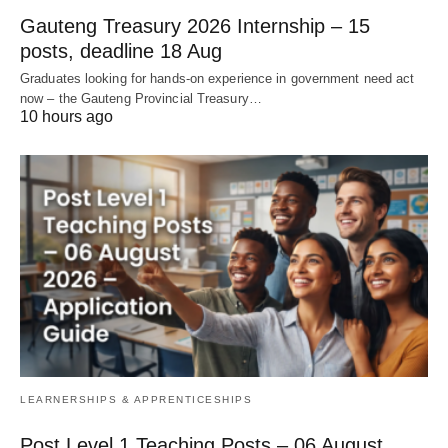
Gauteng Treasury 2026 Internship – 15
posts, deadline 18 Aug
Graduates looking for hands‑on experience in government need act
now – the Gauteng Provincial Treasury…
10 hours ago
LEARNERSHIPS & APPRENTICESHIPS
Post Level 1 Teaching Posts – 06 August