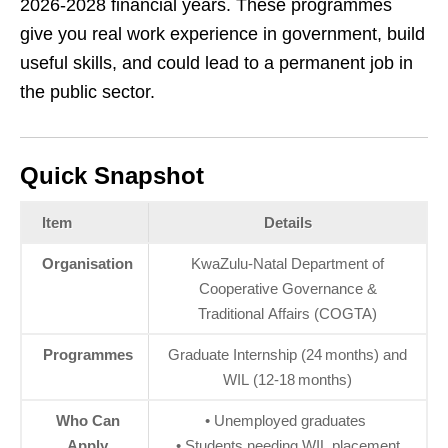
2026‑2028 financial years. These programmes
give you real work experience in government, build
useful skills, and could lead to a permanent job in
the public sector.
Quick Snapshot
Item
Details
Organisation
KwaZulu‑Natal Department of
Cooperative Governance &
Traditional Affairs (COGTA)
Programmes
Graduate Internship (24 months) and
WIL (12‑18 months)
Who Can
• Unemployed graduates
Apply
• Students needing WIL placement