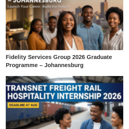
Fidelity Services Group 2026 Graduate
Programme – Johannesburg