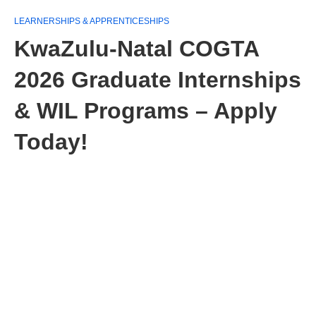
LEARNERSHIPS & APPRENTICESHIPS
KwaZulu-Natal COGTA
2026 Graduate Internships
& WIL Programs – Apply
Today!