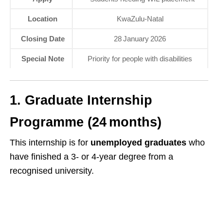
Location
KwaZulu‑Natal
Closing Date
28 January 2026
Special Note
Priority for people with disabilities
1. Graduate Internship
Programme (24 months)
This internship is for
unemployed graduates
who
have finished a 3‑ or 4‑year degree from a
recognised university.