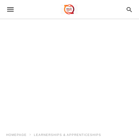
HOMEPAGE
LEARNERSHIPS & APPRENTICESHIPS