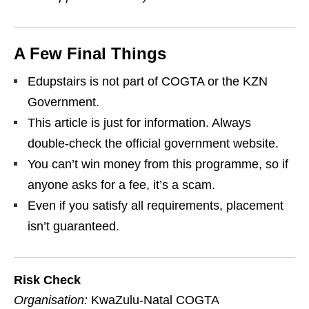
A Few Final Things
Edupstairs is not part of COGTA or the KZN
Government.
This article is just for information. Always
double‑check the official government website.
You can’t win money from this programme, so if
anyone asks for a fee, it’s a scam.
Even if you satisfy all requirements, placement
isn’t guaranteed.
Risk Check
Organisation:
KwaZulu‑Natal COGTA