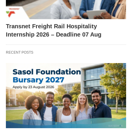
Transnet Freight Rail Hospitality
Internship 2026 – Deadline 07 Aug
RECENT POSTS