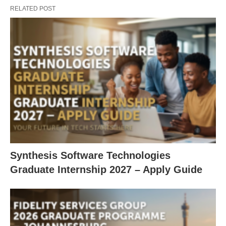
RELATED POST
Synthesis Software Technologies
Graduate Internship 2027 – Apply Guide