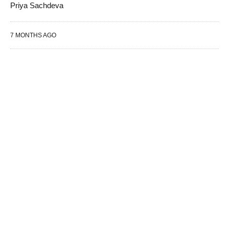
Priya Sachdeva
7 MONTHS AGO