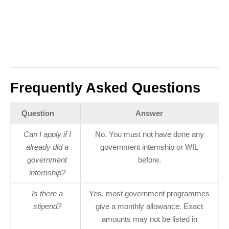
Frequently Asked Questions
Question
Answer
Can I apply if I
No. You must not have done any
already did a
government internship or WIL
government
before.
internship?
Is there a
Yes, most government programmes
stipend?
give a monthly allowance. Exact
amounts may not be listed in