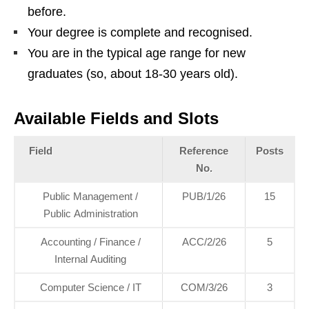
before.
Your degree is complete and recognised.
You are in the typical age range for new
graduates (so, about 18‑30 years old).
Available Fields and Slots
Field
Reference
Posts
No.
Public Management /
PUB/1/26
15
Public Administration
Accounting / Finance /
ACC/2/26
5
Internal Auditing
Computer Science / IT
COM/3/26
3