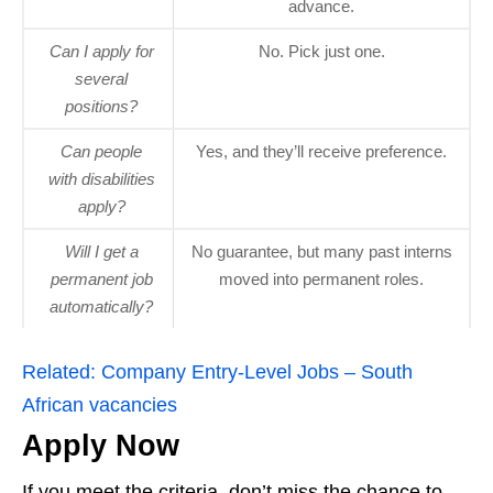
advance.
Can I apply for
No. Pick just one.
several
positions?
Can people
Yes, and they’ll receive preference.
with disabilities
apply?
Will I get a
No guarantee, but many past interns
permanent job
moved into permanent roles.
automatically?
Related:
Company Entry-Level Jobs – South
African vacancies
Apply Now
If you meet the criteria, don’t miss the chance to