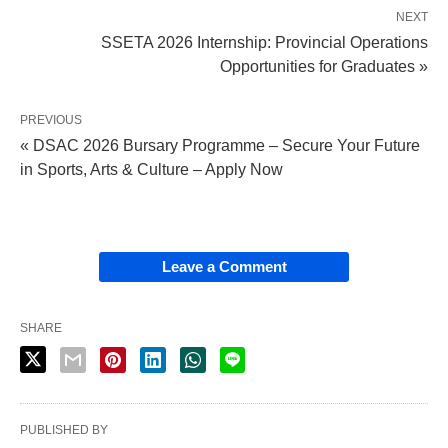
NEXT
SSETA 2026 Internship: Provincial Operations
Opportunities for Graduates »
PREVIOUS
« DSAC 2026 Bursary Programme – Secure Your Future
in Sports, Arts & Culture – Apply Now
Leave a Comment
SHARE
PUBLISHED BY