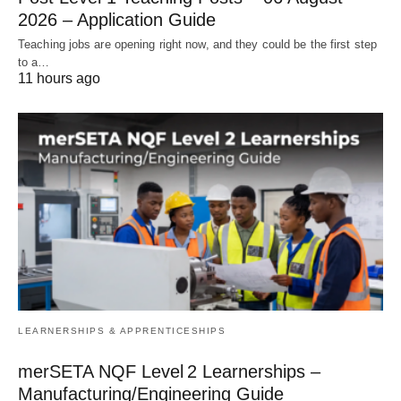
2026 – Application Guide
Teaching jobs are opening right now, and they could be the first step
to a…
11 hours ago
LEARNERSHIPS & APPRENTICESHIPS
merSETA NQF Level 2 Learnerships –
Manufacturing/Engineering Guide