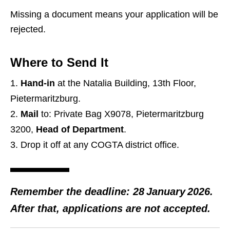
Missing a document means your application will be
rejected.
Where to Send It
Hand‑in
at the Natalia Building, 13th Floor,
Pietermaritzburg.
Mail
to: Private Bag X9078, Pietermaritzburg
3200,
Head of Department
.
Drop it off at any COGTA district office.
Remember the deadline: 28 January 2026.
After that, applications are not accepted.