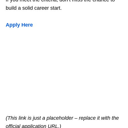
build a solid career start.
Apply Here
(This link is just a placeholder – replace it with the
official application URL.)