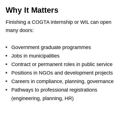
Why It Matters
Finishing a COGTA internship or WIL can open
many doors:
Government graduate programmes
Jobs in municipalities
Contract or permanent roles in public service
Positions in NGOs and development projects
Careers in compliance, planning, governance
Pathways to professional registrations
(engineering, planning, HR)