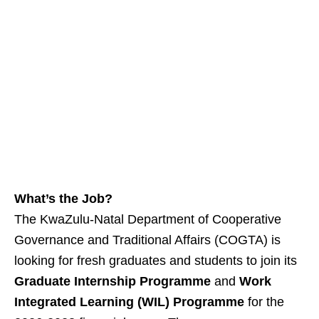
What’s the Job?
The KwaZulu‑Natal Department of Cooperative
Governance and Traditional Affairs (COGTA) is
looking for fresh graduates and students to join its
Graduate Internship Programme
and
Work
Integrated Learning (WIL) Programme
for the