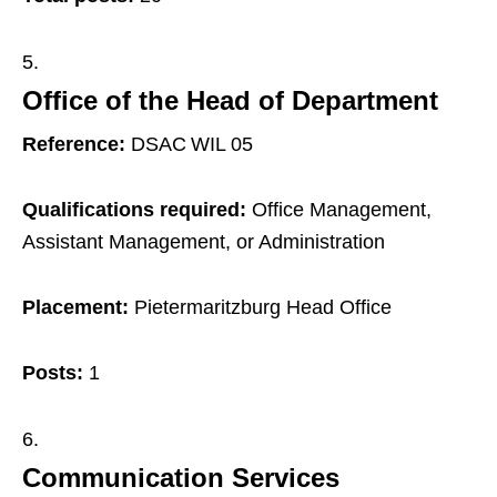
Office of the Head of Department
Reference:
DSAC WIL 05
Qualifications required:
Office Management,
Assistant Management, or Administration
Placement:
Pietermaritzburg Head Office
Posts:
1
Communication Services