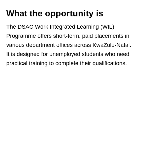
What the opportunity is
The DSAC Work Integrated Learning (WIL)
Programme offers short‑term, paid placements in
various department offices across KwaZulu‑Natal.
It is designed for unemployed students who need
practical training to complete their qualifications.