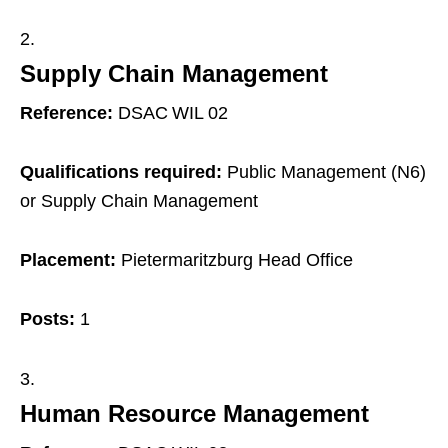
Supply Chain Management
Reference:
DSAC WIL 02
Qualifications required:
Public Management (N6)
or Supply Chain Management
Placement:
Pietermaritzburg Head Office
Posts:
1
Human Resource Management