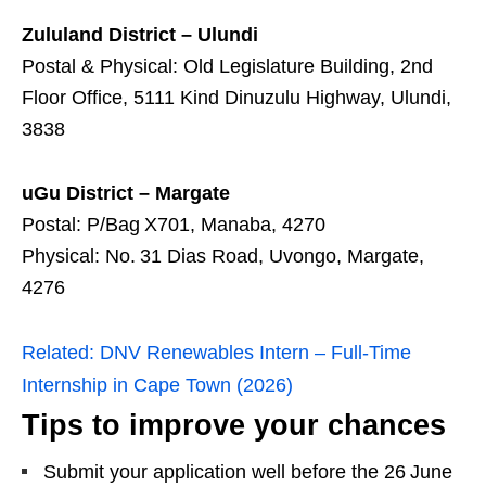
Zululand District – Ulundi
Postal & Physical: Old Legislature Building, 2nd
Floor Office, 5111 Kind Dinuzulu Highway, Ulundi,
3838
uGu District – Margate
Postal: P/Bag X701, Manaba, 4270
Physical: No. 31 Dias Road, Uvongo, Margate,
4276
Related:
DNV Renewables Intern – Full‑Time
Internship in Cape Town (2026)
Tips to improve your chances
Submit your application well before the 26 June