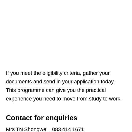
If you meet the eligibility criteria, gather your
documents and send in your application today.
This programme can give you the practical
experience you need to move from study to work.
Contact for enquiries
Mrs TN Shongwe – 083 414 1671