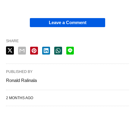
Leave a Comment
SHARE
PUBLISHED BY
Ronald Ralinala
2 MONTHS AGO