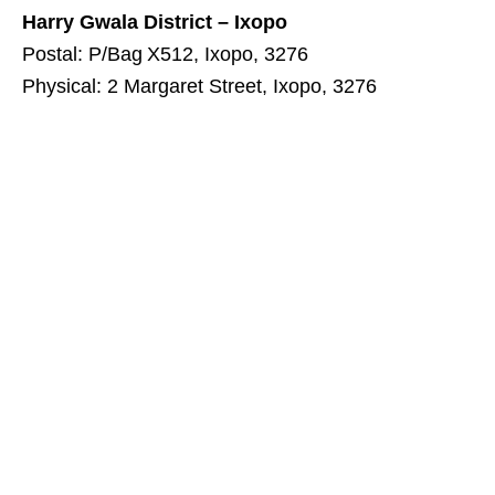
Harry Gwala District – Ixopo
Postal: P/Bag X512, Ixopo, 3276
Physical: 2 Margaret Street, Ixopo, 3276