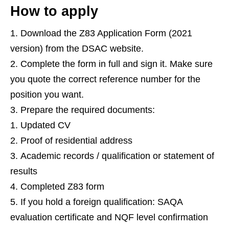
How to apply
Download the Z83 Application Form (2021
version) from the DSAC website.
Complete the form in full and sign it. Make sure
you quote the correct reference number for the
position you want.
Prepare the required documents:
Updated CV
Proof of residential address
Academic records / qualification or statement of
results
Completed Z83 form
If you hold a foreign qualification: SAQA
evaluation certificate and NQF level confirmation