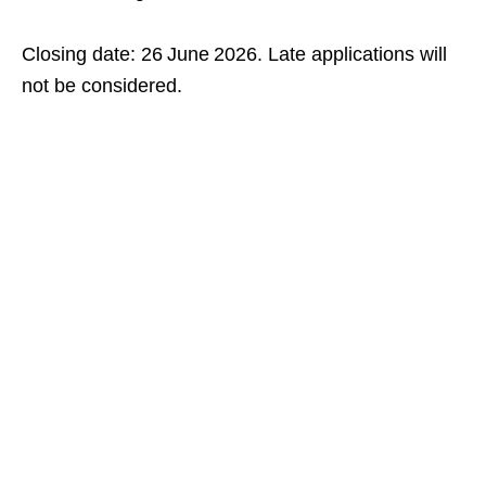
Closing date: 26 June 2026. Late applications will
not be considered.