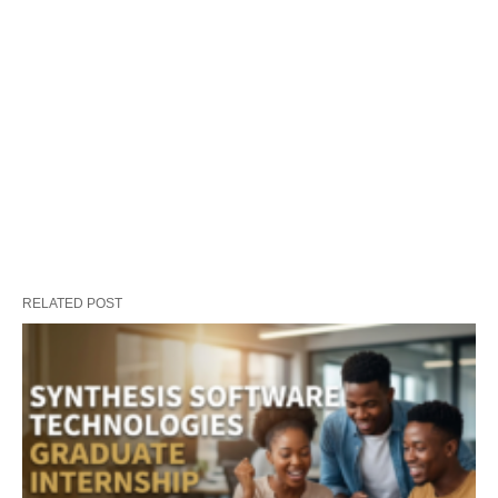
RELATED POST