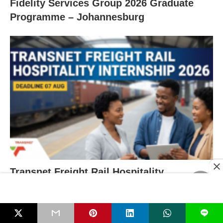
Fidelity Services Group 2026 Graduate
Programme – Johannesburg
Transnet Freight Rail Hospitality
Internship 2026 – Deadline 07 Aug
L
RECENT POSTS