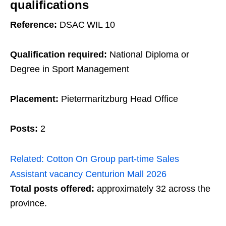
qualifications
Reference:
DSAC WIL 10
Qualification required:
National Diploma or
Degree in Sport Management
Placement:
Pietermaritzburg Head Office
Posts:
2
Related:
Cotton On Group part‑time Sales
Assistant vacancy Centurion Mall 2026
Total posts offered:
approximately 32 across the
province.