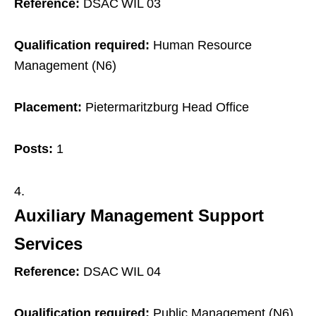
Reference:
DSAC WIL 03
Qualification required:
Human Resource
Management (N6)
Placement:
Pietermaritzburg Head Office
Posts:
1
Auxiliary Management Support
Services
Reference:
DSAC WIL 04
Qualification required:
Public Management (N6)