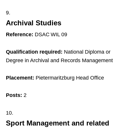
Archival Studies
Reference:
DSAC WIL 09
Qualification required:
National Diploma or
Degree in Archival and Records Management
Placement:
Pietermaritzburg Head Office
Posts:
2
Sport Management and related