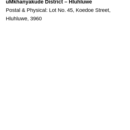
uMkhanyakude District – Hluhluwe
Postal & Physical: Lot No. 45, Koedoe Street,
Hluhluwe, 3960