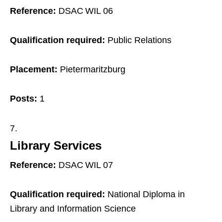
Reference:
DSAC WIL 06
Qualification required:
Public Relations
Placement:
Pietermaritzburg
Posts:
1
Library Services
Reference:
DSAC WIL 07
Qualification required:
National Diploma in
Library and Information Science