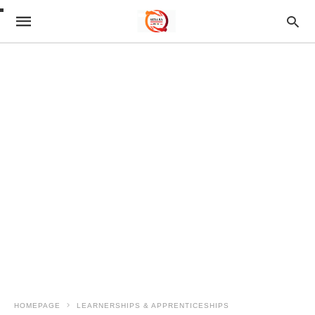
HOMEPAGE
LEARNERSHIPS & APPRENTICESHIPS