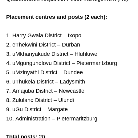
Placement centres and posts (2 each):
Harry Gwala District – Ixopo
eThekwini District – Durban
uMkhanyakude District – Hluhluwe
uMgungundlovu District – Pietermaritzburg
uMzinyathi District – Dundee
uThukela District – Ladysmith
Amajuba District – Newcastle
Zululand District – Ulundi
uGu District – Margate
Administration – Pietermaritzburg
Total posts:
20