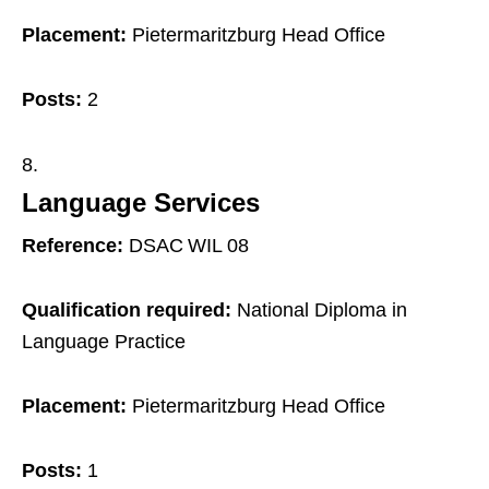
Placement:
Pietermaritzburg Head Office
Posts:
2
Language Services
Reference:
DSAC WIL 08
Qualification required:
National Diploma in
Language Practice
Placement:
Pietermaritzburg Head Office
Posts:
1