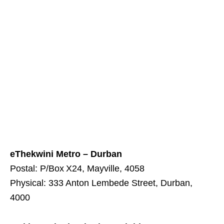
eThekwini Metro – Durban
Postal: P/Box X24, Mayville, 4058
Physical: 333 Anton Lembede Street, Durban,
4000