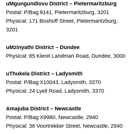
uMgungundlovu District – Pietermaritzburg
Postal: P/Bag 9141, Pietermaritzburg, 3201
Physical: 171 Boshoff Street, Pietermaritzburg,
3201
uMzinyathi District – Dundee
Physical: 85 Klerel Landman Road, Dundee, 3000
uThukela District – Ladysmith
Postal: P/Bag X10043, Ladysmith, 3370
Physical: 24 Lyell Road, Ladysmith, 3370
Amajuba District – Newcastle
Postal: P/Bag X9980, Newcastle, 2940
Physical: 36 Voortrekker Street, Newcastle, 2940