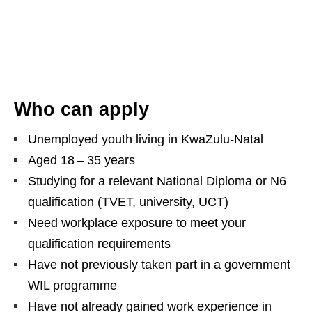
Who can apply
Unemployed youth living in KwaZulu‑Natal
Aged 18 – 35 years
Studying for a relevant National Diploma or N6
qualification (TVET, university, UCT)
Need workplace exposure to meet your
qualification requirements
Have not previously taken part in a government
WIL programme
Have not already gained work experience in