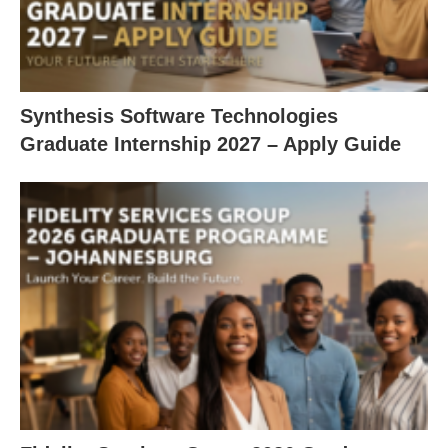
Synthesis Software Technologies
Graduate Internship 2027 – Apply Guide