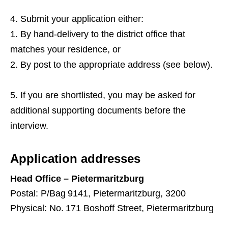
Submit your application either:
By hand‑delivery to the district office that
matches your residence, or
By post to the appropriate address (see below).
If you are shortlisted, you may be asked for
additional supporting documents before the
interview.
Application addresses
Head Office – Pietermaritzburg
Postal: P/Bag 9141, Pietermaritzburg, 3200
Physical: No. 171 Boshoff Street, Pietermaritzburg