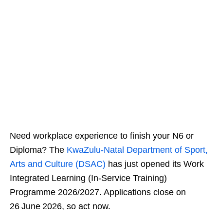
Need workplace experience to finish your N6 or
Diploma? The
KwaZulu‑Natal Department of Sport,
Arts and Culture (DSAC)
has just opened its Work
Integrated Learning (In‑Service Training)
Programme 2026/2027. Applications close on
26 June 2026, so act now.