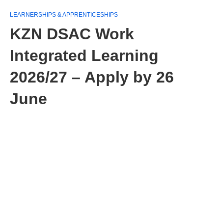
LEARNERSHIPS & APPRENTICESHIPS
KZN DSAC Work
Integrated Learning
2026/27 – Apply by 26
June