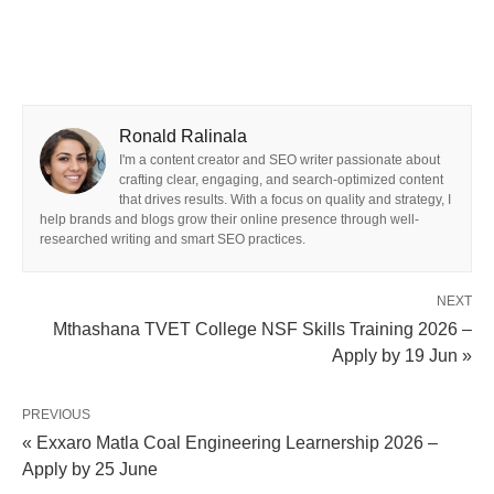
Ronald Ralinala
I'm a content creator and SEO writer passionate about
crafting clear, engaging, and search-optimized content
that drives results. With a focus on quality and strategy, I
help brands and blogs grow their online presence through well-
researched writing and smart SEO practices.
NEXT
Mthashana TVET College NSF Skills Training 2026 –
Apply by 19 Jun »
PREVIOUS
« Exxaro Matla Coal Engineering Learnership 2026 –
Apply by 25 June