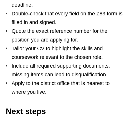
deadline.
Double‑check that every field on the Z83 form is
filled in and signed.
Quote the exact reference number for the
position you are applying for.
Tailor your CV to highlight the skills and
coursework relevant to the chosen role.
Include all required supporting documents;
missing items can lead to disqualification.
Apply to the district office that is nearest to
where you live.
Next steps