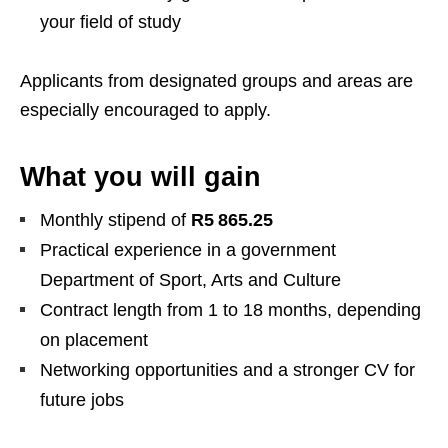
your field of study
Applicants from designated groups and areas are
especially encouraged to apply.
What you will gain
Monthly stipend of
R5 865.25
Practical experience in a government
Department of Sport, Arts and Culture
Contract length from 1 to 18 months, depending
on placement
Networking opportunities and a stronger CV for
future jobs