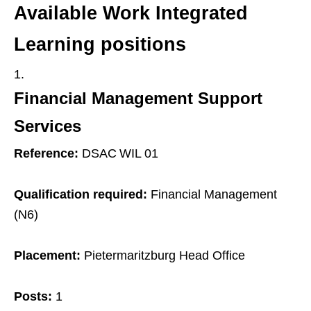
Available Work Integrated
Learning positions
Financial Management Support
Services
Reference:
DSAC WIL 01
Qualification required:
Financial Management
(N6)
Placement:
Pietermaritzburg Head Office
Posts:
1