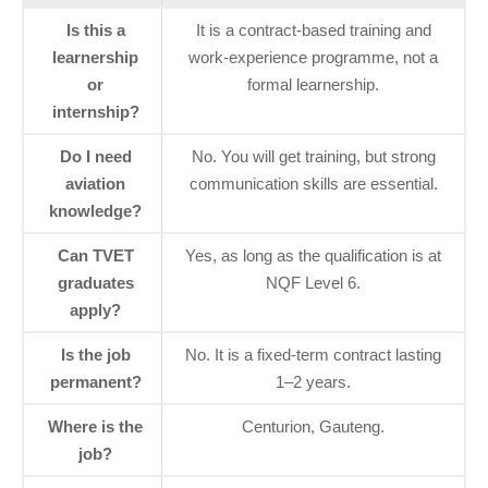
Is this a
It is a contract‑based training and
learnership
work‑experience programme, not a
or
formal learnership.
internship?
Do I need
No. You will get training, but strong
aviation
communication skills are essential.
knowledge?
Can TVET
Yes, as long as the qualification is at
graduates
NQF Level 6.
apply?
Is the job
No. It is a fixed‑term contract lasting
permanent?
1–2 years.
Where is the
Centurion, Gauteng.
job?