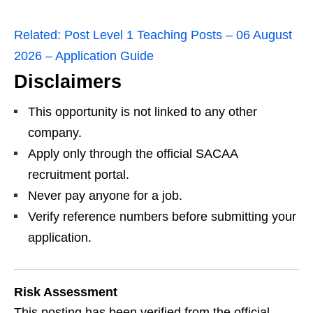
Related:
Post Level 1 Teaching Posts – 06 August
2026 – Application Guide
Disclaimers
This opportunity is not linked to any other
company.
Apply only through the official SACAA
recruitment portal.
Never pay anyone for a job.
Verify reference numbers before submitting your
application.
Risk Assessment
This posting has been verified from the official