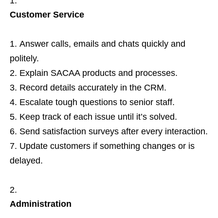
Customer Service
Answer calls, emails and chats quickly and
politely.
Explain SACAA products and processes.
Record details accurately in the CRM.
Escalate tough questions to senior staff.
Keep track of each issue until it’s solved.
Send satisfaction surveys after every interaction.
Update customers if something changes or is
delayed.
Administration