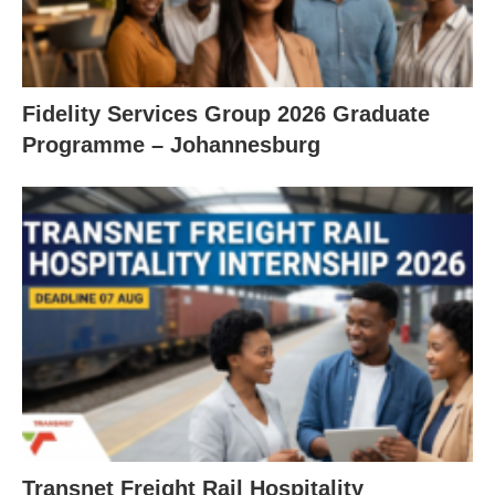
Fidelity Services Group 2026 Graduate
Programme – Johannesburg
Transnet Freight Rail Hospitality