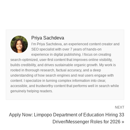
Priya Sachdeva
I’m Priya Sachdeva, an experienced content creator and
SEO specialist with over 7 years of hands-on
experience in digital publishing. I focus on creating
search-optimized, user-first content that improves online visibility,
builds credibility, and drives sustainable organic growth. My work is
rooted in thorough research, factual accuracy, and a deep
understanding of how search engines and real users engage with
content. I specialize in turning complex information into clear,
accessible, and trustworthy content that performs well in search while
genuinely helping readers.
NEXT
Apply Now: Limpopo Department of Education Hiring 33
Driver/Messenger Roles for 2026 »