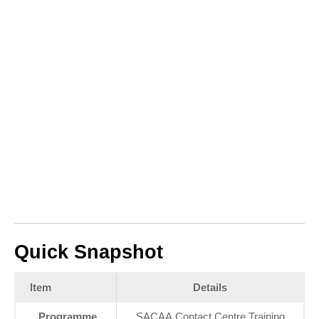
Quick Snapshot
Item
Details
Programme
SACAA Contact Centre Training