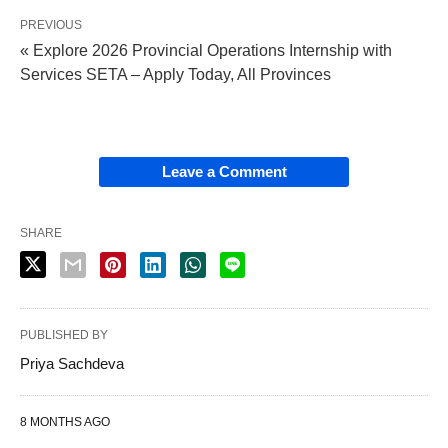
PREVIOUS
« Explore 2026 Provincial Operations Internship with
Services SETA – Apply Today, All Provinces
Leave a Comment
SHARE
PUBLISHED BY
Priya Sachdeva
8 MONTHS AGO