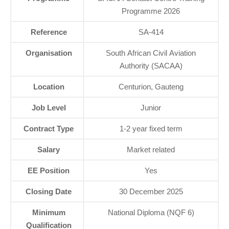
Programme 2026
Reference
SA‑414
Organisation
South African Civil Aviation
Authority (SACAA)
Location
Centurion, Gauteng
Job Level
Junior
Contract Type
1‑2 year fixed term
Salary
Market related
EE Position
Yes
Closing Date
30 December 2025
Minimum
National Diploma (NQF 6)
Qualification