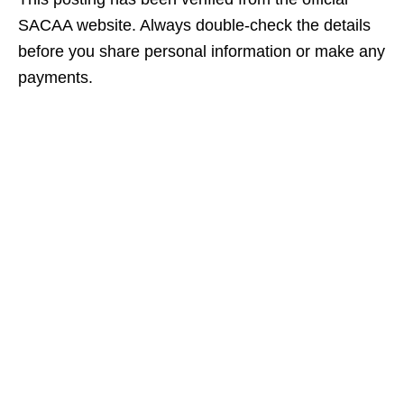
SACAA website. Always double‑check the details
before you share personal information or make any
payments.