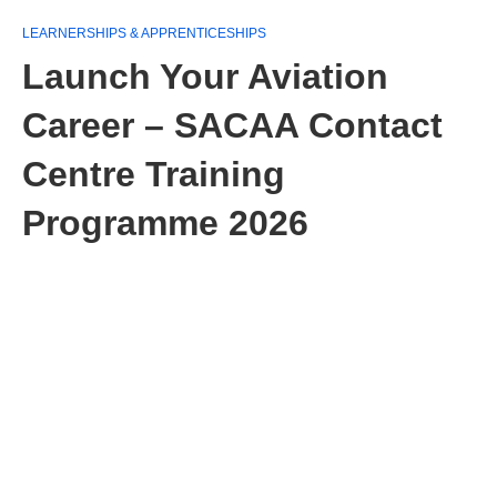
LEARNERSHIPS & APPRENTICESHIPS
Launch Your Aviation
Career – SACAA Contact
Centre Training
Programme 2026