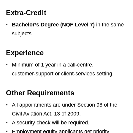
Extra‑Credit
Bachelor’s Degree (NQF Level 7)
in the same
subjects.
Experience
Minimum of 1 year in a call‑centre,
customer‑support or client‑services setting.
Other Requirements
All appointments are under Section 98 of the
Civil Aviation Act, 13 of 2009.
A security check will be required.
Employment equity applicants get priority.