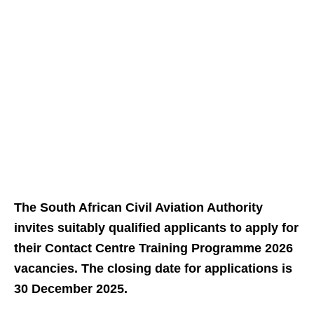
The South African Civil Aviation Authority
invites suitably qualified applicants to apply for
their Contact Centre Training Programme 2026
vacancies. The closing date for applications is
30 December 2025.