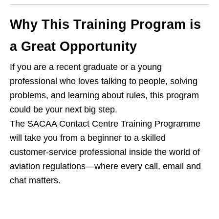
Why This Training Program is
a Great Opportunity
If you are a recent graduate or a young
professional who loves talking to people, solving
problems, and learning about rules, this program
could be your next big step.
The SACAA Contact Centre Training Programme
will take you from a beginner to a skilled
customer‑service professional inside the world of
aviation regulations—where every call, email and
chat matters.