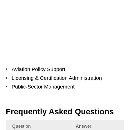
Aviation Policy Support
Licensing & Certification Administration
Public‑Sector Management
Frequently Asked Questions
Question
Answer