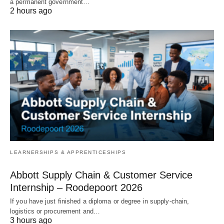
a permanent government…
2 hours ago
LEARNERSHIPS & APPRENTICESHIPS
Abbott Supply Chain & Customer Service
Internship – Roodepoort 2026
If you have just finished a diploma or degree in supply‑chain,
logistics or procurement and…
3 hours ago