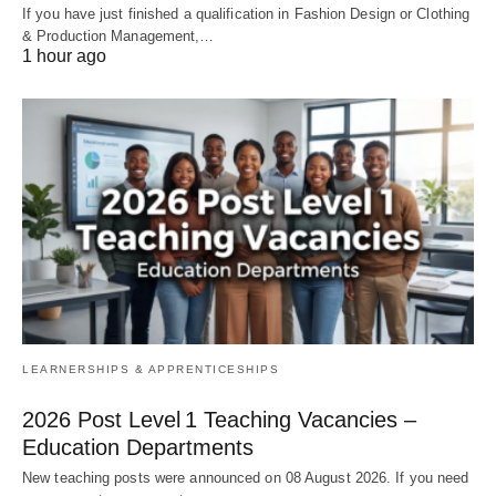
If you have just finished a qualification in Fashion Design or Clothing
& Production Management,…
1 hour ago
LEARNERSHIPS & APPRENTICESHIPS
2026 Post Level 1 Teaching Vacancies –
Education Departments
New teaching posts were announced on 08 August 2026. If you need