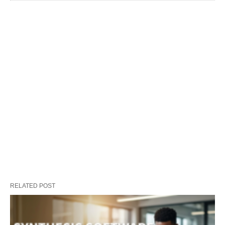
RELATED POST