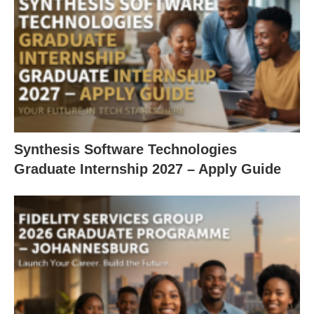
Synthesis Software Technologies
Graduate Internship 2027 – Apply Guide