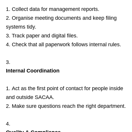
Collect data for management reports.
Organise meeting documents and keep filing
systems tidy.
Track paper and digital files.
Check that all paperwork follows internal rules.
Internal Coordination
Act as the first point of contact for people inside
and outside SACAA.
Make sure questions reach the right department.