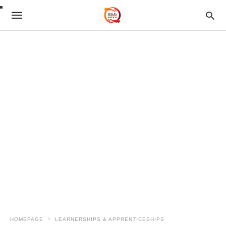
HOMEPAGE
LEARNERSHIPS & APPRENTICESHIPS