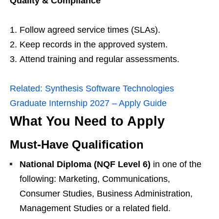
Quality & Compliance
Follow agreed service times (SLAs).
Keep records in the approved system.
Attend training and regular assessments.
Related:
Synthesis Software Technologies
Graduate Internship 2027 – Apply Guide
What You Need to Apply
Must‑Have Qualification
National Diploma (NQF Level 6)
in one of the
following: Marketing, Communications,
Consumer Studies, Business Administration,
Management Studies or a related field.