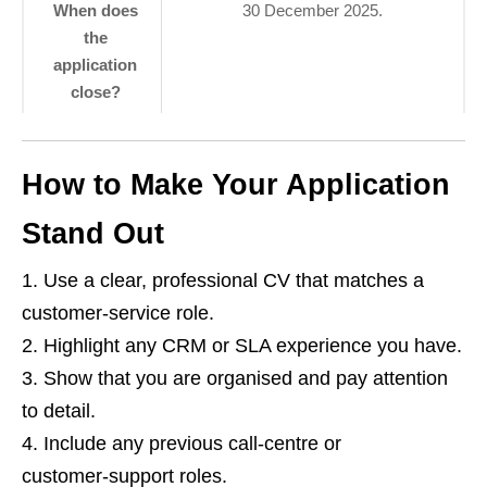
When does
30 December 2025.
the
application
close?
How to Make Your Application
Stand Out
Use a clear, professional CV that matches a
customer‑service role.
Highlight any CRM or SLA experience you have.
Show that you are organised and pay attention
to detail.
Include any previous call‑centre or
customer‑support roles.