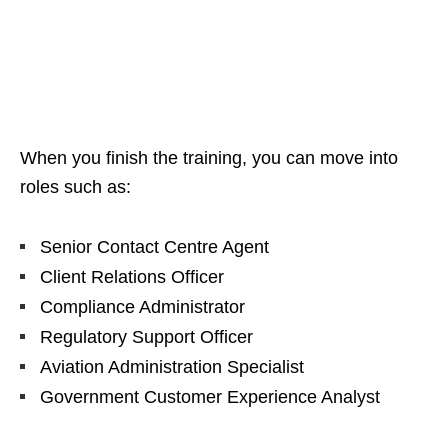
When you finish the training, you can move into
roles such as:
Senior Contact Centre Agent
Client Relations Officer
Compliance Administrator
Regulatory Support Officer
Aviation Administration Specialist
Government Customer Experience Analyst