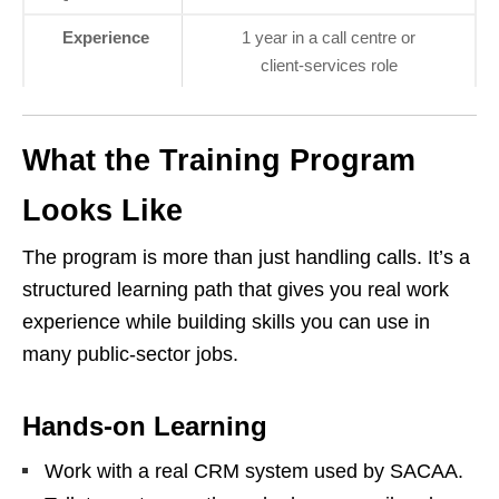
Experience
1 year in a call centre or
client‑services role
What the Training Program
Looks Like
The program is more than just handling calls. It’s a
structured learning path that gives you real work
experience while building skills you can use in
many public‑sector jobs.
Hands‑on Learning
Work with a real CRM system used by SACAA.