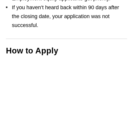
If you haven’t heard back within 90 days after
the closing date, your application was not
successful.
How to Apply