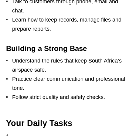
Talk to customers through phone, email and
chat.
Learn how to keep records, manage files and
prepare reports.
Building a Strong Base
Understand the rules that keep South Africa’s
airspace safe.
Practice clear communication and professional
tone.
Follow strict quality and safety checks.
Your Daily Tasks