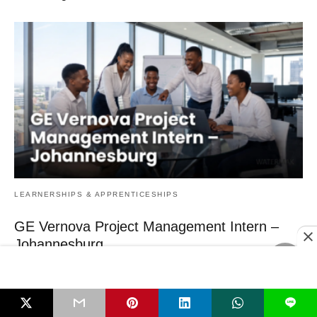
LEARNERSHIPS & APPRENTICESHIPS
GE Vernova Project Management Intern –
Johannesburg
Engineering graduates who want real‑world project experience in the
energy sector should act now –…
3 hours ago
L