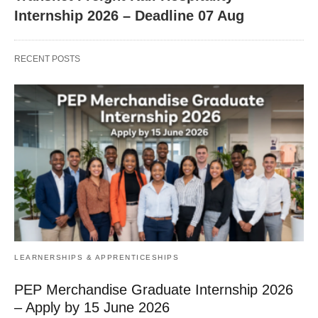
Internship 2026 – Deadline 07 Aug
RECENT POSTS
LEARNERSHIPS & APPRENTICESHIPS
PEP Merchandise Graduate Internship 2026
– Apply by 15 June 2026