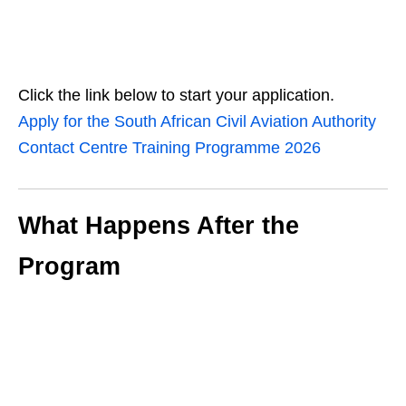
Click the link below to start your application.
Apply for the South African Civil Aviation Authority
Contact Centre Training Programme 2026
What Happens After the
Program