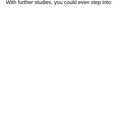
With further studies, you could even step into: