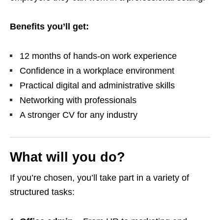
Benefits you’ll get:
12 months of hands‑on work experience
Confidence in a workplace environment
Practical digital and administrative skills
Networking with professionals
A stronger CV for any industry
What will you do?
If you’re chosen, you’ll take part in a variety of
structured tasks: