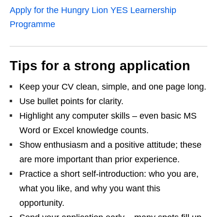
Apply for the Hungry Lion YES Learnership
Programme
Tips for a strong application
Keep your CV clean, simple, and one page long.
Use bullet points for clarity.
Highlight any computer skills – even basic MS
Word or Excel knowledge counts.
Show enthusiasm and a positive attitude; these
are more important than prior experience.
Practice a short self‑introduction: who you are,
what you like, and why you want this
opportunity.