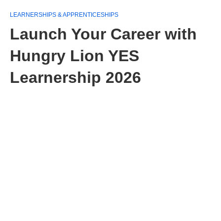
LEARNERSHIPS & APPRENTICESHIPS
Launch Your Career with
Hungry Lion YES
Learnership 2026