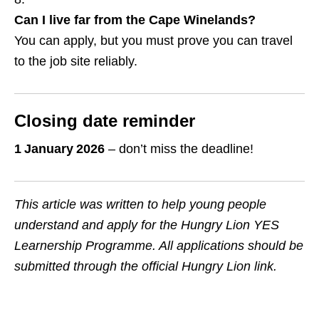
Can I live far from the Cape Winelands?
You can apply, but you must prove you can travel
to the job site reliably.
Closing date reminder
1 January 2026
– don’t miss the deadline!
This article was written to help young people
understand and apply for the Hungry Lion YES
Learnership Programme. All applications should be
submitted through the official Hungry Lion link.