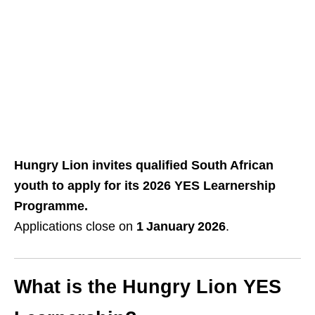
Hungry Lion invites qualified South African
youth to apply for its 2026 YES Learnership
Programme.
Applications close on
1 January 2026
.
What is the Hungry Lion YES