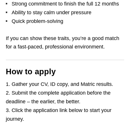
Strong commitment to finish the full 12 months
Ability to stay calm under pressure
Quick problem‑solving
If you can show these traits, you’re a good match
for a fast‑paced, professional environment.
How to apply
Gather your CV, ID copy, and Matric results.
Submit the complete application before the
deadline – the earlier, the better.
Click the application link below to start your
journey.