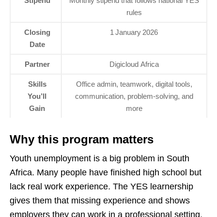
Stipend
Monthly stipend that follows national YES
rules
Closing
1 January 2026
Date
Partner
Digicloud Africa
Skills
Office admin, teamwork, digital tools,
You’ll
communication, problem‑solving, and
Gain
more
Why this program matters
Youth unemployment is a big problem in South
Africa. Many people have finished high school but
lack real work experience. The YES learnership
gives them that missing experience and shows
employers they can work in a professional setting.