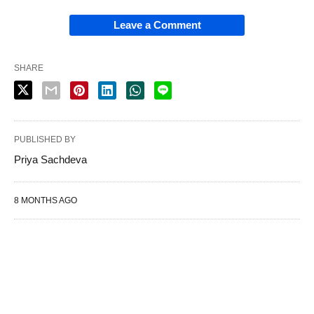
Leave a Comment
SHARE
PUBLISHED BY
Priya Sachdeva
8 MONTHS AGO