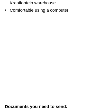
Kraaifontein warehouse
Comfortable using a computer
Documents you need to send: