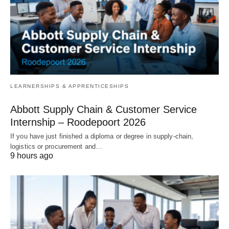
LEARNERSHIPS & APPRENTICESHIPS
Abbott Supply Chain & Customer Service
Internship – Roodepoort 2026
If you have just finished a diploma or degree in supply‑chain,
logistics or procurement and…
9 hours ago