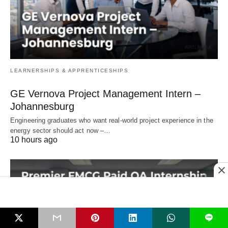
LEARNERSHIPS & APPRENTICESHIPS
GE Vernova Project Management Intern –
Johannesburg
Engineering graduates who want real‑world project experience in the
energy sector should act now –…
10 hours ago
L