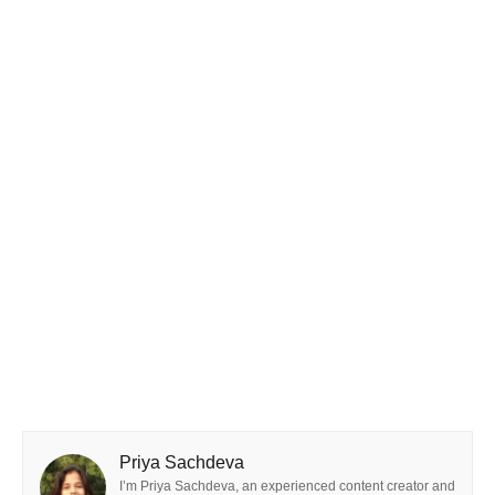
Priya Sachdeva
I’m Priya Sachdeva, an experienced content creator and