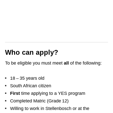
Who can apply?
To be eligible you must meet
all
of the following:
18 – 35 years old
South African citizen
First
time applying to a YES program
Completed Matric (Grade 12)
Willing to work in Stellenbosch or at the