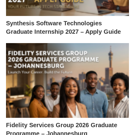
Synthesis Software Technologies
Graduate Internship 2027 – Apply Guide
Fidelity Services Group 2026 Graduate
Programme – Johannesburg