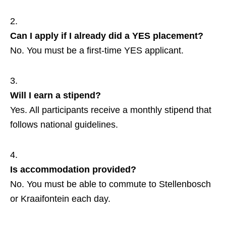
Can I apply if I already did a YES placement?
No. You must be a first‑time YES applicant.
Will I earn a stipend?
Yes. All participants receive a monthly stipend that
follows national guidelines.
Is accommodation provided?
No. You must be able to commute to Stellenbosch
or Kraaifontein each day.