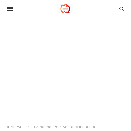
HOMEPAGE
LEARNERSHIPS & APPRENTICESHIPS