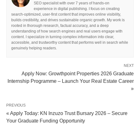
SEO specialist with over 7 years of hands-on
experience in digital publishing. I focus on creating
search-optimized, user-first content that improves online visibility,
builds credibility, and drives sustainable organic growth. My work is
rooted in thorough research, factual accuracy, and a deep
understanding of how search engines and real users engage with
content. I specialize in turning complex information into clear,
accessible, and trustworthy content that performs well in search while
genuinely helping readers.
NEXT
Apply Now: Growthpoint Properties 2026 Graduate
Internship Programme – Launch Your Real Estate Career
»
PREVIOUS
« Apply Today: KN Inzuzo Trust Bursary 2026 – Secure
Your Graduate Funding Opportunity