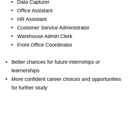
Data Capturer
Office Assistant
HR Assistant
Customer Service Administrator
Warehouse Admin Clerk
Front Office Coordinator
Better chances for future internships or
learnerships
More confident career choices and opportunities
for further study