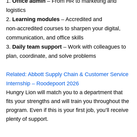
Office admin
– From HR to marketing and
logistics
Learning modules
– Accredited and
non‑accredited courses to sharpen your digital,
communication, and office skills
Daily team support
– Work with colleagues to
plan, coordinate, and solve problems
Related:
Abbott Supply Chain & Customer Service
Internship – Roodepoort 2026
Hungry Lion will match you to a department that
fits your strengths and will train you throughout the
program. Even if this is your first job, you’ll receive
plenty of support.