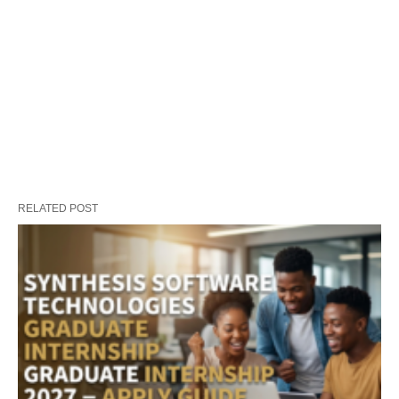
RELATED POST