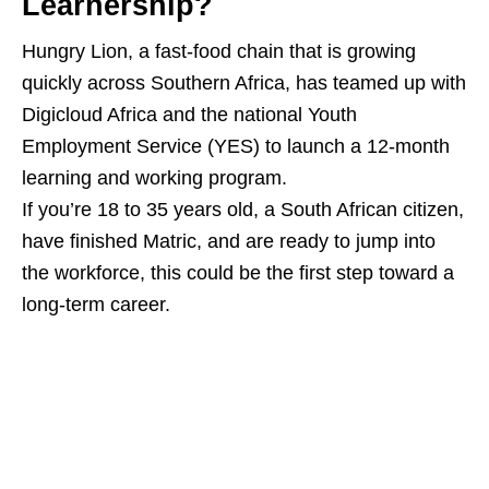
Learnership?
Hungry Lion, a fast‑food chain that is growing
quickly across Southern Africa, has teamed up with
Digicloud Africa and the national Youth
Employment Service (YES) to launch a 12‑month
learning and working program.
If you’re 18 to 35 years old, a South African citizen,
have finished Matric, and are ready to jump into
the workforce, this could be the first step toward a
long‑term career.