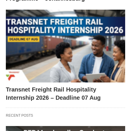
Transnet Freight Rail Hospitality
Internship 2026 – Deadline 07 Aug
RECENT POSTS