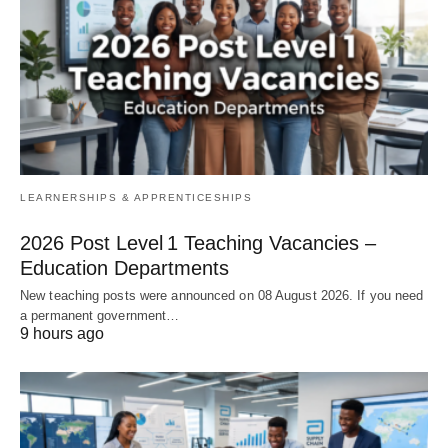
LEARNERSHIPS & APPRENTICESHIPS
2026 Post Level 1 Teaching Vacancies –
Education Departments
New teaching posts were announced on 08 August 2026. If you need
a permanent government…
9 hours ago