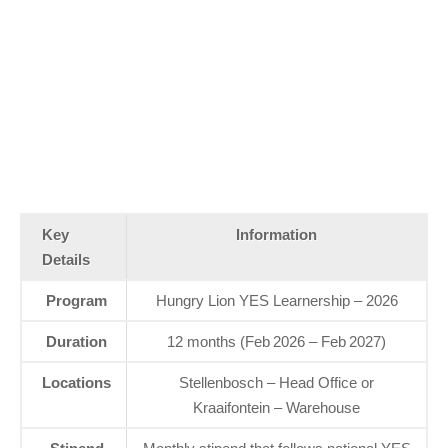
Key
Information
Details
Program
Hungry Lion YES Learnership – 2026
Duration
12 months (Feb 2026 – Feb 2027)
Locations
Stellenbosch – Head Office or
Kraaifontein – Warehouse