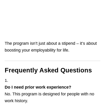
The program isn’t just about a stipend – it’s about
boosting your employability for life.
Frequently Asked Questions
Do I need prior work experience?
No. This program is designed for people with no
work history.