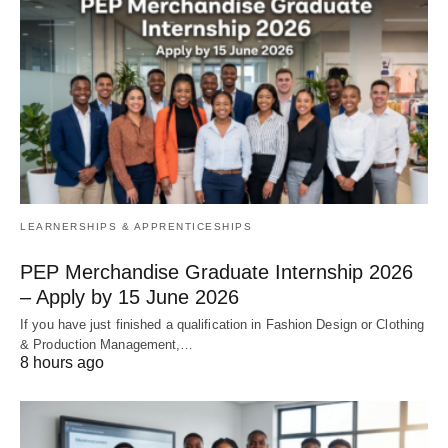
LEARNERSHIPS & APPRENTICESHIPS
PEP Merchandise Graduate Internship 2026
– Apply by 15 June 2026
If you have just finished a qualification in Fashion Design or Clothing
& Production Management,…
8 hours ago