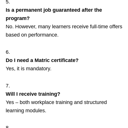
Is a permanent job guaranteed after the
program?
No. However, many learners receive full‑time offers
based on performance.
Do I need a Matric certificate?
Yes, it is mandatory.
Will I receive training?
Yes – both workplace training and structured
learning modules.