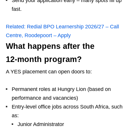
Send your application early – many spots fill up
fast.
Related:
Redial BPO Learnership 2026/27 – Call
Centre, Roodepoort – Apply
What happens after the
12‑month program?
A YES placement can open doors to:
Permanent roles at Hungry Lion (based on
performance and vacancies)
Entry‑level office jobs across South Africa, such
as:
Junior Administrator