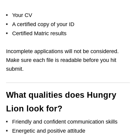
Your CV
A certified copy of your ID
Certified Matric results
Incomplete applications will not be considered.
Make sure each file is readable before you hit
submit.
What qualities does Hungry
Lion look for?
Friendly and confident communication skills
Energetic and positive attitude