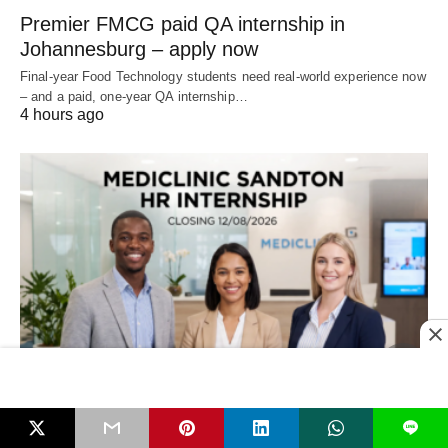
Premier FMCG paid QA internship in
Johannesburg – apply now
Final‑year Food Technology students need real‑world experience now
– and a paid, one‑year QA internship…
4 hours ago
LEARNERSHIPS & APPRENTICESHIPS
L
Mediclinic Sandton HR Internship – Closing