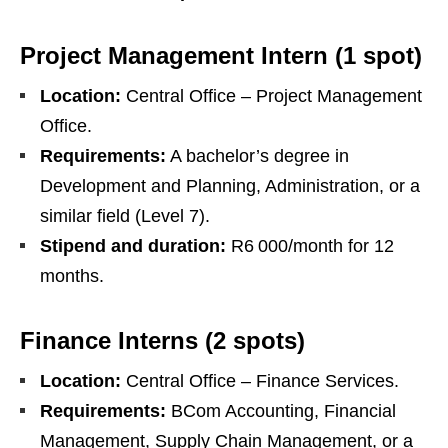
Project Management Intern (1 spot)
Location:
Central Office – Project Management
Office.
Requirements:
A bachelor’s degree in
Development and Planning, Administration, or a
similar field (Level 7).
Stipend and duration:
R6 000/month for 12
months.
Finance Interns (2 spots)
Location:
Central Office – Finance Services.
Requirements:
BCom Accounting, Financial
Management, Supply Chain Management, or a