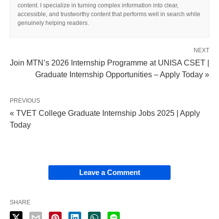
content. I specialize in turning complex information into clear,
accessible, and trustworthy content that performs well in search while
genuinely helping readers.
NEXT
Join MTN’s 2026 Internship Programme at UNISA CSET |
Graduate Internship Opportunities – Apply Today »
PREVIOUS
« TVET College Graduate Internship Jobs 2025 | Apply
Today
Leave a Comment
SHARE