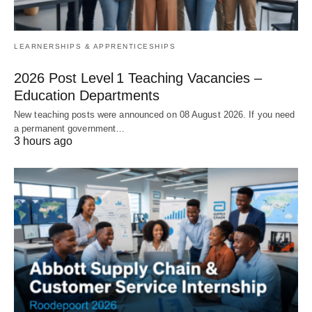
LEARNERSHIPS & APPRENTICESHIPS
2026 Post Level 1 Teaching Vacancies –
Education Departments
New teaching posts were announced on 08 August 2026. If you need
a permanent government…
3 hours ago