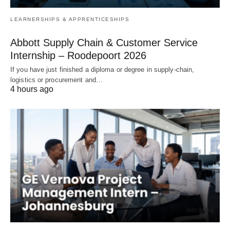
LEARNERSHIPS & APPRENTICESHIPS
Abbott Supply Chain & Customer Service
Internship – Roodepoort 2026
If you have just finished a diploma or degree in supply‑chain,
logistics or procurement and…
4 hours ago