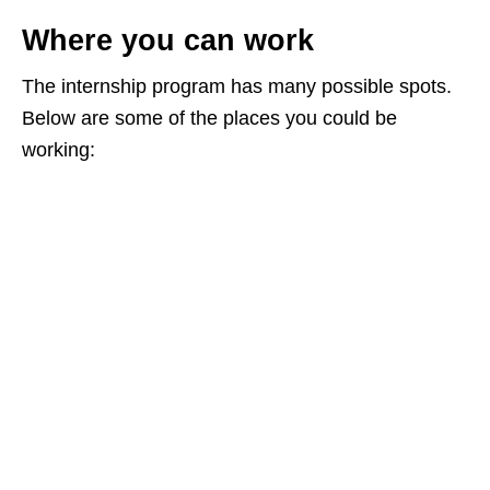
Where you can work
The internship program has many possible spots.
Below are some of the places you could be
working: