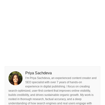
Priya Sachdeva
I’m Priya Sachdeva, an experienced content creator and
SEO specialist with over 7 years of hands-on
experience in digital publishing. I focus on creating
search-optimized, user-first content that improves online visibility,
builds credibility, and drives sustainable organic growth. My work is
rooted in thorough research, factual accuracy, and a deep
understanding of how search engines and real users engage with