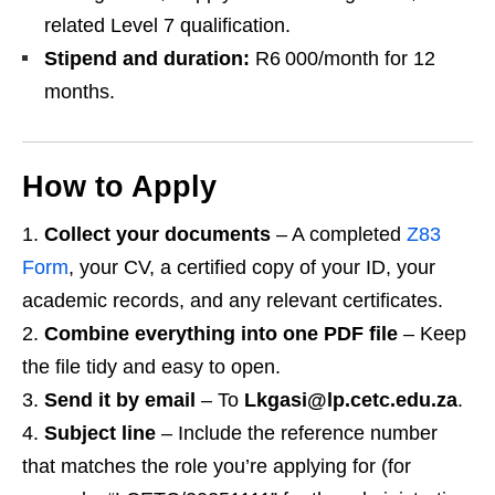
related Level 7 qualification.
Stipend and duration:
R6 000/month for 12
months.
How to Apply
Collect your documents
– A completed
Z83
Form
, your CV, a certified copy of your ID, your
academic records, and any relevant certificates.
Combine everything into one PDF file
– Keep
the file tidy and easy to open.
Send it by email
– To
Lkgasi@lp.cetc.edu.za
.
Subject line
– Include the reference number
that matches the role you’re applying for (for