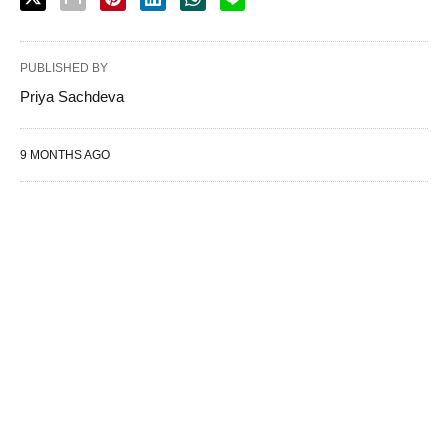
PUBLISHED BY
Priya Sachdeva
9 MONTHS AGO