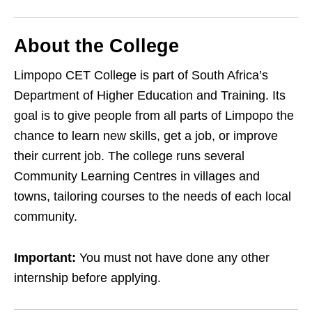
About the College
Limpopo CET College is part of South Africa’s
Department of Higher Education and Training. Its
goal is to give people from all parts of Limpopo the
chance to learn new skills, get a job, or improve
their current job. The college runs several
Community Learning Centres in villages and
towns, tailoring courses to the needs of each local
community.
Important:
You must not have done any other
internship before applying.