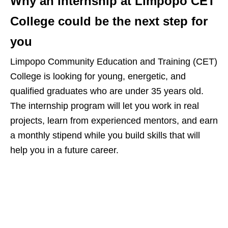
Why an internship at Limpopo CET
College could be the next step for
you
Limpopo Community Education and Training (CET)
College is looking for young, energetic, and
qualified graduates who are under 35 years old.
The internship program will let you work in real
projects, learn from experienced mentors, and earn
a monthly stipend while you build skills that will
help you in a future career.