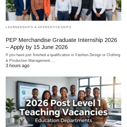
LEARNERSHIPS & APPRENTICESHIPS
PEP Merchandise Graduate Internship 2026
– Apply by 15 June 2026
If you have just finished a qualification in Fashion Design or Clothing
& Production Management,…
3 hours ago