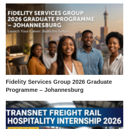
Fidelity Services Group 2026 Graduate
Programme – Johannesburg