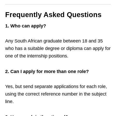
Frequently Asked Questions
1. Who can apply?
Any South African graduate between 18 and 35
who has a suitable degree or diploma can apply for
one of the internship positions.
2. Can I apply for more than one role?
Yes, but send separate applications for each role,
using the correct reference number in the subject
line.