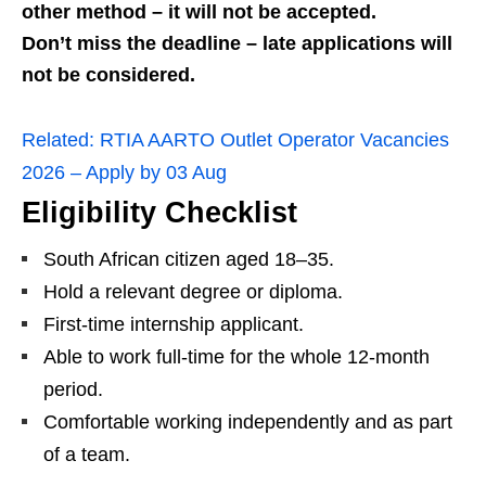
other method – it will not be accepted.
Don’t miss the deadline – late applications will
not be considered.
Related:
RTIA AARTO Outlet Operator Vacancies
2026 – Apply by 03 Aug
Eligibility Checklist
South African citizen aged 18–35.
Hold a relevant degree or diploma.
First‑time internship applicant.
Able to work full‑time for the whole 12‑month
period.
Comfortable working independently and as part
of a team.