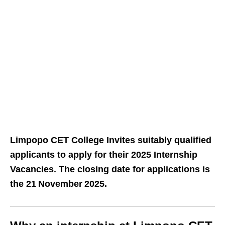
Limpopo CET College Invites suitably qualified
applicants to apply for their 2025 Internship
Vacancies. The closing date for applications is
the 21 November 2025.