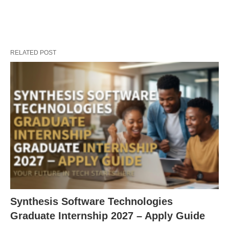
RELATED POST
Synthesis Software Technologies
Graduate Internship 2027 – Apply Guide