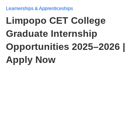
Learnerships & Apprenticeships
Limpopo CET College
Graduate Internship
Opportunities 2025–2026 |
Apply Now