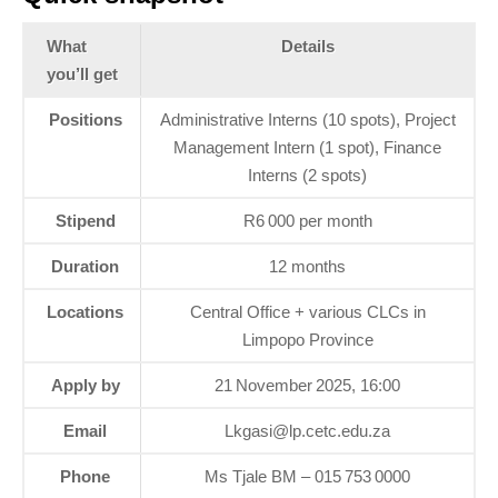
What
Details
you’ll get
Positions
Administrative Interns (10 spots), Project
Management Intern (1 spot), Finance
Interns (2 spots)
Stipend
R6 000 per month
Duration
12 months
Locations
Central Office + various CLCs in
Limpopo Province
Apply by
21 November 2025, 16:00
Email
Lkgasi@lp.cetc.edu.za
Phone
Ms Tjale BM – 015 753 0000