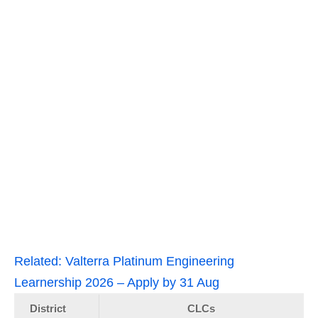
Related:
Valterra Platinum Engineering
Learnership 2026 – Apply by 31 Aug
District
CLCs