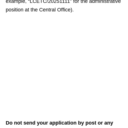
example, “LCETC/20251111” for the administrative
position at the Central Office).
Do not send your application by post or any