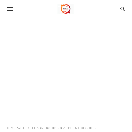
HOMEPAGE
LEARNERSHIPS & APPRENTICESHIPS