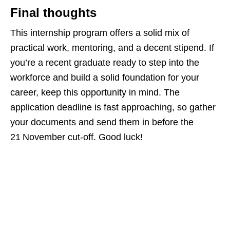
Final thoughts
This internship program offers a solid mix of
practical work, mentoring, and a decent stipend. If
you’re a recent graduate ready to step into the
workforce and build a solid foundation for your
career, keep this opportunity in mind. The
application deadline is fast approaching, so gather
your documents and send them in before the
21 November cut‑off. Good luck!