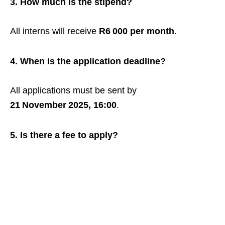
3. How much is the stipend?
All interns will receive
R6 000 per month
.
4. When is the application deadline?
All applications must be sent by
21 November 2025, 16:00
.
5. Is there a fee to apply?