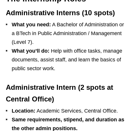
Administrative Interns (10 spots)
What you need:
A Bachelor of Administration or
a BTech in Public Administration / Management
(Level 7).
What you’ll do:
Help with office tasks, manage
documents, assist staff, and learn the basics of
public sector work.
Administrative Intern (2 spots at
Central Office)
Location:
Academic Services, Central Office.
Same requirements, stipend, and duration as
the other admin positions.