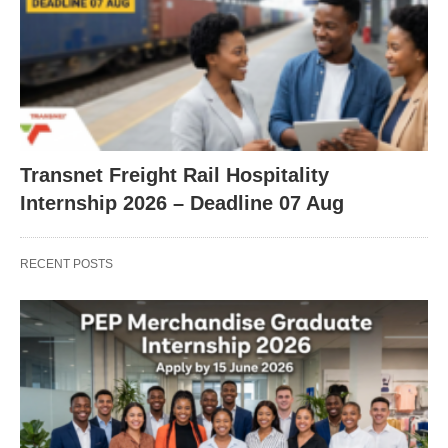
Transnet Freight Rail Hospitality
Internship 2026 – Deadline 07 Aug
RECENT POSTS