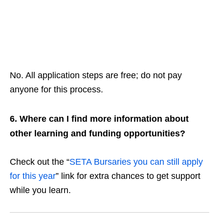
No. All application steps are free; do not pay
anyone for this process.
6. Where can I find more information about
other learning and funding opportunities?
Check out the “
SETA Bursaries you can still apply
for this year
” link for extra chances to get support
while you learn.