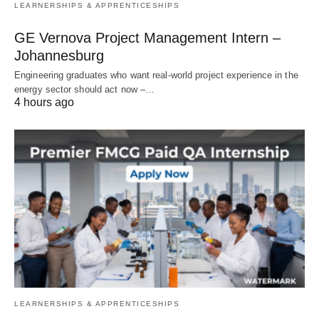
LEARNERSHIPS & APPRENTICESHIPS
GE Vernova Project Management Intern –
Johannesburg
Engineering graduates who want real‑world project experience in the
energy sector should act now –…
4 hours ago
LEARNERSHIPS & APPRENTICESHIPS