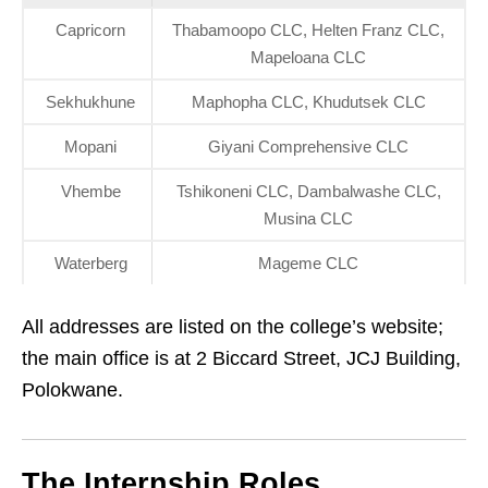
Capricorn
Thabamoopo CLC, Helten Franz CLC,
Mapeloana CLC
Sekhukhune
Maphopha CLC, Khudutsek CLC
Mopani
Giyani Comprehensive CLC
Vhembe
Tshikoneni CLC, Dambalwashe CLC,
Musina CLC
Waterberg
Mageme CLC
All addresses are listed on the college’s website;
the main office is at 2 Biccard Street, JCJ Building,
Polokwane.
The Internship Roles