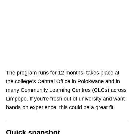
The program runs for 12 months, takes place at
the college’s Central Office in Polokwane and in
many Community Learning Centres (CLCs) across
Limpopo. If you’re fresh out of university and want
hands‑on experience, this could be a great fit.
Quick snapshot