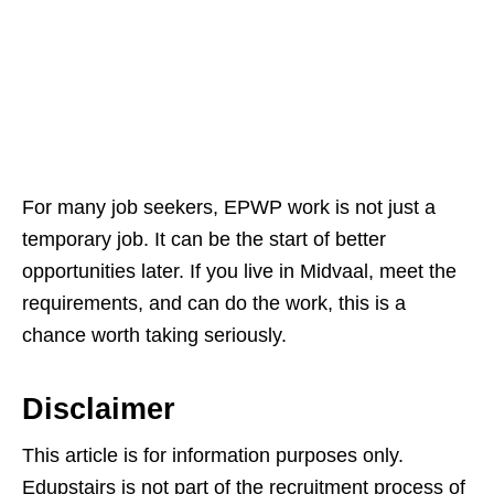
For many job seekers, EPWP work is not just a
temporary job. It can be the start of better
opportunities later. If you live in Midvaal, meet the
requirements, and can do the work, this is a
chance worth taking seriously.
Disclaimer
This article is for information purposes only.
Edupstairs is not part of the recruitment process of