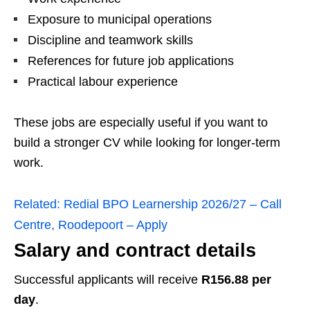
Exposure to municipal operations
Discipline and teamwork skills
References for future job applications
Practical labour experience
These jobs are especially useful if you want to
build a stronger CV while looking for longer-term
work.
Related:
Redial BPO Learnership 2026/27 – Call
Centre, Roodepoort – Apply
Salary and contract details
Successful applicants will receive
R156.88 per
day
.