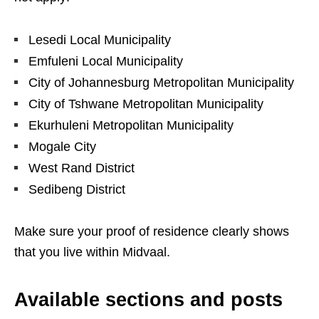
Lesedi Local Municipality
Emfuleni Local Municipality
City of Johannesburg Metropolitan Municipality
City of Tshwane Metropolitan Municipality
Ekurhuleni Metropolitan Municipality
Mogale City
West Rand District
Sedibeng District
Make sure your proof of residence clearly shows
that you live within Midvaal.
Available sections and posts