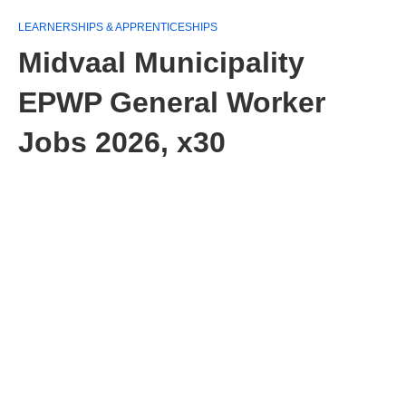
LEARNERSHIPS & APPRENTICESHIPS
Midvaal Municipality
EPWP General Worker
Jobs 2026, x30