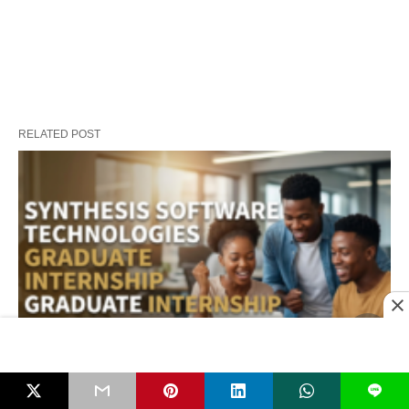
RELATED POST
L
Synthesis Software Technologies