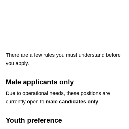
There are a few rules you must understand before
you apply.
Male applicants only
Due to operational needs, these positions are
currently open to
male candidates only
.
Youth preference