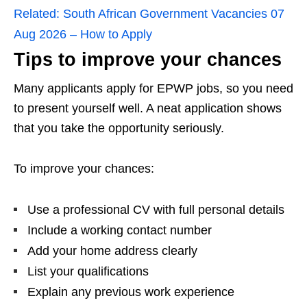
Related:
South African Government Vacancies 07
Aug 2026 – How to Apply
Tips to improve your chances
Many applicants apply for EPWP jobs, so you need
to present yourself well. A neat application shows
that you take the opportunity seriously.
To improve your chances:
Use a professional CV with full personal details
Include a working contact number
Add your home address clearly
List your qualifications
Explain any previous work experience