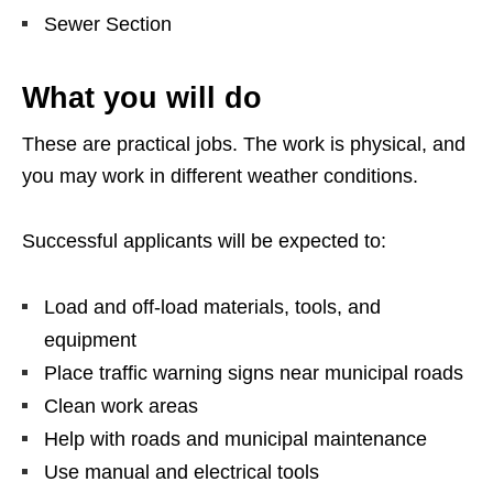
Sewer Section
What you will do
These are practical jobs. The work is physical, and
you may work in different weather conditions.
Successful applicants will be expected to:
Load and off-load materials, tools, and
equipment
Place traffic warning signs near municipal roads
Clean work areas
Help with roads and municipal maintenance
Use manual and electrical tools