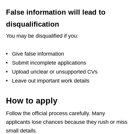
False information will lead to
disqualification
You may be disqualified if you:
Give false information
Submit incomplete applications
Upload unclear or unsupported CVs
Leave out important work details
How to apply
Follow the official process carefully. Many
applicants lose chances because they rush or miss
small details.