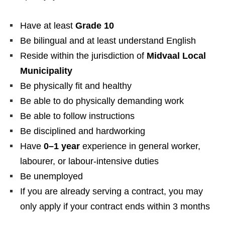
Have at least
Grade 10
Be bilingual and at least understand English
Reside within the jurisdiction of
Midvaal Local
Municipality
Be physically fit and healthy
Be able to do physically demanding work
Be able to follow instructions
Be disciplined and hardworking
Have
0–1 year
experience in general worker,
labourer, or labour-intensive duties
Be unemployed
If you are already serving a contract, you may
only apply if your contract ends within 3 months