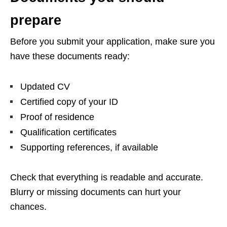
prepare
Before you submit your application, make sure you
have these documents ready:
Updated CV
Certified copy of your ID
Proof of residence
Qualification certificates
Supporting references, if available
Check that everything is readable and accurate.
Blurry or missing documents can hurt your
chances.