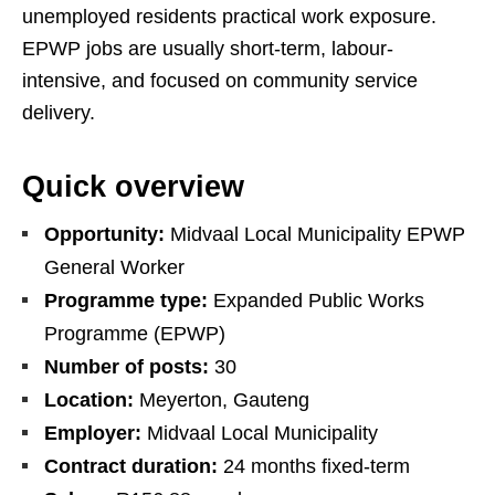
unemployed residents practical work exposure.
EPWP jobs are usually short-term, labour-
intensive, and focused on community service
delivery.
Quick overview
Opportunity:
Midvaal Local Municipality EPWP
General Worker
Programme type:
Expanded Public Works
Programme (EPWP)
Number of posts:
30
Location:
Meyerton, Gauteng
Employer:
Midvaal Local Municipality
Contract duration:
24 months fixed-term