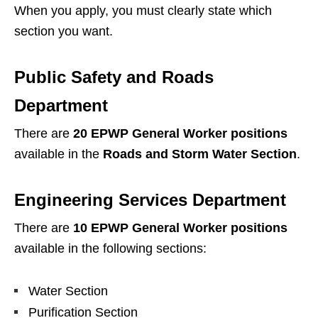
When you apply, you must clearly state which
section you want.
Public Safety and Roads
Department
There are
20 EPWP General Worker positions
available in the
Roads and Storm Water Section
.
Engineering Services Department
There are
10 EPWP General Worker positions
available in the following sections:
Water Section
Purification Section