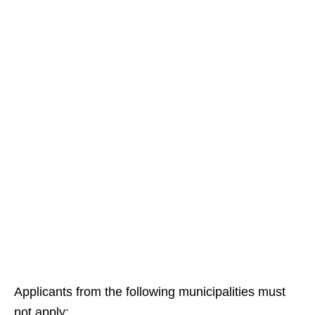
Applicants from the following municipalities must
not apply: