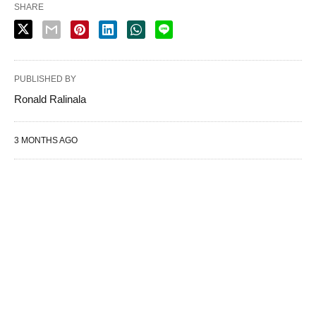
SHARE
PUBLISHED BY
Ronald Ralinala
3 MONTHS AGO