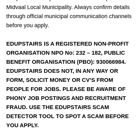
Midvaal Local Municipality. Always confirm details
through official municipal communication channels
before you apply.
EDUPSTAIRS IS A REGISTERED NON-PROFIT
ORGANISATION NPO No: 232 – 182, PUBLIC
BENEFIT ORGANISATION (PBO): 930066984.
EDUPSTAIRS DOES NOT, IN ANY WAY OR
FORM, SOLICIT MONEY OR CV’S FROM
PEOPLE FOR JOBS. PLEASE BE AWARE OF
PHONY JOB POSTINGS AND RECRUITMENT
FRAUD. USE THE EDUPSTAIRS SCAM
DETECTOR TOOL TO SPOT A SCAM BEFORE
YOU APPLY.