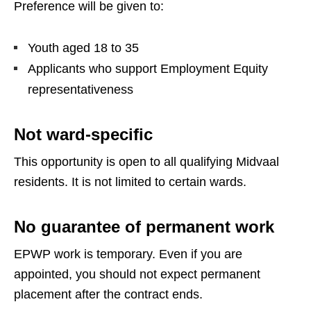
Preference will be given to:
Youth aged 18 to 35
Applicants who support Employment Equity
representativeness
Not ward-specific
This opportunity is open to all qualifying Midvaal
residents. It is not limited to certain wards.
No guarantee of permanent work
EPWP work is temporary. Even if you are
appointed, you should not expect permanent
placement after the contract ends.