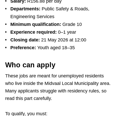
Salary:
R156.88 per day
Departments:
Public Safety & Roads,
Engineering Services
Minimum qualification:
Grade 10
Experience required:
0–1 year
Closing date:
21 May 2026 at 12:00
Preference:
Youth aged 18–35
Who can apply
These jobs are meant for unemployed residents
who live inside the Midvaal Local Municipality area.
Many applicants struggle with residency rules, so
read this part carefully.
To qualify, you must: