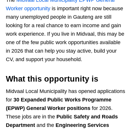
The
Midvaal Local Municipality EPWP General
Worker opportunity
is important right now because
many unemployed people in Gauteng are still
looking for a real chance to earn income and gain
work experience. If you live in Midvaal, this may be
one of the few public work opportunities available
in 2026 that can help you stay active, build your
CV, and support your household.
What this opportunity is
Midvaal Local Municipality has opened applications
for
30 Expanded Public Works Programme
(EPWP) General Worker positions
for 2026.
These jobs are in the
Public Safety and Roads
Department
and the
Engineering Services