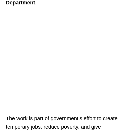
Department
.
The work is part of government’s effort to create
temporary jobs, reduce poverty, and give