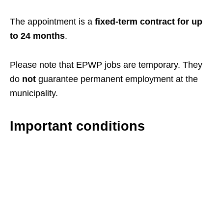
The appointment is a
fixed-term contract for up
to 24 months
.
Please note that EPWP jobs are temporary. They
do
not
guarantee permanent employment at the
municipality.
Important conditions