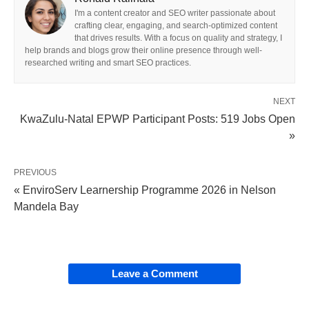
I'm a content creator and SEO writer passionate about
crafting clear, engaging, and search-optimized content
that drives results. With a focus on quality and strategy, I
help brands and blogs grow their online presence through well-
researched writing and smart SEO practices.
NEXT
KwaZulu-Natal EPWP Participant Posts: 519 Jobs Open
»
PREVIOUS
« EnviroServ Learnership Programme 2026 in Nelson
Mandela Bay
Leave a Comment