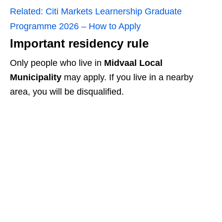
Related:
Citi Markets Learnership Graduate
Programme 2026 – How to Apply
Important residency rule
Only people who live in
Midvaal Local
Municipality
may apply. If you live in a nearby
area, you will be disqualified.