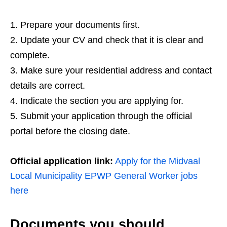
Prepare your documents first.
Update your CV and check that it is clear and
complete.
Make sure your residential address and contact
details are correct.
Indicate the section you are applying for.
Submit your application through the official
portal before the closing date.
Official application link:
Apply for the Midvaal
Local Municipality EPWP General Worker jobs
here
Documents you should