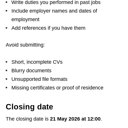
Write duties you performed in past jobs
Include employer names and dates of
employment
Add references if you have them
Avoid submitting:
Short, incomplete CVs
Blurry documents
Unsupported file formats
Missing certificates or proof of residence
Closing date
The closing date is
21 May 2026 at 12:00
.