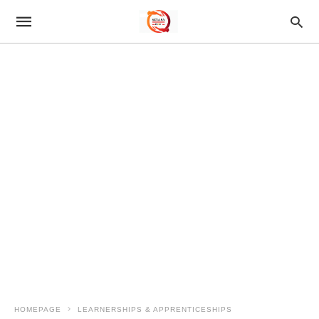
HOMEPAGE
LEARNERSHIPS & APPRENTICESHIPS