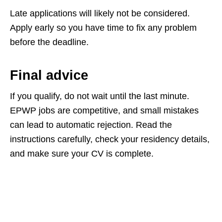
Late applications will likely not be considered.
Apply early so you have time to fix any problem
before the deadline.
Final advice
If you qualify, do not wait until the last minute.
EPWP jobs are competitive, and small mistakes
can lead to automatic rejection. Read the
instructions carefully, check your residency details,
and make sure your CV is complete.