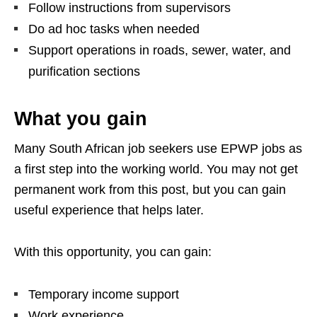
Follow instructions from supervisors
Do ad hoc tasks when needed
Support operations in roads, sewer, water, and
purification sections
What you gain
Many South African job seekers use EPWP jobs as
a first step into the working world. You may not get
permanent work from this post, but you can gain
useful experience that helps later.
With this opportunity, you can gain:
Temporary income support
Work experience