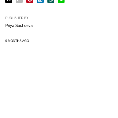
PUBLISHED BY
Priya Sachdeva
9 MONTHS AGO