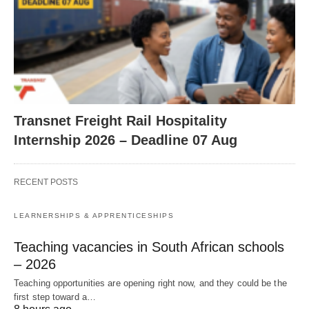
Transnet Freight Rail Hospitality
Internship 2026 – Deadline 07 Aug
RECENT POSTS
LEARNERSHIPS & APPRENTICESHIPS
Teaching vacancies in South African schools
– 2026
Teaching opportunities are opening right now, and they could be the
first step toward a…