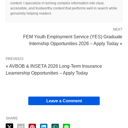
content. I specialize in turning complex information into clear,
accessible, and trustworthy content that performs well in search while
genuinely helping readers.
NEXT
FEM Youth Employment Service (YES) Graduate
Internship Opportunities 2026 – Apply Today »
PREVIOUS
« AVBOB & INSETA 2026 Long‑Term Insurance
Learnership Opportunities – Apply Today
Leave a Comment
SHARE