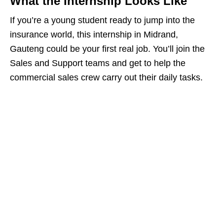
What the Internship Looks Like
If you’re a young student ready to jump into the
insurance world, this internship in Midrand,
Gauteng could be your first real job. You’ll join the
Sales and Support teams and get to help the
commercial sales crew carry out their daily tasks.