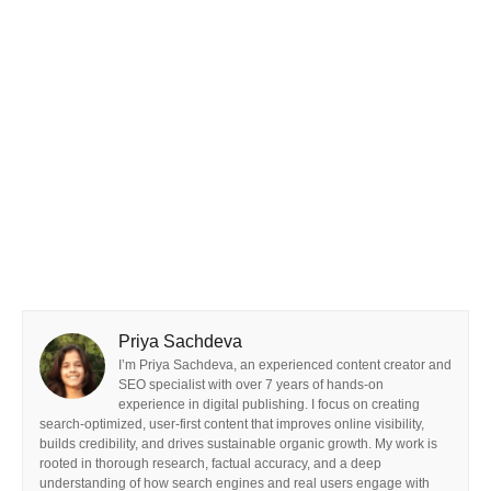
Priya Sachdeva
I’m Priya Sachdeva, an experienced content creator and
SEO specialist with over 7 years of hands-on
experience in digital publishing. I focus on creating
search-optimized, user-first content that improves online visibility,
builds credibility, and drives sustainable organic growth. My work is
rooted in thorough research, factual accuracy, and a deep
understanding of how search engines and real users engage with