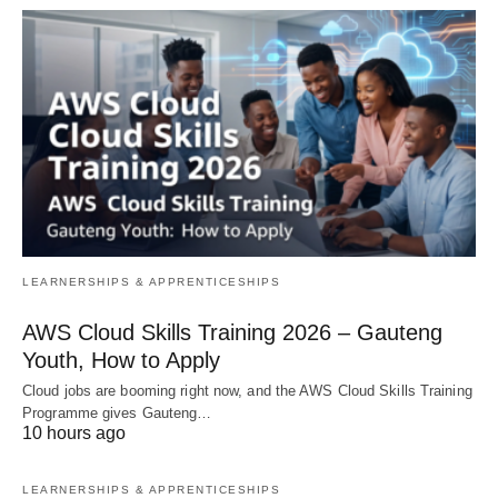
LEARNERSHIPS & APPRENTICESHIPS
AWS Cloud Skills Training 2026 – Gauteng
Youth, How to Apply
Cloud jobs are booming right now, and the AWS Cloud Skills Training
Programme gives Gauteng…
10 hours ago
LEARNERSHIPS & APPRENTICESHIPS