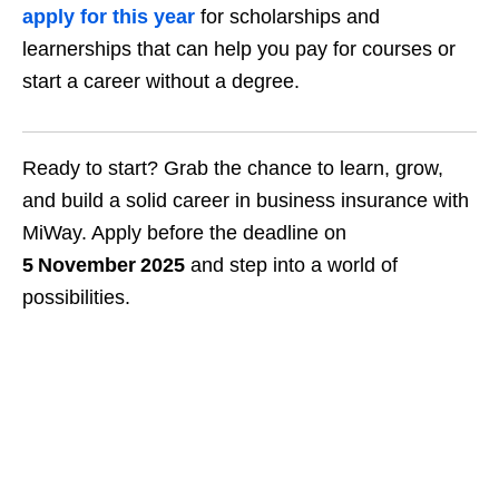
apply for this year
for scholarships and
learnerships that can help you pay for courses or
start a career without a degree.
Ready to start? Grab the chance to learn, grow,
and build a solid career in business insurance with
MiWay. Apply before the deadline on
5 November 2025
and step into a world of
possibilities.