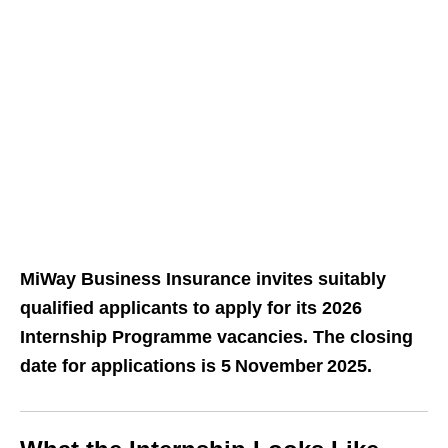
MiWay Business Insurance invites suitably
qualified applicants to apply for its 2026
Internship Programme vacancies. The closing
date for applications is 5 November 2025.