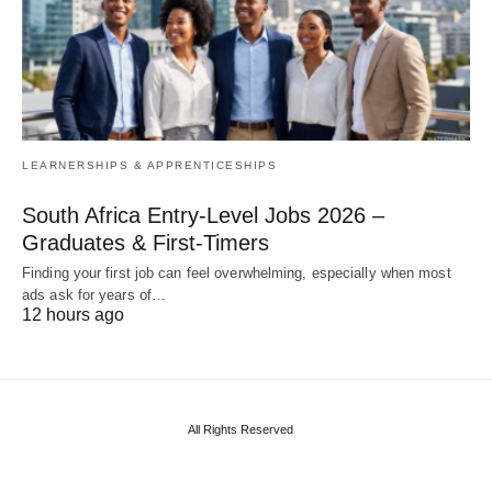
LEARNERSHIPS & APPRENTICESHIPS
South Africa Entry‑Level Jobs 2026 –
Graduates & First‑Timers
Finding your first job can feel overwhelming, especially when most
ads ask for years of…
12 hours ago
All Rights Reserved