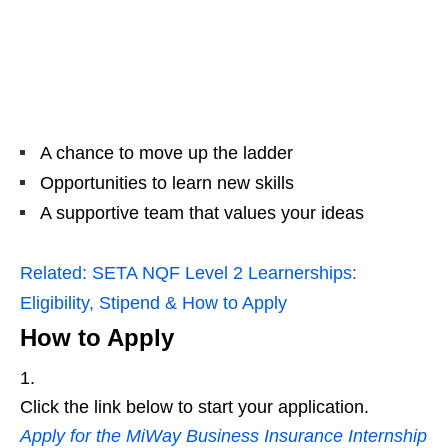
A chance to move up the ladder
Opportunities to learn new skills
A supportive team that values your ideas
Related:
SETA NQF Level 2 Learnerships:
Eligibility, Stipend & How to Apply
How to Apply
Click the link below to start your application.
Apply for the MiWay Business Insurance Internship