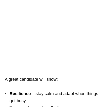
A great candidate will show:
Resilience
– stay calm and adapt when things
get busy