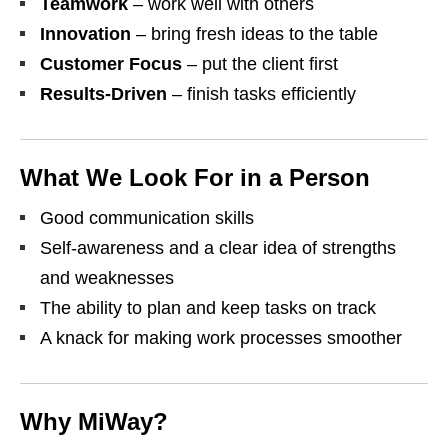
Teamwork
– work well with others
Innovation
– bring fresh ideas to the table
Customer Focus
– put the client first
Results‑Driven
– finish tasks efficiently
What We Look For in a Person
Good communication skills
Self‑awareness and a clear idea of strengths
and weaknesses
The ability to plan and keep tasks on track
A knack for making work processes smoother
Why MiWay?