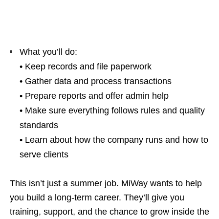
What you’ll do:
• Keep records and file paperwork
• Gather data and process transactions
• Prepare reports and offer admin help
• Make sure everything follows rules and quality
standards
• Learn about how the company runs and how to
serve clients
This isn’t just a summer job. MiWay wants to help
you build a long‑term career. They’ll give you
training, support, and the chance to grow inside the