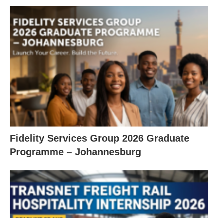
Fidelity Services Group 2026 Graduate
Programme – Johannesburg