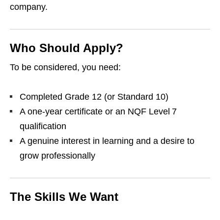
company.
Who Should Apply?
To be considered, you need:
Completed Grade 12 (or Standard 10)
A one‑year certificate or an NQF Level 7
qualification
A genuine interest in learning and a desire to
grow professionally
The Skills We Want