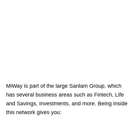
MiWay is part of the large Sanlam Group, which
has several business areas such as Fintech, Life
and Savings, Investments, and more. Being inside
this network gives you: