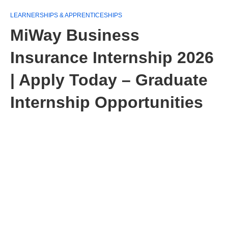
LEARNERSHIPS & APPRENTICESHIPS
MiWay Business
Insurance Internship 2026
| Apply Today – Graduate
Internship Opportunities