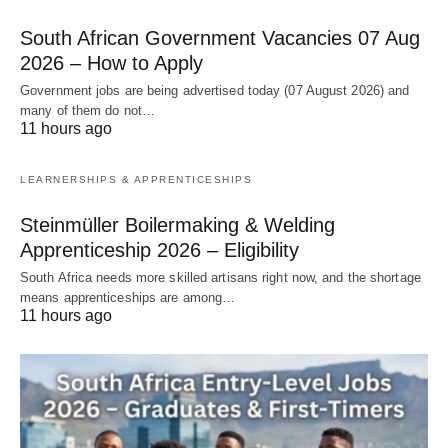
South African Government Vacancies 07 Aug
2026 – How to Apply
Government jobs are being advertised today (07 August 2026) and
many of them do not…
11 hours ago
LEARNERSHIPS & APPRENTICESHIPS
Steinmüller Boilermaking & Welding
Apprenticeship 2026 – Eligibility
South Africa needs more skilled artisans right now, and the shortage
means apprenticeships are among…
11 hours ago