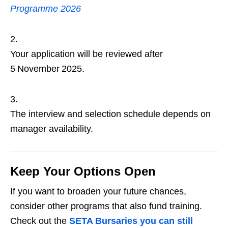
Programme 2026
Your application will be reviewed after
5 November 2025.
The interview and selection schedule depends on
manager availability.
Keep Your Options Open
If you want to broaden your future chances,
consider other programs that also fund training.
Check out the
SETA Bursaries you can still