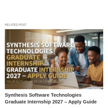
RELATED POST
Synthesis Software Technologies
Graduate Internship 2027 – Apply Guide