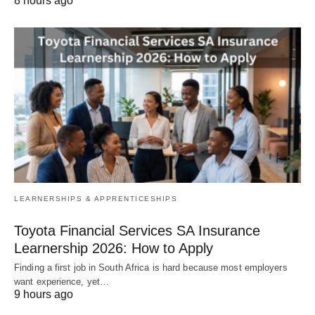
8 hours ago
LEARNERSHIPS & APPRENTICESHIPS
Toyota Financial Services SA Insurance
Learnership 2026: How to Apply
Finding a first job in South Africa is hard because most employers
want experience, yet…
9 hours ago