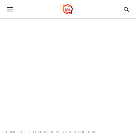
HOMEPAGE
LEARNERSHIPS & APPRENTICESHIPS