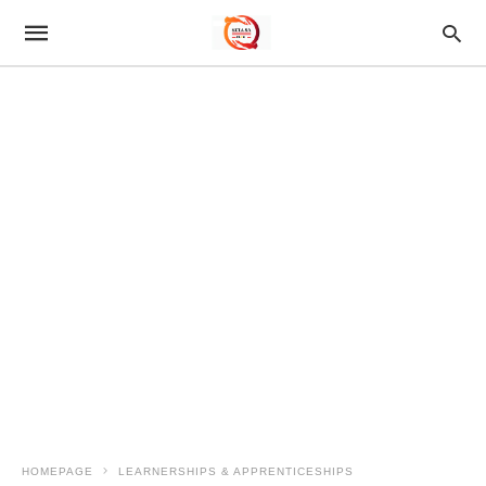
HOMEPAGE
LEARNERSHIPS & APPRENTICESHIPS