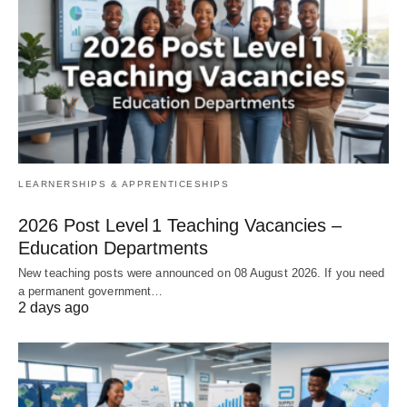
LEARNERSHIPS & APPRENTICESHIPS
2026 Post Level 1 Teaching Vacancies –
Education Departments
New teaching posts were announced on 08 August 2026. If you need
a permanent government…
2 days ago