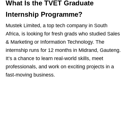
What Is the TVET Graduate
Internship Programme?
Mustek Limited, a top tech company in South
Africa, is looking for fresh grads who studied Sales
& Marketing or Information Technology. The
internship runs for 12 months in Midrand, Gauteng.
It’s a chance to learn real‑world skills, meet
professionals, and work on exciting projects in a
fast‑moving business.