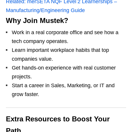
Related:
merSETA NQF Level 2 Learnerships –
Manufacturing/Engineering Guide
Why Join Mustek?
Work in a real corporate office and see how a
tech company operates.
Learn important workplace habits that top
companies value.
Get hands‑on experience with real customer
projects.
Start a career in Sales, Marketing, or IT and
grow faster.
Extra Resources to Boost Your
Path