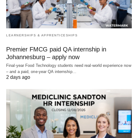
LEARNERSHIPS & APPRENTICESHIPS
Premier FMCG paid QA internship in
Johannesburg – apply now
Final‑year Food Technology students need real‑world experience now
– and a paid, one‑year QA internship…
2 days ago