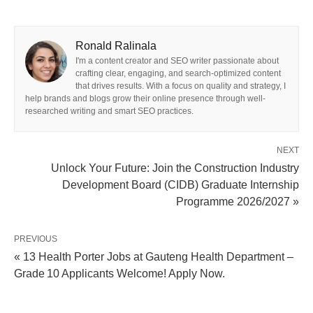
Ronald Ralinala
I'm a content creator and SEO writer passionate about
crafting clear, engaging, and search-optimized content
that drives results. With a focus on quality and strategy, I
help brands and blogs grow their online presence through well-
researched writing and smart SEO practices.
NEXT
Unlock Your Future: Join the Construction Industry
Development Board (CIDB) Graduate Internship
Programme 2026/2027 »
PREVIOUS
« 13 Health Porter Jobs at Gauteng Health Department –
Grade 10 Applicants Welcome! Apply Now.