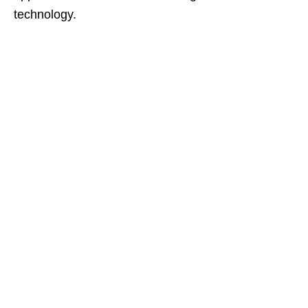
technology.