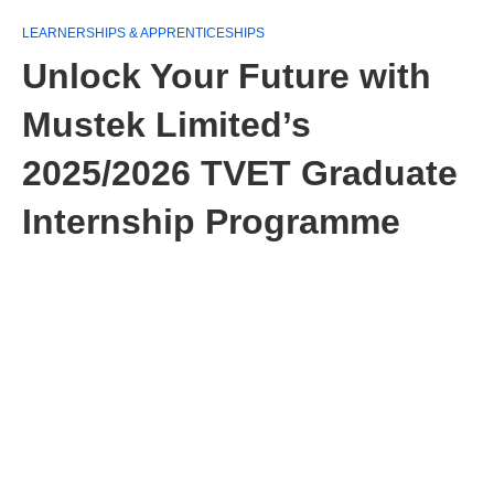
LEARNERSHIPS & APPRENTICESHIPS
Unlock Your Future with
Mustek Limited’s
2025/2026 TVET Graduate
Internship Programme