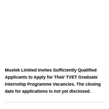
Mustek Limited Invites Sufficiently Qualified
Applicants to Apply for Their TVET Graduate
Internship Programme Vacancies. The closing
date for applications is not yet disclosed.