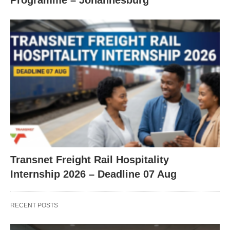
Programme – Johannesburg
Transnet Freight Rail Hospitality
Internship 2026 – Deadline 07 Aug
RECENT POSTS