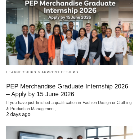
LEARNERSHIPS & APPRENTICESHIPS
PEP Merchandise Graduate Internship 2026
– Apply by 15 June 2026
If you have just finished a qualification in Fashion Design or Clothing
& Production Management,…
2 days ago