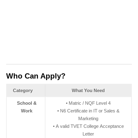
Who Can Apply?
Category
What You Need
School &
• Matric / NQF Level 4
Work
• N6 Certificate in IT or Sales &
Marketing
• A valid TVET College Acceptance
Letter