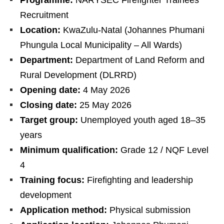
Recruitment
Location:
KwaZulu-Natal (Johannes Phumani
Phungula Local Municipality – All Wards)
Department:
Department of Land Reform and
Rural Development (DLRRD)
Opening date:
4 May 2026
Closing date:
25 May 2026
Target group:
Unemployed youth aged 18–35
years
Minimum qualification:
Grade 12 / NQF Level
4
Training focus:
Firefighting and leadership
development
Application method:
Physical submission