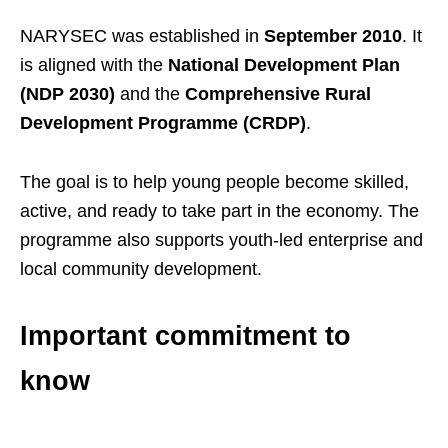
NARYSEC was established in
September 2010
. It
is aligned with the
National Development Plan
(NDP 2030)
and the
Comprehensive Rural
Development Programme (CRDP)
.
The goal is to help young people become skilled,
active, and ready to take part in the economy. The
programme also supports youth-led enterprise and
local community development.
Important commitment to
know