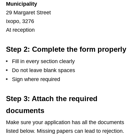
Municipality
29 Margaret Street
Ixopo, 3276
At reception
Step 2: Complete the form properly
Fill in every section clearly
Do not leave blank spaces
Sign where required
Step 3: Attach the required
documents
Make sure your application has all the documents
listed below. Missing papers can lead to rejection.