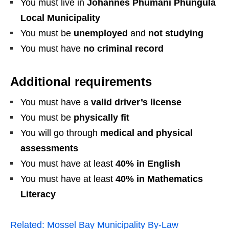
You must live in
Johannes Phumani Phungula
Local Municipality
You must be
unemployed
and
not studying
You must have
no criminal record
Additional requirements
You must have a
valid driver’s license
You must be
physically fit
You will go through
medical and physical
assessments
You must have at least
40% in English
You must have at least
40% in Mathematics
Literacy
Related:
Mossel Bay Municipality By‑Law