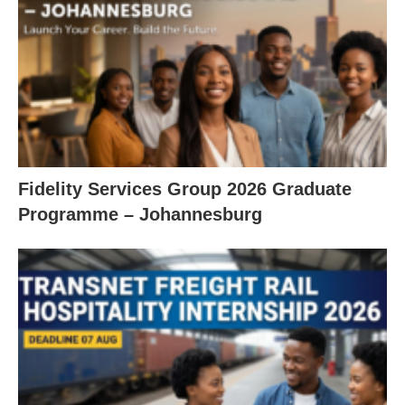
Fidelity Services Group 2026 Graduate
Programme – Johannesburg