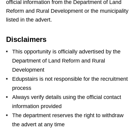
official information from the Department of Land
Reform and Rural Development or the municipality
listed in the advert.
Disclaimers
This opportunity is officially advertised by the
Department of Land Reform and Rural
Development
Edupstairs is not responsible for the recruitment
process
Always verify details using the official contact
information provided
The department reserves the right to withdraw
the advert at any time