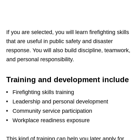
If you are selected, you will learn firefighting skills
that are useful in public safety and disaster
response. You will also build discipline, teamwork,
and personal responsibility.
Training and development include
Firefighting skills training
Leadership and personal development
Community service participation
Workplace readiness exposure
This kind of training can help you later apply for