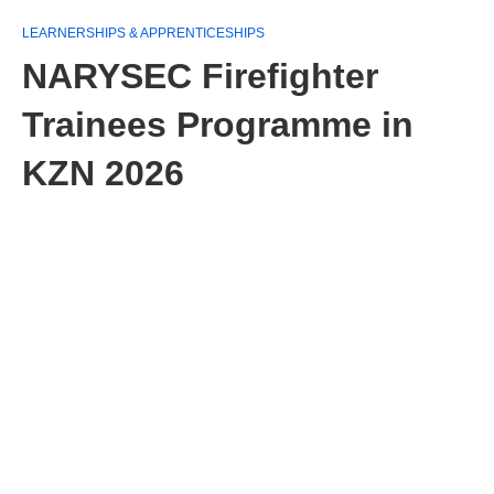
LEARNERSHIPS & APPRENTICESHIPS
NARYSEC Firefighter
Trainees Programme in
KZN 2026