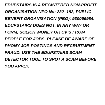
EDUPSTAIRS IS A REGISTERED NON-PROFIT
ORGANISATION NPO No: 232–182, PUBLIC
BENEFIT ORGANISATION (PBO): 930066984.
EDUPSTAIRS DOES NOT, IN ANY WAY OR
FORM, SOLICIT MONEY OR CV’S FROM
PEOPLE FOR JOBS. PLEASE BE AWARE OF
PHONY JOB POSTINGS AND RECRUITMENT
FRAUD. USE THE EDUPSTAIRS SCAM
DETECTOR TOOL TO SPOT A SCAM BEFORE
YOU APPLY.