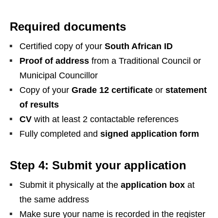
Required documents
Certified copy of your
South African ID
Proof of address
from a Traditional Council or
Municipal Councillor
Copy of your
Grade 12 certificate
or
statement
of results
CV
with at least 2 contactable references
Fully completed and
signed application form
Step 4: Submit your application
Submit it physically at the
application box
at
the same address
Make sure your name is recorded in the register