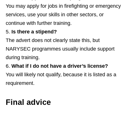
You may apply for jobs in firefighting or emergency
services, use your skills in other sectors, or
continue with further training.
Is there a stipend?
The advert does not clearly state this, but
NARYSEC programmes usually include support
during training.
What if I do not have a driver’s license?
You will likely not qualify, because it is listed as a
requirement.
Final advice