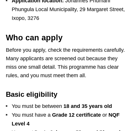
Application location:
Johannes Phumani
Phungula Local Municipality, 29 Margaret Street,
Ixopo, 3276
Who can apply
Before you apply, check the requirements carefully.
Many applicants are screened out because they
miss one small detail. This programme has clear
rules, and you must meet them all.
Basic eligibility
You must be between
18 and 35 years old
You must have a
Grade 12 certificate
or
NQF
Level 4