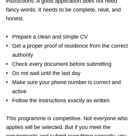
instructions. A good application does not need
fancy words. It needs to be complete, neat, and
honest.
Prepare a clean and simple CV
Get a proper proof of residence from the correct
authority
Check every document before submitting
Do not wait until the last day
Make sure your phone number is correct and
active
Follow the instructions exactly as written
This programme is competitive. Not everyone who
applies will be selected. But if you meet the
requirements and submit everything correctly, you