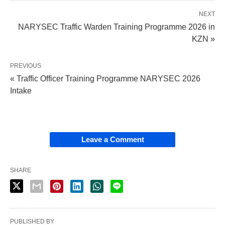
NEXT
NARYSEC Traffic Warden Training Programme 2026 in
KZN »
PREVIOUS
« Traffic Officer Training Programme NARYSEC 2026
Intake
Leave a Comment
SHARE
PUBLISHED BY