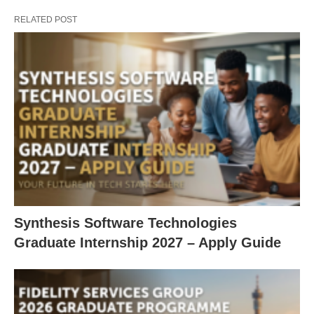
RELATED POST
Synthesis Software Technologies
Graduate Internship 2027 – Apply Guide