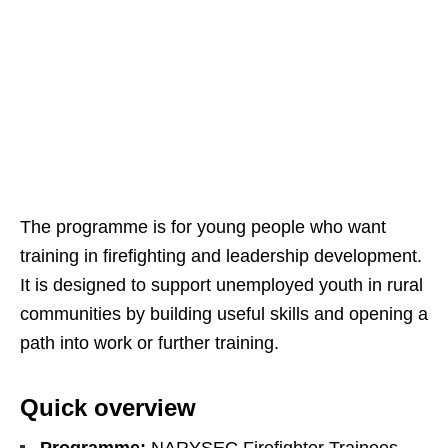
The programme is for young people who want
training in firefighting and leadership development.
It is designed to support unemployed youth in rural
communities by building useful skills and opening a
path into work or further training.
Quick overview
Programme:
NARYSEC Firefighter Trainees