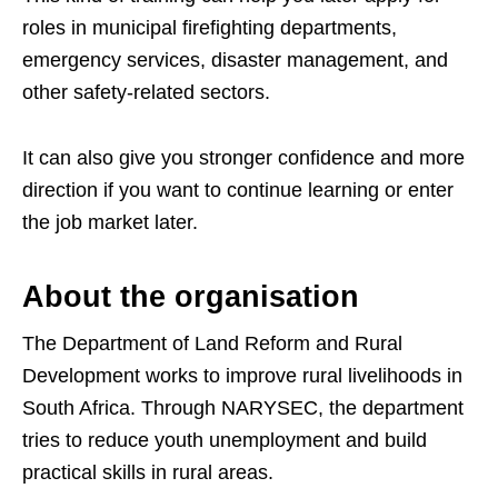
roles in municipal firefighting departments,
emergency services, disaster management, and
other safety-related sectors.
It can also give you stronger confidence and more
direction if you want to continue learning or enter
the job market later.
About the organisation
The Department of Land Reform and Rural
Development works to improve rural livelihoods in
South Africa. Through NARYSEC, the department
tries to reduce youth unemployment and build
practical skills in rural areas.