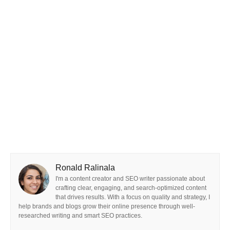
Ronald Ralinala
I'm a content creator and SEO writer passionate about
crafting clear, engaging, and search-optimized content
that drives results. With a focus on quality and strategy, I
help brands and blogs grow their online presence through well-
researched writing and smart SEO practices.