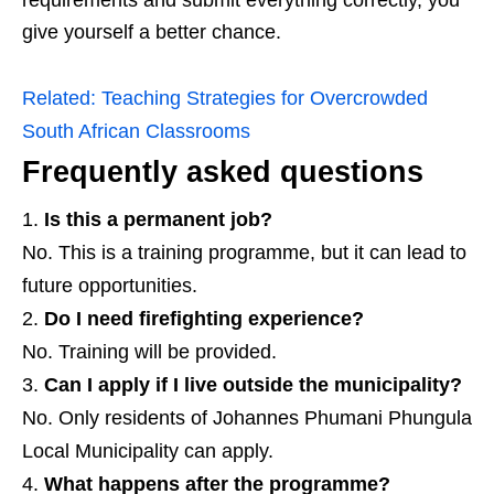
give yourself a better chance.
Related:
Teaching Strategies for Overcrowded
South African Classrooms
Frequently asked questions
Is this a permanent job?
No. This is a training programme, but it can lead to
future opportunities.
Do I need firefighting experience?
No. Training will be provided.
Can I apply if I live outside the municipality?
No. Only residents of Johannes Phumani Phungula
Local Municipality can apply.
What happens after the programme?