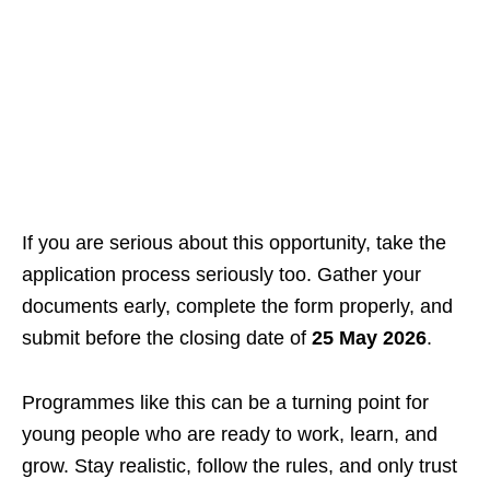
If you are serious about this opportunity, take the
application process seriously too. Gather your
documents early, complete the form properly, and
submit before the closing date of
25 May 2026
.
Programmes like this can be a turning point for
young people who are ready to work, learn, and
grow. Stay realistic, follow the rules, and only trust