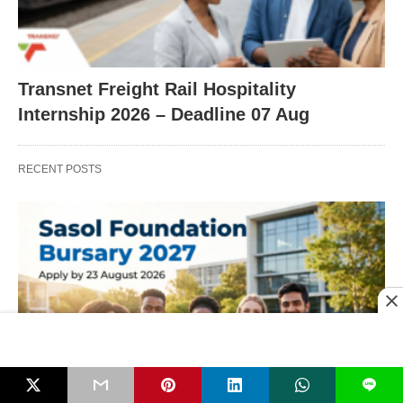
Transnet Freight Rail Hospitality
Internship 2026 – Deadline 07 Aug
RECENT POSTS
L