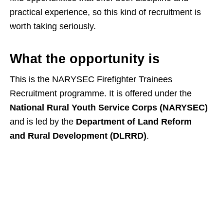
practical experience, so this kind of recruitment is
worth taking seriously.
What the opportunity is
This is the NARYSEC Firefighter Trainees
Recruitment programme. It is offered under the
National Rural Youth Service Corps (NARYSEC)
and is led by the
Department of Land Reform
and Rural Development (DLRRD)
.