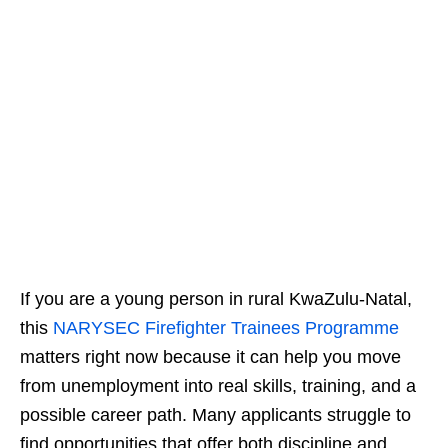
If you are a young person in rural KwaZulu-Natal,
this
NARYSEC Firefighter Trainees Programme
matters right now because it can help you move
from unemployment into real skills, training, and a
possible career path. Many applicants struggle to
find opportunities that offer both discipline and