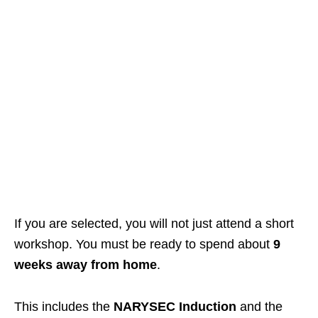
If you are selected, you will not just attend a short
workshop. You must be ready to spend about
9
weeks away from home
.
This includes the
NARYSEC Induction
and the