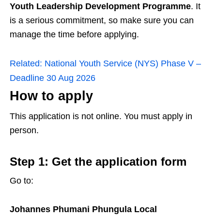
Youth Leadership Development Programme
. It
is a serious commitment, so make sure you can
manage the time before applying.
Related:
National Youth Service (NYS) Phase V –
Deadline 30 Aug 2026
How to apply
This application is not online. You must apply in
person.
Step 1: Get the application form
Go to:
Johannes Phumani Phungula Local