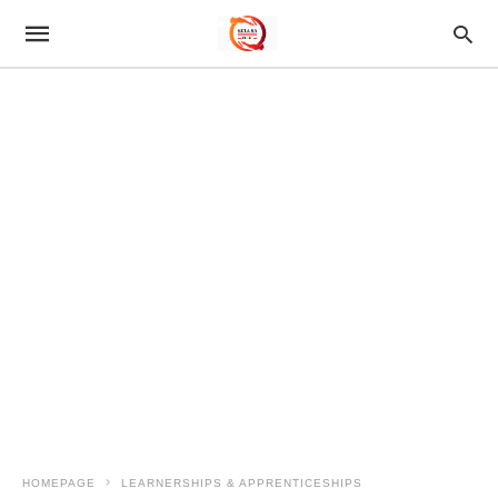
HOMEPAGE
LEARNERSHIPS & APPRENTICESHIPS