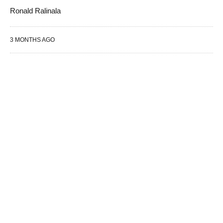
Ronald Ralinala
3 MONTHS AGO