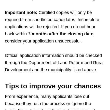
Important note:
Certified copies will only be
required from shortlisted candidates. Incomplete
applications will be rejected. If you do not hear
back within
3 months after the closing date
,
consider your application unsuccessful.
Official application information should be checked
through the Department of Land Reform and Rural
Development and the municipality listed above.
Tips to improve your chances
From experience, many applicants lose out
because they rush the process or ignore the