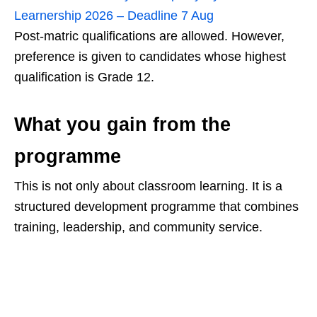
Learnership 2026 – Deadline 7 Aug
Post-matric qualifications are allowed. However,
preference is given to candidates whose highest
qualification is Grade 12.
What you gain from the
programme
This is not only about classroom learning. It is a
structured development programme that combines
training, leadership, and community service.