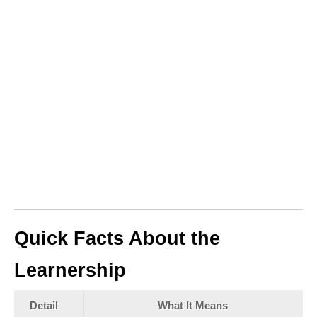
Quick Facts About the
Learnership
Detail
What It Means