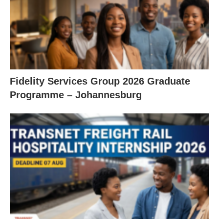
Fidelity Services Group 2026 Graduate
Programme – Johannesburg