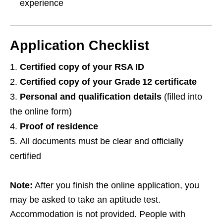
experience
Application Checklist
Certified copy of your RSA ID
Certified copy of your Grade 12 certificate
Personal and qualification details
(filled into
the online form)
Proof of residence
All documents must be clear and officially
certified
Note:
After you finish the online application, you
may be asked to take an aptitude test.
Accommodation is not provided. People with