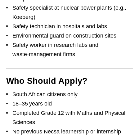
Safety specialist at nuclear power plants (e.g.,
Koeberg)
Safety technician in hospitals and labs
Environmental guard on construction sites
Safety worker in research labs and
waste‑management firms
Who Should Apply?
South African citizens only
18–35 years old
Completed Grade 12 with Maths and Physical
Sciences
No previous Necsa learnership or internship