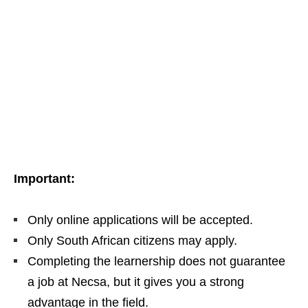
Important:
Only online applications will be accepted.
Only South African citizens may apply.
Completing the learnership does not guarantee
a job at Necsa, but it gives you a strong
advantage in the field.