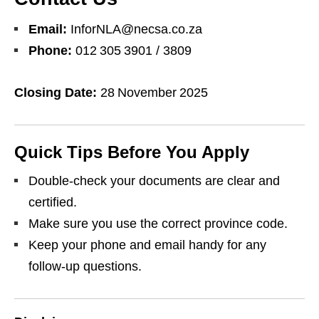
Email:
InforNLA@necsa.co.za
Phone:
012 305 3901 / 3809
Closing Date:
28 November 2025
Quick Tips Before You Apply
Double‑check your documents are clear and
certified.
Make sure you use the correct province code.
Keep your phone and email handy for any
follow‑up questions.