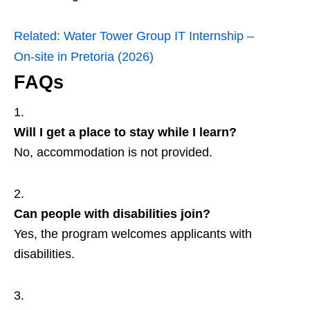
Related:
Water Tower Group IT Internship –
On‑site in Pretoria (2026)
FAQs
Will I get a place to stay while I learn?
No, accommodation is not provided.
Can people with disabilities join?
Yes, the program welcomes applicants with
disabilities.