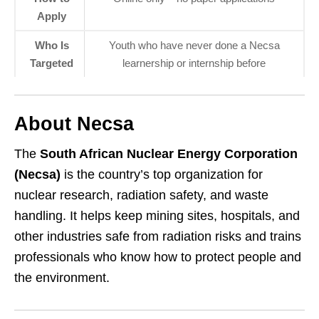
Apply
Who Is
Youth who have never done a Necsa
Targeted
learnership or internship before
About Necsa
The
South African Nuclear Energy Corporation
(Necsa)
is the country’s top organization for
nuclear research, radiation safety, and waste
handling. It helps keep mining sites, hospitals, and
other industries safe from radiation risks and trains
professionals who know how to protect people and
the environment.