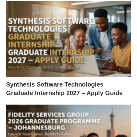
Synthesis Software Technologies
Graduate Internship 2027 – Apply Guide