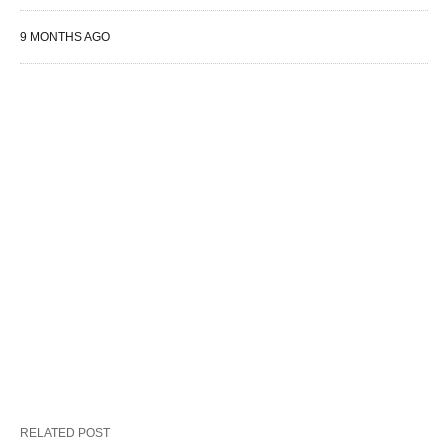
9 MONTHS AGO
RELATED POST