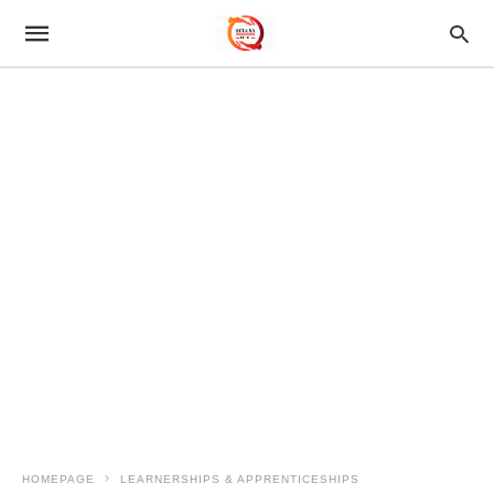
HOMEPAGE
LEARNERSHIPS & APPRENTICESHIPS