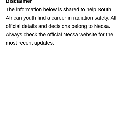
Disclaimer
The information below is shared to help South
African youth find a career in radiation safety. All
official details and decisions belong to Necsa.
Always check the official Necsa website for the
most recent updates.