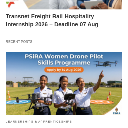
Transnet Freight Rail Hospitality
Internship 2026 – Deadline 07 Aug
RECENT POSTS
LEARNERSHIPS & APPRENTICESHIPS