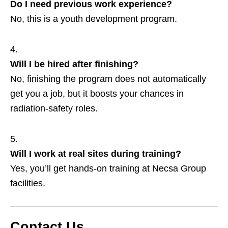
Do I need previous work experience?
No, this is a youth development program.
Will I be hired after finishing?
No, finishing the program does not automatically
get you a job, but it boosts your chances in
radiation‑safety roles.
Will I work at real sites during training?
Yes, you’ll get hands‑on training at Necsa Group
facilities.
Contact Us