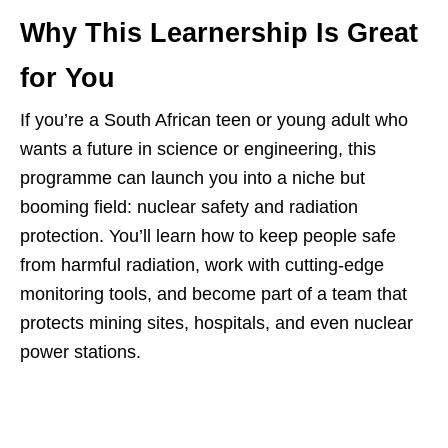
Why This Learnership Is Great
for You
If you’re a South African teen or young adult who
wants a future in science or engineering, this
programme can launch you into a niche but
booming field: nuclear safety and radiation
protection. You’ll learn how to keep people safe
from harmful radiation, work with cutting‑edge
monitoring tools, and become part of a team that
protects mining sites, hospitals, and even nuclear
power stations.