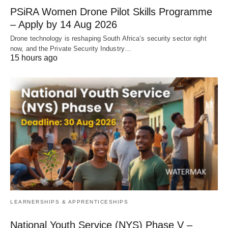
PSiRA Women Drone Pilot Skills Programme
– Apply by 14 Aug 2026
Drone technology is reshaping South Africa’s security sector right
now, and the Private Security Industry…
15 hours ago
LEARNERSHIPS & APPRENTICESHIPS
National Youth Service (NYS) Phase V –