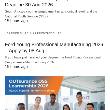
Deadline 30 Aug 2026
South Africa’s youth unemployment is at a critical level, and the
National Youth Service (NYS)…
15 hours ago
LEARNERSHIPS & APPRENTICESHIPS
Ford Young Professional Manufacturing 2026
– Apply by 08 Aug
If you have just finished your degree, the Ford Young Professional
Programme – Manufacturing 2026…
15 hours ago