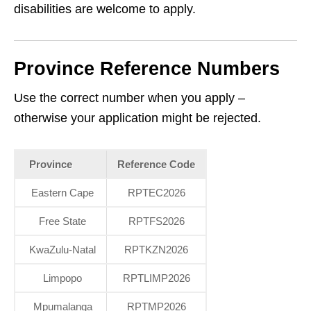
disabilities are welcome to apply.
Province Reference Numbers
Use the correct number when you apply –
otherwise your application might be rejected.
Province
Reference Code
Eastern Cape
RPTEC2026
Free State
RPTFS2026
KwaZulu‑Natal
RPTKZN2026
Limpopo
RPTLIMP2026
Mpumalanga
RPTMP2026