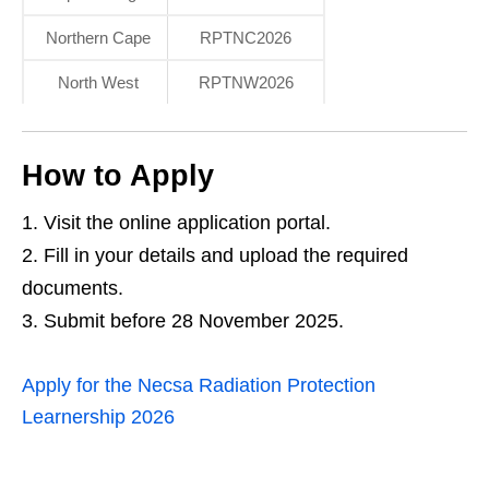
Northern Cape
RPTNC2026
North West
RPTNW2026
How to Apply
Visit the online application portal.
Fill in your details and upload the required
documents.
Submit before 28 November 2025.
Apply for the Necsa Radiation Protection
Learnership 2026