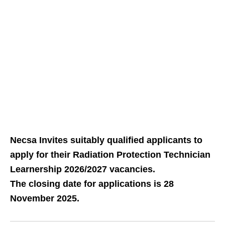
Necsa Invites suitably qualified applicants to
apply for their Radiation Protection Technician
Learnership 2026/2027 vacancies.
The closing date for applications is 28
November 2025.