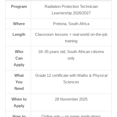
Program
Radiation Protection Technician
Learnership 2026/2027
Where
Pretoria, South Africa
Length
Classroom lessons + real‑world on‑the‑job
training
Who
18–35 years old, South African citizens
Can
only
Apply
What
Grade 12 certificate with Maths & Physical
You
Sciences
Need
When to
28 November 2025
Apply
How to
Online only – no paper applications