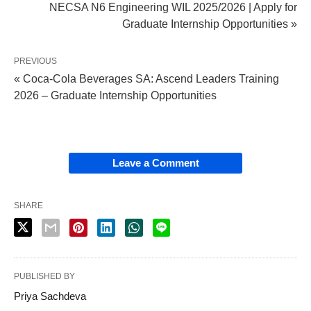
NECSA N6 Engineering WIL 2025/2026 | Apply for
Graduate Internship Opportunities »
PREVIOUS
« Coca-Cola Beverages SA: Ascend Leaders Training
2026 – Graduate Internship Opportunities
Leave a Comment
SHARE
PUBLISHED BY
Priya Sachdeva