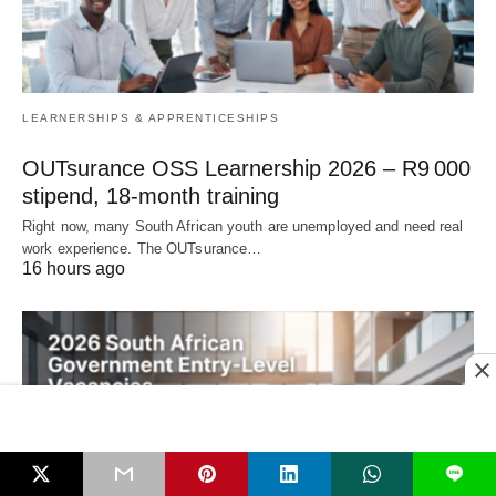
LEARNERSHIPS & APPRENTICESHIPS
OUTsurance OSS Learnership 2026 – R9 000
stipend, 18‑month training
Right now, many South African youth are unemployed and need real
work experience. The OUTsurance…
16 hours ago
L