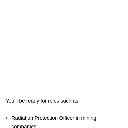
You’ll be ready for roles such as:
Radiation Protection Officer in mining
companies