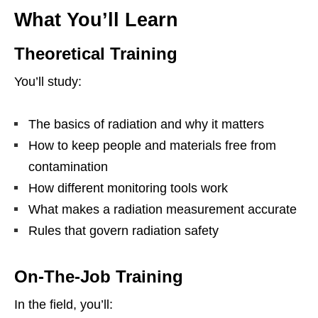
What You’ll Learn
Theoretical Training
You’ll study:
The basics of radiation and why it matters
How to keep people and materials free from
contamination
How different monitoring tools work
What makes a radiation measurement accurate
Rules that govern radiation safety
On‑The‑Job Training
In the field, you’ll: