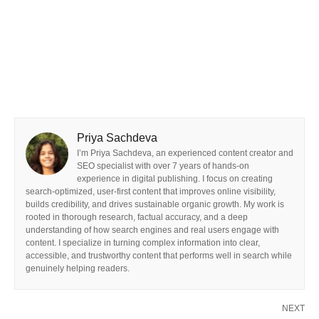
Priya Sachdeva
I’m Priya Sachdeva, an experienced content creator and
SEO specialist with over 7 years of hands-on
experience in digital publishing. I focus on creating
search-optimized, user-first content that improves online visibility,
builds credibility, and drives sustainable organic growth. My work is
rooted in thorough research, factual accuracy, and a deep
understanding of how search engines and real users engage with
content. I specialize in turning complex information into clear,
accessible, and trustworthy content that performs well in search while
genuinely helping readers.
NEXT