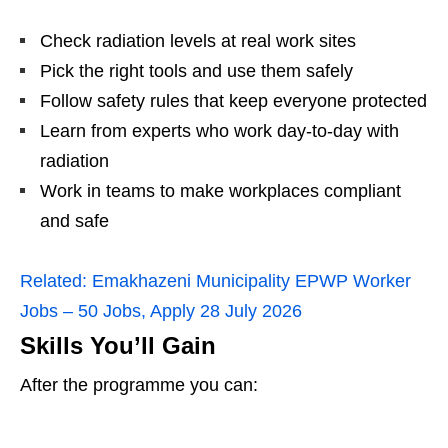
Check radiation levels at real work sites
Pick the right tools and use them safely
Follow safety rules that keep everyone protected
Learn from experts who work day‑to‑day with
radiation
Work in teams to make workplaces compliant
and safe
Related:
Emakhazeni Municipality EPWP Worker
Jobs – 50 Jobs, Apply 28 July 2026
Skills You’ll Gain
After the programme you can: