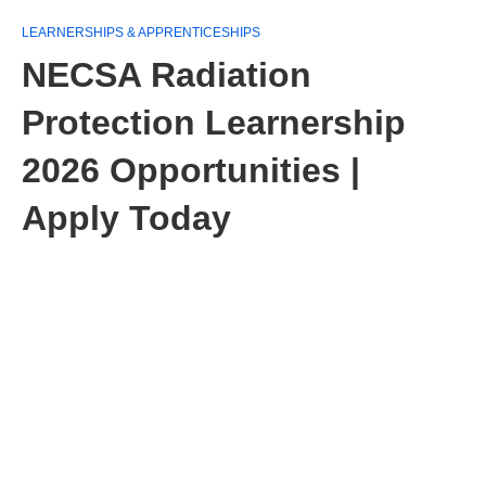
LEARNERSHIPS & APPRENTICESHIPS
NECSA Radiation
Protection Learnership
2026 Opportunities |
Apply Today