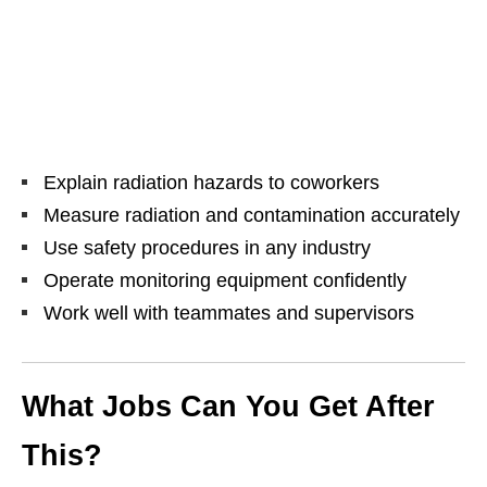
Explain radiation hazards to coworkers
Measure radiation and contamination accurately
Use safety procedures in any industry
Operate monitoring equipment confidently
Work well with teammates and supervisors
What Jobs Can You Get After
This?