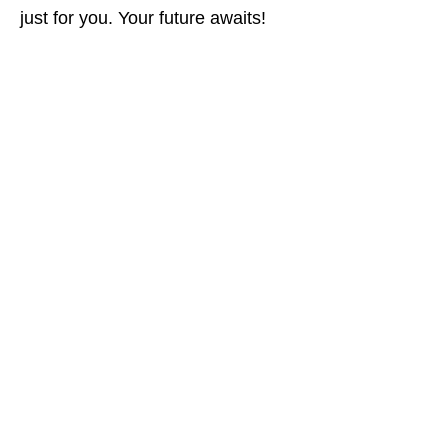
just for you. Your future awaits!