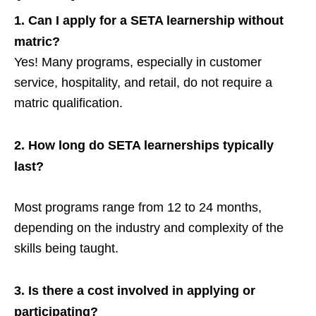
1.
Can I apply for a SETA learnership without
matric?
Yes! Many programs, especially in customer
service, hospitality, and retail, do not require a
matric qualification.
2.
How long do SETA learnerships typically
last?
Most programs range from 12 to 24 months,
depending on the industry and complexity of the
skills being taught.
3.
Is there a cost involved in applying or
participating?