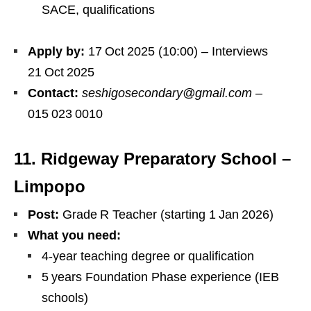
SACE, qualifications
Apply by:
17 Oct 2025 (10:00) – Interviews
21 Oct 2025
Contact:
seshigosecondary@gmail.com
–
015 023 0010
11. Ridgeway Preparatory School –
Limpopo
Post:
Grade R Teacher (starting 1 Jan 2026)
What you need:
4‑year teaching degree or qualification
5 years Foundation Phase experience (IEB
schools)