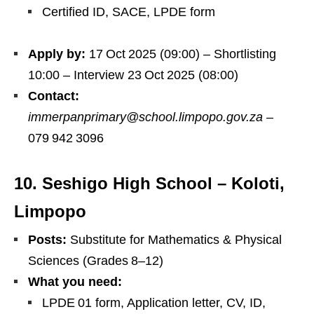
Certified ID, SACE, LPDE form
Apply by:
17 Oct 2025 (09:00) – Shortlisting
10:00 – Interview 23 Oct 2025 (08:00)
Contact:
immerpanprimary@school.limpopo.gov.za
–
079 942 3096
10. Seshigo High School – Koloti,
Limpopo
Posts:
Substitute for Mathematics & Physical
Sciences (Grades 8–12)
What you need:
LPDE 01 form, Application letter, CV, ID,