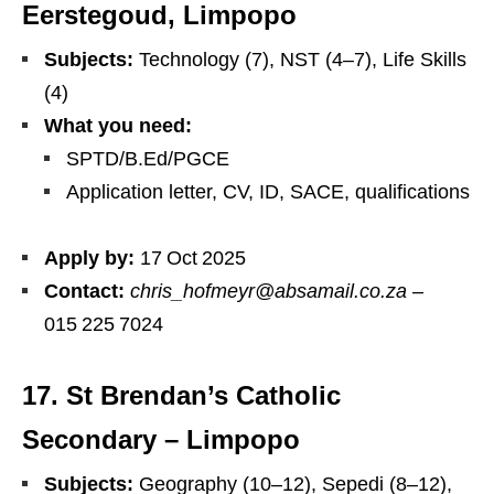
Eerstegoud, Limpopo
Subjects:
Technology (7), NST (4–7), Life Skills
(4)
What you need:
SPTD/​B.Ed/PGCE
Application letter, CV, ID, SACE, qualifications
Apply by:
17 Oct 2025
Contact:
chris_hofmeyr@absamail.co.za
–
015 225 7024
17. St Brendan’s Catholic
Secondary – Limpopo
Subjects:
Geography (10–12), Sepedi (8–12),