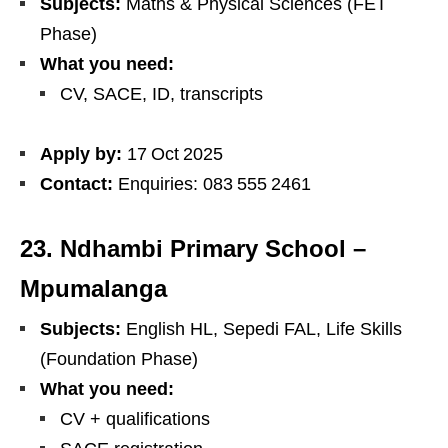
Subjects:
Maths & Physical Sciences (FET
Phase)
What you need:
CV, SACE, ID, transcripts
Apply by:
17 Oct 2025
Contact:
Enquiries: 083 555 2461
23. Ndhambi Primary School –
Mpumalanga
Subjects:
English HL, Sepedi FAL, Life Skills
(Foundation Phase)
What you need:
CV + qualifications