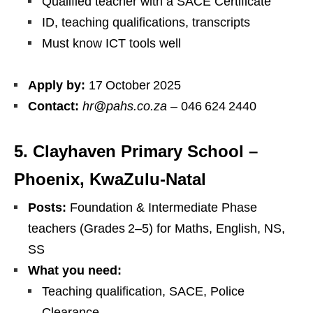
Qualified teacher with a SACE Certificate
ID, teaching qualifications, transcripts
Must know ICT tools well
Apply by:
17 October 2025
Contact:
hr@pahs.co.za
– 046 624 2440
5. Clayhaven Primary School –
Phoenix, KwaZulu‑Natal
Posts:
Foundation & Intermediate Phase
teachers (Grades 2–5) for Maths, English, NS,
SS
What you need:
Teaching qualification, SACE, Police
Clearance