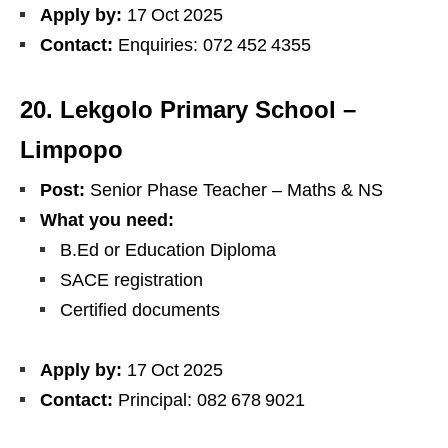
Apply by:
17 Oct 2025
Contact:
Enquiries: 072 452 4355
20. Lekgolo Primary School –
Limpopo
Post:
Senior Phase Teacher – Maths & NS
What you need:
B.Ed or Education Diploma
SACE registration
Certified documents
Apply by:
17 Oct 2025
Contact:
Principal: 082 678 9021