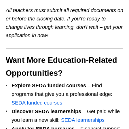
All teachers must submit all required documents on
or before the closing date. If you’re ready to
change lives through learning, don’t wait – get your
application in now!
Want More Education‑Related
Opportunities?
Explore SEDA funded courses
– Find
programs that give you a professional edge:
SEDA funded courses
Discover SEDA learnerships
– Get paid while
you learn a new skill:
SEDA learnerships
Apply for SEDA bursaries
– Financial support