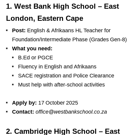
1. West Bank High School – East
London, Eastern Cape
Post:
English & Afrikaans HL Teacher for
Foundation/Intermediate Phase (Grades Gen‑8)
What you need:
B.Ed or PGCE
Fluency in English and Afrikaans
SACE registration and Police Clearance
Must help with after‑school activities
Apply by:
17 October 2025
Contact:
office@westbankschool.co.za
2. Cambridge High School – East