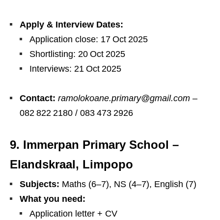
Apply & Interview Dates:
Application close: 17 Oct 2025
Shortlisting: 20 Oct 2025
Interviews: 21 Oct 2025
Contact:
ramolokoane.primary@gmail.com
–
082 822 2180 / 083 473 2926
9. Immerpan Primary School –
Elandskraal, Limpopo
Subjects:
Maths (6–7), NS (4–7), English (7)
What you need:
Application letter + CV