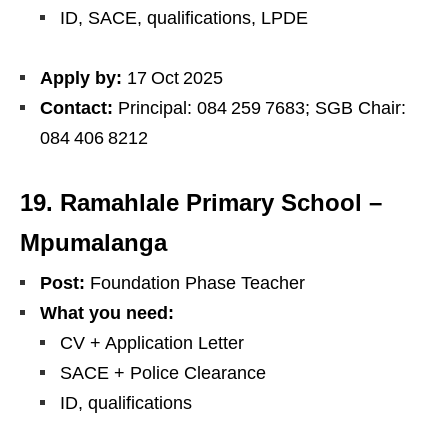
ID, SACE, qualifications, LPDE
Apply by:
17 Oct 2025
Contact:
Principal: 084 259 7683; SGB Chair:
084 406 8212
19. Ramahlale Primary School –
Mpumalanga
Post:
Foundation Phase Teacher
What you need:
CV + Application Letter
SACE + Police Clearance
ID, qualifications