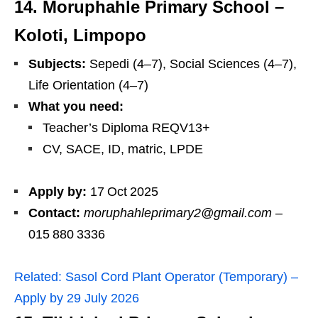
14. Moruphahle Primary School –
Koloti, Limpopo
Subjects:
Sepedi (4–7), Social Sciences (4–7),
Life Orientation (4–7)
What you need:
Teacher’s Diploma REQV13+
CV, SACE, ID, matric, LPDE
Apply by:
17 Oct 2025
Contact:
moruphahleprimary2@gmail.com
–
015 880 3336
Related:
Sasol Cord Plant Operator (Temporary) –
Apply by 29 July 2026