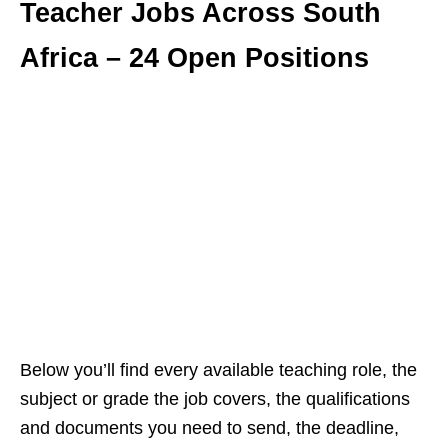
Teacher Jobs Across South
Africa – 24 Open Positions
Below you’ll find every available teaching role, the
subject or grade the job covers, the qualifications
and documents you need to send, the deadline,