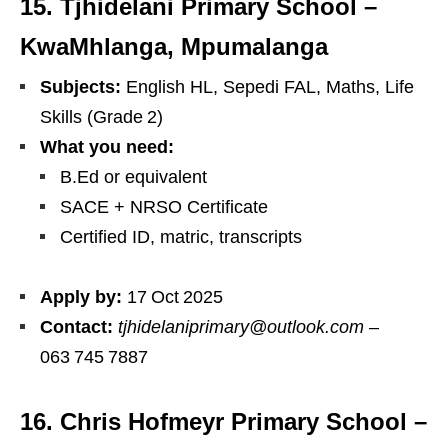
15. Tjhidelani Primary School –
KwaMhlanga, Mpumalanga
Subjects:
English HL, Sepedi FAL, Maths, Life
Skills (Grade 2)
What you need:
B.Ed or equivalent
SACE + NRSO Certificate
Certified ID, matric, transcripts
Apply by:
17 Oct 2025
Contact:
tjhidelaniprimary@outlook.com
–
063 745 7887
16. Chris Hofmeyr Primary School –