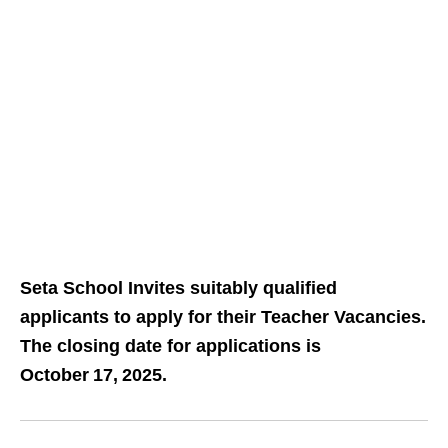
Seta School Invites suitably qualified
applicants to apply for their Teacher Vacancies.
The closing date for applications is
October 17, 2025.