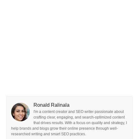
Ronald Ralinala
I'm a content creator and SEO writer passionate about
crafting clear, engaging, and search-optimized content
that drives results. With a focus on quality and strategy, I
help brands and blogs grow their online presence through well-
researched writing and smart SEO practices.