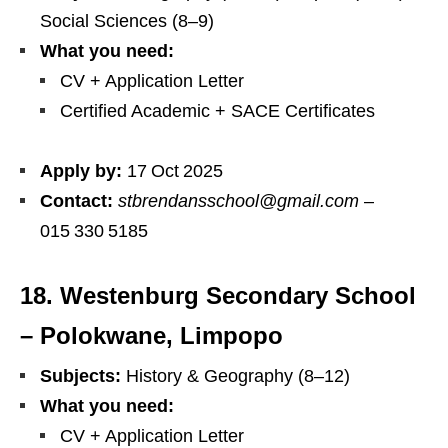
Social Sciences (8–9)
What you need:
CV + Application Letter
Certified Academic + SACE Certificates
Apply by:
17 Oct 2025
Contact:
stbrendansschool@gmail.com
–
015 330 5185
18. Westenburg Secondary School
– Polokwane, Limpopo
Subjects:
History & Geography (8–12)
What you need:
CV + Application Letter