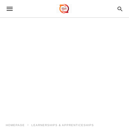
HOMEPAGE
LEARNERSHIPS & APPRENTICESHIPS