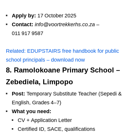
Apply by:
17 October 2025
Contact:
info@voortrekkerhs.co.za
–
011 917 9587
Related:
EDUPSTAIRS free handbook for public
school principals – download now
8. Ramolokoane Primary School –
Zebediela, Limpopo
Post:
Temporary Substitute Teacher (Sepedi &
English, Grades 4–7)
What you need:
CV + Application Letter
Certified ID, SACE, qualifications