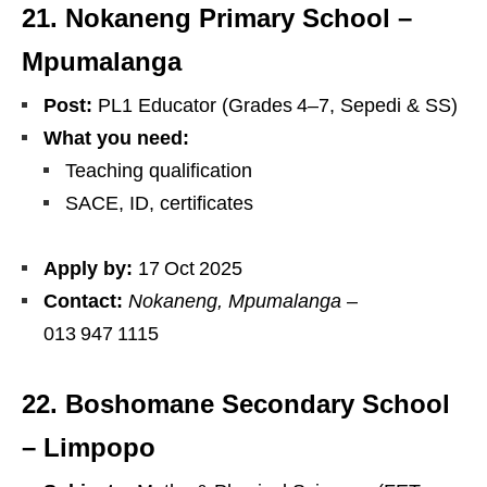
21. Nokaneng Primary School –
Mpumalanga
Post:
PL1 Educator (Grades 4–7, Sepedi & SS)
What you need:
Teaching qualification
SACE, ID, certificates
Apply by:
17 Oct 2025
Contact:
Nokaneng, Mpumalanga
–
013 947 1115
22. Boshomane Secondary School
– Limpopo