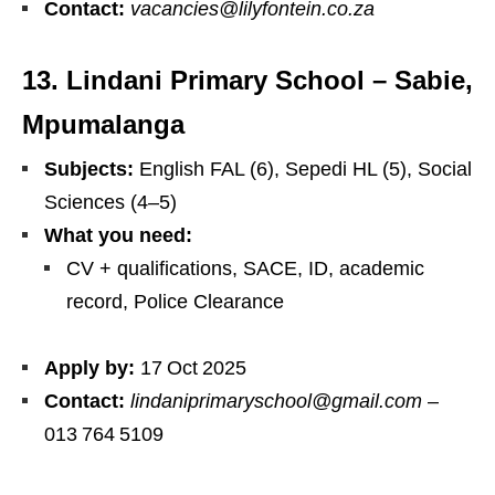
Contact:
vacancies@lilyfontein.co.za
13. Lindani Primary School – Sabie,
Mpumalanga
Subjects:
English FAL (6), Sepedi HL (5), Social
Sciences (4–5)
What you need:
CV + qualifications, SACE, ID, academic
record, Police Clearance
Apply by:
17 Oct 2025
Contact:
lindaniprimaryschool@gmail.com
–
013 764 5109