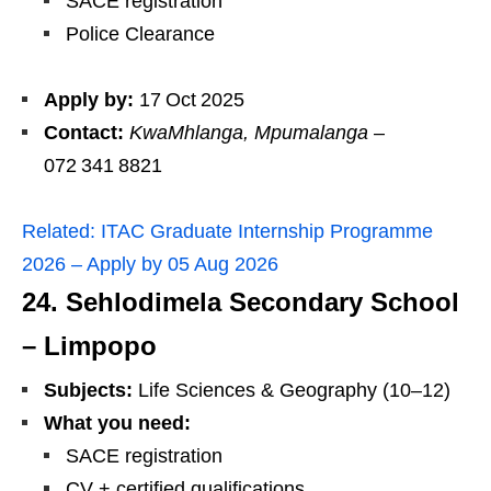
SACE registration
Police Clearance
Apply by:
17 Oct 2025
Contact:
KwaMhlanga, Mpumalanga
–
072 341 8821
Related:
ITAC Graduate Internship Programme
2026 – Apply by 05 Aug 2026
24. Sehlodimela Secondary School
– Limpopo
Subjects:
Life Sciences & Geography (10–12)
What you need:
SACE registration
CV + certified qualifications