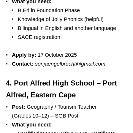
What you need:
B.Ed in Foundation Phase
Knowledge of Jolly Phonics (helpful)
Bilingual in English and another language
SACE registration
Apply by:
17 October 2025
Contact:
sonjaengelbrecht@gmail.com
4. Port Alfred High School – Port
Alfred, Eastern Cape
Post:
Geography / Tourism Teacher
(Grades 10–12) – SGB Post
What you need: