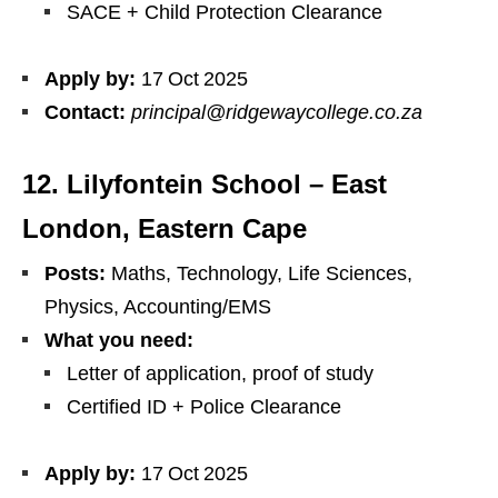
SACE + Child Protection Clearance
Apply by:
17 Oct 2025
Contact:
principal@ridgewaycollege.co.za
12. Lilyfontein School – East
London, Eastern Cape
Posts:
Maths, Technology, Life Sciences,
Physics, Accounting/EMS
What you need:
Letter of application, proof of study
Certified ID + Police Clearance
Apply by:
17 Oct 2025