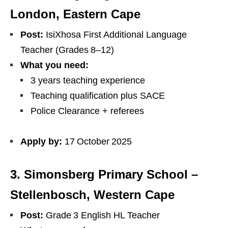
London, Eastern Cape
Post:
IsiXhosa First Additional Language
Teacher (Grades 8–12)
What you need:
3 years teaching experience
Teaching qualification plus SACE
Police Clearance + referees
Apply by:
17 October 2025
3. Simonsberg Primary School –
Stellenbosch, Western Cape
Post:
Grade 3 English HL Teacher