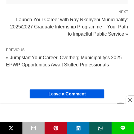
NEXT
Launch Your Career with Ray Nkonyeni Municipality:
2025/2027 Graduate Internship Programme – Your Path
to Impactful Public Service »
PREVIOUS
« Jumpstart Your Career: Overberg Municipality’s 2025
EPWP Opportunities Await Skilled Professionals
Leave a Comment
SHARE
L