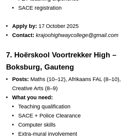
SACE registration
Apply by:
17 October 2025
Contact:
krajoohighwaycollege@gmail.com
7. Hoërskool Voortrekker High –
Boksburg, Gauteng
Posts:
Maths (10–12), Afrikaans FAL (8–10),
Creative Arts (8–9)
What you need:
Teaching qualification
SACE + Police Clearance
Computer skills
Extra‑mural involvement