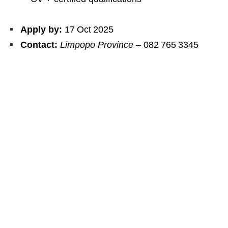
Apply by:
17 Oct 2025
Contact:
Limpopo Province
– 082 765 3345