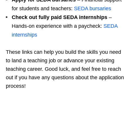
for students and teachers:
SEDA bursaries
Check out fully paid SEDA internships
–
Hands‑on experience with a paycheck:
SEDA
internships
These links can help you build the skills you need
to land a teaching job or advance your existing
teaching career. Good luck, and feel free to reach
out if you have any questions about the application
process!