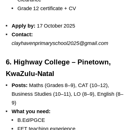
Grade 12 certificate + CV
Apply by:
17 October 2025
Contact:
clayhavenprimaryschool2025@gmail.com
6. Highway College – Pinetown,
KwaZulu‑Natal
Posts:
Maths (Grades 8–9), CAT (10–12),
Business Studies (10–11), LO (8–9), English (8–
9)
What you need:
B.Ed/PGCE
FET teaching experience