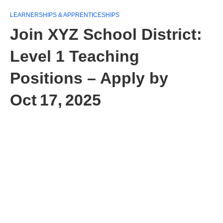
LEARNERSHIPS & APPRENTICESHIPS
Join XYZ School District:
Level 1 Teaching
Positions – Apply by
Oct 17, 2025