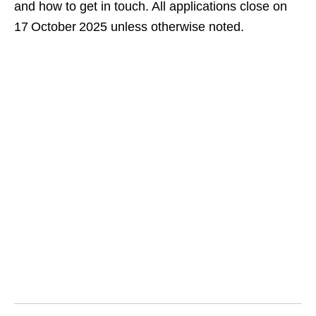
and how to get in touch. All applications close on
17 October 2025 unless otherwise noted.