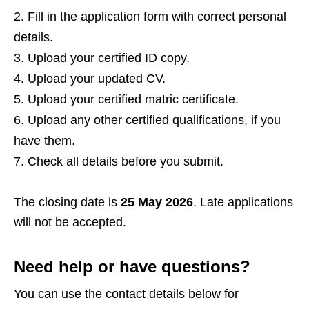
Fill in the application form with correct personal
details.
Upload your certified ID copy.
Upload your updated CV.
Upload your certified matric certificate.
Upload any other certified qualifications, if you
have them.
Check all details before you submit.
The closing date is
25 May 2026
. Late applications
will not be accepted.
Need help or have questions?
You can use the contact details below for