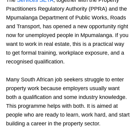
The
Services SETA
, together with the Property
Practitioners Regulatory Authority (PPRA) and the
Mpumalanga Department of Public Works, Roads
and Transport, has opened a new opportunity right
now for unemployed people in Mpumalanga. If you
want to work in real estate, this is a practical way
to get formal training, workplace exposure, and a
recognised qualification.
Many South African job seekers struggle to enter
property work because employers usually want
both a qualification and some industry knowledge.
This programme helps with both. It is aimed at
people who are ready to learn, work hard, and start
building a career in the property sector.