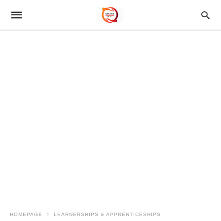
HOMEPAGE
LEARNERSHIPS & APPRENTICESHIPS