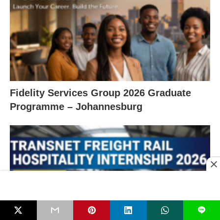
Fidelity Services Group 2026 Graduate
Programme – Johannesburg
L