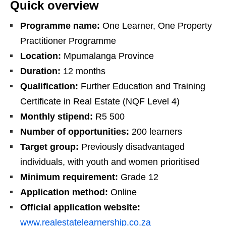
Quick overview
Programme name:
One Learner, One Property
Practitioner Programme
Location:
Mpumalanga Province
Duration:
12 months
Qualification:
Further Education and Training
Certificate in Real Estate (NQF Level 4)
Monthly stipend:
R5 500
Number of opportunities:
200 learners
Target group:
Previously disadvantaged
individuals, with youth and women prioritised
Minimum requirement:
Grade 12
Application method:
Online
Official application website:
www.realestatelearnership.co.za