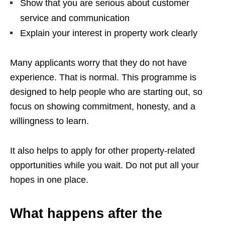
Show that you are serious about customer
service and communication
Explain your interest in property work clearly
Many applicants worry that they do not have
experience. That is normal. This programme is
designed to help people who are starting out, so
focus on showing commitment, honesty, and a
willingness to learn.
It also helps to apply for other property-related
opportunities while you wait. Do not put all your
hopes in one place.
What happens after the