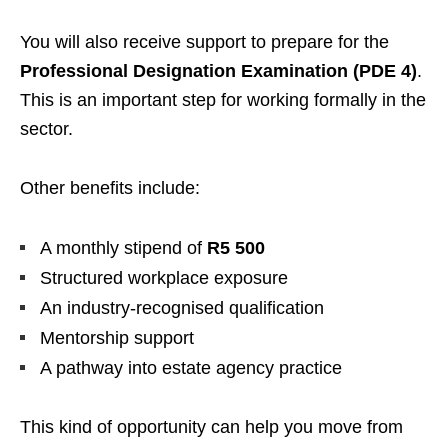
You will also receive support to prepare for the
Professional Designation Examination (PDE 4)
.
This is an important step for working formally in the
sector.
Other benefits include:
A monthly stipend of
R5 500
Structured workplace exposure
An industry-recognised qualification
Mentorship support
A pathway into estate agency practice
This kind of opportunity can help you move from