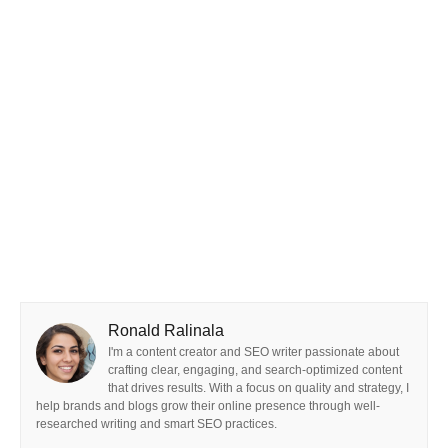
Ronald Ralinala
I'm a content creator and SEO writer passionate about
crafting clear, engaging, and search-optimized content
that drives results. With a focus on quality and strategy, I
help brands and blogs grow their online presence through well-
researched writing and smart SEO practices.