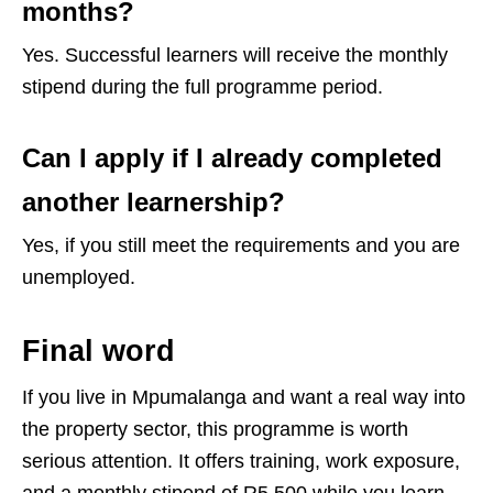
months?
Yes. Successful learners will receive the monthly
stipend during the full programme period.
Can I apply if I already completed
another learnership?
Yes, if you still meet the requirements and you are
unemployed.
Final word
If you live in Mpumalanga and want a real way into
the property sector, this programme is worth
serious attention. It offers training, work exposure,