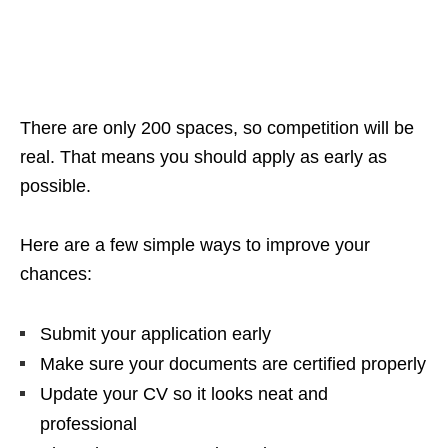
There are only 200 spaces, so competition will be
real. That means you should apply as early as
possible.
Here are a few simple ways to improve your
chances:
Submit your application early
Make sure your documents are certified properly
Update your CV so it looks neat and
professional