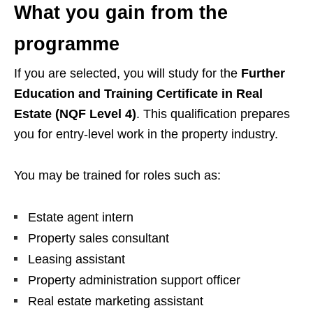
What you gain from the
programme
If you are selected, you will study for the
Further
Education and Training Certificate in Real
Estate (NQF Level 4)
. This qualification prepares
you for entry-level work in the property industry.
You may be trained for roles such as:
Estate agent intern
Property sales consultant
Leasing assistant
Property administration support officer
Real estate marketing assistant