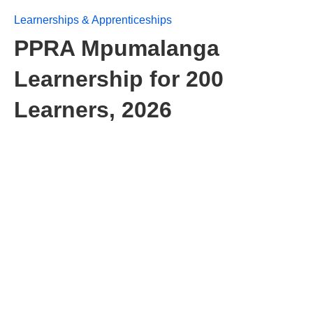
Learnerships & Apprenticeships
PPRA Mpumalanga
Learnership for 200
Learners, 2026