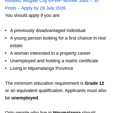
Related:
Mogale City EPWP Worker Jobs – 30
Posts – Apply by 28 July 2026
You should apply if you are:
A previously disadvantaged individual
A young person looking for a first chance in real
estate
A woman interested in a property career
Unemployed and holding a matric certificate
Living in Mpumalanga Province
The minimum education requirement is
Grade 12
or an equivalent qualification. Applicants must also
be
unemployed
.
Only people who live in
Mpumalanga
should