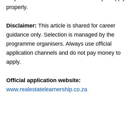
properly.
Disclaimer:
This article is shared for career
guidance only. Selection is managed by the
programme organisers. Always use official
application channels and do not pay money to
apply.
Official application website:
www.realestatelearnership.co.za