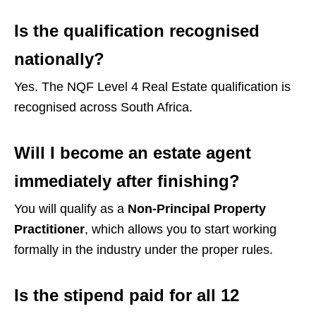
Is the qualification recognised
nationally?
Yes. The NQF Level 4 Real Estate qualification is
recognised across South Africa.
Will I become an estate agent
immediately after finishing?
You will qualify as a
Non-Principal Property
Practitioner
, which allows you to start working
formally in the industry under the proper rules.
Is the stipend paid for all 12