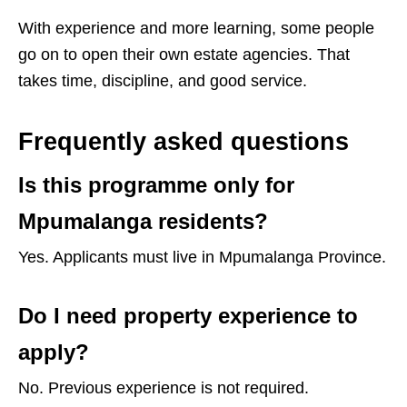
With experience and more learning, some people
go on to open their own estate agencies. That
takes time, discipline, and good service.
Frequently asked questions
Is this programme only for
Mpumalanga residents?
Yes. Applicants must live in Mpumalanga Province.
Do I need property experience to
apply?
No. Previous experience is not required.