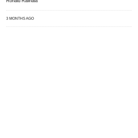
Ronald Ralinala
3 MONTHS AGO