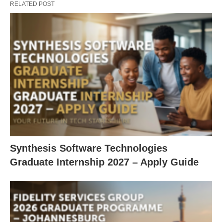
RELATED POST
Synthesis Software Technologies
Graduate Internship 2027 – Apply Guide