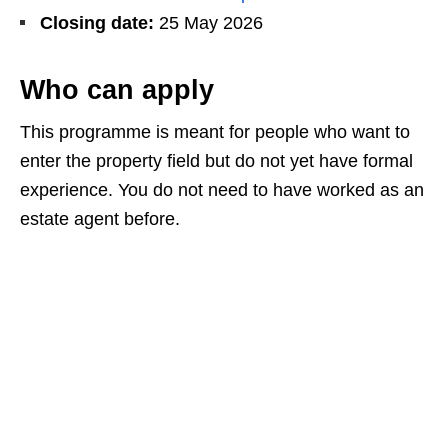
Closing date:
25 May 2026
Who can apply
This programme is meant for people who want to
enter the property field but do not yet have formal
experience. You do not need to have worked as an
estate agent before.