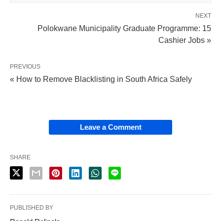
NEXT
Polokwane Municipality Graduate Programme: 15
Cashier Jobs »
PREVIOUS
« How to Remove Blacklisting in South Africa Safely
Leave a Comment
SHARE
PUBLISHED BY