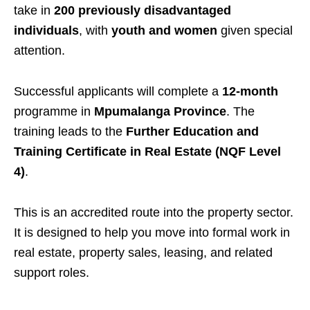
take in
200 previously disadvantaged
individuals
, with
youth and women
given special
attention.
Successful applicants will complete a
12-month
programme in
Mpumalanga Province
. The
training leads to the
Further Education and
Training Certificate in Real Estate (NQF Level
4)
.
This is an accredited route into the property sector.
It is designed to help you move into formal work in
real estate, property sales, leasing, and related
support roles.