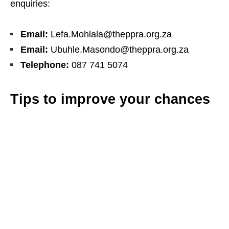
enquiries:
Email:
Lefa.Mohlala@theppra.org.za
Email:
Ubuhle.Masondo@theppra.org.za
Telephone:
087 741 5074
Tips to improve your chances