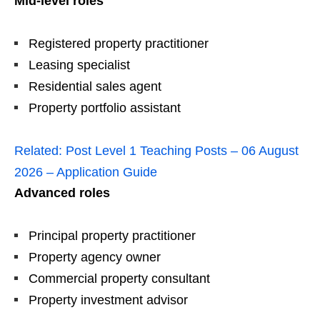
Mid-level roles
Registered property practitioner
Leasing specialist
Residential sales agent
Property portfolio assistant
Related:
Post Level 1 Teaching Posts – 06 August
2026 – Application Guide
Advanced roles
Principal property practitioner
Property agency owner
Commercial property consultant
Property investment advisor