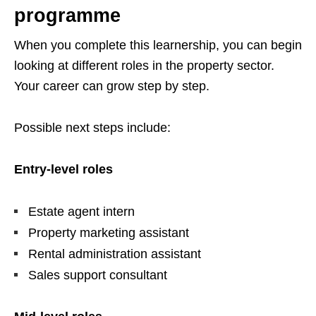
programme
When you complete this learnership, you can begin
looking at different roles in the property sector.
Your career can grow step by step.
Possible next steps include:
Entry-level roles
Estate agent intern
Property marketing assistant
Rental administration assistant
Sales support consultant