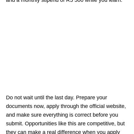
and a monthly stipend of R5 500 while you learn.
Do not wait until the last day. Prepare your
documents now, apply through the official website,
and make sure everything is correct before you
submit. Opportunities like this are competitive, but
they can make a real difference when you apply