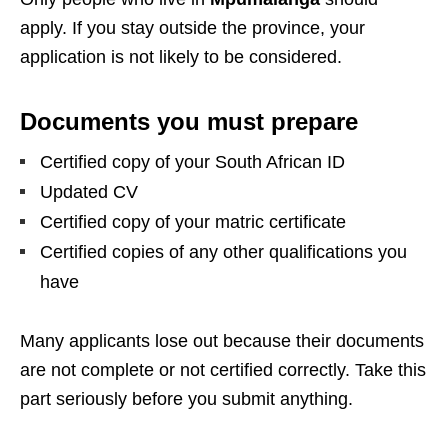
apply. If you stay outside the province, your
application is not likely to be considered.
Documents you must prepare
Certified copy of your South African ID
Updated CV
Certified copy of your matric certificate
Certified copies of any other qualifications you
have
Many applicants lose out because their documents
are not complete or not certified correctly. Take this
part seriously before you submit anything.