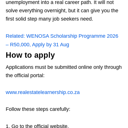
unemployment into a real career path. It will not
solve everything overnight, but it can give you the
first solid step many job seekers need.
Related:
WENOSA Scholarship Programme 2026
– R50,000, Apply by 31 Aug
How to apply
Applications must be submitted online only through
the official portal:
www.realestatelearnership.co.za
Follow these steps carefully:
Go to the official website.