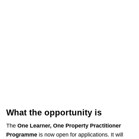
What the opportunity is
The
One Learner, One Property Practitioner
Programme
is now open for applications. It will