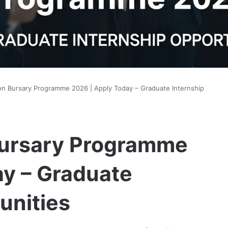
n Bursary Programme 2026 | Apply Today – Graduate Internship
Bursary Programme
ay – Graduate
unities