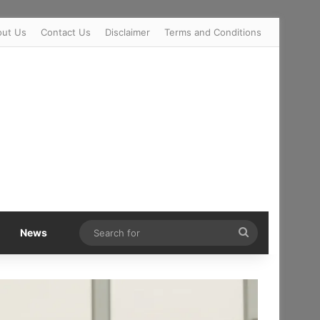
out Us
Contact Us
Disclaimer
Terms and Conditions
Search
News
for