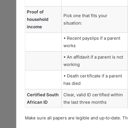
Proof of
Pick one that fits your
household
situation:
income
• Recent payslips if a parent
works
• An affidavit if a parent is not
working
• Death certificate if a parent
has died
Certified South
Clear, valid ID certified within
African ID
the last three months
Make sure all papers are legible and up‑to‑date. T