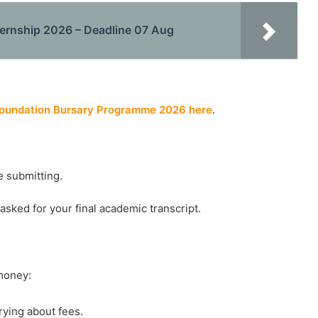
nternship 2026 – Deadline 07 Aug
Foundation Bursary Programme 2026 here
.
e submitting.
e asked for your final academic transcript.
 money:
rying about fees.