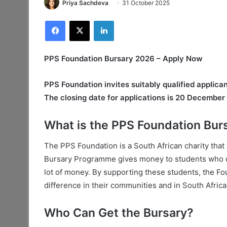
Priya Sachdeva
31 October 2025
Facebook
X
LinkedIn
PPS Foundation Bursary 2026 – Apply Now
PPS Foundation invites suitably qualified applic
The closing date for applications is 20 December
What is the PPS Foundation Bur
The PPS Foundation is a South African charity that
Bursary Programme gives money to students who do 
lot of money. By supporting these students, the F
difference in their communities and in South Africa 
Who Can Get the Bursary?