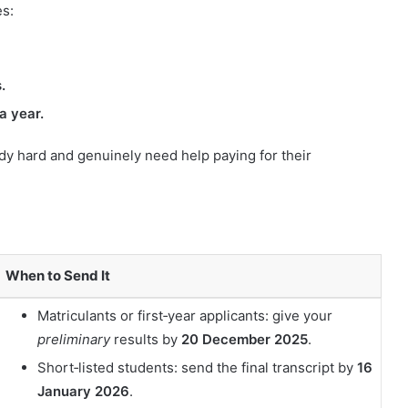
es:
.
a year.
dy hard and genuinely need help paying for their
When to Send It
Matriculants or first‑year applicants: give your
preliminary
results by
20 December 2025
.
Short‑listed students: send the final transcript by
16
January 2026
.