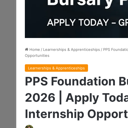
Home
/
Learnerships & Apprenticeships
/
PPS Foundatio
Opportunities
Learnerships & Apprenticeships
PPS Foundation 
2026 | Apply Tod
Internship Opport