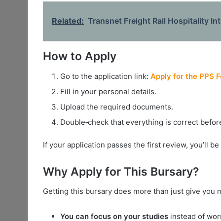
Related:
Transnet Freight Rail Hospitality I
How to Apply
Go to the application link:
Apply for the PPS 
Fill in your personal details.
Upload the required documents.
Double‑check that everything is correct befor
If your application passes the first review, you’ll b
Why Apply for This Bursary?
Getting this bursary does more than just give you
You can focus on your studies
instead of wor