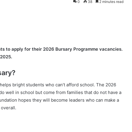
0
38
2 minutes read
ants to apply for their 2026 Bursary Programme vacancies.
 2025.
sary?
 helps bright students who can’t afford school. The 2026
well in school but come from families that do not have a
oundation hopes they will become leaders who can make a
overall.