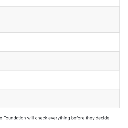
he Foundation will check everything before they decide.