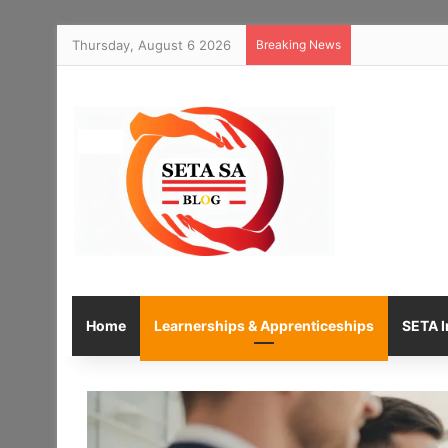
Thursday, August 6 2026
Breaking News
Home
Learnerships & Apprenticeships
SETA I