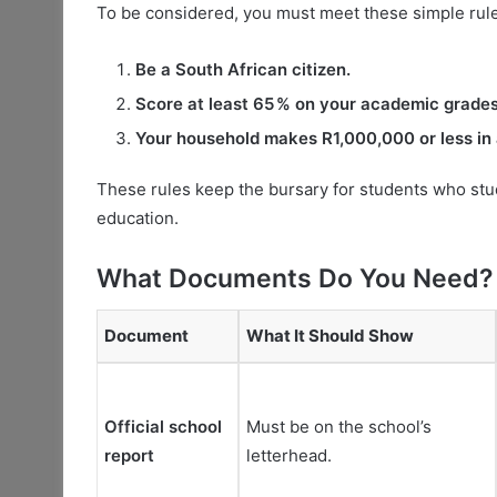
To be considered, you must meet these simple rul
Be a South African citizen.
Score at least 65 % on your academic grades
Your household makes R1,000,000 or less in 
These rules keep the bursary for students who stu
education.
What Documents Do You Need?
Document
What It Should Show
Official school
Must be on the school’s
report
letterhead.