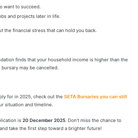
ho want to succeed.
s and projects later in life.
ut the financial stress that can hold you back.
undation finds that your household income is higher than the
the bursary may be cancelled.
pply for in 2025, check out the
SETA Bursaries you can still
our situation and timeline.
lication is
20 December 2025
. Don’t miss the chance to
nd take the first step toward a brighter future!