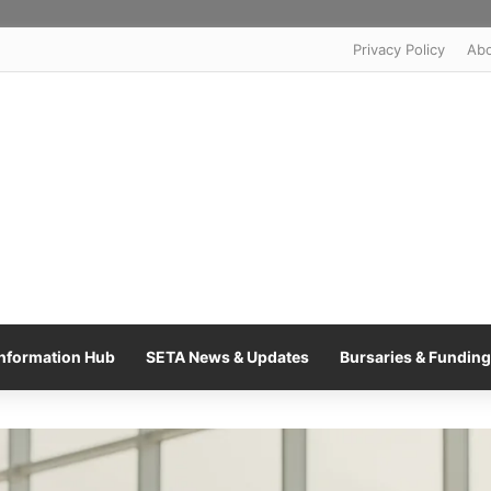
Privacy Policy
Ab
nformation Hub
SETA News & Updates
Bursaries & Funding