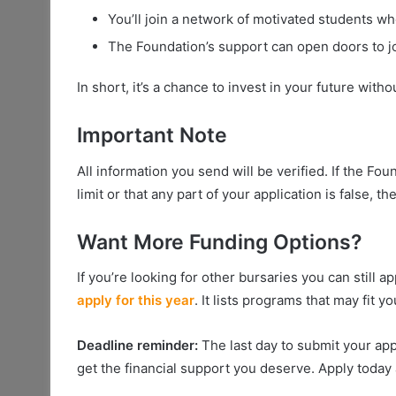
You’ll join a network of motivated students w
The Foundation’s support can open doors to job
In short, it’s a chance to invest in your future witho
Important Note
All information you send will be verified. If the Fo
limit or that any part of your application is false, 
Want More Funding Options?
If you’re looking for other bursaries you can still a
apply for this year
. It lists programs that may fit y
Deadline reminder:
The last day to submit your app
get the financial support you deserve. Apply today a