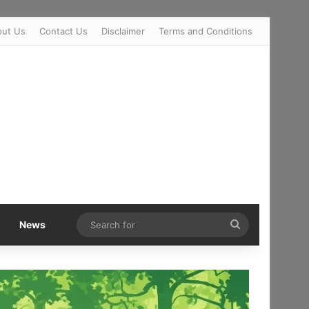
out Us
Contact Us
Disclaimer
Terms and Conditions
Search
News
for