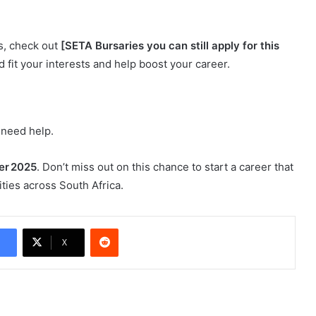
ns, check out
[SETA Bursaries you can still apply for this
d fit your interests and help boost your career.
 need help.
er 2025
. Don’t miss out on this chance to start a career that
ies across South Africa.
Reddit
X