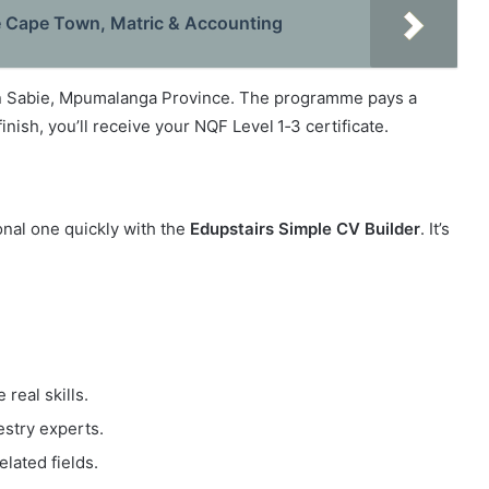
e Cape Town, Matric & Accounting
in Sabie, Mpumalanga Province. The programme pays a
nish, you’ll receive your NQF Level 1‑3 certificate.
ional one quickly with the
Edupstairs Simple CV Builder
. It’s
real skills.
stry experts.
elated fields.