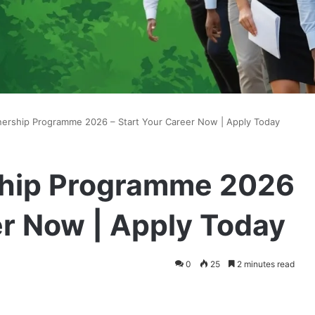
ership Programme 2026 – Start Your Career Now | Apply Today
hip Programme 2026
er Now | Apply Today
0
25
2 minutes read