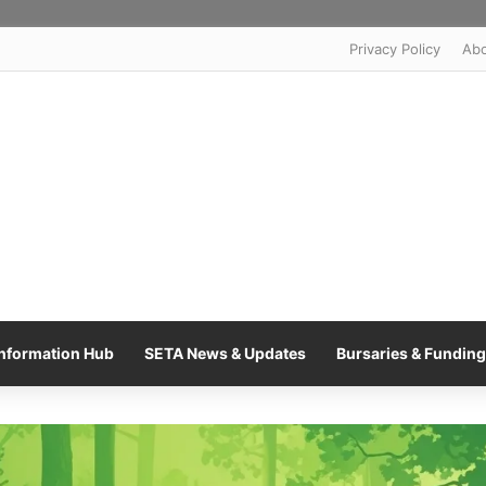
Privacy Policy
Ab
nformation Hub
SETA News & Updates
Bursaries & Funding