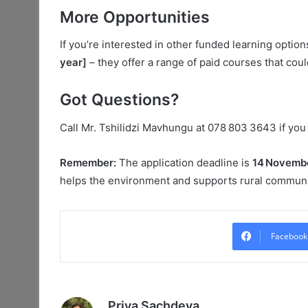
More Opportunities
If you’re interested in other funded learning optio
year]
– they offer a range of paid courses that coul
Got Questions?
Call Mr. Tshilidzi Mavhungu at 078 803 3643 if you
Remember:
The application deadline is
14 Novemb
helps the environment and supports rural communit
Facebook
Priya Sachdeva