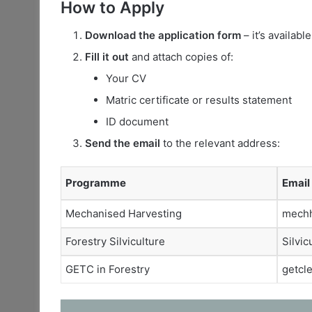
How to Apply
Download the application form
– it’s availabl
Fill it out
and attach copies of:
Your CV
Matric certificate or results statement
ID document
Send the email
to the relevant address:
Programme
Email
Mechanised Harvesting
mechh
Forestry Silviculture
Silvic
GETC in Forestry
getcl