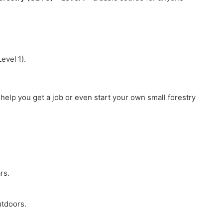
evel 1).
an help you get a job or even start your own small forestry
rs.
utdoors.