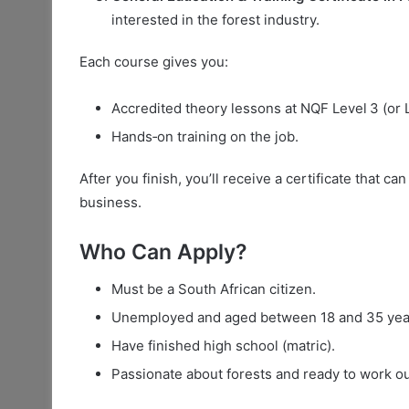
interested in the forest industry.
Each course gives you:
Accredited theory lessons at NQF Level 3 (or L
Hands‑on training on the job.
After you finish, you’ll receive a certificate that c
business.
Who Can Apply?
Must be a South African citizen.
Unemployed and aged between 18 and 35 yea
Have finished high school (matric).
Passionate about forests and ready to work o