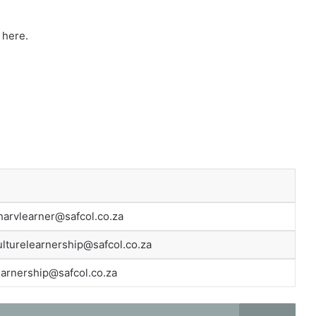
e here.
arvlearner@safcol.co.za
ulturelearnership@safcol.co.za
earnership@safcol.co.za