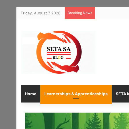
Friday, August 7 2026
Breaking News
Home
Learnerships & Apprenticeships
SETA I