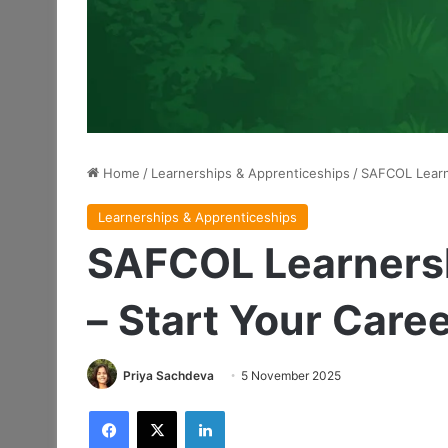
Home
/
Learnerships & Apprenticeships
/
SAFCOL Learn
Learnerships & Apprenticeships
SAFCOL Learners
– Start Your Care
Priya Sachdeva
5 November 2025
Facebook
X
LinkedIn