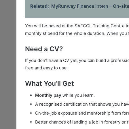
Related:
MyRunway Finance Intern – On‑sit
You will be based at the SAFCOL Training Centre 
monthly stipend for the whole duration. When you fi
Need a CV?
If you don’t have a CV yet, you can build a profess
free and easy to use.
What You’ll Get
Monthly pay
while you learn.
A recognised certification that shows you have 
On‑the‑job exposure and mentorship from fore
Better chances of landing a job in forestry or r