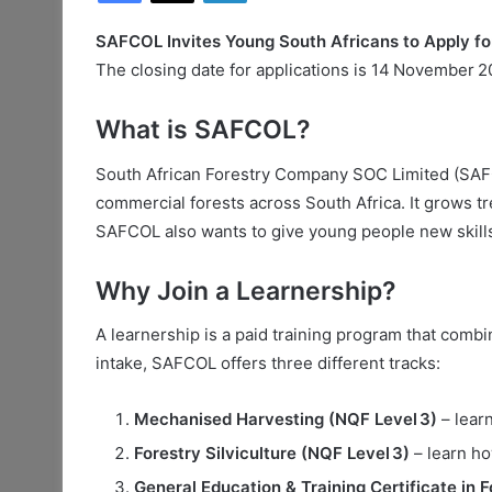
SAFCOL Invites Young South Africans to Apply f
The closing date for applications is 14 November 2
What is SAFCOL?
South African Forestry Company SOC Limited (SAF
commercial forests across South Africa. It grows tr
SAFCOL also wants to give young people new skills 
Why Join a Learnership?
A learnership is a paid training program that comb
intake, SAFCOL offers three different tracks:
Mechanised Harvesting (NQF Level 3)
– lear
Forestry Silviculture (NQF Level 3)
– learn ho
General Education & Training Certificate in F