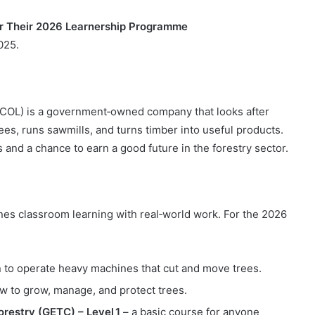
or Their 2026 Learnership Programme
025.
COL) is a government‑owned company that looks after
ees, runs sawmills, and turns timber into useful products.
and a chance to earn a good future in the forestry sector.
ines classroom learning with real‑world work. For the 2026
n to operate heavy machines that cut and move trees.
w to grow, manage, and protect trees.
orestry (GETC) – Level 1
– a basic course for anyone