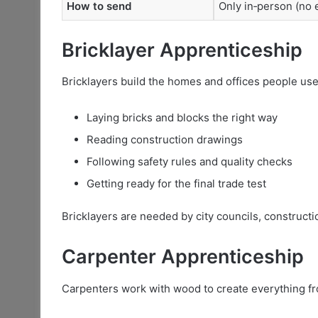
How to send
Only in‑person (no e
Bricklayer Apprenticeship
Bricklayers build the homes and offices people use e
Laying bricks and blocks the right way
Reading construction drawings
Following safety rules and quality checks
Getting ready for the final trade test
Bricklayers are needed by city councils, constructi
Carpenter Apprenticeship
Carpenters work with wood to create everything fr