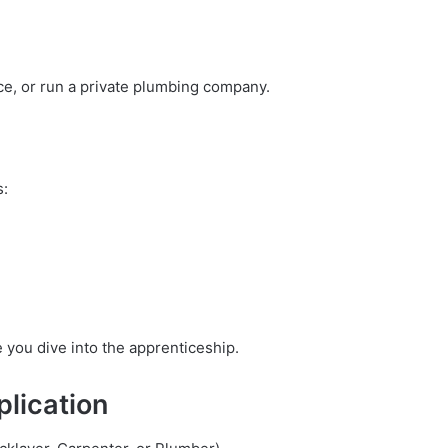
ce, or run a private plumbing company.
s:
 you dive into the apprenticeship.
plication