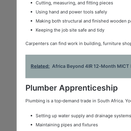
Cutting, measuring, and fitting pieces
Using hand and power tools safely
Making both structural and finished wooden p
Keeping the job site safe and tidy
Carpenters can find work in building, furniture sho
Related:
Africa Beyond 4IR 12‑Month MICT 
Plumber Apprenticeship
Plumbing is a top‑demand trade in South Africa. You
Setting up water supply and drainage system
Maintaining pipes and fixtures