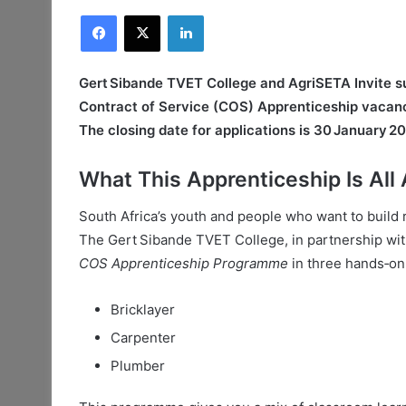
Facebook
X
LinkedIn
Gert Sibande TVET College and AgriSETA Invite sui
Contract of Service (COS) Apprenticeship vacanc
The closing date for applications is 30 January 2
What This Apprenticeship Is All
South Africa’s youth and people who want to build re
The Gert Sibande TVET College, in partnership wit
COS Apprenticeship Programme
in three hands‑on
Bricklayer
Carpenter
Plumber