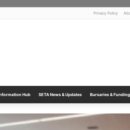
Privacy Policy
Ab
nformation Hub
SETA News & Updates
Bursaries & Funding