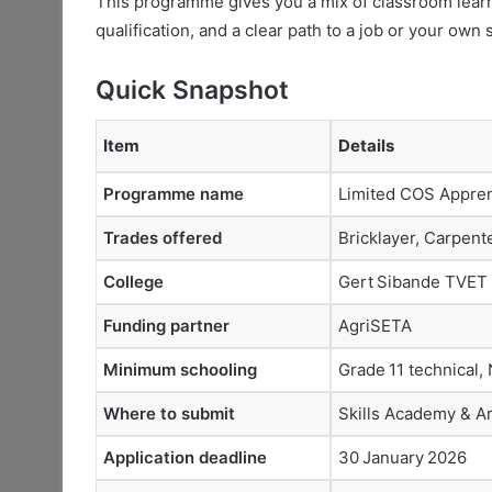
This programme gives you a mix of classroom learn
qualification, and a clear path to a job or your own
Quick Snapshot
Item
Details
Programme name
Limited COS Appren
Trades offered
Bricklayer, Carpent
College
Gert Sibande TVET
Funding partner
AgriSETA
Minimum schooling
Grade 11 technical, 
Where to submit
Skills Academy & A
Application deadline
30 January 2026