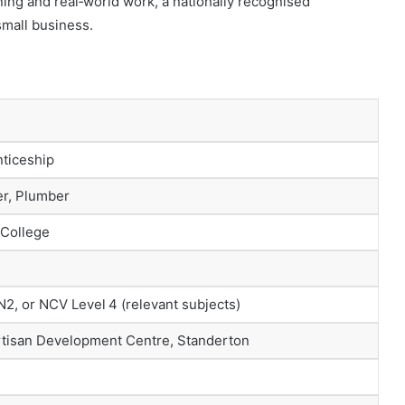
ing and real‑world work, a nationally recognised
 small business.
ticeship
er, Plumber
 College
N2, or NCV Level 4 (relevant subjects)
rtisan Development Centre, Standerton