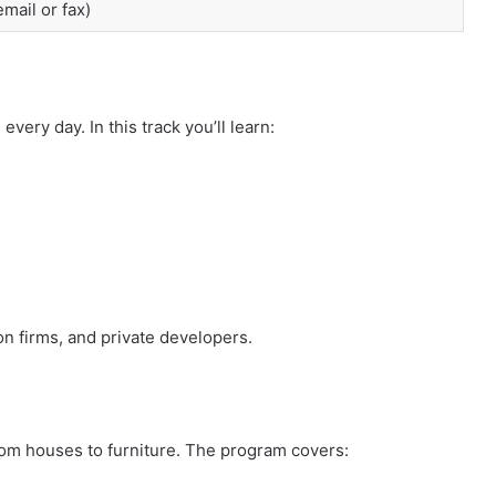
mail or fax)
very day. In this track you’ll learn:
on firms, and private developers.
om houses to furniture. The program covers: