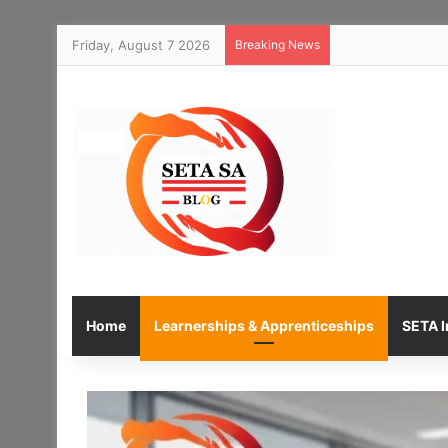
Friday, August 7 2026
Breaking News
Home
Learnerships & Apprenticeships
SETA I