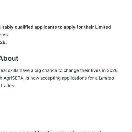
tably qualified applicants to apply for their Limited
ies.
026.
 About
al skills have a big chance to change their lives in 2026.
h AgriSETA, is now accepting applications for a
Limited
 trades: