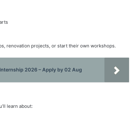
arts
ps, renovation projects, or start their own workshops.
Internship 2026 – Apply by 02 Aug
’ll learn about:
s