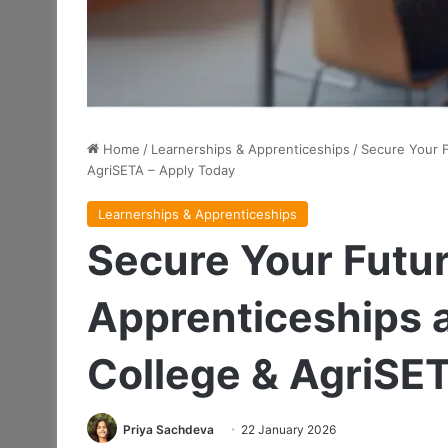
Home
/
Learnerships & Apprenticeships
/
Secure Your 
AgriSETA – Apply Today
Learnerships & Apprenticeships
Secure Your Futu
Apprenticeships 
College & AgriSE
Priya Sachdeva
22 January 2026