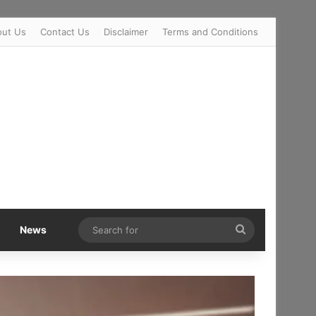
out Us
Contact Us
Disclaimer
Terms and Conditions
Search
News
for