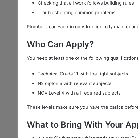
Checking that all work follows building rules
Troubleshooting common problems
Plumbers can work in construction, city maintenan
Who Can Apply?
You need at least one of the following qualification
Technical Grade 11 with the right subjects
N2 diploma with relevant subjects
NCV Level 4 with all required subjects
These levels make sure you have the basics before
What to Bring With Your Ap