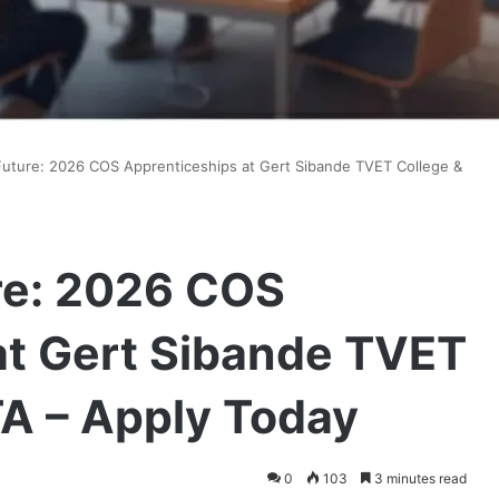
Future: 2026 COS Apprenticeships at Gert Sibande TVET College &
re: 2026 COS
at Gert Sibande TVET
TA – Apply Today
0
103
3 minutes read