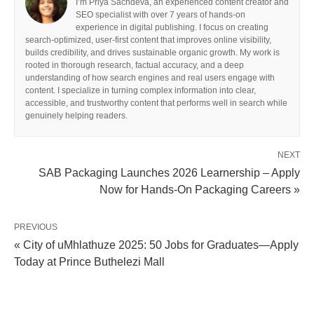
I’m Priya Sachdeva, an experienced content creator and
SEO specialist with over 7 years of hands-on
experience in digital publishing. I focus on creating
search-optimized, user-first content that improves online visibility,
builds credibility, and drives sustainable organic growth. My work is
rooted in thorough research, factual accuracy, and a deep
understanding of how search engines and real users engage with
content. I specialize in turning complex information into clear,
accessible, and trustworthy content that performs well in search while
genuinely helping readers.
NEXT
SAB Packaging Launches 2026 Learnership – Apply
Now for Hands‑On Packaging Careers »
PREVIOUS
« City of uMhlathuze 2025: 50 Jobs for Graduates—Apply
Today at Prince Buthelezi Mall