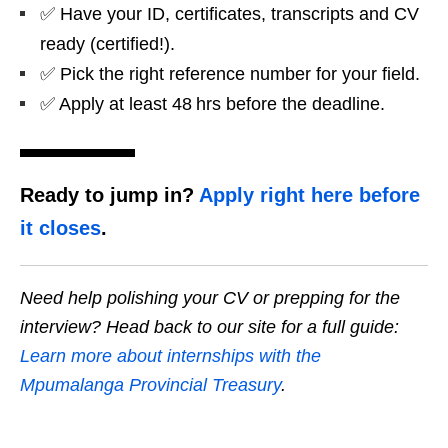
✅ Have your ID, certificates, transcripts and CV
ready (certified!).
✅ Pick the right reference number for your field.
✅ Apply at least 48 hrs before the deadline.
Ready to jump in?
Apply right here before
it closes
.
Need help polishing your CV or prepping for the
interview? Head back to our site for a full guide:
Learn more about internships with the
Mpumalanga Provincial Treasury
.