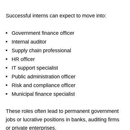
Successful interns can expect to move into:
Government finance officer
Internal auditor
Supply chain professional
HR officer
IT support specialist
Public administration officer
Risk and compliance officer
Municipal finance specialist
These roles often lead to permanent government
jobs or lucrative positions in banks, auditing firms
or private enterprises.