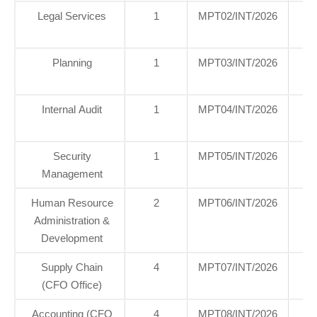
Legal Services
1
MPT02/INT/2026
H
Of
Planning
1
MPT03/INT/2026
H
Of
Internal Audit
1
MPT04/INT/2026
H
Of
Security
1
MPT05/INT/2026
H
Management
Of
Human Resource
2
MPT06/INT/2026
H
Administration &
Of
Development
Supply Chain
4
MPT07/INT/2026
H
(CFO Office)
Of
Accounting (CFO
4
MPT08/INT/2026
H