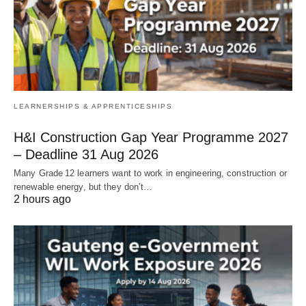
LEARNERSHIPS & APPRENTICESHIPS
H&I Construction Gap Year Programme 2027
– Deadline 31 Aug 2026
Many Grade 12 learners want to work in engineering, construction or
renewable energy, but they don’t…
2 hours ago