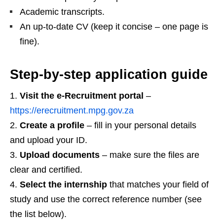
Academic transcripts.
An up‑to‑date CV (keep it concise – one page is
fine).
Step‑by‑step application guide
Visit the e‑Recruitment portal
–
https://erecruitment.mpg.gov.za
Create a profile
– fill in your personal details
and upload your ID.
Upload documents
– make sure the files are
clear and certified.
Select the internship
that matches your field of
study and use the correct reference number (see
the list below).