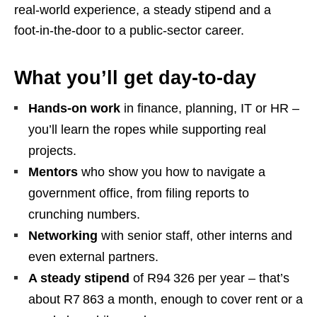
real‑world experience, a steady stipend and a
foot‑in‑the‑door to a public‑sector career.
What you’ll get day‑to‑day
Hands‑on work
in finance, planning, IT or HR –
you’ll learn the ropes while supporting real
projects.
Mentors
who show you how to navigate a
government office, from filing reports to
crunching numbers.
Networking
with senior staff, other interns and
even external partners.
A steady stipend
of R94 326 per year – that’s
about R7 863 a month, enough to cover rent or a