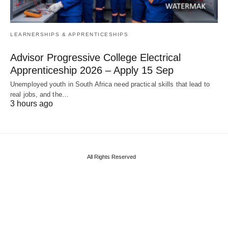
LEARNERSHIPS & APPRENTICESHIPS
Advisor Progressive College Electrical
Apprenticeship 2026 – Apply 15 Sep
Unemployed youth in South Africa need practical skills that lead to
real jobs, and the…
3 hours ago
All Rights Reserved