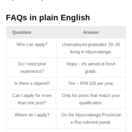
FAQs in plain English
Question
Answer
Who can apply?
Unemployed graduates 18–35
living in Mpumalanga.
Do I need prior
Nope – it’s aimed at fresh
experience?
grads.
Is there a stipend?
Yes – R94 326 per year.
Can I apply for more
Only for posts that match your
than one post?
qualification.
Where do I apply?
On the Mpumalanga Provincial
e‑Recruitment portal.