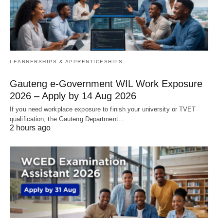
LEARNERSHIPS & APPRENTICESHIPS
Gauteng e-Government WIL Work Exposure
2026 – Apply by 14 Aug 2026
If you need workplace exposure to finish your university or TVET
qualification, the Gauteng Department…
2 hours ago