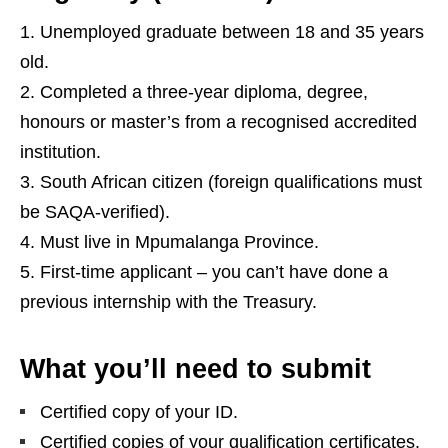
Unemployed graduate between 18 and 35 years
old.
Completed a three‑year diploma, degree,
honours or master’s from a recognised accredited
institution.
South African citizen (foreign qualifications must
be SAQA‑verified).
Must live in Mpumalanga Province.
First‑time applicant – you can’t have done a
previous internship with the Treasury.
What you’ll need to submit
Certified copy of your ID.
Certified copies of your qualification certificates.