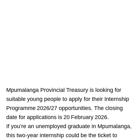
Mpumalanga Provincial Treasury is looking for
suitable young people to apply for their Internship
Programme 2026/27 opportunities. The closing
date for applications is 20 February 2026.
If you’re an unemployed graduate in Mpumalanga,
this two‑year internship could be the ticket to