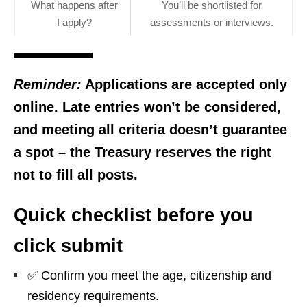
What happens after
You’ll be shortlisted for
I apply?
assessments or interviews.
Reminder:
Applications are accepted
only
online
. Late entries won’t be considered,
and meeting all criteria doesn’t guarantee
a spot – the Treasury reserves the right
not to fill all posts.
Quick checklist before you
click submit
✅ Confirm you meet the age, citizenship and
residency requirements.