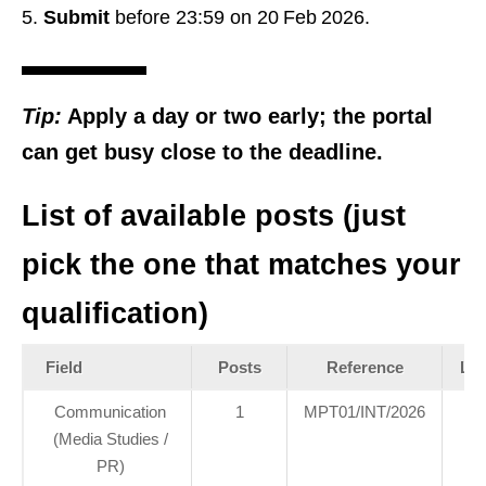
Submit
before 23:59 on 20 Feb 2026.
Tip:
Apply a day or two early; the portal
can get busy close to the deadline.
List of available posts (just
pick the one that matches your
qualification)
Field
Posts
Reference
Loc
Communication
1
MPT01/INT/2026
H
(Media Studies /
Of
PR)