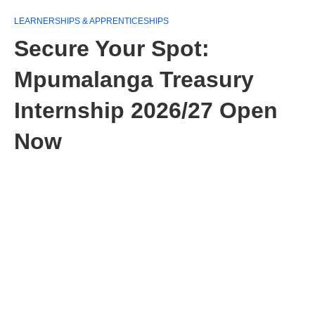
LEARNERSHIPS & APPRENTICESHIPS
Secure Your Spot:
Mpumalanga Treasury
Internship 2026/27 Open
Now