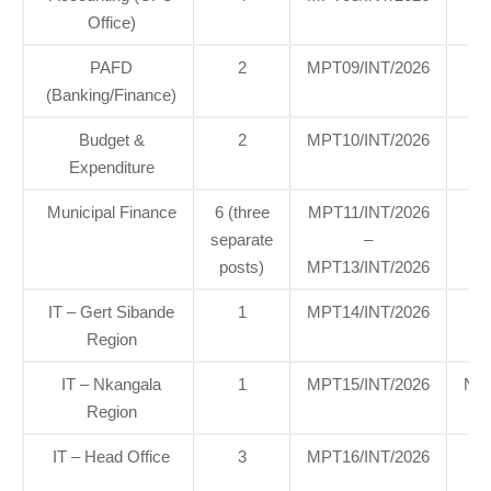
Office)
Of
PAFD
2
MPT09/INT/2026
H
(Banking/Finance)
Of
Budget &
2
MPT10/INT/2026
H
Expenditure
Of
Municipal Finance
6 (three
MPT11/INT/2026
H
separate
–
Of
posts)
MPT13/INT/2026
IT – Gert Sibande
1
MPT14/INT/2026
G
Region
Si
IT – Nkangala
1
MPT15/INT/2026
Nka
Region
IT – Head Office
3
MPT16/INT/2026
H
Of