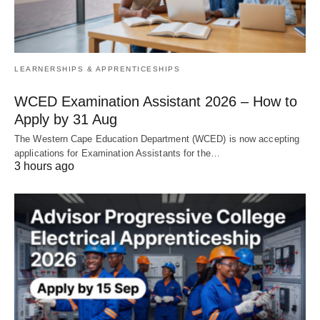
LEARNERSHIPS & APPRENTICESHIPS
WCED Examination Assistant 2026 – How to
Apply by 31 Aug
The Western Cape Education Department (WCED) is now accepting
applications for Examination Assistants for the…
3 hours ago