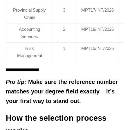
Provincial Supply
3
MPT17/INT/2026
H
Chain
Of
Accounting
2
MPT18/INT/2026
H
Services
Of
Risk
1
MPT19/INT/2026
H
Management
Of
Pro tip:
Make sure the reference number
matches your degree field exactly – it’s
your first way to stand out.
How the selection process