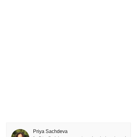
Priya Sachdeva