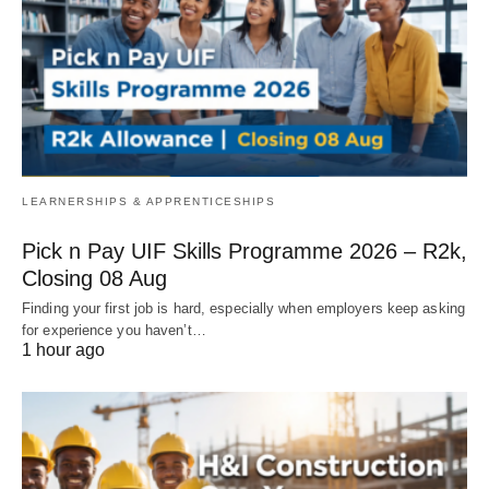
LEARNERSHIPS & APPRENTICESHIPS
Pick n Pay UIF Skills Programme 2026 – R2k,
Closing 08 Aug
Finding your first job is hard, especially when employers keep asking
for experience you haven’t…
1 hour ago