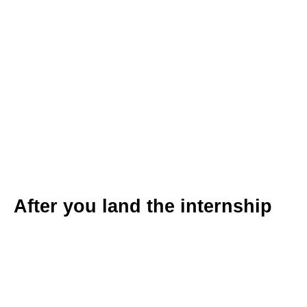
After you land the internship