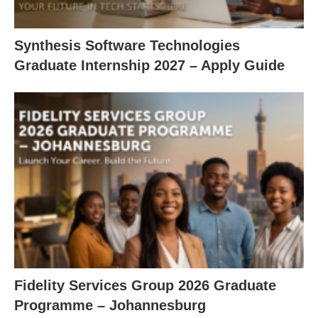
Synthesis Software Technologies
Graduate Internship 2027 – Apply Guide
Fidelity Services Group 2026 Graduate
Programme – Johannesburg