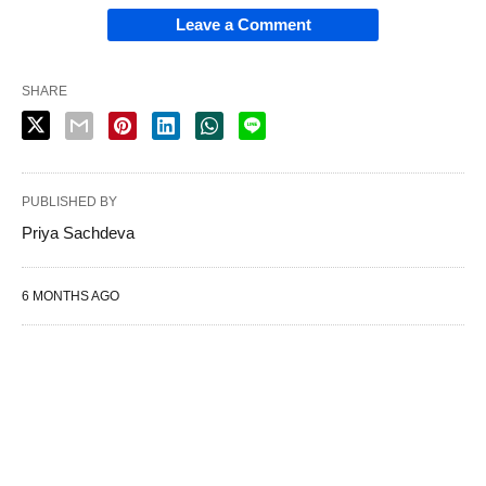
Leave a Comment
SHARE
PUBLISHED BY
Priya Sachdeva
6 MONTHS AGO