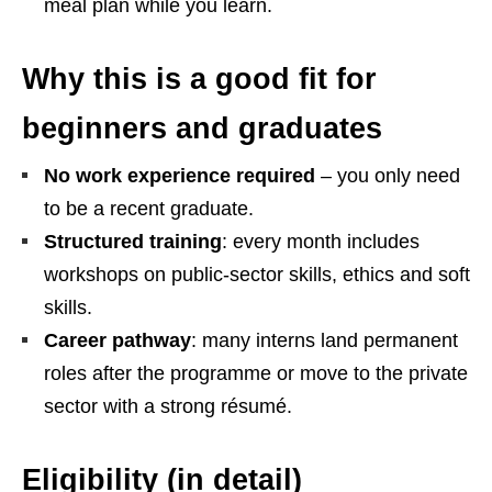
meal plan while you learn.
Why this is a good fit for
beginners and graduates
No work experience required
– you only need
to be a recent graduate.
Structured training
: every month includes
workshops on public‑sector skills, ethics and soft
skills.
Career pathway
: many interns land permanent
roles after the programme or move to the private
sector with a strong résumé.
Eligibility (in detail)