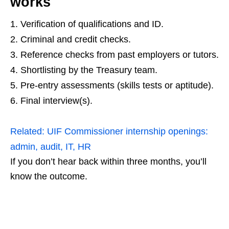
works
Verification of qualifications and ID.
Criminal and credit checks.
Reference checks from past employers or tutors.
Shortlisting by the Treasury team.
Pre‑entry assessments (skills tests or aptitude).
Final interview(s).
Related:
UIF Commissioner internship openings:
admin, audit, IT, HR
If you don’t hear back within three months, you’ll
know the outcome.