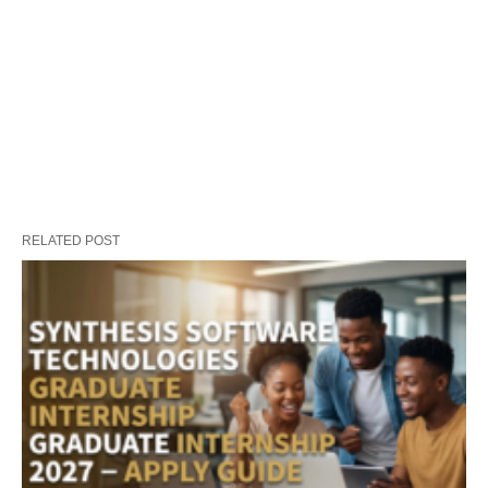
RELATED POST