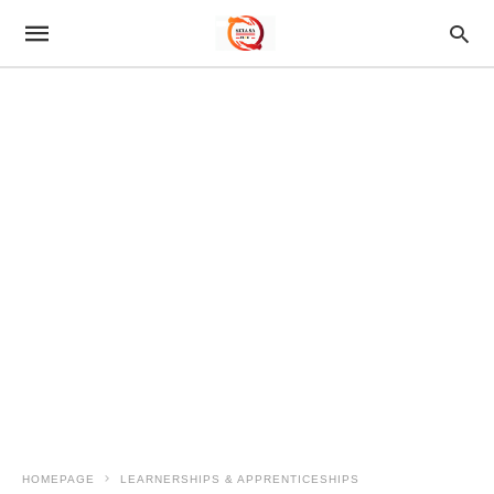
HOMEPAGE
LEARNERSHIPS & APPRENTICESHIPS