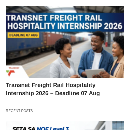
Transnet Freight Rail Hospitality
Internship 2026 – Deadline 07 Aug
RECENT POSTS