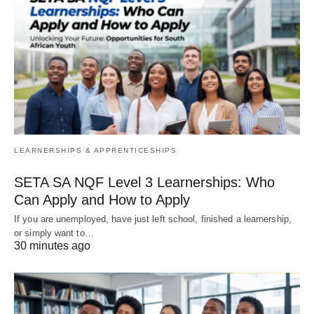
LEARNERSHIPS & APPRENTICESHIPS
SETA SA NQF Level 3 Learnerships: Who
Can Apply and How to Apply
If you are unemployed, have just left school, finished a learnership,
or simply want to…
30 minutes ago