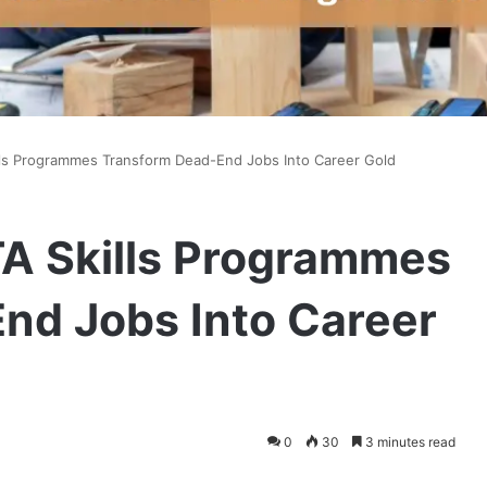
ls Programmes Transform Dead-End Jobs Into Career Gold
A Skills Programmes
nd Jobs Into Career
0
30
3 minutes read