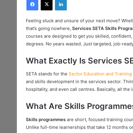
Feeling stuck and unsure of your next move? Whethe
that’s going nowhere,
Services SETA Skills Prog
courses are designed to get you skilled, confident,
degrees. No years wasted. Just targeted, job-ready
What Exactly Is Services S
SETA stands for the
Sector Education and Training 
and skills development in the services sector. Think
hospitality, and even call centres. Basically, all th
What Are Skills Programme
Skills programmes
are short, focused training course
Unlike full-time learnerships that take 12 months