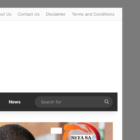
out Us
Contact Us
Disclaimer
Terms and Conditions
Search
News
for