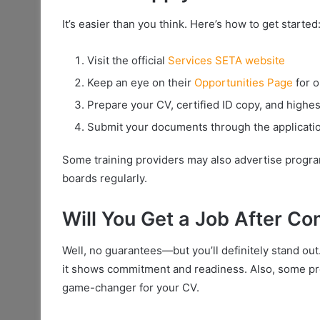
It’s easier than you think. Here’s how to get started
Visit the official
Services SETA website
Keep an eye on their
Opportunities Page
for 
Prepare your CV, certified ID copy, and highest
Submit your documents through the applicatio
Some training providers may also advertise progr
boards regularly.
Will You Get a Job After Co
Well, no guarantees—but you’ll definitely stand o
it shows commitment and readiness. Also, some 
game-changer for your CV.