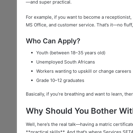
—and super practical.
For example, if you want to become a receptionist,
MS Office, and customer service. That’s it—no fluff, 
Who Can Apply?
Youth (between 18–35 years old)
Unemployed South Africans
Workers wanting to upskill or change careers
Grade 10–12 graduates
Basically, if you’re breathing and want to learn, th
Why Should You Bother Wi
Well, here’s the real talk—having a matric certific
**practical skills**. And that’s where Services SE