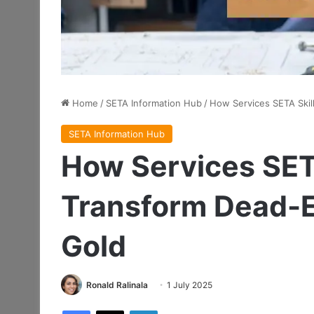
Home
/
SETA Information Hub
/
How Services SETA Skil
SETA Information Hub
How Services SET
Transform Dead-E
Gold
Ronald Ralinala
1 July 2025
Facebook
X
LinkedIn