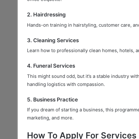
2. Hairdressing
Hands-on training in hairstyling, customer care, an
3. Cleaning Services
Learn how to professionally clean homes, hotels, 
4. Funeral Services
This might sound odd, but it’s a stable industry w
handling logistics with compassion.
5. Business Practice
If you dream of starting a business, this programm
marketing, and more.
How To Apply For Services