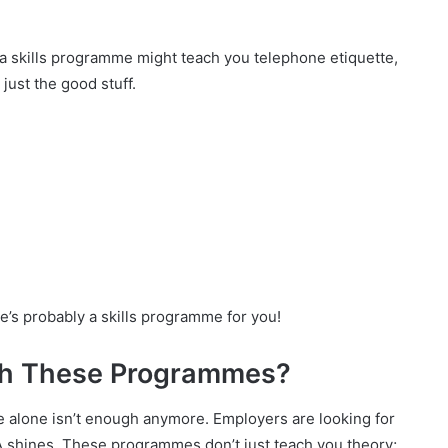
 a skills programme might teach you telephone etiquette,
just the good stuff.
ere’s probably a skills programme for you!
th These Programmes?
ate alone isn’t enough anymore. Employers are looking for
TA shines. These programmes don’t just teach you theory;