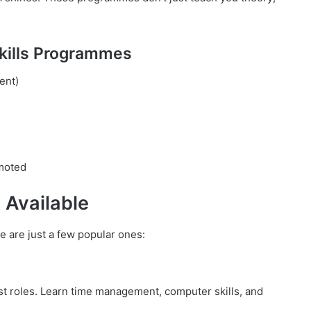
Skills Programmes
ent)
omoted
 Available
e are just a few popular ones:
ist roles. Learn time management, computer skills, and