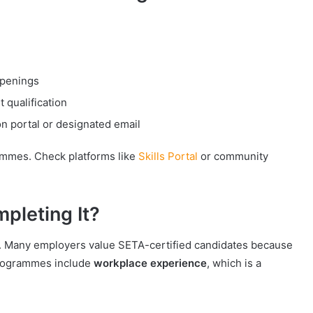
:
openings
 qualification
n portal or designated email
ammes. Check platforms like
Skills Portal
or community
mpleting It?
ut. Many employers value SETA-certified candidates because
programmes include
workplace experience
, which is a