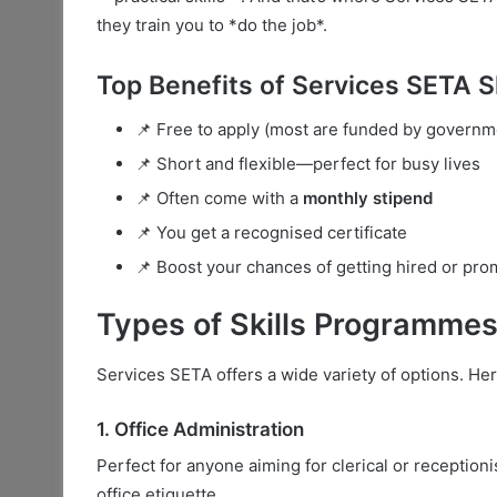
they train you to *do the job*.
Top Benefits of Services SETA 
📌 Free to apply (most are funded by governm
📌 Short and flexible—perfect for busy lives
📌 Often come with a
monthly stipend
📌 You get a recognised certificate
📌 Boost your chances of getting hired or pr
Types of Skills Programmes
Services SETA offers a wide variety of options. Her
1. Office Administration
Perfect for anyone aiming for clerical or reception
office etiquette.