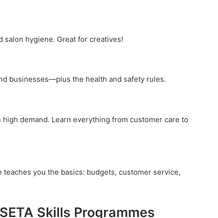
d salon hygiene. Great for creatives!
and businesses—plus the health and safety rules.
ith high demand. Learn everything from customer care to
e teaches you the basics: budgets, customer service,
 SETA Skills Programmes