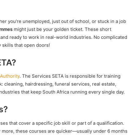
r you’re unemployed, just out of school, or stuck in a job
rammes
might just be your golden ticket. These short
 and ready to work in real-world industries. No complicated
 skills that open doors!
ETA?
Authority
. The Services SETA is responsible for training
: cleaning, hairdressing, funeral services, real estate,
e industries that keep South Africa running every single day.
s?
s that cover a specific job skill or part of a qualification.
 or more, these courses are quicker—usually under 6 months