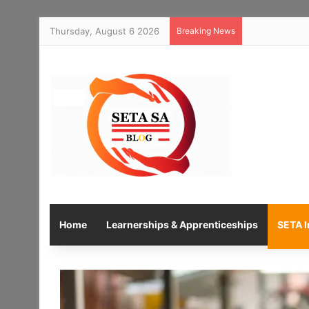
Thursday, August 6 2026
Breaking News
Home
Learnerships & Apprenticeships
SETA I