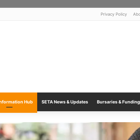
Privacy Policy
Ab
nformation Hub
SETA News & Updates
Bursaries & Funding