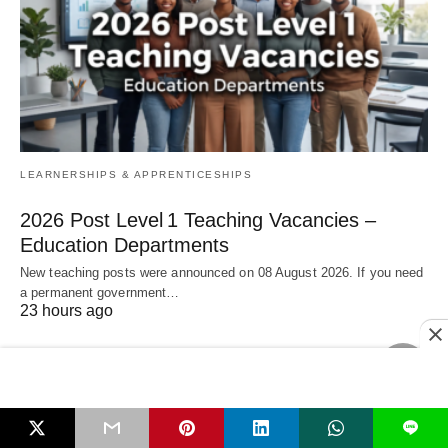
LEARNERSHIPS & APPRENTICESHIPS
2026 Post Level 1 Teaching Vacancies –
Education Departments
New teaching posts were announced on 08 August 2026. If you need
a permanent government…
23 hours ago
L