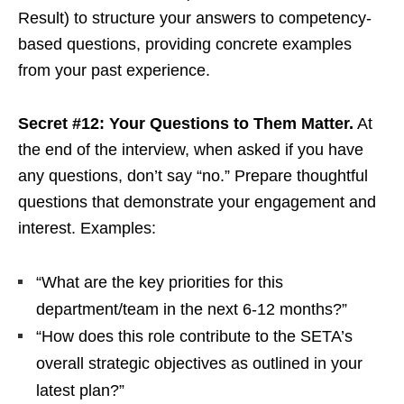
Result) to structure your answers to competency-
based questions, providing concrete examples
from your past experience.
Secret #12: Your Questions to Them Matter.
At
the end of the interview, when asked if you have
any questions, don’t say “no.” Prepare thoughtful
questions that demonstrate your engagement and
interest. Examples:
“What are the key priorities for this
department/team in the next 6-12 months?”
“How does this role contribute to the SETA’s
overall strategic objectives as outlined in your
latest plan?”