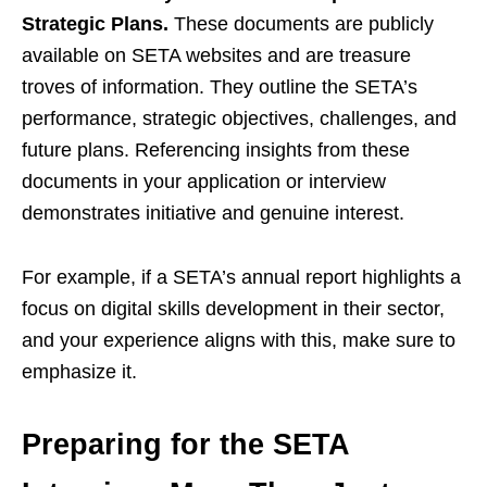
Strategic Plans.
These documents are publicly
available on SETA websites and are treasure
troves of information. They outline the SETA’s
performance, strategic objectives, challenges, and
future plans. Referencing insights from these
documents in your application or interview
demonstrates initiative and genuine interest.
For example, if a SETA’s annual report highlights a
focus on digital skills development in their sector,
and your experience aligns with this, make sure to
emphasize it.
Preparing for the SETA