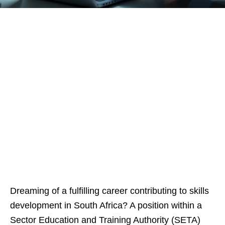
Dreaming of a fulfilling career contributing to skills
development in South Africa? A position within a
Sector Education and Training Authority (SETA)