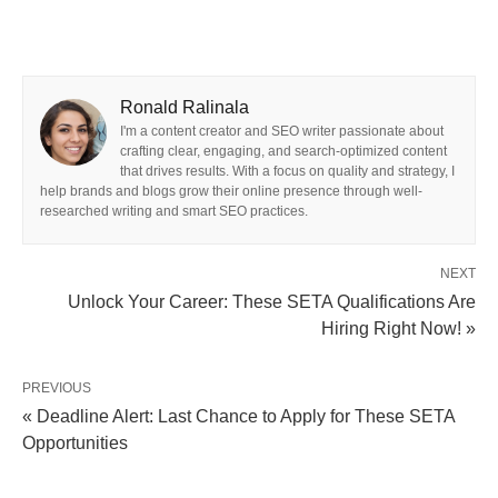
Ronald Ralinala
I'm a content creator and SEO writer passionate about
crafting clear, engaging, and search-optimized content
that drives results. With a focus on quality and strategy, I
help brands and blogs grow their online presence through well-
researched writing and smart SEO practices.
NEXT
Unlock Your Career: These SETA Qualifications Are
Hiring Right Now! »
PREVIOUS
« Deadline Alert: Last Chance to Apply for These SETA
Opportunities