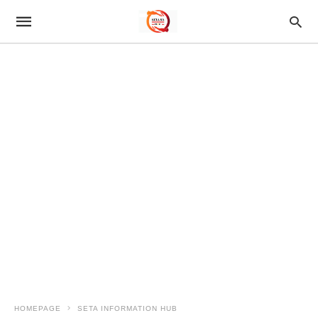
HOMEPAGE
SETA INFORMATION HUB