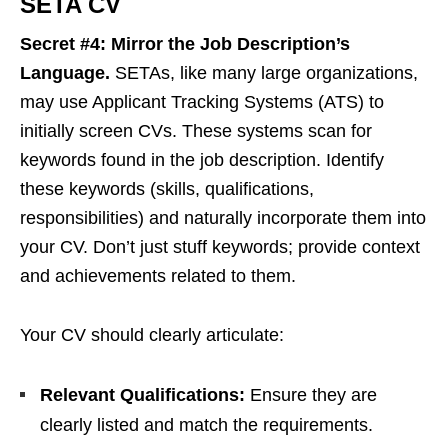
SETA CV
Secret #4: Mirror the Job Description’s
Language.
SETAs, like many large organizations,
may use Applicant Tracking Systems (ATS) to
initially screen CVs. These systems scan for
keywords found in the job description. Identify
these keywords (skills, qualifications,
responsibilities) and naturally incorporate them into
your CV. Don’t just stuff keywords; provide context
and achievements related to them.
Your CV should clearly articulate:
Relevant Qualifications:
Ensure they are
clearly listed and match the requirements.