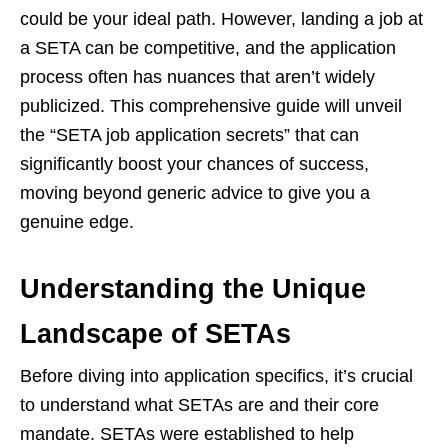
could be your ideal path. However, landing a job at
a SETA can be competitive, and the application
process often has nuances that aren’t widely
publicized. This comprehensive guide will unveil
the “SETA job application secrets” that can
significantly boost your chances of success,
moving beyond generic advice to give you a
genuine edge.
Understanding the Unique
Landscape of SETAs
Before diving into application specifics, it’s crucial
to understand what SETAs are and their core
mandate. SETAs were established to help