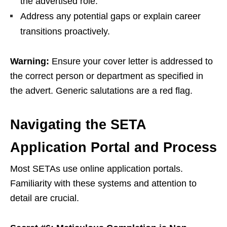
the advertised role.
Address any potential gaps or explain career
transitions proactively.
Warning:
Ensure your cover letter is addressed to
the correct person or department as specified in
the advert. Generic salutations are a red flag.
Navigating the SETA
Application Portal and Process
Most SETAs use online application portals.
Familiarity with these systems and attention to
detail are crucial.