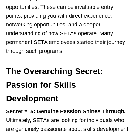
opportunities. These can be invaluable entry
points, providing you with direct experience,
networking opportunities, and a deeper
understanding of how SETAs operate. Many
permanent SETA employees started their journey
through such programs.
The Overarching Secret:
Passion for Skills
Development
Secret #15: Genuine Passion Shines Through.
Ultimately, SETAs are looking for individuals who
are genuinely passionate about skills development