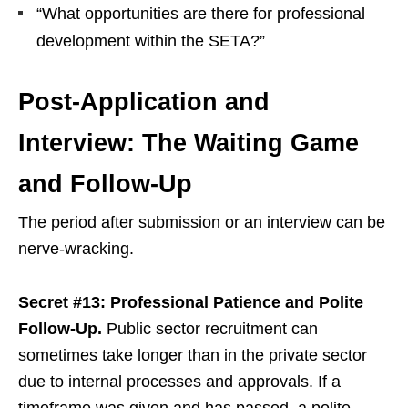
“What opportunities are there for professional
development within the SETA?”
Post-Application and
Interview: The Waiting Game
and Follow-Up
The period after submission or an interview can be
nerve-wracking.
Secret #13: Professional Patience and Polite
Follow-Up.
Public sector recruitment can
sometimes take longer than in the private sector
due to internal processes and approvals. If a