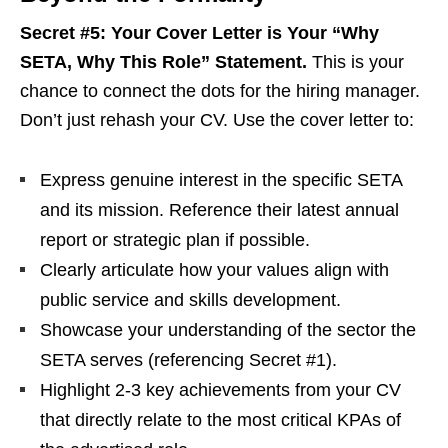
Secret #5: Your Cover Letter is Your “Why
SETA, Why This Role” Statement.
This is your
chance to connect the dots for the hiring manager.
Don’t just rehash your CV. Use the cover letter to:
Express genuine interest in the specific SETA
and its mission. Reference their latest annual
report or strategic plan if possible.
Clearly articulate how your values align with
public service and skills development.
Showcase your understanding of the sector the
SETA serves (referencing Secret #1).
Highlight 2-3 key achievements from your CV
that directly relate to the most critical KPAs of