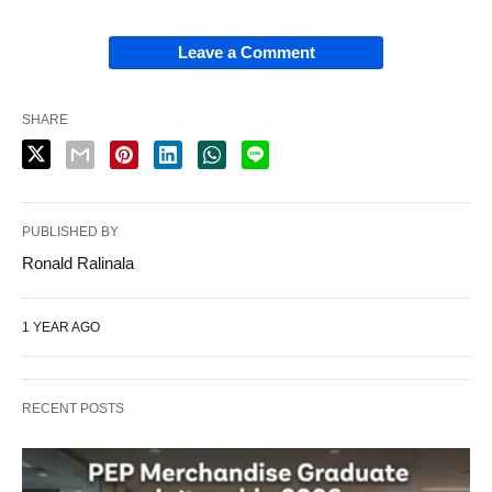
Leave a Comment
SHARE
PUBLISHED BY
Ronald Ralinala
1 YEAR AGO
RECENT POSTS