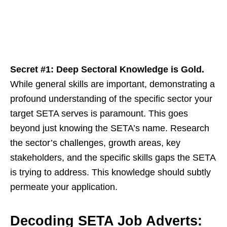
Secret #1: Deep Sectoral Knowledge is Gold.
While general skills are important, demonstrating a
profound understanding of the specific sector your
target SETA serves is paramount. This goes
beyond just knowing the SETA’s name. Research
the sector’s challenges, growth areas, key
stakeholders, and the specific skills gaps the SETA
is trying to address. This knowledge should subtly
permeate your application.
Decoding SETA Job Adverts: