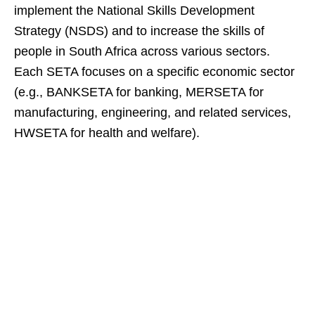
implement the National Skills Development
Strategy (NSDS) and to increase the skills of
people in South Africa across various sectors.
Each SETA focuses on a specific economic sector
(e.g., BANKSETA for banking, MERSETA for
manufacturing, engineering, and related services,
HWSETA for health and welfare).