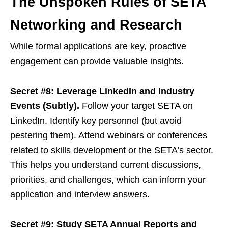
The Unspoken Rules of SETA
Networking and Research
While formal applications are key, proactive
engagement can provide valuable insights.
Secret #8: Leverage LinkedIn and Industry
Events (Subtly).
Follow your target SETA on
LinkedIn. Identify key personnel (but avoid
pestering them). Attend webinars or conferences
related to skills development or the SETA’s sector.
This helps you understand current discussions,
priorities, and challenges, which can inform your
application and interview answers.
Secret #9: Study SETA Annual Reports and