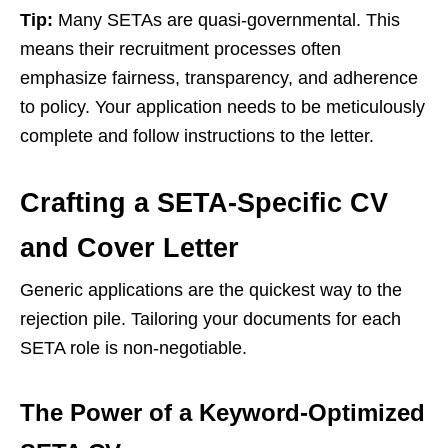
Tip:
Many SETAs are quasi-governmental. This
means their recruitment processes often
emphasize fairness, transparency, and adherence
to policy. Your application needs to be meticulously
complete and follow instructions to the letter.
Crafting a SETA-Specific CV
and Cover Letter
Generic applications are the quickest way to the
rejection pile. Tailoring your documents for each
SETA role is non-negotiable.
The Power of a Keyword-Optimized