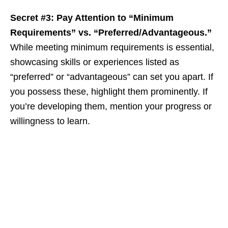
Secret #3: Pay Attention to “Minimum
Requirements” vs. “Preferred/Advantageous.”
While meeting minimum requirements is essential,
showcasing skills or experiences listed as
“preferred” or “advantageous” can set you apart. If
you possess these, highlight them prominently. If
you’re developing them, mention your progress or
willingness to learn.