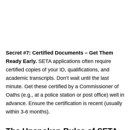
Secret #7: Certified Documents – Get Them
Ready Early.
SETA applications often require
certified copies of your ID, qualifications, and
academic transcripts. Don’t wait until the last
minute. Get these certified by a Commissioner of
Oaths (e.g., at a police station or post office) well in
advance. Ensure the certification is recent (usually
within 3-6 months).