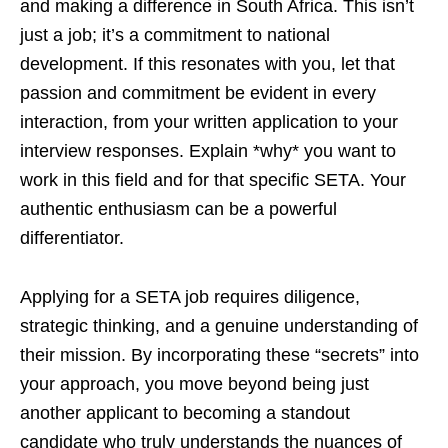
and making a difference in South Africa. This isn’t
just a job; it’s a commitment to national
development. If this resonates with you, let that
passion and commitment be evident in every
interaction, from your written application to your
interview responses. Explain *why* you want to
work in this field and for that specific SETA. Your
authentic enthusiasm can be a powerful
differentiator.
Applying for a SETA job requires diligence,
strategic thinking, and a genuine understanding of
their mission. By incorporating these “secrets” into
your approach, you move beyond being just
another applicant to becoming a standout
candidate who truly understands the nuances of