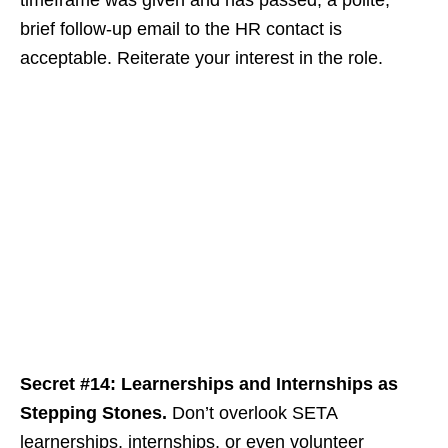
timeframe was given and has passed, a polite,
brief follow-up email to the HR contact is
acceptable. Reiterate your interest in the role.
Secret #14: Learnerships and Internships as
Stepping Stones.
Don’t overlook SETA
learnerships, internships, or even volunteer