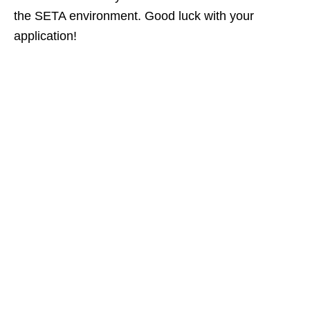
the SETA environment. Good luck with your
application!