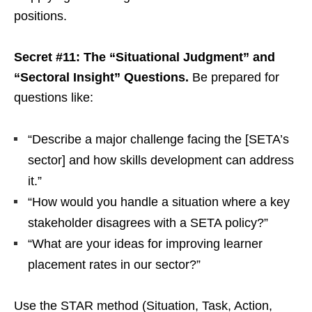
positions.
Secret #11: The “Situational Judgment” and
“Sectoral Insight” Questions.
Be prepared for
questions like:
“Describe a major challenge facing the [SETA’s
sector] and how skills development can address
it.”
“How would you handle a situation where a key
stakeholder disagrees with a SETA policy?”
“What are your ideas for improving learner
placement rates in our sector?”
Use the STAR method (Situation, Task, Action,