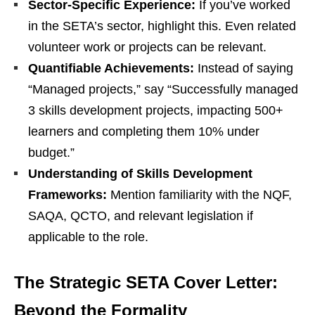
Sector-Specific Experience:
If you’ve worked
in the SETA’s sector, highlight this. Even related
volunteer work or projects can be relevant.
Quantifiable Achievements:
Instead of saying
“Managed projects,” say “Successfully managed
3 skills development projects, impacting 500+
learners and completing them 10% under
budget.”
Understanding of Skills Development
Frameworks:
Mention familiarity with the NQF,
SAQA, QCTO, and relevant legislation if
applicable to the role.
The Strategic SETA Cover Letter:
Beyond the Formality