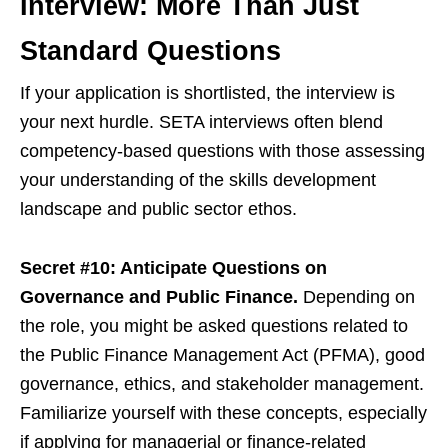
Interview: More Than Just
Standard Questions
If your application is shortlisted, the interview is
your next hurdle. SETA interviews often blend
competency-based questions with those assessing
your understanding of the skills development
landscape and public sector ethos.
Secret #10: Anticipate Questions on
Governance and Public Finance.
Depending on
the role, you might be asked questions related to
the Public Finance Management Act (PFMA), good
governance, ethics, and stakeholder management.
Familiarize yourself with these concepts, especially
if applying for managerial or finance-related