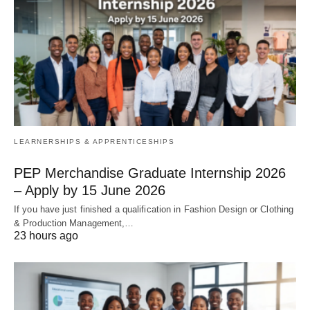
LEARNERSHIPS & APPRENTICESHIPS
PEP Merchandise Graduate Internship 2026
– Apply by 15 June 2026
If you have just finished a qualification in Fashion Design or Clothing
& Production Management,…
23 hours ago