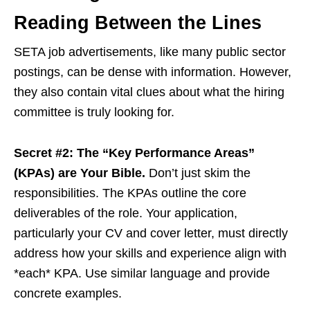
Reading Between the Lines
SETA job advertisements, like many public sector
postings, can be dense with information. However,
they also contain vital clues about what the hiring
committee is truly looking for.
Secret #2: The “Key Performance Areas”
(KPAs) are Your Bible.
Don’t just skim the
responsibilities. The KPAs outline the core
deliverables of the role. Your application,
particularly your CV and cover letter, must directly
address how your skills and experience align with
*each* KPA. Use similar language and provide
concrete examples.