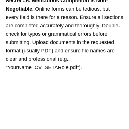
Secret #6: Meticulous Completion is Non-
Negotiable.
Online forms can be tedious, but
every field is there for a reason. Ensure all sections
are completed accurately and thoroughly. Double-
check for typos or grammatical errors before
submitting. Upload documents in the requested
format (usually PDF) and ensure file names are
clear and professional (e.g.,
“YourName_CV_SETARole.pdf”).