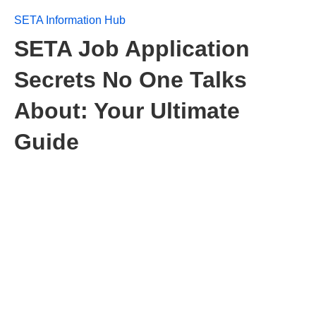
SETA Information Hub
SETA Job Application
Secrets No One Talks
About: Your Ultimate
Guide