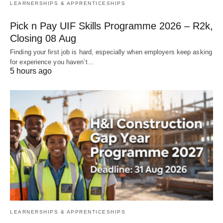
LEARNERSHIPS & APPRENTICESHIPS
Pick n Pay UIF Skills Programme 2026 – R2k,
Closing 08 Aug
Finding your first job is hard, especially when employers keep asking
for experience you haven’t…
5 hours ago
LEARNERSHIPS & APPRENTICESHIPS