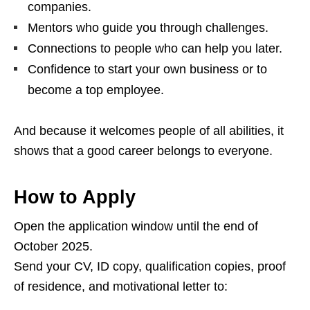
companies.
Mentors who guide you through challenges.
Connections to people who can help you later.
Confidence to start your own business or to
become a top employee.
And because it welcomes people of all abilities, it
shows that a good career belongs to everyone.
How to Apply
Open the application window until the end of
October 2025.
Send your CV, ID copy, qualification copies, proof
of residence, and motivational letter to: