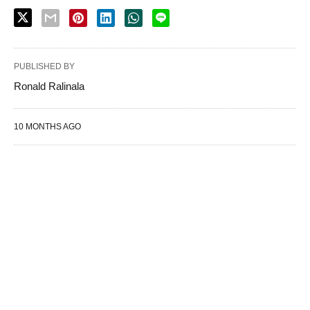
PUBLISHED BY
Ronald Ralinala
10 MONTHS AGO