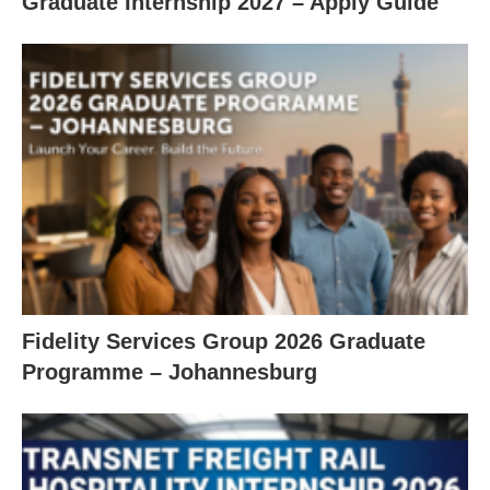
Graduate Internship 2027 – Apply Guide
Fidelity Services Group 2026 Graduate
Programme – Johannesburg