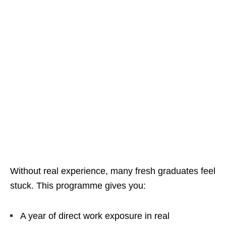
Without real experience, many fresh graduates feel
stuck. This programme gives you:
A year of direct work exposure in real