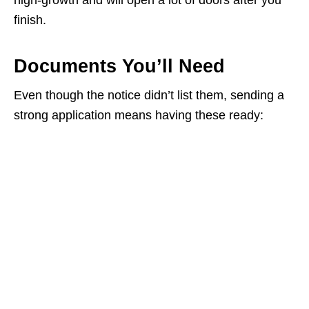
high‑growth and will open a lot of doors after you
finish.
Documents You’ll Need
Even though the notice didn’t list them, sending a
strong application means having these ready: