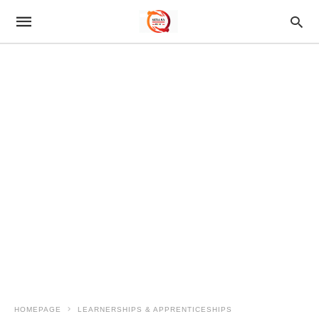
HOMEPAGE
LEARNERSHIPS & APPRENTICESHIPS