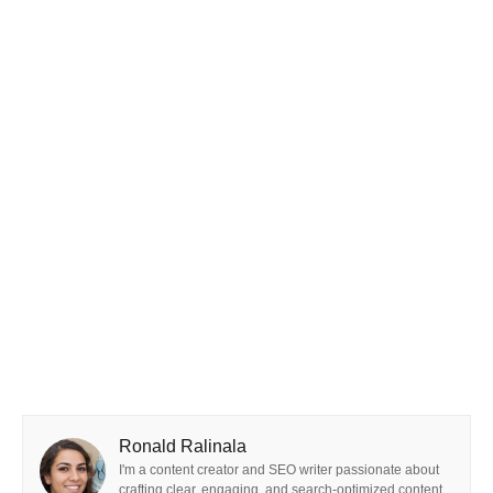
Ronald Ralinala
I'm a content creator and SEO writer passionate about
crafting clear, engaging, and search-optimized content