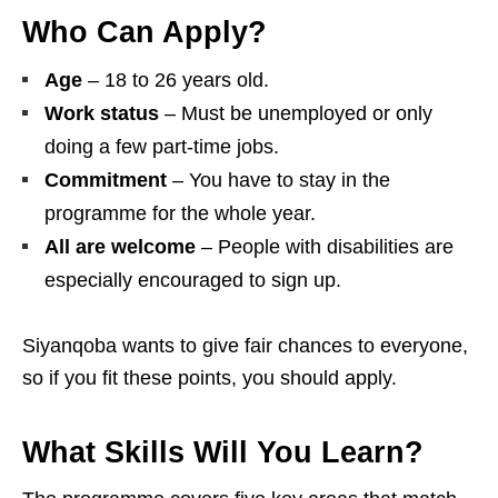
Who Can Apply?
Age
– 18 to 26 years old.
Work status
– Must be unemployed or only
doing a few part‑time jobs.
Commitment
– You have to stay in the
programme for the whole year.
All are welcome
– People with disabilities are
especially encouraged to sign up.
Siyanqoba wants to give fair chances to everyone,
so if you fit these points, you should apply.
What Skills Will You Learn?