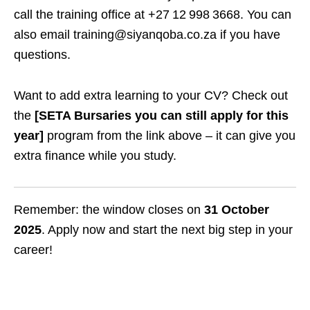
call the training office at +27 12 998 3668. You can
also email training@siyanqoba.co.za if you have
questions.
Want to add extra learning to your CV? Check out
the
[SETA Bursaries you can still apply for this
year]
program from the link above – it can give you
extra finance while you study.
Remember: the window closes on
31 October
2025
. Apply now and start the next big step in your
career!