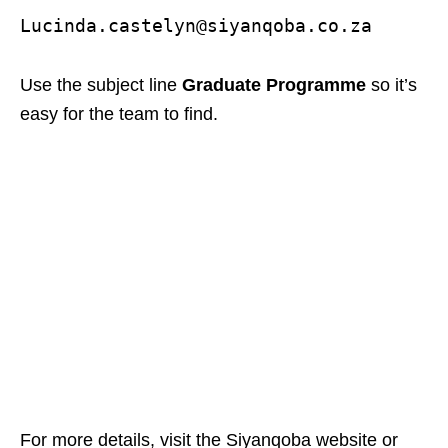
Lucinda.castelyn@siyanqoba.co.za
Use the subject line
Graduate Programme
so it’s
easy for the team to find.
For more details, visit the Siyanqoba website or