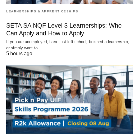
LEARNERSHIPS & APPRENTICESHIPS
SETA SA NQF Level 3 Learnerships: Who
Can Apply and How to Apply
If you are unemployed, have just left school, finished a learnership,
or simply want to…
5 hours ago