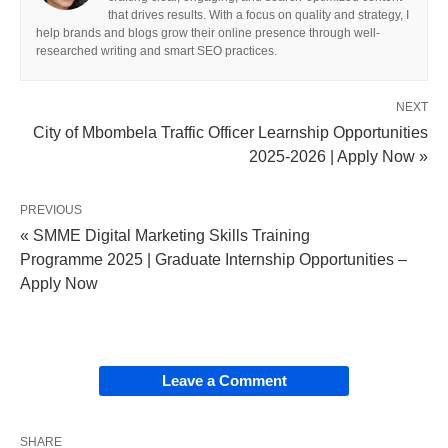
that drives results. With a focus on quality and strategy, I
help brands and blogs grow their online presence through well-
researched writing and smart SEO practices.
NEXT
City of Mbombela Traffic Officer Learnship Opportunities
2025-2026 | Apply Now »
PREVIOUS
« SMME Digital Marketing Skills Training
Programme 2025 | Graduate Internship Opportunities –
Apply Now
Leave a Comment
SHARE