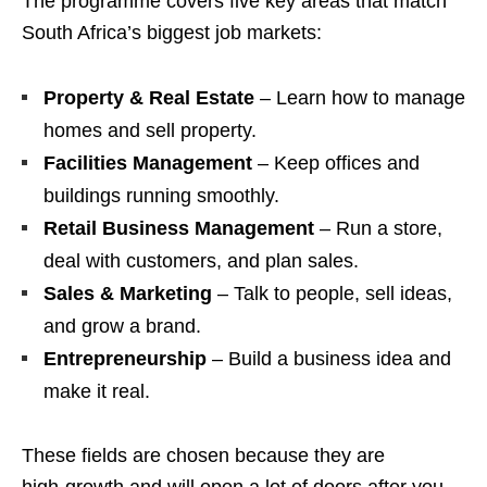
The programme covers five key areas that match
South Africa’s biggest job markets:
Property & Real Estate
– Learn how to manage
homes and sell property.
Facilities Management
– Keep offices and
buildings running smoothly.
Retail Business Management
– Run a store,
deal with customers, and plan sales.
Sales & Marketing
– Talk to people, sell ideas,
and grow a brand.
Entrepreneurship
– Build a business idea and
make it real.
These fields are chosen because they are