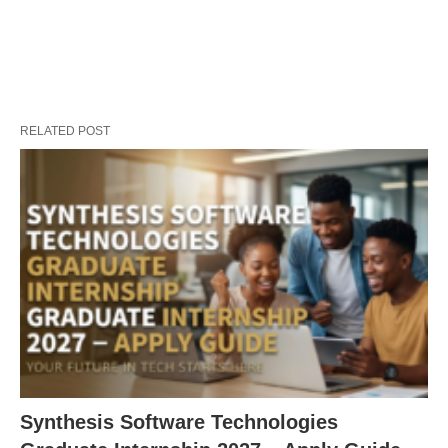
RELATED POST
Synthesis Software Technologies