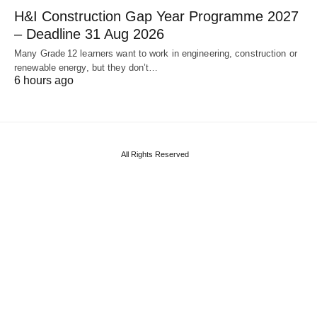
H&I Construction Gap Year Programme 2027
– Deadline 31 Aug 2026
Many Grade 12 learners want to work in engineering, construction or
renewable energy, but they don’t…
6 hours ago
All Rights Reserved