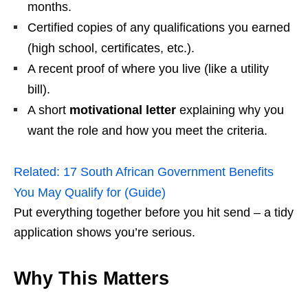
months.
Certified copies of any qualifications you earned
(high school, certificates, etc.).
A recent proof of where you live (like a utility
bill).
A short
motivational letter
explaining why you
want the role and how you meet the criteria.
Related:
17 South African Government Benefits
You May Qualify for (Guide)
Put everything together before you hit send – a tidy
application shows you’re serious.
Why This Matters