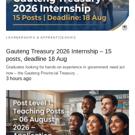
LEARNERSHIPS & APPRENTICESHIPS
Gauteng Treasury 2026 Internship – 15
posts, deadline 18 Aug
Graduates looking for hands‑on experience in government need act
now – the Gauteng Provincial Treasury…
3 hours ago