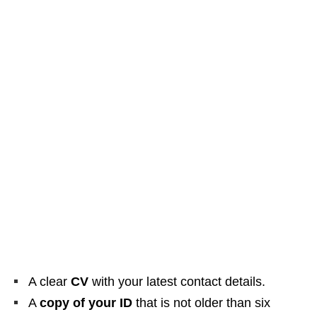
A clear
CV
with your latest contact details.
A
copy of your ID
that is not older than six