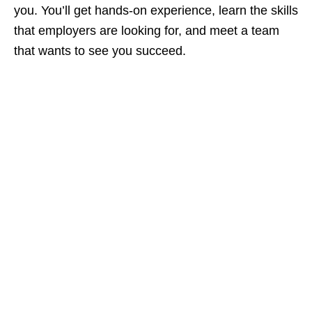
you. You’ll get hands‑on experience, learn the skills
that employers are looking for, and meet a team
that wants to see you succeed.