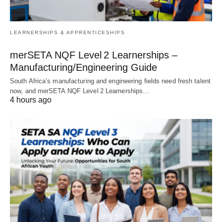
LEARNERSHIPS & APPRENTICESHIPS
merSETA NQF Level 2 Learnerships –
Manufacturing/Engineering Guide
South Africa’s manufacturing and engineering fields need fresh talent
now, and merSETA NQF Level 2 Learnerships…
4 hours ago