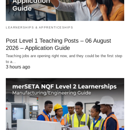
LEARNERSHIPS & APPRENTICESHIPS
Post Level 1 Teaching Posts – 06 August
2026 – Application Guide
Teaching jobs are opening right now, and they could be the first step
to a…
3 hours ago