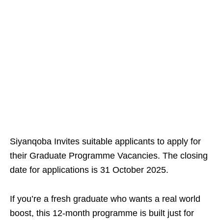
Siyanqoba Invites suitable applicants to apply for
their Graduate Programme Vacancies. The closing
date for applications is 31 October 2025.
If you’re a fresh graduate who wants a real world
boost, this 12‑month programme is built just for