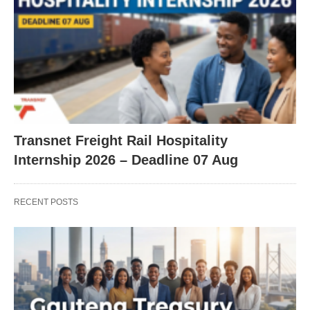
Transnet Freight Rail Hospitality
Internship 2026 – Deadline 07 Aug
RECENT POSTS