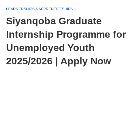
LEARNERSHIPS & APPRENTICESHIPS
Siyanqoba Graduate
Internship Programme for
Unemployed Youth
2025/2026 | Apply Now