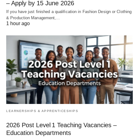
– Apply by 15 June 2026
If you have just finished a qualification in Fashion Design or Clothing
& Production Management,…
1 hour ago
LEARNERSHIPS & APPRENTICESHIPS
2026 Post Level 1 Teaching Vacancies –
Education Departments