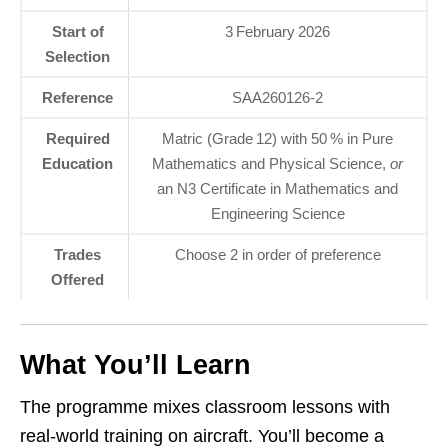
Start of
3 February 2026
Selection
Reference
SAA260126-2
Required
Matric (Grade 12) with 50 % in Pure
Education
Mathematics and Physical Science,
or
an N3 Certificate in Mathematics and
Engineering Science
Trades
Choose 2 in order of preference
Offered
What You’ll Learn
The programme mixes classroom lessons with
real‑world training on aircraft. You’ll become a