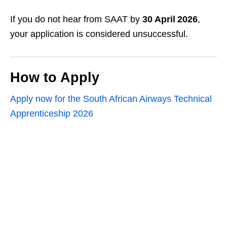
If you do not hear from SAAT by
30 April 2026
,
your application is considered unsuccessful.
How to Apply
Apply now for the South African Airways Technical
Apprenticeship 2026