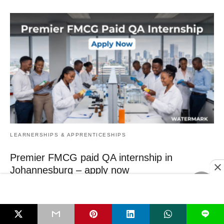
LEARNERSHIPS & APPRENTICESHIPS
Premier FMCG paid QA internship in
Johannesburg – apply now
Final‑year Food Technology students need real‑world experience now
– and a paid, one‑year QA internship…
3 hours ago
L