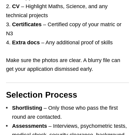
CV
– Highlight Maths, Science, and any
technical projects
Certificates
– Certified copy of your matric or
N3
Extra docs
– Any additional proof of skills
Make sure the photos are clear. A blurry file can
get your application dismissed early.
Selection Process
Shortlisting
– Only those who pass the first
round are contacted.
Assessments
– Interviews, psychometric tests,