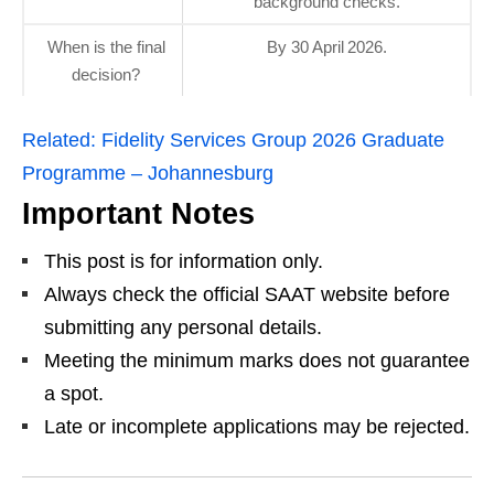
background checks.
When is the final
By 30 April 2026.
decision?
Related:
Fidelity Services Group 2026 Graduate
Programme – Johannesburg
Important Notes
This post is for information only.
Always check the official SAAT website before
submitting any personal details.
Meeting the minimum marks does not guarantee
a spot.
Late or incomplete applications may be rejected.