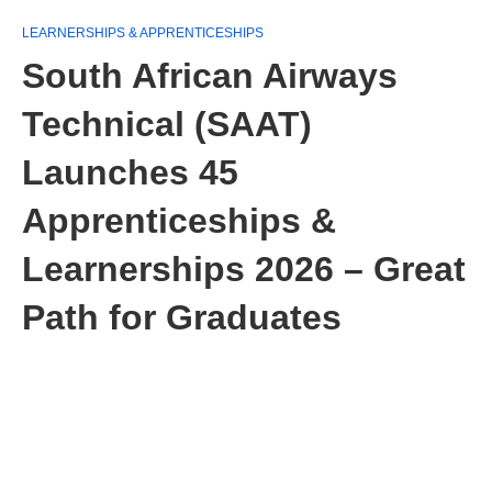
LEARNERSHIPS & APPRENTICESHIPS
South African Airways
Technical (SAAT)
Launches 45
Apprenticeships &
Learnerships 2026 – Great
Path for Graduates