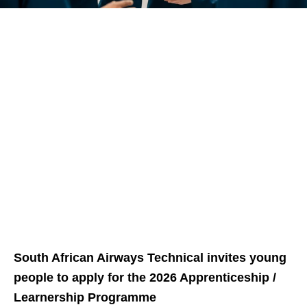
South African Airways Technical invites young
people to apply for the 2026 Apprenticeship /
Learnership Programme