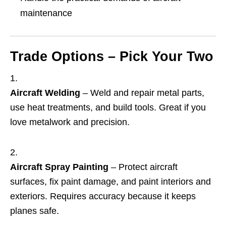
maintenance
Trade Options – Pick Your Two
Aircraft Welding
– Weld and repair metal parts,
use heat treatments, and build tools. Great if you
love metalwork and precision.
Aircraft Spray Painting
– Protect aircraft
surfaces, fix paint damage, and paint interiors and
exteriors. Requires accuracy because it keeps
planes safe.