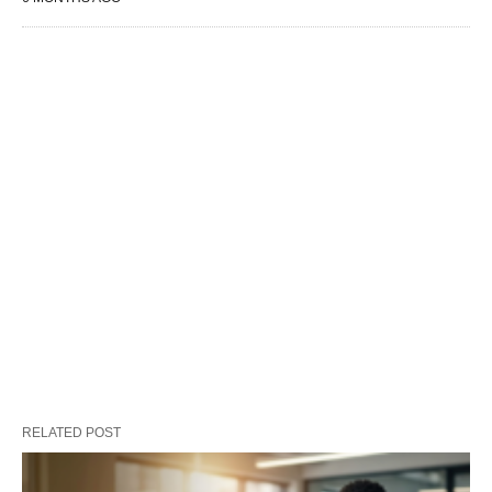
RELATED POST