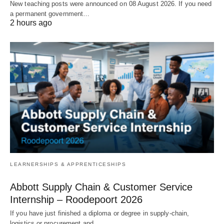
New teaching posts were announced on 08 August 2026. If you need
a permanent government…
2 hours ago
LEARNERSHIPS & APPRENTICESHIPS
Abbott Supply Chain & Customer Service
Internship – Roodepoort 2026
If you have just finished a diploma or degree in supply‑chain,
logistics or procurement and…