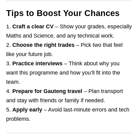
Tips to Boost Your Chances
Craft a clear CV
– Show your grades, especially
Maths and Science, and any technical work.
Choose the right trades
– Pick two that feel
like your future job.
Practice interviews
– Think about why you
want this programme and how you’ll fit into the
team.
Prepare for Gauteng travel
– Plan transport
and stay with friends or family if needed.
Apply early
– Avoid last‑minute errors and tech
problems.