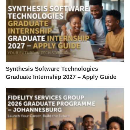
Synthesis Software Technologies
Graduate Internship 2027 – Apply Guide