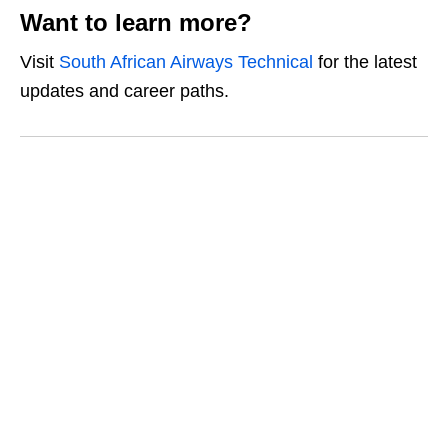
Want to learn more?
Visit
South African Airways Technical
for the latest
updates and career paths.