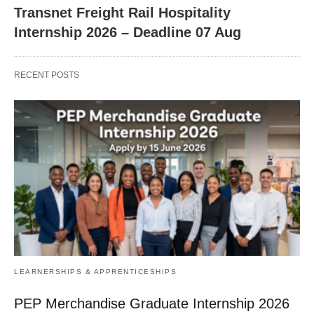
Transnet Freight Rail Hospitality
Internship 2026 – Deadline 07 Aug
RECENT POSTS
LEARNERSHIPS & APPRENTICESHIPS
PEP Merchandise Graduate Internship 2026