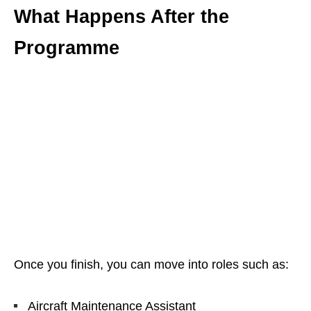
What Happens After the
Programme
Once you finish, you can move into roles such as:
Aircraft Maintenance Assistant