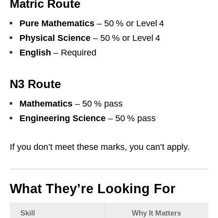
Matric Route
Pure Mathematics
– 50 % or Level 4
Physical Science
– 50 % or Level 4
English
– Required
N3 Route
Mathematics
– 50 % pass
Engineering Science
– 50 % pass
If you don’t meet these marks, you can’t apply.
What They’re Looking For
Skill
Why It Matters