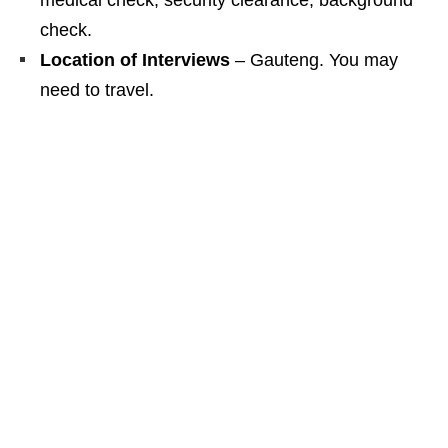
medical check, security clearance, background
check.
Location of Interviews
– Gauteng. You may
need to travel.