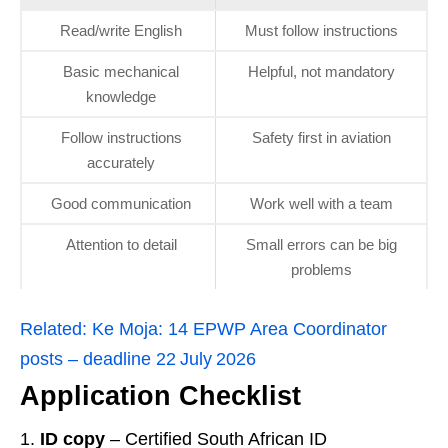
Read/write English
Must follow instructions
Basic mechanical
Helpful, not mandatory
knowledge
Follow instructions
Safety first in aviation
accurately
Good communication
Work well with a team
Attention to detail
Small errors can be big
problems
Related:
Ke Moja: 14 EPWP Area Coordinator
posts – deadline 22 July 2026
Application Checklist
ID copy
– Certified South African ID