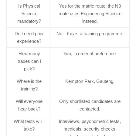
Is Physical
Yes for the matric route; the N3
Science
route uses Engineering Science
mandatory?
instead.
Do I need prior
No – this is a training programme.
experience?
How many
Two, in order of preference.
trades can I
pick?
Where is the
Kempton Park, Gauteng.
training?
Will everyone
Only shortlisted candidates are
hear back?
contacted.
What tests will I
Interviews, psychometric tests,
take?
medicals, security checks,