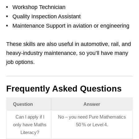
Workshop Technician
Quality Inspection Assistant
Maintenance Support in aviation or engineering
These skills are also useful in automotive, rail, and
heavy‑industry maintenance, so you’ll have many
job options.
Frequently Asked Questions
Question
Answer
Can I apply if I
No – you need Pure Mathematics
only have Maths
50 % or Level 4.
Literacy?