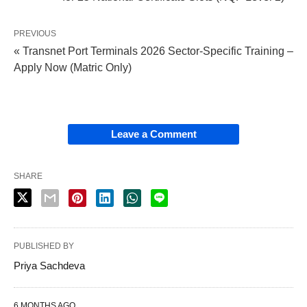
PREVIOUS
« Transnet Port Terminals 2026 Sector‑Specific Training –
Apply Now (Matric Only)
Leave a Comment
SHARE
PUBLISHED BY
Priya Sachdeva
6 MONTHS AGO