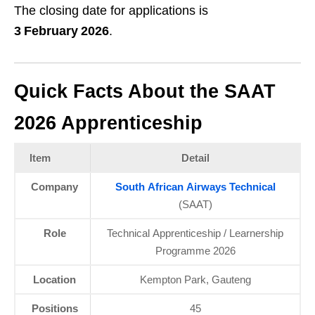
The closing date for applications is
3 February 2026
.
Quick Facts About the SAAT
2026 Apprenticeship
Item
Detail
Company
South African Airways Technical
(SAAT)
Role
Technical Apprenticeship / Learnership
Programme 2026
Location
Kempton Park, Gauteng
Positions
45