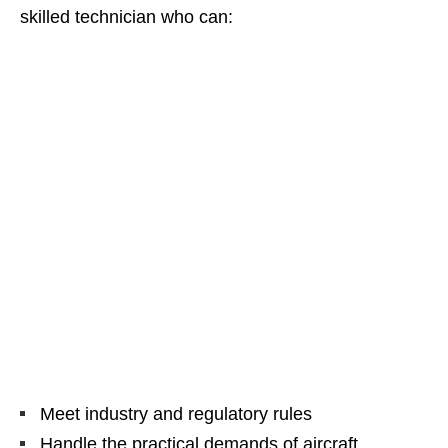
skilled technician who can:
Meet industry and regulatory rules
Handle the practical demands of aircraft