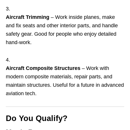
Aircraft Trimming
– Work inside planes, make
and fix seats and other interior parts, and handle
safety gear. Good for people who enjoy detailed
hand‑work.
Aircraft Composite Structures
– Work with
modern composite materials, repair parts, and
maintain structures. Useful for a future in advanced
aviation tech.
Do You Qualify?