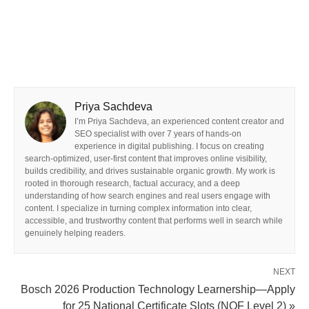
Priya Sachdeva
I’m Priya Sachdeva, an experienced content creator and
SEO specialist with over 7 years of hands-on
experience in digital publishing. I focus on creating
search-optimized, user-first content that improves online visibility,
builds credibility, and drives sustainable organic growth. My work is
rooted in thorough research, factual accuracy, and a deep
understanding of how search engines and real users engage with
content. I specialize in turning complex information into clear,
accessible, and trustworthy content that performs well in search while
genuinely helping readers.
NEXT
Bosch 2026 Production Technology Learnership—Apply
for 25 National Certificate Slots (NQF Level 2) »