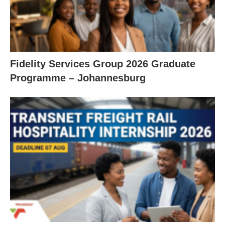
Fidelity Services Group 2026 Graduate
Programme – Johannesburg