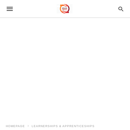
HOMEPAGE
LEARNERSHIPS & APPRENTICESHIPS