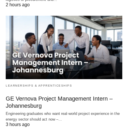
2 hours ago
LEARNERSHIPS & APPRENTICESHIPS
GE Vernova Project Management Intern –
Johannesburg
Engineering graduates who want real‑world project experience in the
energy sector should act now –…
3 hours ago