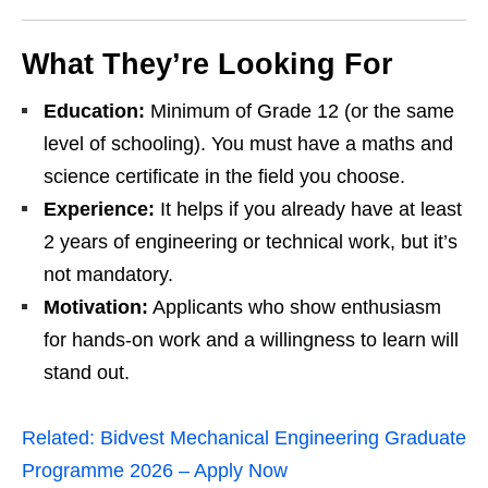
What They’re Looking For
Education:
Minimum of Grade 12 (or the same
level of schooling). You must have a maths and
science certificate in the field you choose.
Experience:
It helps if you already have at least
2 years of engineering or technical work, but it’s
not mandatory.
Motivation:
Applicants who show enthusiasm
for hands‑on work and a willingness to learn will
stand out.
Related:
Bidvest Mechanical Engineering Graduate
Programme 2026 – Apply Now