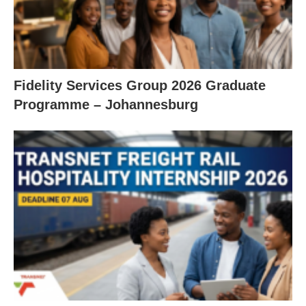
Fidelity Services Group 2026 Graduate
Programme – Johannesburg