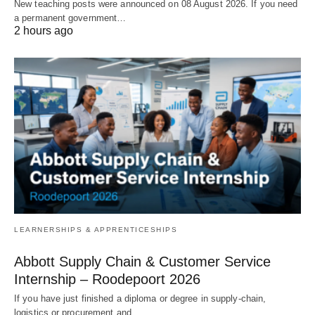
New teaching posts were announced on 08 August 2026. If you need
a permanent government…
2 hours ago
LEARNERSHIPS & APPRENTICESHIPS
Abbott Supply Chain & Customer Service
Internship – Roodepoort 2026
If you have just finished a diploma or degree in supply‑chain,
logistics or procurement and…