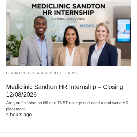
LEARNERSHIPS & APPRENTICESHIPS
Mediclinic Sandton HR Internship – Closing
12/08/2026
Are you finishing an N6 at a TVET college and need a real‑world HR
placement…
4 hours ago