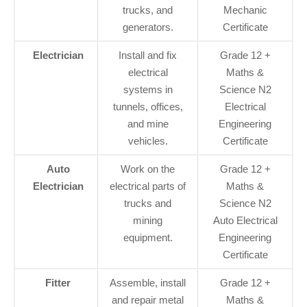
trucks, and
Mechanic
generators.
Certificate
Electrician
Install and fix
Grade 12 +
electrical
Maths &
systems in
Science N2
tunnels, offices,
Electrical
and mine
Engineering
vehicles.
Certificate
Auto
Work on the
Grade 12 +
Electrician
electrical parts of
Maths &
trucks and
Science N2
mining
Auto Electrical
equipment.
Engineering
Certificate
Fitter
Assemble, install
Grade 12 +
and repair metal
Maths &