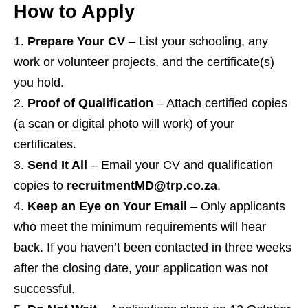
How to Apply
Prepare Your CV
– List your schooling, any
work or volunteer projects, and the certificate(s)
you hold.
Proof of Qualification
– Attach certified copies
(a scan or digital photo will work) of your
certificates.
Send It All
– Email your CV and qualification
copies to
recruitmentMD@trp.co.za
.
Keep an Eye on Your Email
– Only applicants
who meet the minimum requirements will hear
back. If you haven’t been contacted in three weeks
after the closing date, your application was not
successful.