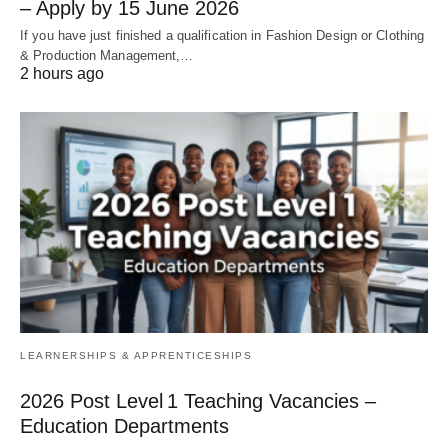
– Apply by 15 June 2026
If you have just finished a qualification in Fashion Design or Clothing
& Production Management,…
2 hours ago
LEARNERSHIPS & APPRENTICESHIPS
2026 Post Level 1 Teaching Vacancies –
Education Departments