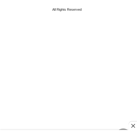
All Rights Reserved