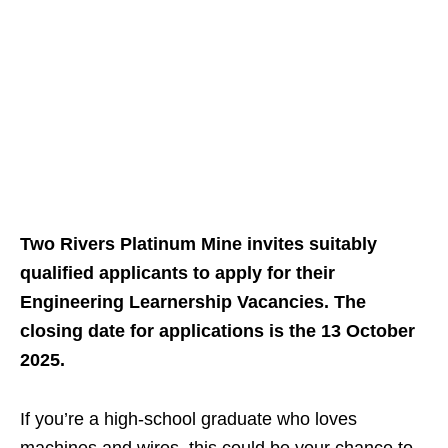
Two Rivers Platinum Mine invites suitably
qualified applicants to apply for their
Engineering Learnership Vacancies. The
closing date for applications is the 13 October
2025.
If you’re a high‑school graduate who loves