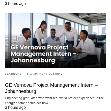
3 hours ago
LEARNERSHIPS & APPRENTICESHIPS
GE Vernova Project Management Intern –
Johannesburg
Engineering graduates who want real‑world project experience in the
energy sector should act now –…
3 hours ago