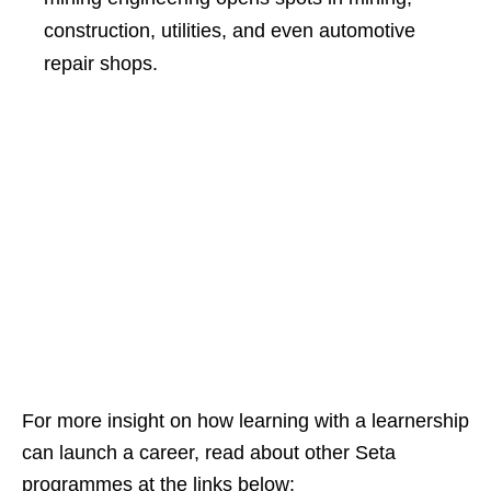
construction, utilities, and even automotive
repair shops.
For more insight on how learning with a learnership
can launch a career, read about other Seta
programmes at the links below: