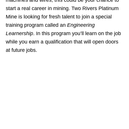
machines and wires, this could be your chance to
start a real career in mining. Two Rivers Platinum
Mine is looking for fresh talent to join a special
training program called an
Engineering
Learnership
. In this program you’ll learn on the job
while you earn a qualification that will open doors
at future jobs.