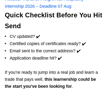
Internship 2026 – Deadline 07 Aug
Quick Checklist Before You Hit
Send
CV updated? ✔️
Certified copies of certificates ready? ✔️
Email sent to the correct address? ✔️
Application deadline hit? ✔️
If you’re ready to jump into a real job and learn a
trade that pays well,
this learnership could be
the start you’ve been looking for
.