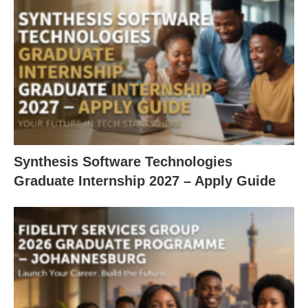
Synthesis Software Technologies
Graduate Internship 2027 – Apply Guide