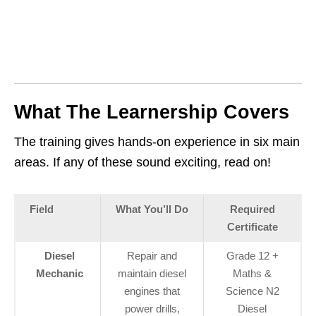
What The Learnership Covers
The training gives hands‑on experience in six main
areas. If any of these sound exciting, read on!
Field
What You’ll Do
Required
Certificate
Diesel
Repair and
Grade 12 +
Mechanic
maintain diesel
Maths &
engines that
Science N2
power drills,
Diesel