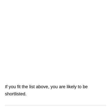
If you fit the list above, you are likely to be
shortlisted.