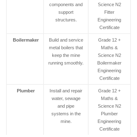
components and
Science N2
support
Fitter
structures.
Engineering
Certificate
Boilermaker
Build and service
Grade 12 +
metal boilers that
Maths &
keep the mine
Science N2
running smoothly.
Boilermaker
Engineering
Certificate
Plumber
Install and repair
Grade 12 +
water, sewage
Maths &
and pipe
Science N2
systems in the
Plumber
mine.
Engineering
Certificate