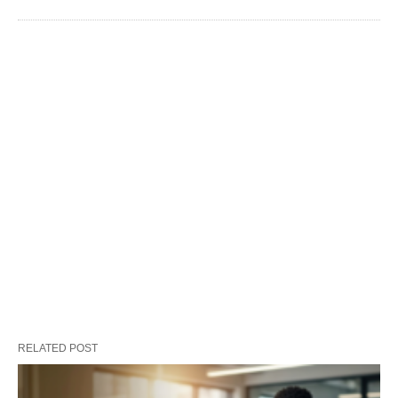
RELATED POST