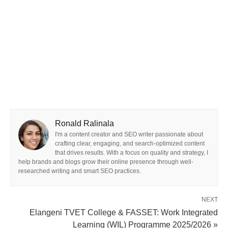
Ronald Ralinala
I'm a content creator and SEO writer passionate about
crafting clear, engaging, and search-optimized content
that drives results. With a focus on quality and strategy, I
help brands and blogs grow their online presence through well-
researched writing and smart SEO practices.
NEXT
Elangeni TVET College & FASSET: Work Integrated
Learning (WIL) Programme 2025/2026 »