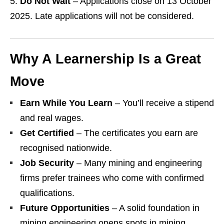
Do Not Wait
– Applications close on 13 October
2025. Late applications will not be considered.
Why A Learnership Is a Great
Move
Earn While You Learn
– You’ll receive a stipend
and real wages.
Get Certified
– The certificates you earn are
recognised nationwide.
Job Security
– Many mining and engineering
firms prefer trainees who come with confirmed
qualifications.
Future Opportunities
– A solid foundation in
mining engineering opens spots in mining,