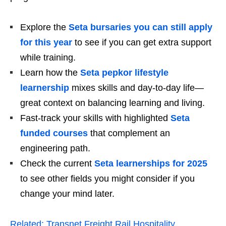
Explore the
Seta bursaries you can still apply
for this year
to see if you can get extra support
while training.
Learn how the
Seta pepkor lifestyle
learnership
mixes skills and day‑to‑day life—
great context on balancing learning and living.
Fast‑track your skills with highlighted
Seta
funded courses
that complement an
engineering path.
Check the current
Seta learnerships for 2025
to see other fields you might consider if you
change your mind later.
Related:
Transnet Freight Rail Hospitality