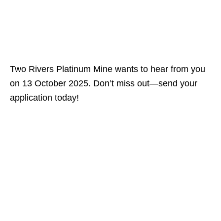
Two Rivers Platinum Mine wants to hear from you
on 13 October 2025. Don’t miss out—send your
application today!