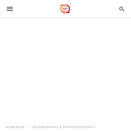
HOMEPAGE
LEARNERSHIPS & APPRENTICESHIPS