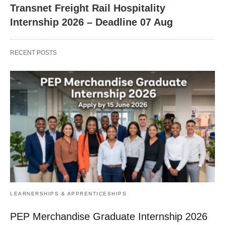
Transnet Freight Rail Hospitality
Internship 2026 – Deadline 07 Aug
RECENT POSTS
LEARNERSHIPS & APPRENTICESHIPS
PEP Merchandise Graduate Internship 2026