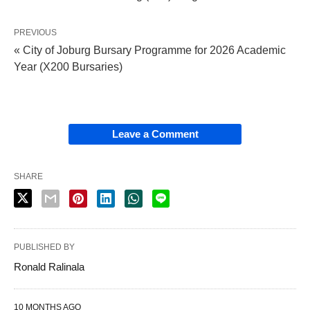
PREVIOUS
« City of Joburg Bursary Programme for 2026 Academic
Year (X200 Bursaries)
Leave a Comment
SHARE
PUBLISHED BY
Ronald Ralinala
10 MONTHS AGO