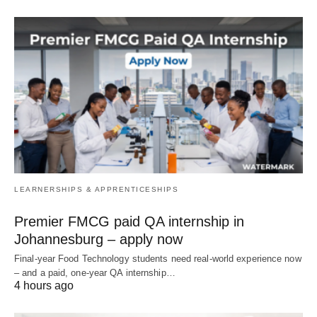
LEARNERSHIPS & APPRENTICESHIPS
Premier FMCG paid QA internship in
Johannesburg – apply now
Final‑year Food Technology students need real‑world experience now
– and a paid, one‑year QA internship…
4 hours ago