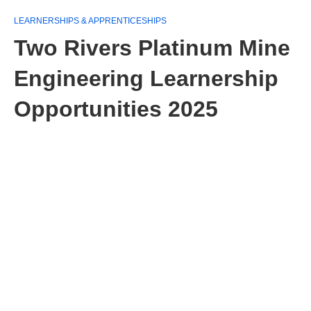
LEARNERSHIPS & APPRENTICESHIPS
Two Rivers Platinum Mine
Engineering Learnership
Opportunities 2025