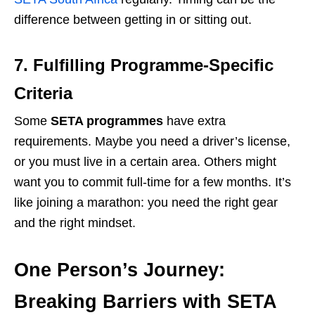
difference between getting in or sitting out.
7. Fulfilling Programme-Specific
Criteria
Some
SETA programmes
have extra
requirements. Maybe you need a driver’s license,
or you must live in a certain area. Others might
want you to commit full-time for a few months. It’s
like joining a marathon: you need the right gear
and the right mindset.
One Person’s Journey:
Breaking Barriers with SETA