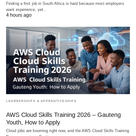
Finding a first job in South Africa is hard because most employers
want experience, yet…
4 hours ago
LEARNERSHIPS & APPRENTICESHIPS
AWS Cloud Skills Training 2026 – Gauteng
Youth, How to Apply
Cloud jobs are booming right now, and the AWS Cloud Skills Training