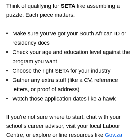
Think of qualifying for
SETA
like assembling a
puzzle. Each piece matters:
Make sure you’ve got your South African ID or
residency docs
Check your age and education level against the
program you want
Choose the right SETA for your industry
Gather any extra stuff (like a CV, reference
letters, or proof of address)
Watch those application dates like a hawk
If you’re not sure where to start, chat with your
school’s career advisor, visit your local Labour
Centre, or explore online resources like
Gov.za