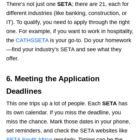
There’s not just one
SETA
; there are 21, each for
different industries (like banking, construction, or
IT). To qualify, you need to apply through the right
one. For example, if you want to work in hospitality,
the
CATHSSETA
is your go-to. Do your homework
—find your industry’s SETA and see what they
offer.
6. Meeting the Application
Deadlines
This one trips up a lot of people. Each
SETA
has
its own calendar. If you miss the deadline, you
miss the chance. Mark those dates in your phone,
set reminders, and check the SETA websites like
SETA South Africa
regularly. Timing can be the