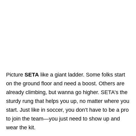
Picture
SETA
like a giant ladder. Some folks start
on the ground floor and need a boost. Others are
already climbing, but wanna go higher. SETA’s the
sturdy rung that helps you up, no matter where you
start. Just like in soccer, you don’t have to be a pro
to join the team—you just need to show up and
wear the kit.