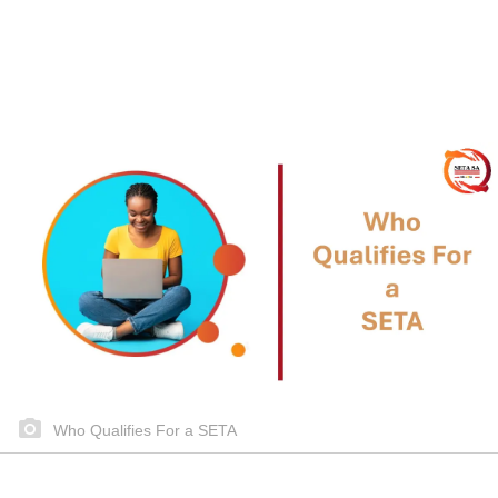
Who Qualifies For a SETA