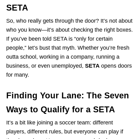
SETA
So, who really gets through the door? It’s not about
who you know—it’s about checking the right boxes.
If you’ve been told SETA is “only for certain
people,” let’s bust that myth. Whether you’re fresh
outta school, working in a company, running a
business, or even unemployed,
SETA
opens doors
for many.
Finding Your Lane: The Seven
Ways to Qualify for a SETA
It’s a bit like joining a soccer team: different
players, different rules, but everyone can play if