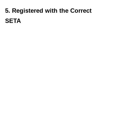
5. Registered with the Correct
SETA