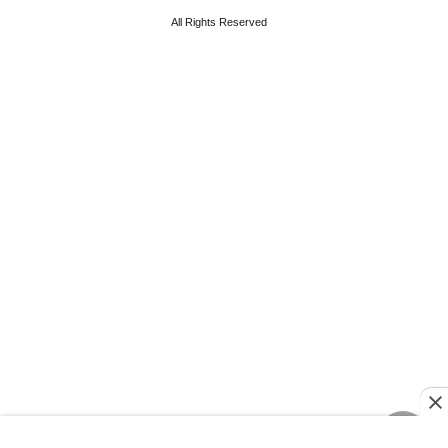
All Rights Reserved