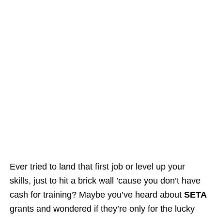
Ever tried to land that first job or level up your
skills, just to hit a brick wall ’cause you don’t have
cash for training? Maybe you’ve heard about
SETA
grants and wondered if they’re only for the lucky