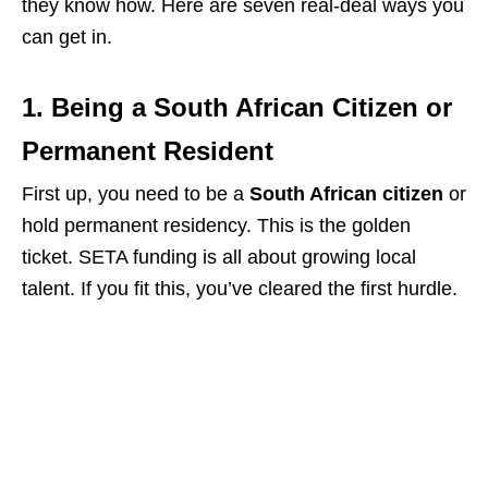
they know how. Here are seven real-deal ways you
can get in.
1. Being a South African Citizen or
Permanent Resident
First up, you need to be a
South African citizen
or
hold permanent residency. This is the golden
ticket. SETA funding is all about growing local
talent. If you fit this, you’ve cleared the first hurdle.