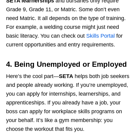
SETA learnerships
and bursaries only require
Grade 9, Grade 11, or Matric. Some don’t even
need Matric. It all depends on the type of training.
For example, a welding course might just need
basic literacy. You can check out
Skills Portal
for
current opportunities and entry requirements.
4. Being Unemployed or Employed
Here’s the cool part—
SETA
helps both job seekers
and people already working. If you’re unemployed,
you can apply for internships, learnerships, and
apprenticeships. If you already have a job, your
boss can apply for workplace skills programs on
your behalf. It’s like a gym membership: you
choose the workout that fits you.