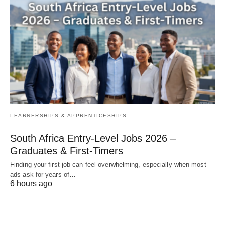
LEARNERSHIPS & APPRENTICESHIPS
South Africa Entry‑Level Jobs 2026 –
Graduates & First‑Timers
Finding your first job can feel overwhelming, especially when most
ads ask for years of…
6 hours ago