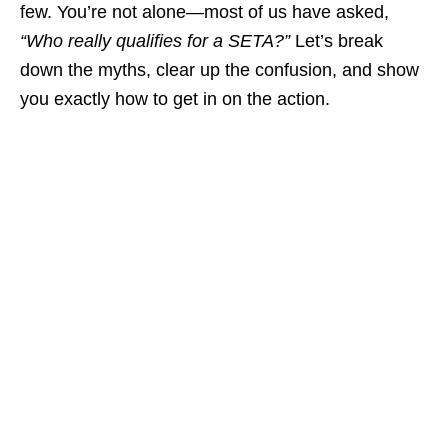
few. You’re not alone—most of us have asked,
“Who really qualifies for a SETA?”
Let’s break
down the myths, clear up the confusion, and show
you exactly how to get in on the action.