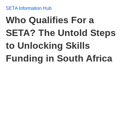
SETA Information Hub
Who Qualifies For a
SETA? The Untold Steps
to Unlocking Skills
Funding in South Africa