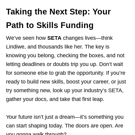
Taking the Next Step: Your
Path to Skills Funding
We’ve seen how
SETA
changes lives—think
Lindiwe, and thousands like her. The key is
knowing you belong, checking the boxes, and not
letting deadlines or doubts trip you up. Don’t wait
for someone else to grab the opportunity. If you’re
ready to build new skills, boost your career, or just
try something new, look up your industry’s SETA,
gather your docs, and take that first leap.
Your future isn’t just a dream—it’s something you
can start shaping today. The doors are open. Are
you gonna walk through?