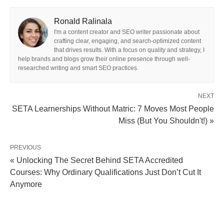
Ronald Ralinala
I'm a content creator and SEO writer passionate about
crafting clear, engaging, and search-optimized content
that drives results. With a focus on quality and strategy, I
help brands and blogs grow their online presence through well-
researched writing and smart SEO practices.
NEXT
SETA Learnerships Without Matric: 7 Moves Most People
Miss (But You Shouldn't!) »
PREVIOUS
« Unlocking The Secret Behind SETA Accredited
Courses: Why Ordinary Qualifications Just Don’t Cut It
Anymore