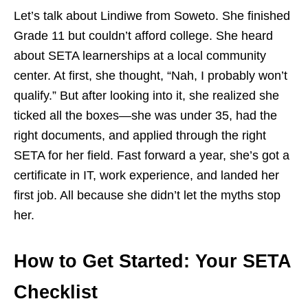
Let’s talk about Lindiwe from Soweto. She finished
Grade 11 but couldn’t afford college. She heard
about SETA learnerships at a local community
center. At first, she thought, “Nah, I probably won’t
qualify.” But after looking into it, she realized she
ticked all the boxes—she was under 35, had the
right documents, and applied through the right
SETA for her field. Fast forward a year, she’s got a
certificate in IT, work experience, and landed her
first job. All because she didn’t let the myths stop
her.
How to Get Started: Your SETA
Checklist