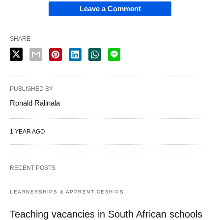
Leave a Comment
SHARE
PUBLISHED BY
Ronald Ralinala
1 YEAR AGO
RECENT POSTS
LEARNERSHIPS & APPRENTICESHIPS
Teaching vacancies in South African schools