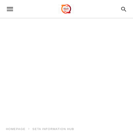
HOMEPAGE
SETA INFORMATION HUB