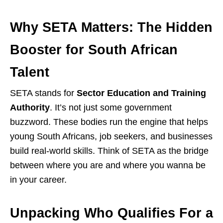
Why SETA Matters: The Hidden
Booster for South African
Talent
SETA stands for
Sector Education and Training
Authority
. It’s not just some government
buzzword. These bodies run the engine that helps
young South Africans, job seekers, and businesses
build real-world skills. Think of SETA as the bridge
between where you are and where you wanna be
in your career.
Unpacking Who Qualifies For a