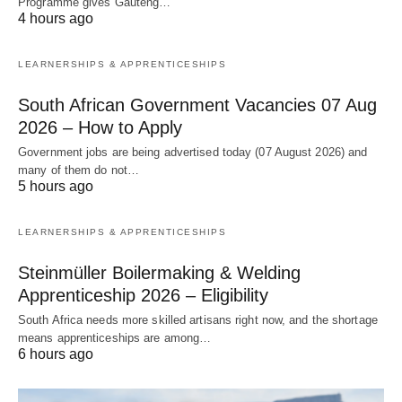
Programme gives Gauteng…
4 hours ago
LEARNERSHIPS & APPRENTICESHIPS
South African Government Vacancies 07 Aug
2026 – How to Apply
Government jobs are being advertised today (07 August 2026) and
many of them do not…
5 hours ago
LEARNERSHIPS & APPRENTICESHIPS
Steinmüller Boilermaking & Welding
Apprenticeship 2026 – Eligibility
South Africa needs more skilled artisans right now, and the shortage
means apprenticeships are among…
6 hours ago