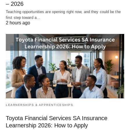
– 2026
Teaching opportunities are opening right now, and they could be the
first step toward a…
2 hours ago
LEARNERSHIPS & APPRENTICESHIPS
Toyota Financial Services SA Insurance
Learnership 2026: How to Apply