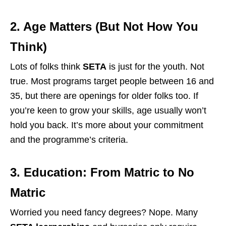
2. Age Matters (But Not How You
Think)
Lots of folks think
SETA
is just for the youth. Not
true. Most programs target people between 16 and
35, but there are openings for older folks too. If
you’re keen to grow your skills, age usually won’t
hold you back. It’s more about your commitment
and the programme’s criteria.
3. Education: From Matric to No
Matric
Worried you need fancy degrees? Nope. Many