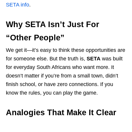
SETA info
.
Why SETA Isn’t Just For
“Other People”
We get it—it’s easy to think these opportunities are
for someone else. But the truth is,
SETA
was built
for everyday South Africans who want more. It
doesn’t matter if you’re from a small town, didn’t
finish school, or have zero connections. If you
know the rules, you can play the game.
Analogies That Make It Clear