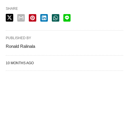
SHARE
PUBLISHED BY
Ronald Ralinala
10 MONTHS AGO