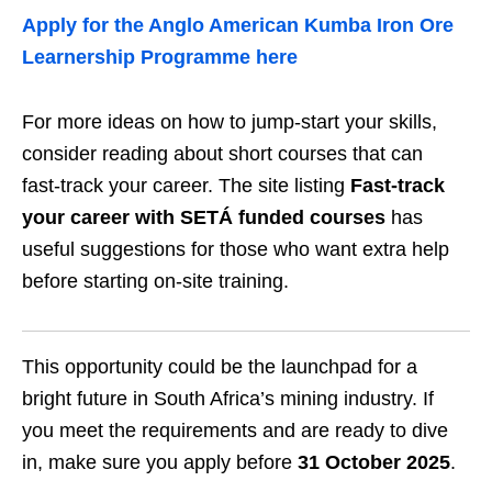
Apply for the Anglo American Kumba Iron Ore
Learnership Programme here
For more ideas on how to jump‑start your skills,
consider reading about short courses that can
fast‑track your career. The site listing
Fast‑track
your career with SETÁ funded courses
has
useful suggestions for those who want extra help
before starting on‑site training.
This opportunity could be the launchpad for a
bright future in South Africa’s mining industry. If
you meet the requirements and are ready to dive
in, make sure you apply before
31 October 2025
.