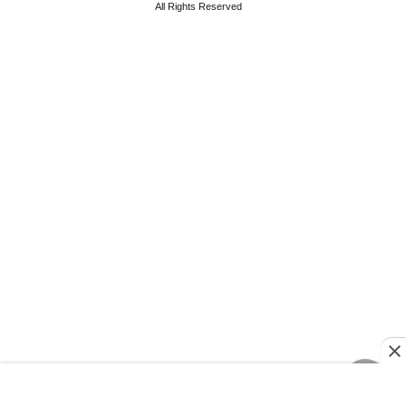
All Rights Reserved