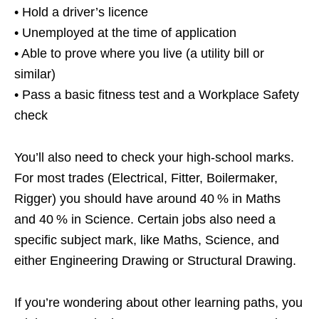
• Hold a driver’s licence
• Unemployed at the time of application
• Able to prove where you live (a utility bill or
similar)
• Pass a basic fitness test and a Workplace Safety
check
You’ll also need to check your high‑school marks.
For most trades (Electrical, Fitter, Boilermaker,
Rigger) you should have around 40 % in Maths
and 40 % in Science. Certain jobs also need a
specific subject mark, like Maths, Science, and
either Engineering Drawing or Structural Drawing.
If you’re wondering about other learning paths, you