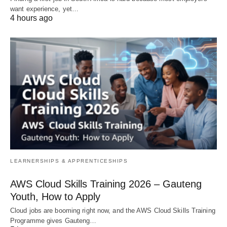
want experience, yet…
4 hours ago
LEARNERSHIPS & APPRENTICESHIPS
AWS Cloud Skills Training 2026 – Gauteng
Youth, How to Apply
Cloud jobs are booming right now, and the AWS Cloud Skills Training
Programme gives Gauteng…