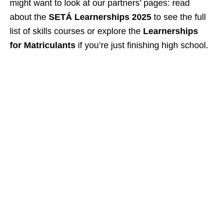
might want to look at our partners’ pages: read
about the
SETÁ Learnerships 2025
to see the full
list of skills courses or explore the
Learnerships
for Matriculants
if you’re just finishing high school.