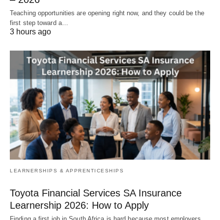
Teaching opportunities are opening right now, and they could be the
first step toward a…
3 hours ago
LEARNERSHIPS & APPRENTICESHIPS
Toyota Financial Services SA Insurance
Learnership 2026: How to Apply
Finding a first job in South Africa is hard because most employers