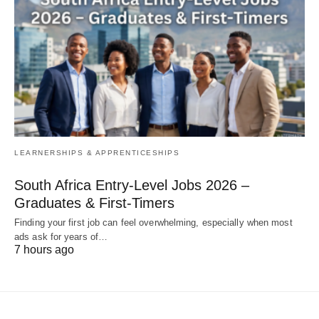
LEARNERSHIPS & APPRENTICESHIPS
South Africa Entry‑Level Jobs 2026 –
Graduates & First‑Timers
Finding your first job can feel overwhelming, especially when most
ads ask for years of…
7 hours ago