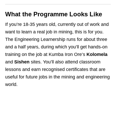
What the Programme Looks Like
If you’re 18‑35 years old, currently out of work and
want to learn a real job in mining, this is for you.
The Engineering Learnership runs for about three
and a half years, during which you’ll get hands‑on
training on the job at Kumba Iron Ore’s
Kolomela
and
Sishen
sites. You’ll also attend classroom
lessons and earn recognised certificates that are
useful for future jobs in the mining and engineering
world.