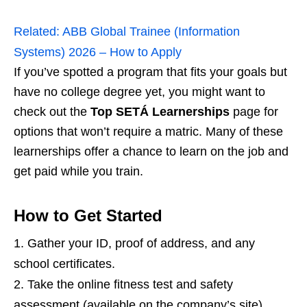
Related:
ABB Global Trainee (Information
Systems) 2026 – How to Apply
If you’ve spotted a program that fits your goals but
have no college degree yet, you might want to
check out the
Top SETÁ Learnerships
page for
options that won’t require a matric. Many of these
learnerships offer a chance to learn on the job and
get paid while you train.
How to Get Started
Gather your ID, proof of address, and any
school certificates.
Take the online fitness test and safety
assessment (available on the company’s site).