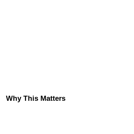
Why This Matters