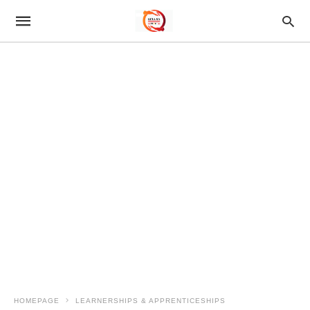
HOMEPAGE
LEARNERSHIPS & APPRENTICESHIPS