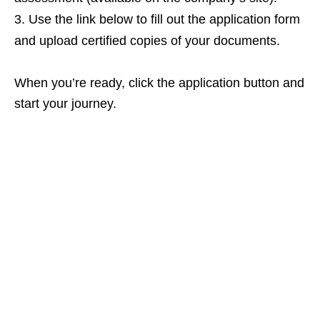
Use the link below to fill out the application form
and upload certified copies of your documents.
When you’re ready, click the application button and
start your journey.