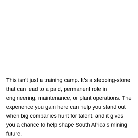
This isn’t just a training camp. It’s a stepping‑stone
that can lead to a paid, permanent role in
engineering, maintenance, or plant operations. The
experience you gain here can help you stand out
when big companies hunt for talent, and it gives
you a chance to help shape South Africa’s mining
future.