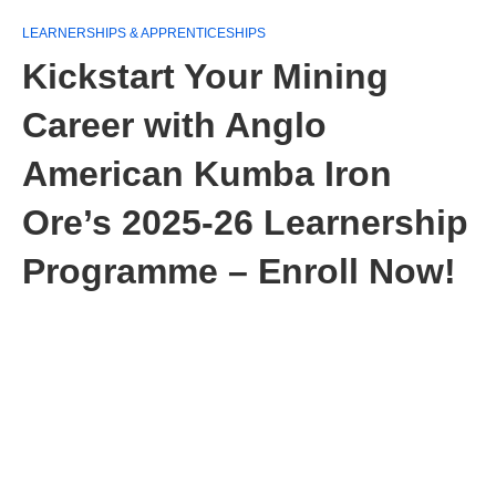
LEARNERSHIPS & APPRENTICESHIPS
Kickstart Your Mining
Career with Anglo
American Kumba Iron
Ore’s 2025‑26 Learnership
Programme – Enroll Now!