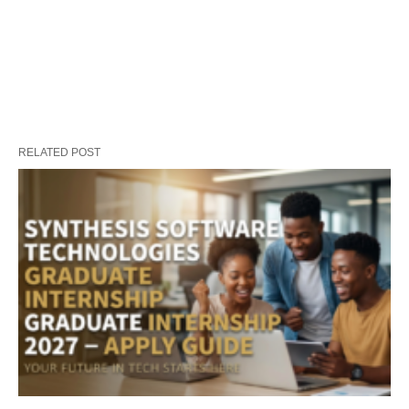
RELATED POST