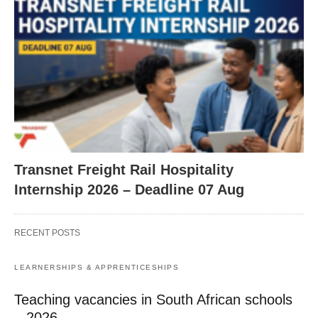
Transnet Freight Rail Hospitality
Internship 2026 – Deadline 07 Aug
RECENT POSTS
LEARNERSHIPS & APPRENTICESHIPS
Teaching vacancies in South African schools
– 2026