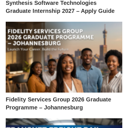
Synthesis Software Technologies
Graduate Internship 2027 – Apply Guide
Fidelity Services Group 2026 Graduate
Programme – Johannesburg