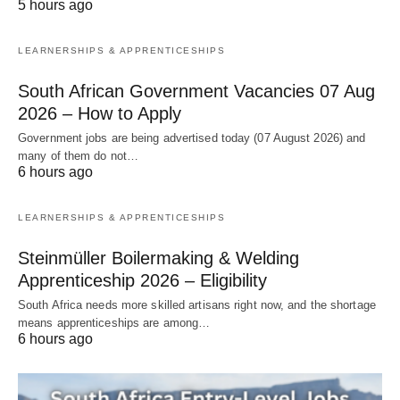
5 hours ago
LEARNERSHIPS & APPRENTICESHIPS
South African Government Vacancies 07 Aug
2026 – How to Apply
Government jobs are being advertised today (07 August 2026) and
many of them do not…
6 hours ago
LEARNERSHIPS & APPRENTICESHIPS
Steinmüller Boilermaking & Welding
Apprenticeship 2026 – Eligibility
South Africa needs more skilled artisans right now, and the shortage
means apprenticeships are among…
6 hours ago