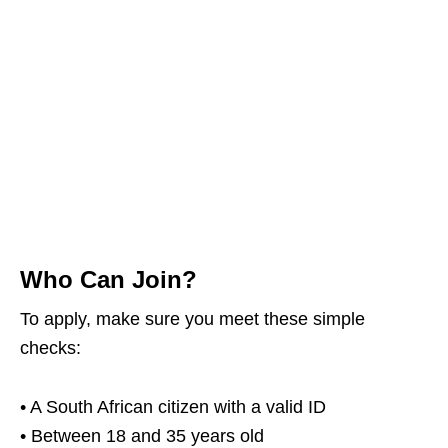
Who Can Join?
To apply, make sure you meet these simple
checks:
• A South African citizen with a valid ID
• Between 18 and 35 years old