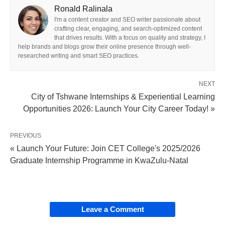
Ronald Ralinala
I'm a content creator and SEO writer passionate about
crafting clear, engaging, and search-optimized content
that drives results. With a focus on quality and strategy, I
help brands and blogs grow their online presence through well-
researched writing and smart SEO practices.
NEXT
City of Tshwane Internships & Experiential Learning
Opportunities 2026: Launch Your City Career Today! »
PREVIOUS
« Launch Your Future: Join CET College's 2025/2026
Graduate Internship Programme in KwaZulu-Natal
Leave a Comment