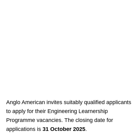
Anglo American invites suitably qualified applicants
to apply for their Engineering Learnership
Programme vacancies. The closing date for
applications is
31 October 2025
.