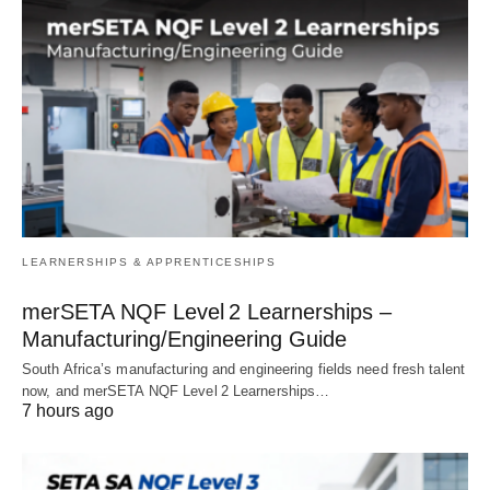
LEARNERSHIPS & APPRENTICESHIPS
merSETA NQF Level 2 Learnerships –
Manufacturing/Engineering Guide
South Africa’s manufacturing and engineering fields need fresh talent
now, and merSETA NQF Level 2 Learnerships…
7 hours ago