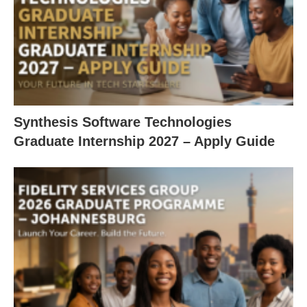
Synthesis Software Technologies
Graduate Internship 2027 – Apply Guide