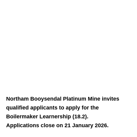
Northam Booysendal Platinum Mine invites
qualified applicants to apply for the
Boilermaker Learnership (18.2).
Applications close on 21 January 2026.