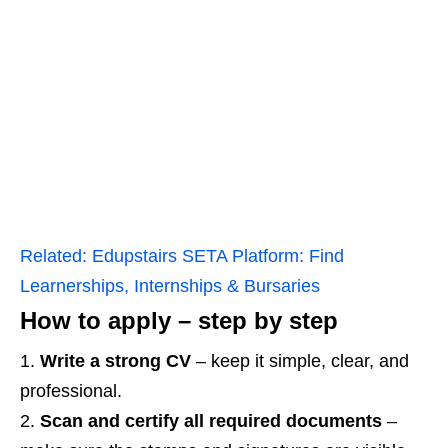
Related:
Edupstairs SETA Platform: Find
Learnerships, Internships & Bursaries
How to apply – step by step
Write a strong CV
– keep it simple, clear, and
professional.
Scan and certify all required documents
–