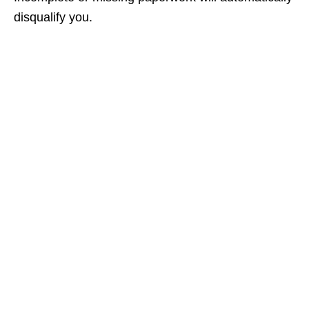
disqualify you.