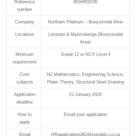
Reference
BDHR02/26
number
Company
Northam Platinum – Booysendal Mine
Locations
Limpopo & Mpumalanga (Booysendal
Area)
Minimum
Grade 12 or NCV Level 4
requirement
Core
N2 Mathematics, Engineering Science,
subjects
Plater Theory, Structural Steel Drawing
Application
21 January 2026
deadline
How to
Email your application
apply
Email
HRapplicationsBD@norplats.co.za