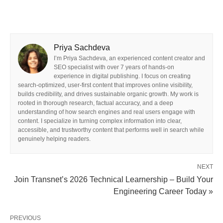
Priya Sachdeva
I’m Priya Sachdeva, an experienced content creator and
SEO specialist with over 7 years of hands-on
experience in digital publishing. I focus on creating
search-optimized, user-first content that improves online visibility,
builds credibility, and drives sustainable organic growth. My work is
rooted in thorough research, factual accuracy, and a deep
understanding of how search engines and real users engage with
content. I specialize in turning complex information into clear,
accessible, and trustworthy content that performs well in search while
genuinely helping readers.
NEXT
Join Transnet’s 2026 Technical Learnership – Build Your
Engineering Career Today »
PREVIOUS