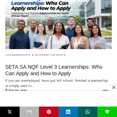
LEARNERSHIPS & APPRENTICESHIPS
SETA SA NQF Level 3 Learnerships: Who
Can Apply and How to Apply
If you are unemployed, have just left school, finished a learnership,
or simply want to…
8 hours ago
L