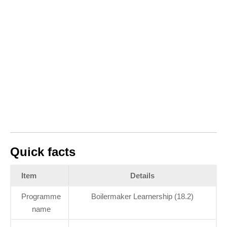
Quick facts
Item
Details
Programme
Boilermaker Learnership (18.2)
name