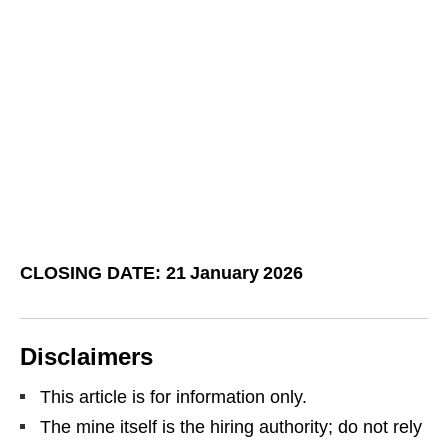
CLOSING DATE: 21 January 2026
Disclaimers
This article is for information only.
The mine itself is the hiring authority; do not rely