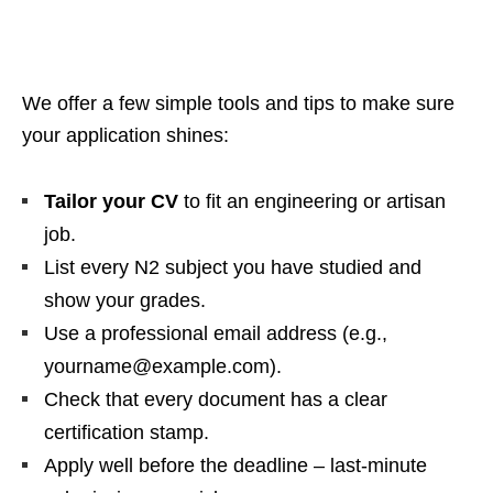
We offer a few simple tools and tips to make sure
your application shines:
Tailor your CV
to fit an engineering or artisan
job.
List every N2 subject you have studied and
show your grades.
Use a professional email address (e.g.,
yourname@example.com).
Check that every document has a clear
certification stamp.
Apply well before the deadline – last‑minute