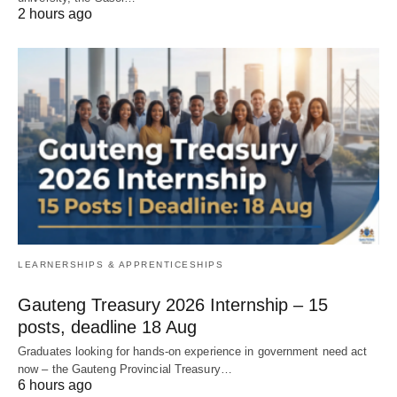
2 hours ago
LEARNERSHIPS & APPRENTICESHIPS
Gauteng Treasury 2026 Internship – 15
posts, deadline 18 Aug
Graduates looking for hands‑on experience in government need act
now – the Gauteng Provincial Treasury…
6 hours ago