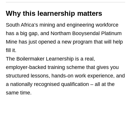
Why this learnership matters
South Africa’s mining and engineering workforce
has a big gap, and Northam Booysendal Platinum
Mine has just opened a new program that will help
fill it.
The Boilermaker Learnership is a real,
employer‑backed training scheme that gives you
structured lessons, hands‑on work experience, and
a nationally recognised qualification – all at the
same time.