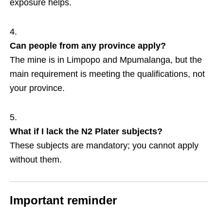
exposure helps.
Can people from any province apply?
The mine is in Limpopo and Mpumalanga, but the
main requirement is meeting the qualifications, not
your province.
What if I lack the N2 Plater subjects?
These subjects are mandatory; you cannot apply
without them.
Important reminder