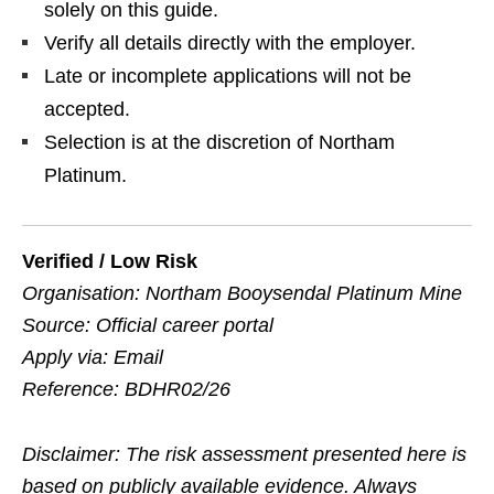
solely on this guide.
Verify all details directly with the employer.
Late or incomplete applications will not be
accepted.
Selection is at the discretion of Northam
Platinum.
Verified / Low Risk
Organisation: Northam Booysendal Platinum Mine
Source: Official career portal
Apply via: Email
Reference: BDHR02/26
Disclaimer: The risk assessment presented here is
based on publicly available evidence. Always