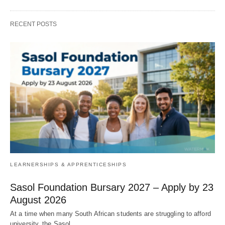
RECENT POSTS
LEARNERSHIPS & APPRENTICESHIPS
Sasol Foundation Bursary 2027 – Apply by 23
August 2026
At a time when many South African students are struggling to afford
university, the Sasol…