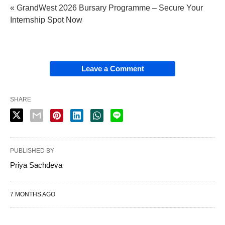
« GrandWest 2026 Bursary Programme – Secure Your
Internship Spot Now
Leave a Comment
SHARE
PUBLISHED BY
Priya Sachdeva
7 MONTHS AGO