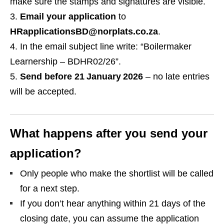
make sure the stamps and signatures are visible.
Email your application
to
HRapplicationsBD@norplats.co.za
.
In the email subject line write: “Boilermaker
Learnership – BDHR02/26”.
Send before 21 January 2026
– no late entries
will be accepted.
What happens after you send your
application?
Only people who make the shortlist will be called
for a next step.
If you don’t hear anything within 21 days of the
closing date, you can assume the application