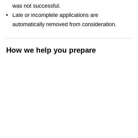
was not successful.
Late or incomplete applications are
automatically removed from consideration.
How we help you prepare