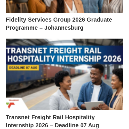
Fidelity Services Group 2026 Graduate
Programme – Johannesburg
Transnet Freight Rail Hospitality
Internship 2026 – Deadline 07 Aug