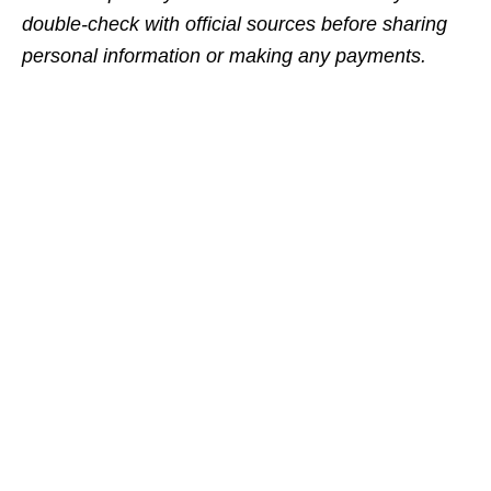
double‑check with official sources before sharing
personal information or making any payments.