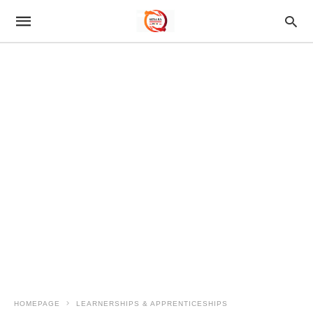
HOMEPAGE
LEARNERSHIPS & APPRENTICESHIPS