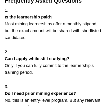
Frequently Asked Questions
Is the learnership paid?
Most mining learnerships offer a monthly stipend,
but the exact amount will be shared with shortlisted
candidates.
Can I apply while still studying?
Only if you can fully commit to the learnership’s
training period.
Do I need prior mining experience?
No, this is an entry‑level program. But any relevant