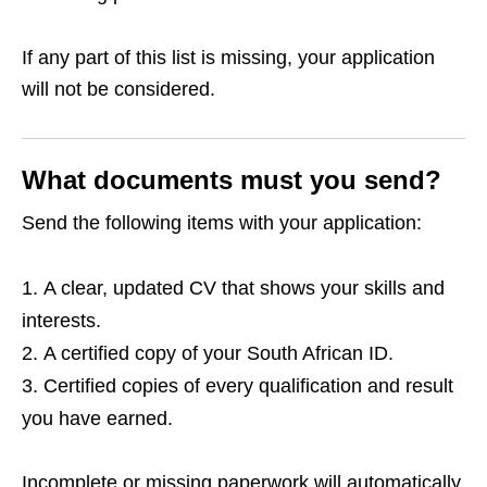
If any part of this list is missing, your application
will not be considered.
What documents must you send?
Send the following items with your application:
A clear, updated CV that shows your skills and
interests.
A certified copy of your South African ID.
Certified copies of every qualification and result
you have earned.
Incomplete or missing paperwork will automatically