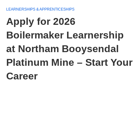
LEARNERSHIPS & APPRENTICESHIPS
Apply for 2026
Boilermaker Learnership
at Northam Booysendal
Platinum Mine – Start Your
Career