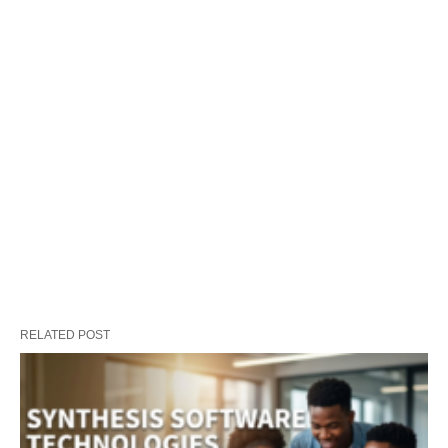
RELATED POST