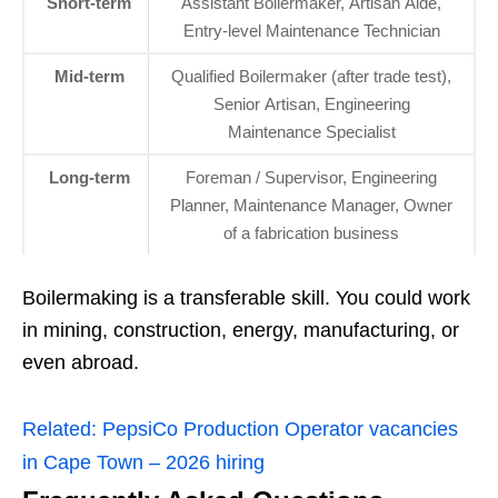
Short‑term
Assistant Boilermaker, Artisan Aide,
Entry‑level Maintenance Technician
Mid‑term
Qualified Boilermaker (after trade test),
Senior Artisan, Engineering
Maintenance Specialist
Long‑term
Foreman / Supervisor, Engineering
Planner, Maintenance Manager, Owner
of a fabrication business
Boilermaking is a transferable skill. You could work
in mining, construction, energy, manufacturing, or
even abroad.
Related:
PepsiCo Production Operator vacancies
in Cape Town – 2026 hiring