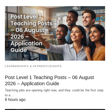
LEARNERSHIPS & APPRENTICESHIPS
Post Level 1 Teaching Posts – 06 August
2026 – Application Guide
Teaching jobs are opening right now, and they could be the first step
to a…
6 hours ago