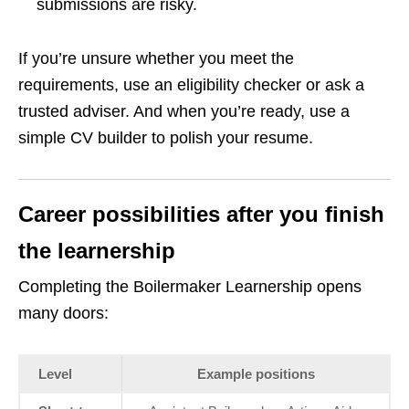
submissions are risky.
If you’re unsure whether you meet the
requirements, use an eligibility checker or ask a
trusted adviser. And when you’re ready, use a
simple CV builder to polish your resume.
Career possibilities after you finish
the learnership
Completing the Boilermaker Learnership opens
many doors:
Level
Example positions