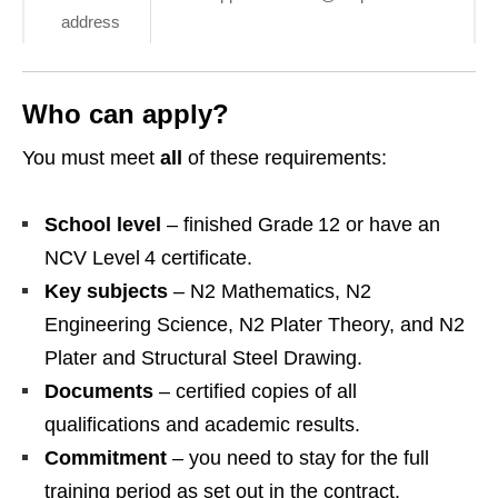
address
Who can apply?
You must meet
all
of these requirements:
School level
– finished Grade 12 or have an
NCV Level 4 certificate.
Key subjects
– N2 Mathematics, N2
Engineering Science, N2 Plater Theory, and N2
Plater and Structural Steel Drawing.
Documents
– certified copies of all
qualifications and academic results.
Commitment
– you need to stay for the full
training period as set out in the contract.