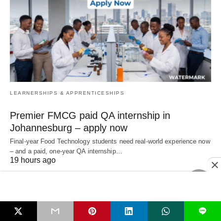
LEARNERSHIPS & APPRENTICESHIPS
Premier FMCG paid QA internship in
Johannesburg – apply now
Final‑year Food Technology students need real‑world experience now
– and a paid, one‑year QA internship…
19 hours ago
L