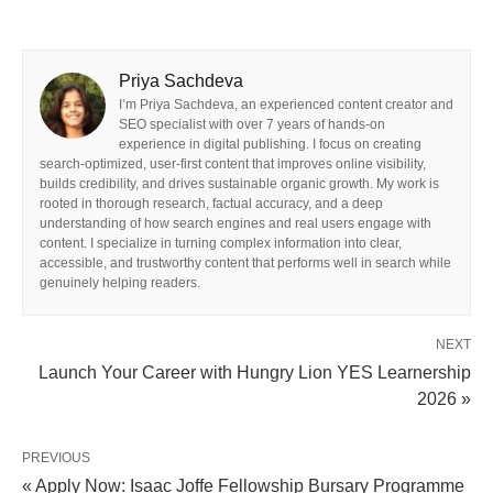
Priya Sachdeva
I’m Priya Sachdeva, an experienced content creator and
SEO specialist with over 7 years of hands-on
experience in digital publishing. I focus on creating
search-optimized, user-first content that improves online visibility,
builds credibility, and drives sustainable organic growth. My work is
rooted in thorough research, factual accuracy, and a deep
understanding of how search engines and real users engage with
content. I specialize in turning complex information into clear,
accessible, and trustworthy content that performs well in search while
genuinely helping readers.
NEXT
Launch Your Career with Hungry Lion YES Learnership
2026 »
PREVIOUS
« Apply Now: Isaac Joffe Fellowship Bursary Programme