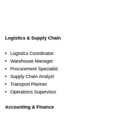
Logistics & Supply Chain
Logistics Coordinator
Warehouse Manager
Procurement Specialist
Supply Chain Analyst
Transport Planner
Operations Supervisor
Accounting & Finance