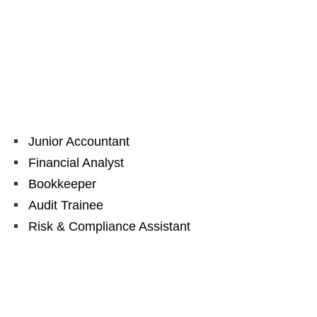
Junior Accountant
Financial Analyst
Bookkeeper
Audit Trainee
Risk & Compliance Assistant