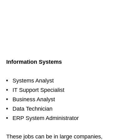
Information Systems
Systems Analyst
IT Support Specialist
Business Analyst
Data Technician
ERP System Administrator
These jobs can be in large companies,