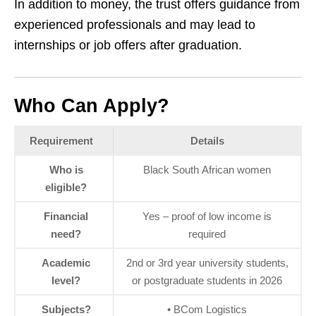
In addition to money, the trust offers guidance from
experienced professionals and may lead to
internships or job offers after graduation.
Who Can Apply?
Requirement
Details
Who is
Black South African women
eligible?
Financial
Yes – proof of low income is
need?
required
Academic
2nd or 3rd year university students,
level?
or postgraduate students in 2026
Subjects?
• BCom Logistics