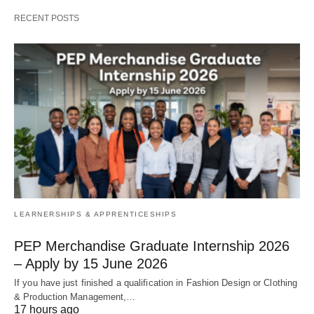
RECENT POSTS
LEARNERSHIPS & APPRENTICESHIPS
PEP Merchandise Graduate Internship 2026
– Apply by 15 June 2026
If you have just finished a qualification in Fashion Design or Clothing
& Production Management,…
17 hours ago