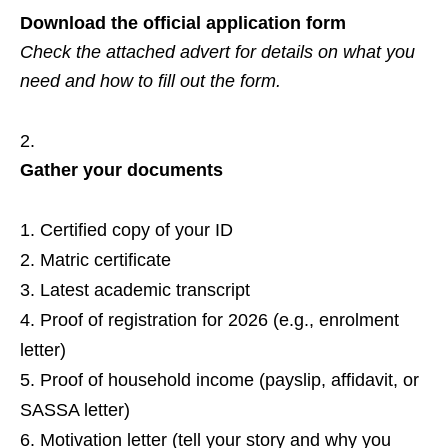
Download the official application form
Check the attached advert for details on what you
need and how to fill out the form.
Gather your documents
Certified copy of your ID
Matric certificate
Latest academic transcript
Proof of registration for 2026 (e.g., enrolment
letter)
Proof of household income (payslip, affidavit, or
SASSA letter)
Motivation letter (tell your story and why you