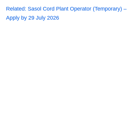
Related:
Sasol Cord Plant Operator (Temporary) –
Apply by 29 July 2026