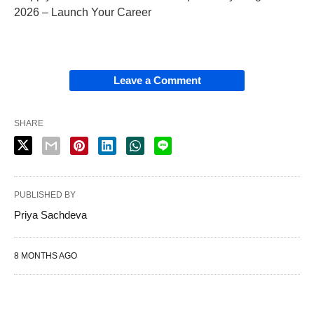
2026 – Launch Your Career
Leave a Comment
SHARE
PUBLISHED BY
Priya Sachdeva
8 MONTHS AGO