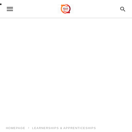
HOMEPAGE
LEARNERSHIPS & APPRENTICESHIPS