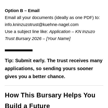
Option B – Email
Email all your documents (ideally as one PDF) to:
info.kninzuzotrust@kuehne-nagel.com
Use a subject line like:
Application – KN Inzuzo
Trust Bursary 2026 – [Your Name]
Tip
: Submit early. The trust receives many
applications, so sending yours sooner
gives you a better chance.
How This Bursary Helps You
Build a Future