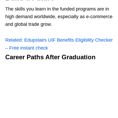
The skills you learn in the funded programs are in
high demand worldwide, especially as e‑commerce
and global trade grow.
Related:
Edupstairs UIF Benefits Eligibility Checker
– Free instant check
Career Paths After Graduation