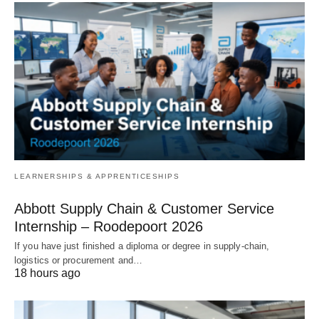
LEARNERSHIPS & APPRENTICESHIPS
Abbott Supply Chain & Customer Service
Internship – Roodepoort 2026
If you have just finished a diploma or degree in supply‑chain,
logistics or procurement and…
18 hours ago