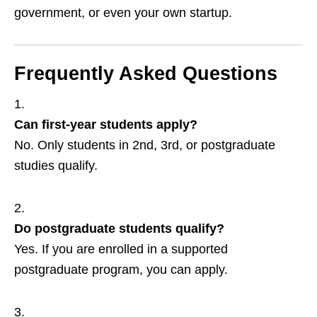
government, or even your own startup.
Frequently Asked Questions
Can first‑year students apply?
No. Only students in 2nd, 3rd, or postgraduate
studies qualify.
Do postgraduate students qualify?
Yes. If you are enrolled in a supported
postgraduate program, you can apply.