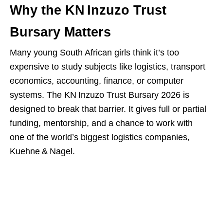
Why the KN Inzuzo Trust
Bursary Matters
Many young South African girls think it’s too
expensive to study subjects like logistics, transport
economics, accounting, finance, or computer
systems. The KN Inzuzo Trust Bursary 2026 is
designed to break that barrier. It gives full or partial
funding, mentorship, and a chance to work with
one of the world’s biggest logistics companies,
Kuehne & Nagel.