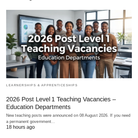
LEARNERSHIPS & APPRENTICESHIPS
2026 Post Level 1 Teaching Vacancies –
Education Departments
New teaching posts were announced on 08 August 2026. If you need
a permanent government…
18 hours ago