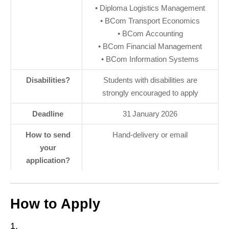
• Diploma Logistics Management
• BCom Transport Economics
• BCom Accounting
• BCom Financial Management
• BCom Information Systems
Disabilities?
Students with disabilities are
strongly encouraged to apply
Deadline
31 January 2026
How to send
Hand‑delivery or email
your
application?
How to Apply