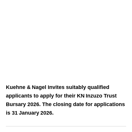
Kuehne & Nagel Invites suitably qualified
applicants to apply for their KN Inzuzo Trust
Bursary 2026. The closing date for applications
is 31 January 2026.