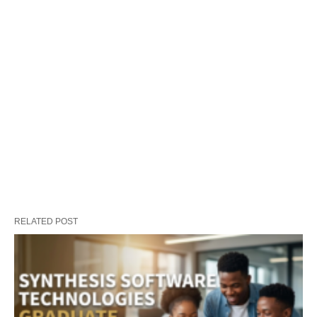
RELATED POST