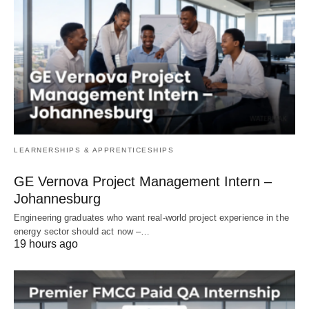
LEARNERSHIPS & APPRENTICESHIPS
GE Vernova Project Management Intern –
Johannesburg
Engineering graduates who want real‑world project experience in the
energy sector should act now –…
19 hours ago