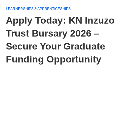
LEARNERSHIPS & APPRENTICESHIPS
Apply Today: KN Inzuzo
Trust Bursary 2026 –
Secure Your Graduate
Funding Opportunity