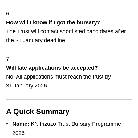
How will I know if I got the bursary?
The Trust will contact shortlisted candidates after
the 31 January deadline.
Will late applications be accepted?
No. All applications must reach the trust by
31 January 2026.
A Quick Summary
Name:
KN Inzuzo Trust Bursary Programme
2026