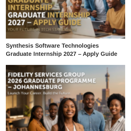
Synthesis Software Technologies
Graduate Internship 2027 – Apply Guide