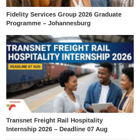
Fidelity Services Group 2026 Graduate
Programme – Johannesburg
Transnet Freight Rail Hospitality
Internship 2026 – Deadline 07 Aug