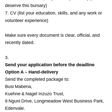
deserve this bursary)
CV (list your education, skills, and any work or
volunteer experience)
Make sure every document is clear, official, and
recently dated.
Send your application before the deadline
Option A – Hand‑delivery
Send the completed package to:
Busi Mabena,
Kuehne & Nagel Inzuzo Trust,
9 Nguni Drive, Longmeadow West Business Park,
Edenvale.