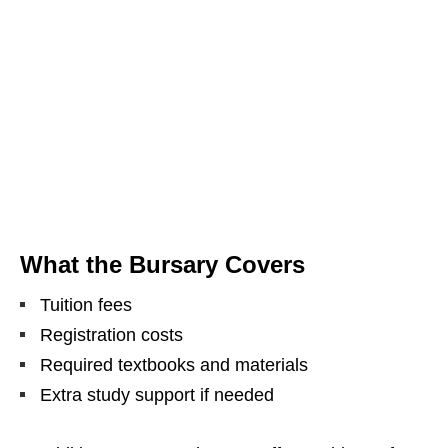
What the Bursary Covers
Tuition fees
Registration costs
Required textbooks and materials
Extra study support if needed