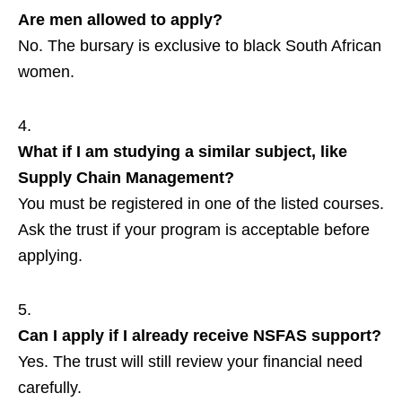
Are men allowed to apply?
No. The bursary is exclusive to black South African
women.
What if I am studying a similar subject, like
Supply Chain Management?
You must be registered in one of the listed courses.
Ask the trust if your program is acceptable before
applying.
Can I apply if I already receive NSFAS support?
Yes. The trust will still review your financial need
carefully.