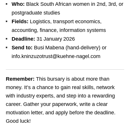
Who:
Black South African women in 2nd, 3rd, or
postgraduate studies
Fields:
Logistics, transport economics,
accounting, finance, information systems
Deadline:
31 January 2026
Send to:
Busi Mabena (hand‑delivery) or
info.kninzuzotrust@kuehne-nagel.com
Remember:
This bursary is about more than
money. It’s a chance to gain real skills, network
with industry experts, and step into a rewarding
career. Gather your paperwork, write a clear
motivation letter, and apply before the deadline.
Good luck!