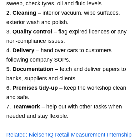
sweep, check tyres, oil and fluid levels.
Cleaning
– interior vacuum, wipe surfaces,
exterior wash and polish.
Quality control
– flag expired licences or any
non‑compliance issues.
Delivery
– hand over cars to customers
following company SOPs.
Documentation
– fetch and deliver papers to
banks, suppliers and clients.
Premises tidy‑up
– keep the workshop clean
and safe.
Teamwork
– help out with other tasks when
needed and stay flexible.
Related:
NielsenIQ Retail Measurement Internship