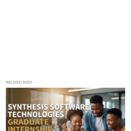
RELATED POST