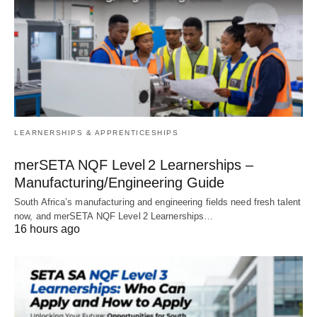
LEARNERSHIPS & APPRENTICESHIPS
merSETA NQF Level 2 Learnerships –
Manufacturing/Engineering Guide
South Africa’s manufacturing and engineering fields need fresh talent
now, and merSETA NQF Level 2 Learnerships…
16 hours ago