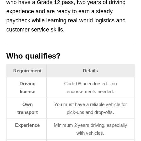
who have a Grade 12 pass, two years of driving
experience and are ready to earn a steady
paycheck while learning real‑world logistics and
customer service skills.
Who qualifies?
Requirement
Details
Driving
Code 08 unendorsed – no
license
endorsements needed.
Own
You must have a reliable vehicle for
transport
pick‑ups and drop‑offs.
Experience
Minimum 2 years driving, especially
with vehicles.