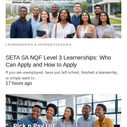
LEARNERSHIPS & APPRENTICESHIPS
SETA SA NQF Level 3 Learnerships: Who
Can Apply and How to Apply
If you are unemployed, have just left school, finished a learnership,
or simply want to…
17 hours ago