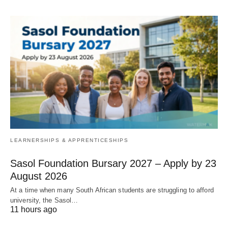
LEARNERSHIPS & APPRENTICESHIPS
Sasol Foundation Bursary 2027 – Apply by 23
August 2026
At a time when many South African students are struggling to afford
university, the Sasol…
11 hours ago