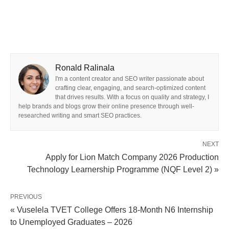
Ronald Ralinala
I'm a content creator and SEO writer passionate about
crafting clear, engaging, and search-optimized content
that drives results. With a focus on quality and strategy, I
help brands and blogs grow their online presence through well-
researched writing and smart SEO practices.
NEXT
Apply for Lion Match Company 2026 Production
Technology Learnership Programme (NQF Level 2) »
PREVIOUS
« Vuselela TVET College Offers 18-Month N6 Internship
to Unemployed Graduates – 2026