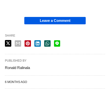
Leave a Comment
SHARE
PUBLISHED BY
Ronald Ralinala
6 MONTHS AGO