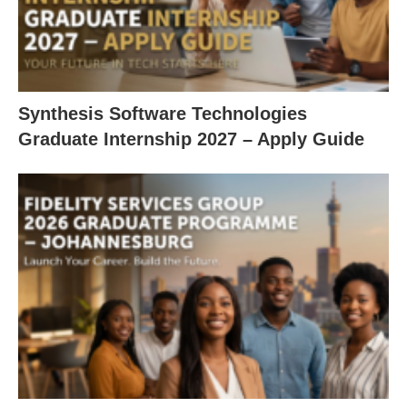
Synthesis Software Technologies
Graduate Internship 2027 – Apply Guide