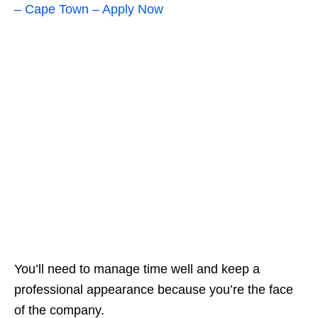
– Cape Town – Apply Now
You’ll need to manage time well and keep a
professional appearance because you’re the face
of the company.