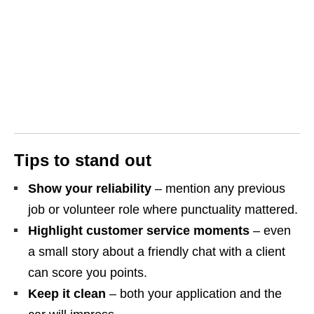
Tips to stand out
Show your reliability
– mention any previous
job or volunteer role where punctuality mattered.
Highlight customer service moments
– even
a small story about a friendly chat with a client
can score you points.
Keep it clean
– both your application and the