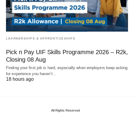
LEARNERSHIPS & APPRENTICESHIPS
Pick n Pay UIF Skills Programme 2026 – R2k,
Closing 08 Aug
Finding your first job is hard, especially when employers keep asking
for experience you haven’t…
18 hours ago
All Rights Reserved