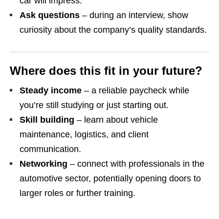
car will impress.
Ask questions
– during an interview, show
curiosity about the company’s quality standards.
Where does this fit in your future?
Steady income
– a reliable paycheck while
you’re still studying or just starting out.
Skill building
– learn about vehicle
maintenance, logistics, and client
communication.
Networking
– connect with professionals in the
automotive sector, potentially opening doors to
larger roles or further training.