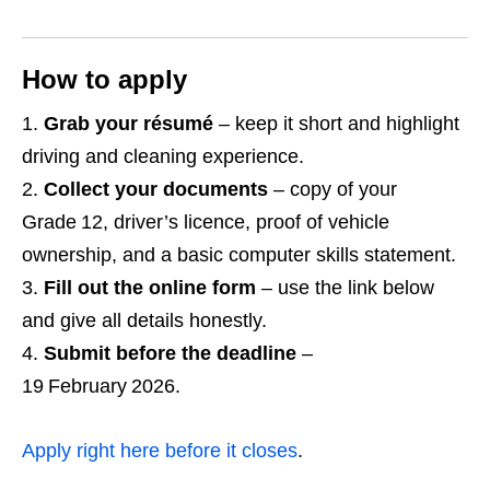
How to apply
Grab your résumé
– keep it short and highlight
driving and cleaning experience.
Collect your documents
– copy of your
Grade 12, driver’s licence, proof of vehicle
ownership, and a basic computer skills statement.
Fill out the online form
– use the link below
and give all details honestly.
Submit before the deadline
–
19 February 2026.
Apply right here before it closes
.