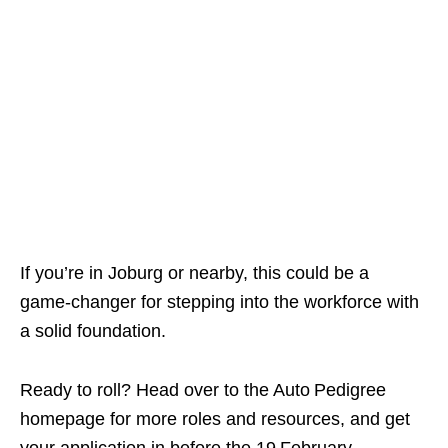
If you’re in Joburg or nearby, this could be a
game‑changer for stepping into the workforce with
a solid foundation.
Ready to roll? Head over to the Auto Pedigree
homepage for more roles and resources, and get