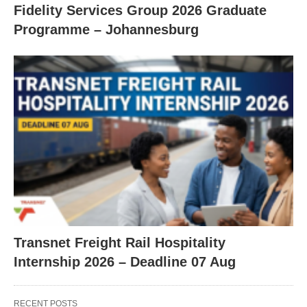
Fidelity Services Group 2026 Graduate
Programme – Johannesburg
Transnet Freight Rail Hospitality
Internship 2026 – Deadline 07 Aug
RECENT POSTS