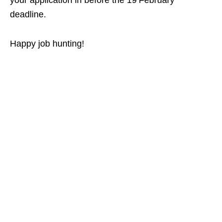
your application in before the 19 February
deadline.
Happy job hunting!