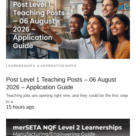
LEARNERSHIPS & APPRENTICESHIPS
Post Level 1 Teaching Posts – 06 August
2026 – Application Guide
Teaching jobs are opening right now, and they could be the first step
to a…
15 hours ago