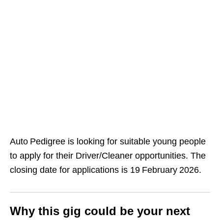
Auto Pedigree is looking for suitable young people
to apply for their Driver/Cleaner opportunities. The
closing date for applications is 19 February 2026.
Why this gig could be your next