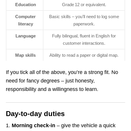
Education
Grade 12 or equivalent.
Computer
Basic skills – you’ll need to log some
literacy
paperwork.
Language
Fully bilingual, fluent in English for
customer interactions.
Map skills
Ability to read a paper or digital map.
If you tick all of the above, you’re a strong fit. No
need for fancy degrees – just honesty,
responsibility and a willingness to learn.
Day‑to‑day duties
Morning check‑in
– give the vehicle a quick