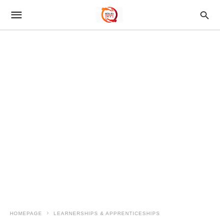
HOMEPAGE
LEARNERSHIPS & APPRENTICESHIPS