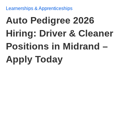
Learnerships & Apprenticeships
Auto Pedigree 2026
Hiring: Driver & Cleaner
Positions in Midrand –
Apply Today