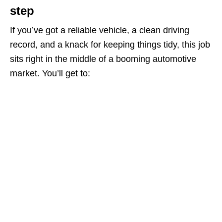
step
If you’ve got a reliable vehicle, a clean driving
record, and a knack for keeping things tidy, this job
sits right in the middle of a booming automotive
market. You’ll get to: