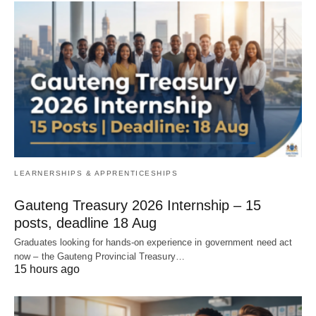
LEARNERSHIPS & APPRENTICESHIPS
Gauteng Treasury 2026 Internship – 15
posts, deadline 18 Aug
Graduates looking for hands‑on experience in government need act
now – the Gauteng Provincial Treasury…
15 hours ago