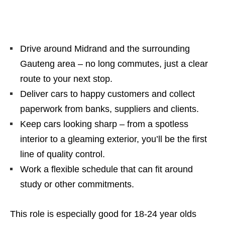
Drive around Midrand and the surrounding
Gauteng area – no long commutes, just a clear
route to your next stop.
Deliver cars to happy customers and collect
paperwork from banks, suppliers and clients.
Keep cars looking sharp – from a spotless
interior to a gleaming exterior, you’ll be the first
line of quality control.
Work a flexible schedule that can fit around
study or other commitments.
This role is especially good for 18‑24 year olds