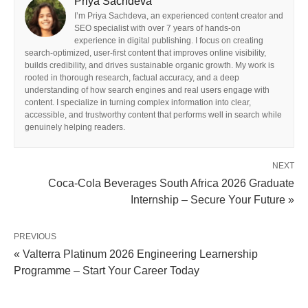
Priya Sachdeva
I’m Priya Sachdeva, an experienced content creator and
SEO specialist with over 7 years of hands-on
experience in digital publishing. I focus on creating
search-optimized, user-first content that improves online visibility,
builds credibility, and drives sustainable organic growth. My work is
rooted in thorough research, factual accuracy, and a deep
understanding of how search engines and real users engage with
content. I specialize in turning complex information into clear,
accessible, and trustworthy content that performs well in search while
genuinely helping readers.
NEXT
Coca-Cola Beverages South Africa 2026 Graduate
Internship – Secure Your Future »
PREVIOUS
« Valterra Platinum 2026 Engineering Learnership
Programme – Start Your Career Today