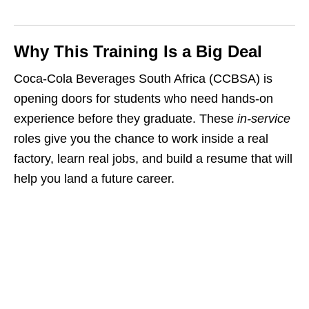
Why This Training Is a Big Deal
Coca‑Cola Beverages South Africa (CCBSA) is
opening doors for students who need hands‑on
experience before they graduate. These
in‑service
roles give you the chance to work inside a real
factory, learn real jobs, and build a resume that will
help you land a future career.