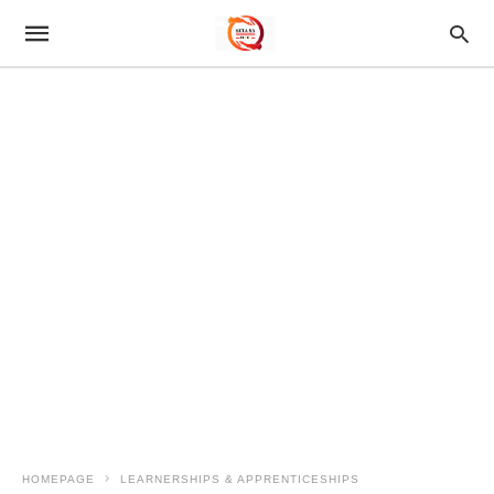
HOMEPAGE
LEARNERSHIPS & APPRENTICESHIPS