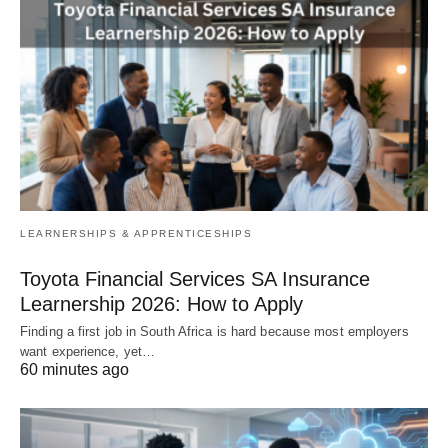
LEARNERSHIPS & APPRENTICESHIPS
Toyota Financial Services SA Insurance
Learnership 2026: How to Apply
Finding a first job in South Africa is hard because most employers
want experience, yet…
60 minutes ago