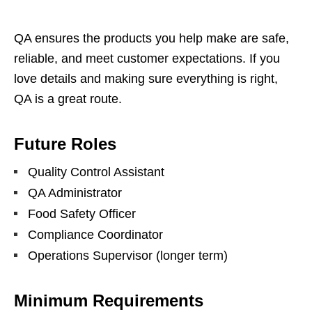
QA ensures the products you help make are safe,
reliable, and meet customer expectations. If you
love details and making sure everything is right,
QA is a great route.
Future Roles
Quality Control Assistant
QA Administrator
Food Safety Officer
Compliance Coordinator
Operations Supervisor (longer term)
Minimum Requirements