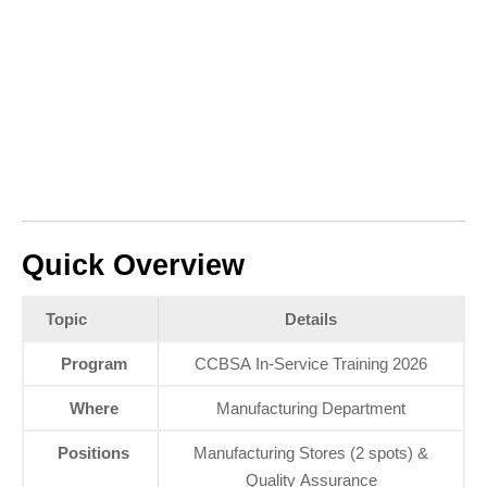
Quick Overview
Topic
Details
Program
CCBSA In‑Service Training 2026
Where
Manufacturing Department
Positions
Manufacturing Stores (2 spots) &
Quality Assurance