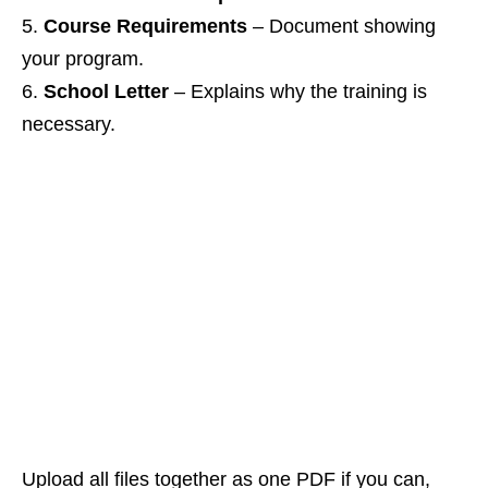
Course Requirements
– Document showing
your program.
School Letter
– Explains why the training is
necessary.
Upload all files together as one PDF if you can,