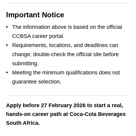
Important Notice
The information above is based on the official
CCBSA career portal.
Requirements, locations, and deadlines can
change; double‑check the official site before
submitting.
Meeting the minimum qualifications does not
guarantee selection.
Apply before 27 February 2026 to start a real,
hands‑on career path at Coca‑Cola Beverages
South Africa.