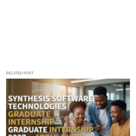
RELATED POST