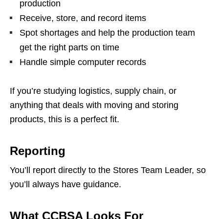
production
Receive, store, and record items
Spot shortages and help the production team
get the right parts on time
Handle simple computer records
If you’re studying logistics, supply chain, or
anything that deals with moving and storing
products, this is a perfect fit.
Reporting
You’ll report directly to the Stores Team Leader, so
you’ll always have guidance.
What CCBSA Looks For