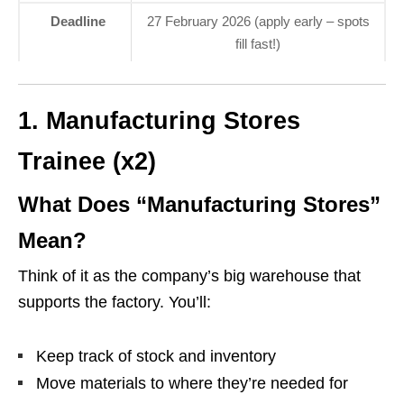
Deadline
27 February 2026 (apply early – spots
fill fast!)
1. Manufacturing Stores
Trainee (x2)
What Does “Manufacturing Stores”
Mean?
Think of it as the company’s big warehouse that
supports the factory. You’ll:
Keep track of stock and inventory
Move materials to where they’re needed for