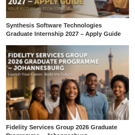
Synthesis Software Technologies
Graduate Internship 2027 – Apply Guide
Fidelity Services Group 2026 Graduate