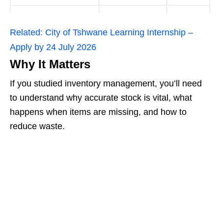
Related:
City of Tshwane Learning Internship –
Apply by 24 July 2026
Why It Matters
If you studied inventory management, you’ll need
to understand why accurate stock is vital, what
happens when items are missing, and how to
reduce waste.