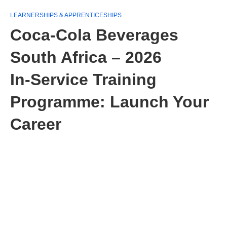
LEARNERSHIPS & APPRENTICESHIPS
Coca-Cola Beverages
South Africa – 2026
In‑Service Training
Programme: Launch Your
Career