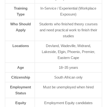
Training
In‑Service / Experiential (Workplace
Type
Exposure)
Who Should
Students who finished theory courses
Apply
and need practical work to finish their
studies
Locations
Devland, Wadeville, Midrand,
Lakeside, Elgin, Phoenix, Premier,
Eastern Cape
Age
18–35 years
Citizenship
South African only
Employment
Must be unemployed when hired
Status
Equity
Employment Equity candidates