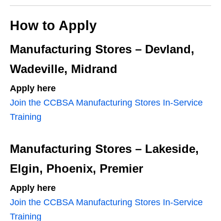
How to Apply
Manufacturing Stores – Devland,
Wadeville, Midrand
Apply here
Join the CCBSA Manufacturing Stores In‑Service
Training
Manufacturing Stores – Lakeside,
Elgin, Phoenix, Premier
Apply here
Join the CCBSA Manufacturing Stores In‑Service
Training