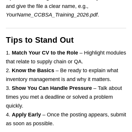
and give the file a clear name, e.g.,
YourName_CCBSA_Training_2026.pdf
.
Tips to Stand Out
Match Your CV to the Role
– Highlight modules
that relate to supply chain or QA.
Know the Basics
– Be ready to explain what
inventory management is and why it matters.
Show You Can Handle Pressure
– Talk about
times you met a deadline or solved a problem
quickly.
Apply Early
– Once the posting appears, submit
as soon as possible.