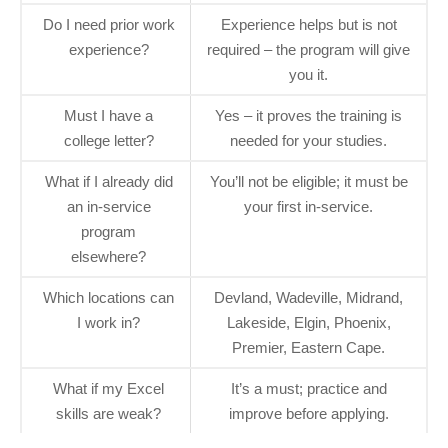
Do I need prior work
Experience helps but is not
experience?
required – the program will give
you it.
Must I have a
Yes – it proves the training is
college letter?
needed for your studies.
What if I already did
You’ll not be eligible; it must be
an in‑service
your first in‑service.
program
elsewhere?
Which locations can
Devland, Wadeville, Midrand,
I work in?
Lakeside, Elgin, Phoenix,
Premier, Eastern Cape.
What if my Excel
It’s a must; practice and
skills are weak?
improve before applying.