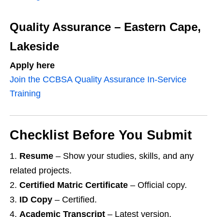
Quality Assurance – Eastern Cape,
Lakeside
Apply here
Join the CCBSA Quality Assurance In‑Service
Training
Checklist Before You Submit
Resume
– Show your studies, skills, and any
related projects.
Certified Matric Certificate
– Official copy.
ID Copy
– Certified.
Academic Transcript
– Latest version.