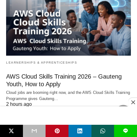
LEARNERSHIPS & APPRENTICESHIPS
AWS Cloud Skills Training 2026 – Gauteng
Youth, How to Apply
Cloud jobs are booming right now, and the AWS Cloud Skills Training
Programme gives Gauteng…
2 hours ago
LEARNERSHIPS & APPRENTICESHIPS
L
South African Government Vacancies 07 Aug