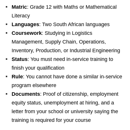
Matric
: Grade 12 with Maths or Mathematical
Literacy
Languages
: Two South African languages
Coursework
: Studying in Logistics
Management, Supply Chain, Operations,
Inventory, Production, or Industrial Engineering
Status
: You must need in‑service training to
finish your qualification
Rule
: You cannot have done a similar in‑service
program elsewhere
Documents
: Proof of citizenship, employment
equity status, unemployment at hiring, and a
letter from your school or university saying the
training is required for your course