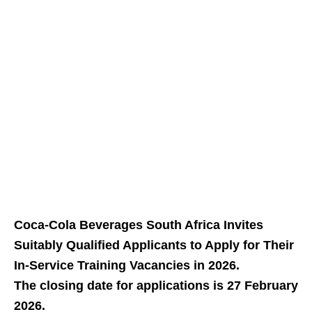
Coca-Cola Beverages South Africa Invites
Suitably Qualified Applicants to Apply for Their
In‑Service Training Vacancies in 2026.
The closing date for applications is 27 February
2026.