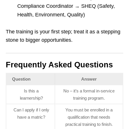
Compliance Coordinator → SHEQ (Safety,
Health, Environment, Quality)
The training is your first step; treat it as a stepping
stone to bigger opportunities.
Frequently Asked Questions
Question
Answer
Is this a
No – it’s a formal in‑service
learnership?
training program.
Can I apply if I only
You must be enrolled in a
have a matric?
qualification that needs
practical training to finish.