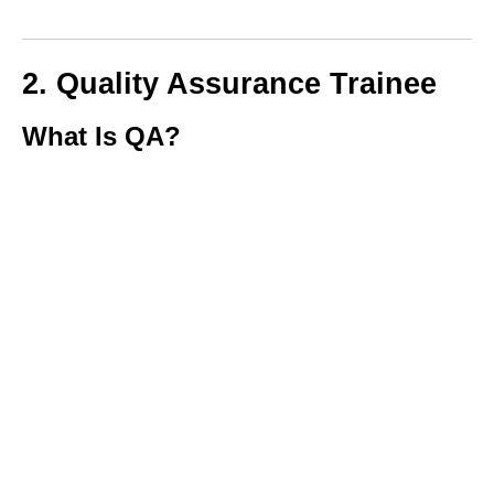
2. Quality Assurance Trainee
What Is QA?