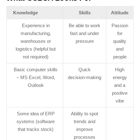
Knowledge
Skills
Attitude
Experience in
Be able to work
Passion
manufacturing,
fast and under
for
warehouses or
pressure
quality
logistics (helpful but
and
not required)
people
Basic computer skills
Quick
High
– MS Excel, Word,
decision‑making
energy
Outlook
and a
positive
vibe
Some idea of ERP
Ability to spot
systems (software
trends and
that tracks stock)
improve
processes