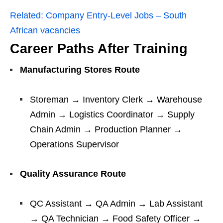
Related:
Company Entry-Level Jobs – South
African vacancies
Career Paths After Training
Manufacturing Stores Route
Storeman → Inventory Clerk → Warehouse
Admin → Logistics Coordinator → Supply
Chain Admin → Production Planner →
Operations Supervisor
Quality Assurance Route
QC Assistant → QA Admin → Lab Assistant
→ QA Technician → Food Safety Officer →