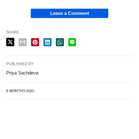
Leave a Comment
SHARE
PUBLISHED BY
Priya Sachdeva
6 MONTHS AGO