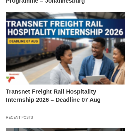
Programme – Johannesburg
Transnet Freight Rail Hospitality
Internship 2026 – Deadline 07 Aug
RECENT POSTS