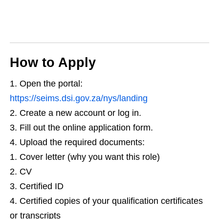
How to Apply
Open the portal:
https://seims.dsi.gov.za/nys/landing
Create a new account or log in.
Fill out the online application form.
Upload the required documents:
Cover letter (why you want this role)
CV
Certified ID
Certified copies of your qualification certificates
or transcripts