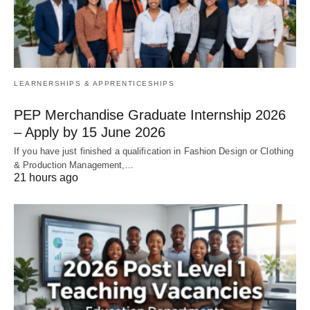
LEARNERSHIPS & APPRENTICESHIPS
PEP Merchandise Graduate Internship 2026
– Apply by 15 June 2026
If you have just finished a qualification in Fashion Design or Clothing
& Production Management,…
21 hours ago