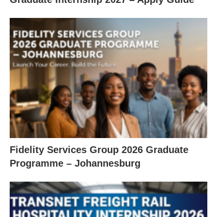
Fidelity Services Group 2026 Graduate
Programme – Johannesburg