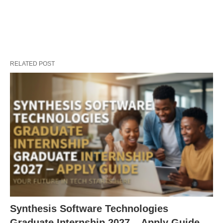
RELATED POST
Synthesis Software Technologies
Graduate Internship 2027 – Apply Guide