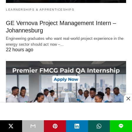
LEARNERSHIPS & APPRENTICESHIPS
GE Vernova Project Management Intern –
Johannesburg
Engineering graduates who want real‑world project experience in the
energy sector should act now –…
22 hours ago
L