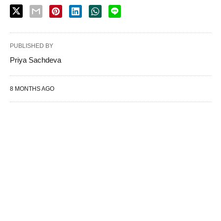
PUBLISHED BY
Priya Sachdeva
8 MONTHS AGO