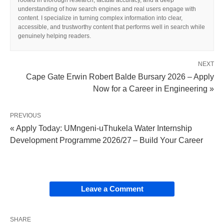
rooted in thorough research, factual accuracy, and a deep
understanding of how search engines and real users engage with
content. I specialize in turning complex information into clear,
accessible, and trustworthy content that performs well in search while
genuinely helping readers.
NEXT
Cape Gate Erwin Robert Balde Bursary 2026 – Apply
Now for a Career in Engineering »
PREVIOUS
« Apply Today: UMngeni‑uThukela Water Internship
Development Programme 2026/27 – Build Your Career
Leave a Comment
SHARE