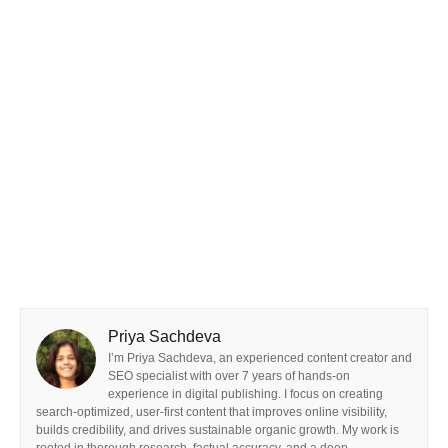
Priya Sachdeva
I’m Priya Sachdeva, an experienced content creator and
SEO specialist with over 7 years of hands-on
experience in digital publishing. I focus on creating
search-optimized, user-first content that improves online visibility,
builds credibility, and drives sustainable organic growth. My work is