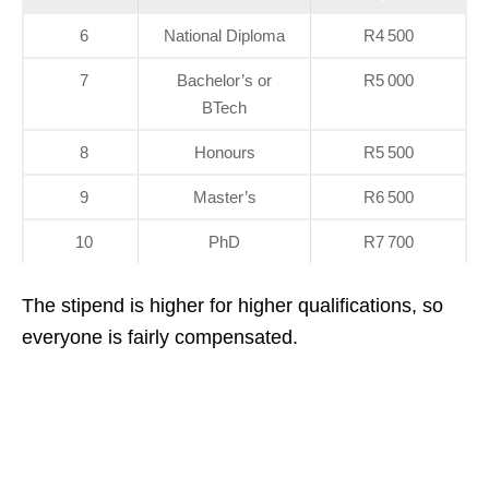
6
National Diploma
R4 500
7
Bachelor’s or
R5 000
BTech
8
Honours
R5 500
9
Master’s
R6 500
10
PhD
R7 700
The stipend is higher for higher qualifications, so
everyone is fairly compensated.