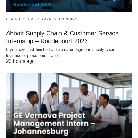
LEARNERSHIPS & APPRENTICESHIPS
Abbott Supply Chain & Customer Service
Internship – Roodepoort 2026
If you have just finished a diploma or degree in supply‑chain,
logistics or procurement and…
22 hours ago