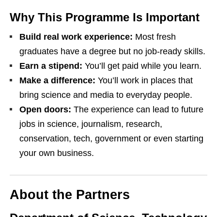
Why This Programme Is Important
Build real work experience:
Most fresh
graduates have a degree but no job‑ready skills.
Earn a stipend:
You’ll get paid while you learn.
Make a difference:
You’ll work in places that
bring science and media to everyday people.
Open doors:
The experience can lead to future
jobs in science, journalism, research,
conservation, tech, government or even starting
your own business.
About the Partners