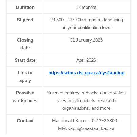
Duration
12 months
Stipend
R4 500 – R7 700 a month, depending
on your qualification level
Closing
31 January 2026
date
Start date
April 2026
Link to
https://seims.dsi.gov.za/nys/landing
apply
Possible
Science centres, schools, conservation
workplaces
sites, media outlets, research
organisations, and more
Contact
Macdonald Kapu – 012 392 9300 –
MM.Kapu@saasta.nrf.ac.za