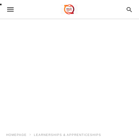
HOMEPAGE
LEARNERSHIPS & APPRENTICESHIPS