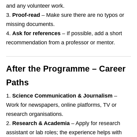
and any volunteer work.
Proof‑read
– Make sure there are no typos or
missing documents.
Ask for references
– If possible, add a short
recommendation from a professor or mentor.
After the Programme – Career
Paths
Science Communication & Journalism
–
Work for newspapers, online platforms, TV or
research organisations.
Research & Academia
– Apply for research
assistant or lab roles; the experience helps with