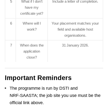
5
What if I don’t
Include a letter of completion.
have my
certificate yet?
6
Where will I
Your placement matches your
work?
field and available host
organisations.
7
When does the
31 January 2026.
application
close?
Important Reminders
The programme is run by DSTI and
NRF‑SAASTA; the job site you use must be the
official link above.