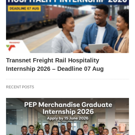
Transnet Freight Rail Hospitality
Internship 2026 – Deadline 07 Aug
RECENT POSTS