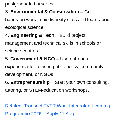
postgraduate bursaries.
Environmental & Conservation
– Get
hands‑on work in biodiversity sites and learn about
ecological science.
Engineering & Tech
– Build project
management and technical skills in schools or
science centres.
Government & NGO
– Use outreach
experience for roles in public policy, community
development, or NGOs.
Entrepreneurship
– Start your own consulting,
tutoring, or STEM‑education workshops.
Related:
Transnet TVET Work Integrated Learning
Programme 2026 – Apply 11 Aug