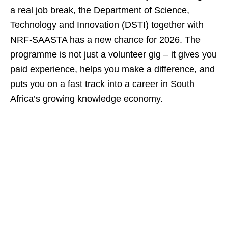
a real job break, the Department of Science,
Technology and Innovation (DSTI) together with
NRF‑SAASTA has a new chance for 2026. The
programme is not just a volunteer gig – it gives you
paid experience, helps you make a difference, and
puts you on a fast track into a career in South
Africa’s growing knowledge economy.