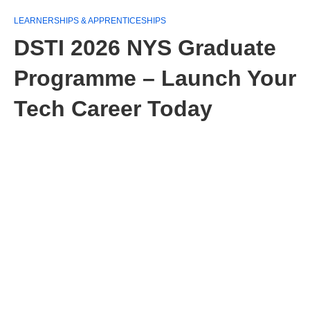
LEARNERSHIPS & APPRENTICESHIPS
DSTI 2026 NYS Graduate
Programme – Launch Your
Tech Career Today