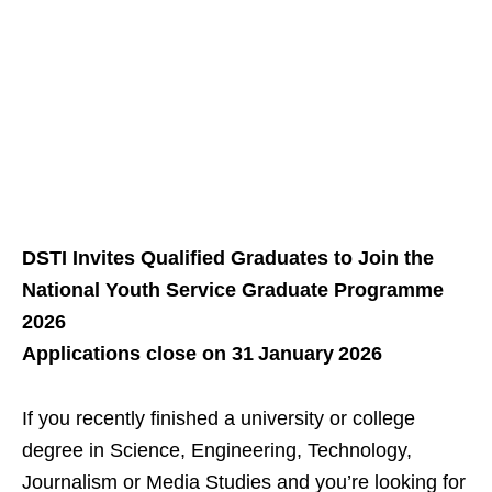
DSTI Invites Qualified Graduates to Join the
National Youth Service Graduate Programme
2026
Applications close on 31 January 2026
If you recently finished a university or college
degree in Science, Engineering, Technology,
Journalism or Media Studies and you’re looking for