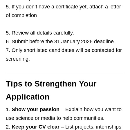
If you don’t have a certificate yet, attach a letter
of completion
Review all details carefully.
Submit before the 31 January 2026 deadline.
Only shortlisted candidates will be contacted for
screening.
Tips to Strengthen Your
Application
Show your passion
– Explain how you want to
use science or media to help communities.
Keep your CV clear
– List projects, internships