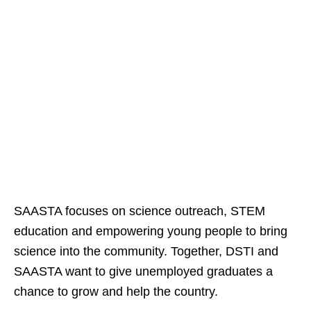
SAASTA focuses on science outreach, STEM
education and empowering young people to bring
science into the community. Together, DSTI and
SAASTA want to give unemployed graduates a
chance to grow and help the country.