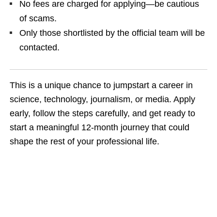
No fees are charged for applying—be cautious
of scams.
Only those shortlisted by the official team will be
contacted.
This is a unique chance to jumpstart a career in
science, technology, journalism, or media. Apply
early, follow the steps carefully, and get ready to
start a meaningful 12‑month journey that could
shape the rest of your professional life.