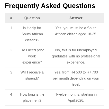
Frequently Asked Questions
#
Question
Answer
1
Is it only for
Yes, you must be a South
South African
African citizen aged 18‑35.
citizens?
2
Do I need prior
No, this is for unemployed
work
graduates with no professional
experience?
experience.
3
Will I receive a
Yes, from R4 500 to R7 700
stipend?
per month depending on your
level.
4
How long is the
Twelve months, starting in
placement?
April 2026.