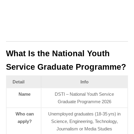
What Is the National Youth
Service Graduate Programme?
Detail
Info
Name
DSTI – National Youth Service
Graduate Programme 2026
Who can
Unemployed graduates (18‑35 yrs) in
apply?
Science, Engineering, Technology,
Journalism or Media Studies