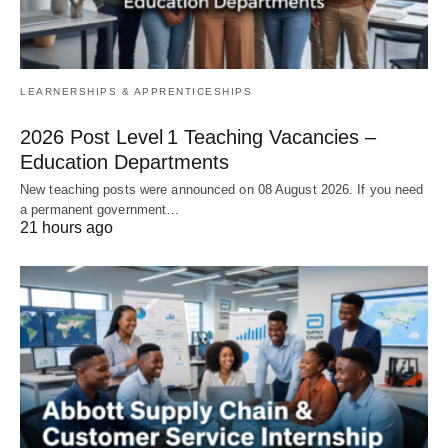
LEARNERSHIPS & APPRENTICESHIPS
2026 Post Level 1 Teaching Vacancies –
Education Departments
New teaching posts were announced on 08 August 2026. If you need
a permanent government…
21 hours ago