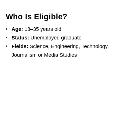
Who Is Eligible?
Age:
18–35 years old
Status:
Unemployed graduate
Fields:
Science, Engineering, Technology,
Journalism or Media Studies