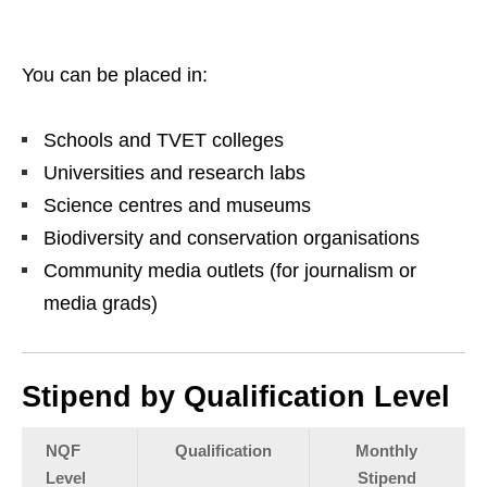
You can be placed in:
Schools and TVET colleges
Universities and research labs
Science centres and museums
Biodiversity and conservation organisations
Community media outlets (for journalism or
media grads)
Stipend by Qualification Level
NQF
Qualification
Monthly
Level
Stipend