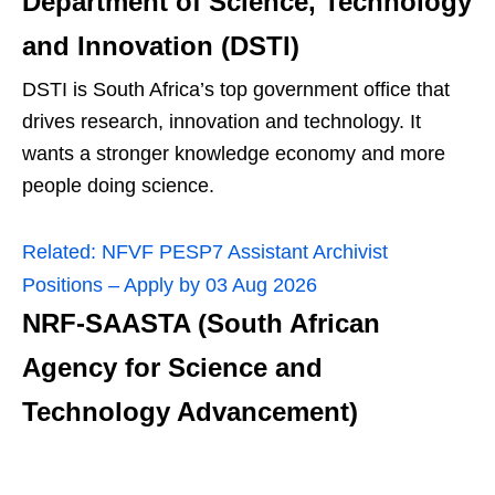
Department of Science, Technology
and Innovation (DSTI)
DSTI is South Africa’s top government office that
drives research, innovation and technology. It
wants a stronger knowledge economy and more
people doing science.
Related:
NFVF PESP7 Assistant Archivist
Positions – Apply by 03 Aug 2026
NRF‑SAASTA (South African
Agency for Science and
Technology Advancement)