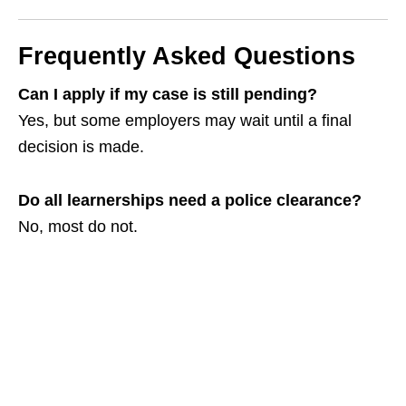
Frequently Asked Questions
Can I apply if my case is still pending?
Yes, but some employers may wait until a final
decision is made.
Do all learnerships need a police clearance?
No, most do not.