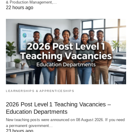
& Production Management,…
22 hours ago
LEARNERSHIPS & APPRENTICESHIPS
2026 Post Level 1 Teaching Vacancies –
Education Departments
New teaching posts were announced on 08 August 2026. If you need
a permanent government…
23 hours ago