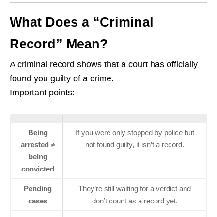
What Does a “Criminal
Record” Mean?
A criminal record shows that a court has officially
found you guilty of a crime.
Important points:
Being
If you were only stopped by police but
arrested ≠
not found guilty, it isn’t a record.
being
convicted
Pending
They’re still waiting for a verdict and
cases
don’t count as a record yet.