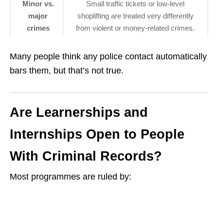
Minor vs.
Small traffic tickets or low‑level
major
shoplifting are treated very differently
crimes
from violent or money‑related crimes.
Many people think any police contact automatically
bars them, but that’s not true.
Are Learnerships and
Internships Open to People
With Criminal Records?
Most programmes are ruled by: