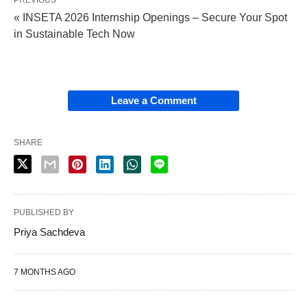
PREVIOUS
« INSETA 2026 Internship Openings – Secure Your Spot
in Sustainable Tech Now
Leave a Comment
SHARE
PUBLISHED BY
Priya Sachdeva
7 MONTHS AGO