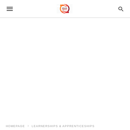
HOMEPAGE
LEARNERSHIPS & APPRENTICESHIPS