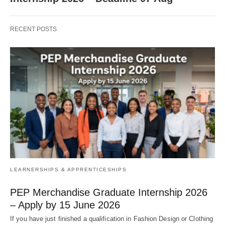
RECENT POSTS
LEARNERSHIPS & APPRENTICESHIPS
PEP Merchandise Graduate Internship 2026
– Apply by 15 June 2026
If you have just finished a qualification in Fashion Design or Clothing