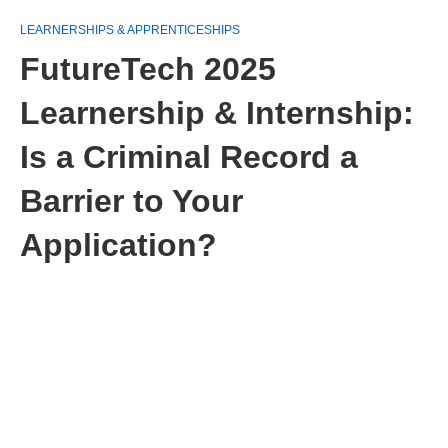
LEARNERSHIPS & APPRENTICESHIPS
FutureTech 2025
Learnership & Internship:
Is a Criminal Record a
Barrier to Your
Application?