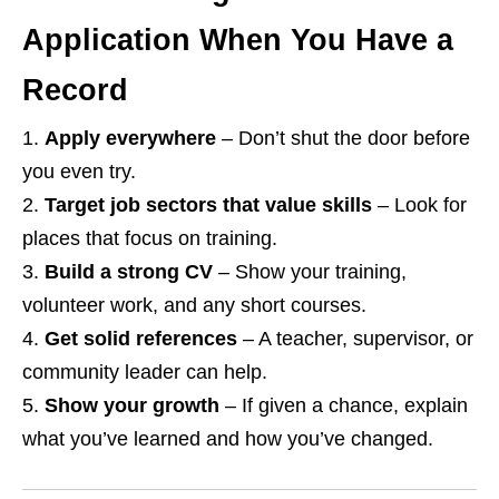
Application When You Have a
Record
Apply everywhere
– Don’t shut the door before
you even try.
Target job sectors that value skills
– Look for
places that focus on training.
Build a strong CV
– Show your training,
volunteer work, and any short courses.
Get solid references
– A teacher, supervisor, or
community leader can help.
Show your growth
– If given a chance, explain
what you’ve learned and how you’ve changed.