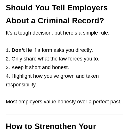
Should You Tell Employers
About a Criminal Record?
It’s a tough decision, but here’s a simple rule:
Don’t lie
if a form asks you directly.
Only share what the law forces you to.
Keep it short and honest.
Highlight how you’ve grown and taken
responsibility.
Most employers value honesty over a perfect past.
How to Strengthen Your