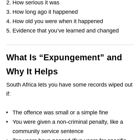
How serious it was
How long ago it happened
How old you were when it happened
Evidence that you’ve learned and changed
What Is “Expungement” and
Why It Helps
South Africa lets you have some records wiped out
if:
The offence was small or a simple fine
You were given a non‑criminal penalty, like a
community service sentence