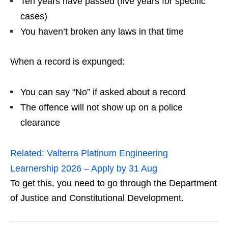
Ten years have passed (five years for specific
cases)
You haven’t broken any laws in that time
When a record is expunged:
You can say “No” if asked about a record
The offence will not show up on a police
clearance
Related:
Valterra Platinum Engineering
Learnership 2026 – Apply by 31 Aug
To get this, you need to go through the Department
of Justice and Constitutional Development.