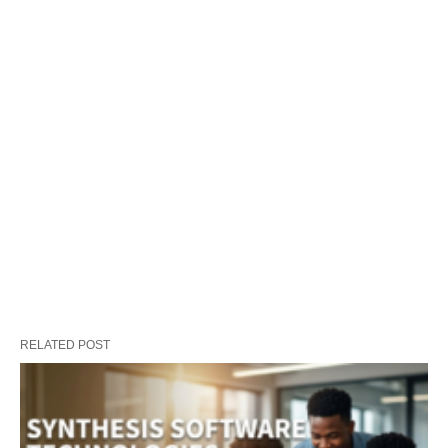
RELATED POST