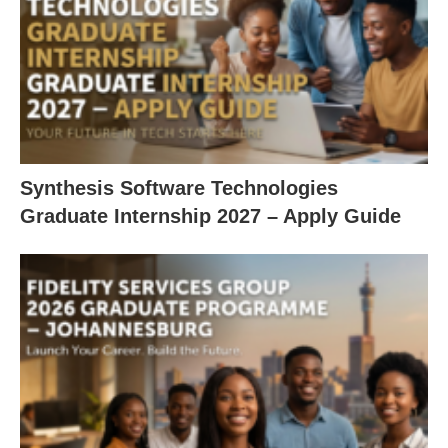
Synthesis Software Technologies
Graduate Internship 2027 – Apply Guide