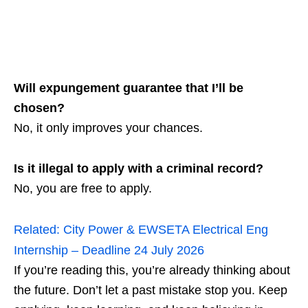
Will expungement guarantee that I’ll be
chosen?
No, it only improves your chances.
Is it illegal to apply with a criminal record?
No, you are free to apply.
Related:
City Power & EWSETA Electrical Eng
Internship – Deadline 24 July 2026
If you’re reading this, you’re already thinking about
the future. Don’t let a past mistake stop you. Keep