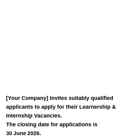
[Your Company] Invites suitably qualified
applicants to apply for their Learnership &
Internship Vacancies.
The closing date for applications is
30 June 2026.