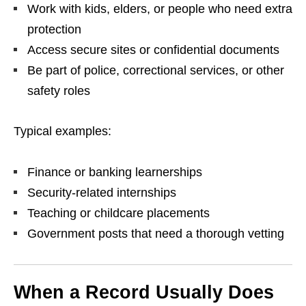
Work with kids, elders, or people who need extra
protection
Access secure sites or confidential documents
Be part of police, correctional services, or other
safety roles
Typical examples:
Finance or banking learnerships
Security‑related internships
Teaching or childcare placements
Government posts that need a thorough vetting
When a Record Usually Does