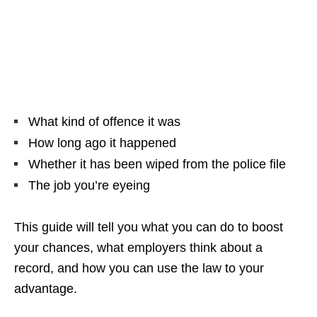
What kind of offence it was
How long ago it happened
Whether it has been wiped from the police file
The job you’re eyeing
This guide will tell you what you can do to boost
your chances, what employers think about a
record, and how you can use the law to your
advantage.