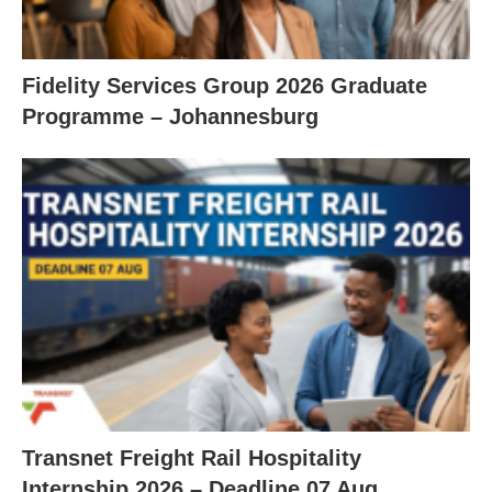
Fidelity Services Group 2026 Graduate
Programme – Johannesburg
Transnet Freight Rail Hospitality
Internship 2026 – Deadline 07 Aug