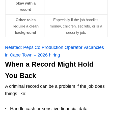
okay with a
record
Other roles
Especially if the job handles
require a clean
money, children, secrets, or is a
background
security job.
Related:
PepsiCo Production Operator vacancies
in Cape Town – 2026 hiring
When a Record Might Hold
You Back
A criminal record can be a problem if the job does
things like:
Handle cash or sensitive financial data