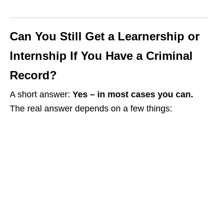
Can You Still Get a Learnership or
Internship If You Have a Criminal
Record?
A short answer:
Yes – in most cases you can.
The real answer depends on a few things: