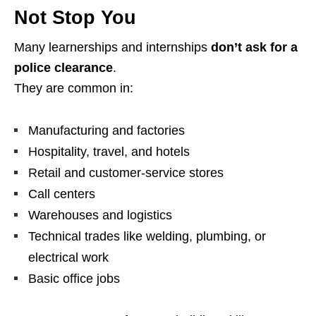
Not
Stop You
Many learnerships and internships
don’t ask for a
police clearance
.
They are common in:
Manufacturing and factories
Hospitality, travel, and hotels
Retail and customer‑service stores
Call centers
Warehouses and logistics
Technical trades like welding, plumbing, or
electrical work
Basic office jobs