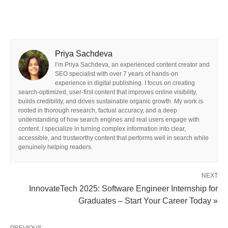
Priya Sachdeva
I’m Priya Sachdeva, an experienced content creator and
SEO specialist with over 7 years of hands-on
experience in digital publishing. I focus on creating
search-optimized, user-first content that improves online visibility,
builds credibility, and drives sustainable organic growth. My work is
rooted in thorough research, factual accuracy, and a deep
understanding of how search engines and real users engage with
content. I specialize in turning complex information into clear,
accessible, and trustworthy content that performs well in search while
genuinely helping readers.
NEXT
InnovateTech 2025: Software Engineer Internship for
Graduates – Start Your Career Today »