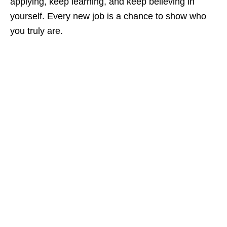
applying, keep learning, and keep believing in
yourself. Every new job is a chance to show who
you truly are.