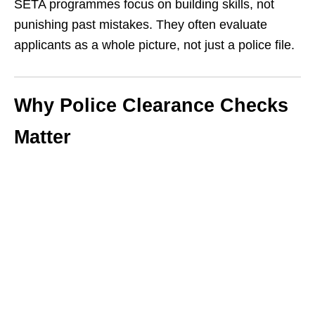
SETA programmes focus on building skills, not
punishing past mistakes. They often evaluate
applicants as a whole picture, not just a police file.
Why Police Clearance Checks
Matter