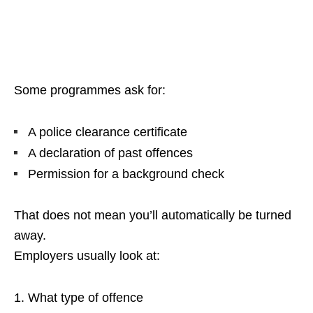
Some programmes ask for:
A police clearance certificate
A declaration of past offences
Permission for a background check
That does not mean you’ll automatically be turned
away.
Employers usually look at:
What type of offence