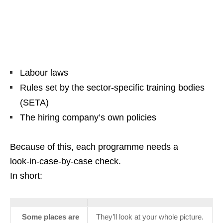
Labour laws
Rules set by the sector‑specific training bodies
(SETA)
The hiring company’s own policies
Because of this, each programme needs a
look‑in‑case‑by‑case check.
In short:
Some places are
They’ll look at your whole picture.