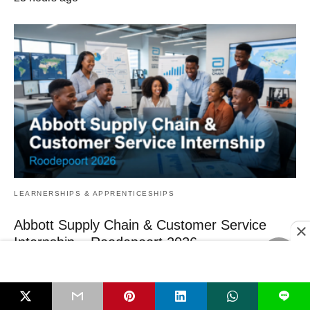
LEARNERSHIPS & APPRENTICESHIPS
Abbott Supply Chain & Customer Service
Internship – Roodepoort 2026
If you have just finished a diploma or degree in supply‑chain,
logistics or procurement and…
23 hours ago
L