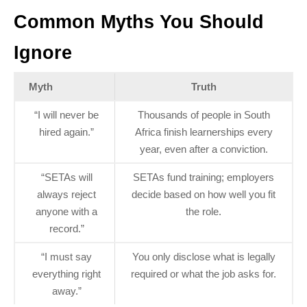
Common Myths You Should
Ignore
Myth
Truth
“I will never be
Thousands of people in South
hired again.”
Africa finish learnerships every
year, even after a conviction.
“SETAs will
SETAs fund training; employers
always reject
decide based on how well you fit
anyone with a
the role.
record.”
“I must say
You only disclose what is legally
everything right
required or what the job asks for.
away.”